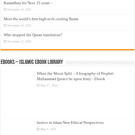
Ramadhan for Next 33 years –
November 24, 2025
Meet the world’s first high-tech cooling Ihram
November 24, 2025
Who stopped the Quran translation?
November 22, 2025
eBooks – Islamic eBook Library
When the Moon Split – A biography of Prophet
Muhammad (peace be upon him) – Ebook
May 17, 2024
Justice in Islam New Ethical Perspectives
May 9, 2023