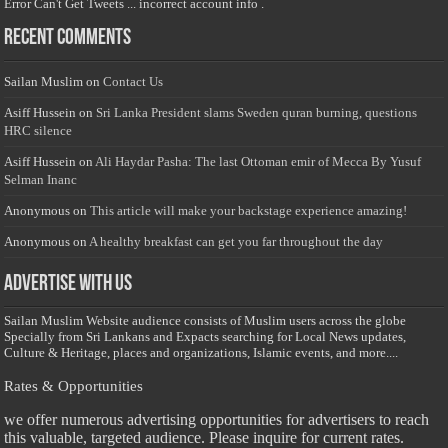
Error Can't Get Tweets ... incorrect account info .
Recent Comments
Sailan Muslim
on
Contact Us
Asiff Hussein
on
Sri Lanka President slams Sweden quran burning, questions
HRC silence
Asiff Hussein
on
Ali Haydar Pasha: The last Ottoman emir of Mecca By Yusuf
Selman Inanc
Anonymous
on
This article will make your backstage experience amazing!
Anonymous
on
A healthy breakfast can get you far throughout the day
Advertise with us
Sailan Muslim Website audience consists of Muslim users across the globe
Specially from Sri Lankans and Expacts searching for Local News updates,
Culture & Heritage, places and organizations, Islamic events, and more....
Rates & Opportunities
we offer numerous advertising opportunities for advertisers to reach
this valuable, targeted audience. Please inquire for current rates.