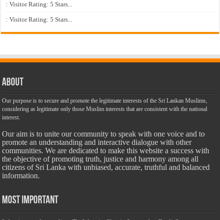
: Visitor Rating: 5 Stars...
: Visitor Rating: 5 Stars...
About
Our purpose is to secure and promote the legitimate interests of the Sri Lankan Muslims,
considering as legitimate only those Muslim interests that are consistent with the national
interest.
Our aim is to unite our community to speak with one voice and to
promote an understanding and interactive dialogue with other
communities. We are dedicated to make this website a success with
the objective of promoting truth, justice and harmony among all
citizens of Sri Lanka with unbiased, accurate, truthful and balanced
information.
Most Important