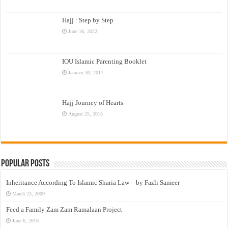
Hajj : Step by Step
June 16, 2022
IOU Islamic Parenting Booklet
January 30, 2017
Hajj Journey of Hearts
August 25, 2015
Popular Posts
Inheritance According To Islamic Sharia Law – by Fazli Sameer
March 23, 2009
Feed a Family Zam Zam Ramalaan Project
June 6, 2016