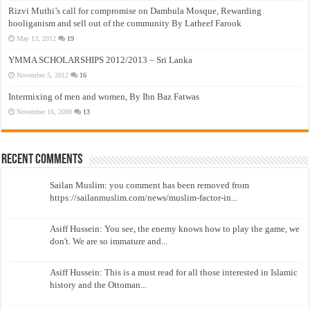
Rizvi Muthi’s call for compromise on Dambula Mosque, Rewarding
hooliganism and sell out of the community By Latheef Farook
May 13, 2012
19
YMMA SCHOLARSHIPS 2012/2013 – Sri Lanka
November 5, 2012
16
Intermixing of men and women, By Ibn Baz Fatwas
November 16, 2009
13
Recent Comments
Sailan Muslim: you comment has been removed from
https://sailanmuslim.com/news/muslim-factor-in...
Asiff Hussein: You see, the enemy knows how to play the game, we
don't. We are so immature and...
Asiff Hussein: This is a must read for all those interested in Islamic
history and the Ottoman...