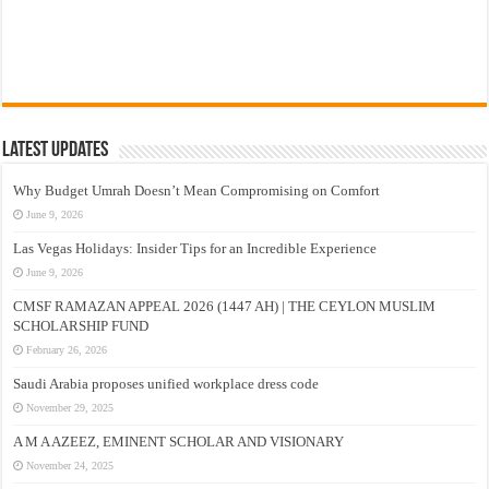
Latest Updates
Why Budget Umrah Doesn’t Mean Compromising on Comfort
June 9, 2026
Las Vegas Holidays: Insider Tips for an Incredible Experience
June 9, 2026
CMSF RAMAZAN APPEAL 2026 (1447 AH) | THE CEYLON MUSLIM
SCHOLARSHIP FUND
February 26, 2026
Saudi Arabia proposes unified workplace dress code
November 29, 2025
A M A AZEEZ, EMINENT SCHOLAR AND VISIONARY
November 24, 2025