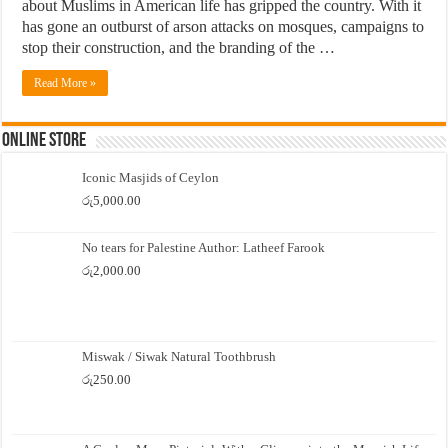
about Muslims in American life has gripped the country. With it
has gone an outburst of arson attacks on mosques, campaigns to
stop their construction, and the branding of the …
Read More »
Online Store
Iconic Masjids of Ceylon
රු
5,000.00
No tears for Palestine Author: Latheef Farook
රු
2,000.00
Miswak / Siwak Natural Toothbrush
රු
250.00