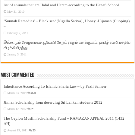
list of animals that are Halal and Haram according to the Hanafi School
May 31, 2010
‘Sunnah Remedies’ – Black seed(Nigella Sativa) , Honey -Hijamah (Cupping)
–
February 7, 2011
இஸ்லாமும் தோழமையும். பூவோடு சேறும் நாறும் மனக்குமாம். ஹபிழ் ஸலபி மத்திய
கிழக்கிலிருந்து…..
January 3, 2011
Most Commented
Inheritance According To Islamic Sharia Law – by Fazli Sameer
March 23, 2009
870
Jinnah Scholarship from deserving Sri Lankan students 2012
March 12, 2012
23
The Ceylon Muslim Scholarship Fund – RAMAZAN APPEAL 2011 (1432
AH)
August 19, 2011
23