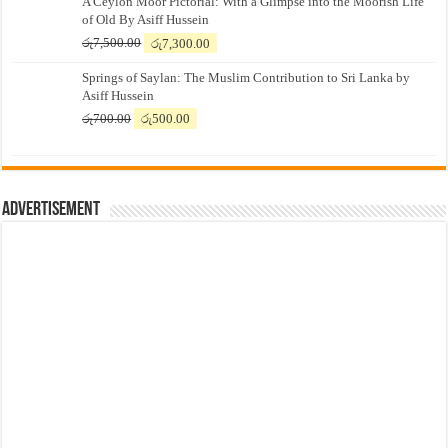
A Ceylon Moor Pictorial: With a Glimpse into the Moorish Life
of Old By Asiff Hussein
Original
Current
රු
7,500.00
රු
7,300.00
price
price
Springs of Saylan: The Muslim Contribution to Sri Lanka by
was:
is:
Asiff Hussein
රු7,500.00.
රු7,300.00.
Original
Current
රු
700.00
රු
500.00
price
price
was:
is:
රු700.00.
රු500.00.
Advertisement