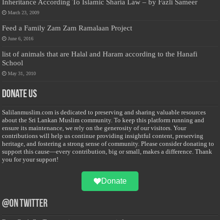
Inheritance According To Islamic Sharia Law – by Fazli Sameer
March 23, 2009
Feed a Family Zam Zam Ramalaan Project
June 6, 2016
list of animals that are Halal and Haram according to the Hanafi
School
May 31, 2010
Donate Us
Salilanmuslim.com is dedicated to preserving and sharing valuable resources
about the Sri Lankan Muslim community. To keep this platform running and
ensure its maintenance, we rely on the generosity of our visitors. Your
contributions will help us continue providing insightful content, preserving
heritage, and fostering a strong sense of community. Please consider donating to
support this cause—every contribution, big or small, makes a difference. Thank
you for your support!
Donate
@on Twitter