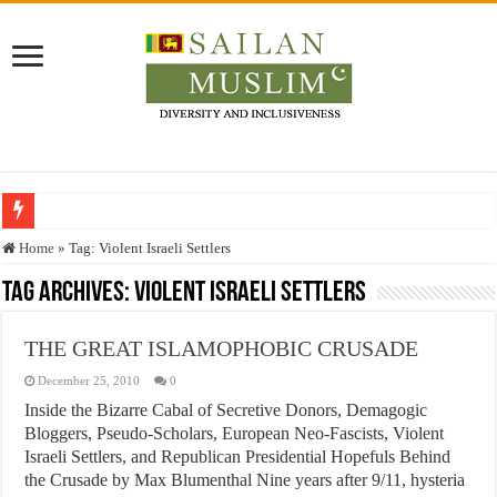
Who stopped the Quran translation?
Home
»
Tag:
Violent Israeli Settlers
Trick or Treat – a Muslim Guide to the Experts Industries, by Karima Hamdan
Tag Archives:
Violent Israeli Settlers
“Oddamavadi” – Reveals Sri Lankan Muslims’ plight amid pandemic
THE GREAT ISLAMOPHOBIC CRUSADE
Justice for marginalized communities and women in post-conflict settings by Dr.
December 25, 2010
0
Exploitation Of Desperate Hajj Pilgrims By Some Deceitful Hajj Agents By MY
Inside the Bizarre Cabal of Secretive Donors, Demagogic
Bloggers, Pseudo-Scholars, European Neo-Fascists, Violent
Israeli Settlers, and Republican Presidential Hopefuls Behind
the Crusade by Max Blumenthal Nine years after 9/11, hysteria