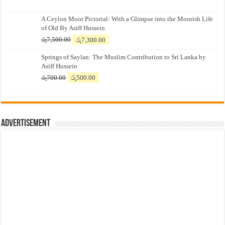
A Ceylon Moor Pictorial: With a Glimpse into the Moorish Life
of Old By Asiff Hussein
Original
Current
රු
7,500.00
රු
7,300.00
price
price
Springs of Saylan: The Muslim Contribution to Sri Lanka by
was:
is:
Asiff Hussein
රු7,500.00.
රු7,300.00.
Original
Current
රු
700.00
රු
500.00
price
price
was:
is:
රු700.00.
රු500.00.
Advertisement