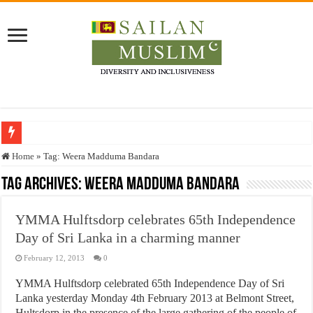
Who stopped the Quran translation?
Home
»
Tag:
Weera Madduma Bandara
Trick or Treat – a Muslim Guide to the Experts Industries, by Karima Hamdan
Tag Archives:
Weera Madduma Bandara
“Oddamavadi” – Reveals Sri Lankan Muslims’ plight amid pandemic
YMMA Hulftsdorp celebrates 65th Independence
Justice for marginalized communities and women in post-conflict settings by Dr.
Day of Sri Lanka in a charming manner
Exploitation Of Desperate Hajj Pilgrims By Some Deceitful Hajj Agents By MY
February 12, 2013
0
YMMA Hulftsdorp celebrated 65th Independence Day of Sri
Lanka yesterday Monday 4th February 2013 at Belmont Street,
Hultsdorp in the presence of the large gathering of the people of