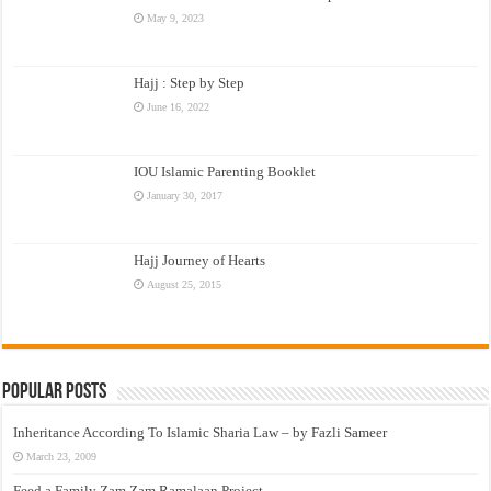
May 9, 2023
Hajj : Step by Step
June 16, 2022
IOU Islamic Parenting Booklet
January 30, 2017
Hajj Journey of Hearts
August 25, 2015
Popular Posts
Inheritance According To Islamic Sharia Law – by Fazli Sameer
March 23, 2009
Feed a Family Zam Zam Ramalaan Project