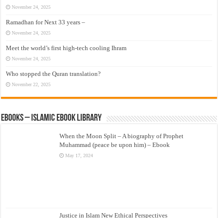
November 24, 2025
Ramadhan for Next 33 years –
November 24, 2025
Meet the world’s first high-tech cooling Ihram
November 24, 2025
Who stopped the Quran translation?
November 22, 2025
eBooks – Islamic eBook Library
When the Moon Split – A biography of Prophet
Muhammad (peace be upon him) – Ebook
May 17, 2024
Justice in Islam New Ethical Perspectives