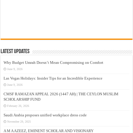
Latest Updates
Why Budget Umrah Doesn’t Mean Compromising on Comfort
June 9, 2026
Las Vegas Holidays: Insider Tips for an Incredible Experience
June 9, 2026
CMSF RAMAZAN APPEAL 2026 (1447 AH) | THE CEYLON MUSLIM
SCHOLARSHIP FUND
February 26, 2026
Saudi Arabia proposes unified workplace dress code
November 29, 2025
A M A AZEEZ, EMINENT SCHOLAR AND VISIONARY