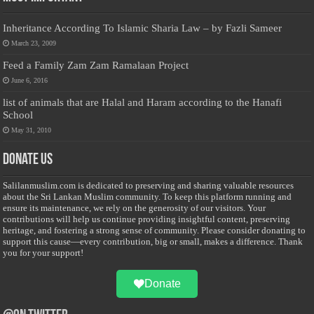
Inheritance According To Islamic Sharia Law – by Fazli Sameer
March 23, 2009
Feed a Family Zam Zam Ramalaan Project
June 6, 2016
list of animals that are Halal and Haram according to the Hanafi
School
May 31, 2010
Donate Us
Salilanmuslim.com is dedicated to preserving and sharing valuable resources
about the Sri Lankan Muslim community. To keep this platform running and
ensure its maintenance, we rely on the generosity of our visitors. Your
contributions will help us continue providing insightful content, preserving
heritage, and fostering a strong sense of community. Please consider donating to
support this cause—every contribution, big or small, makes a difference. Thank
you for your support!
Donate