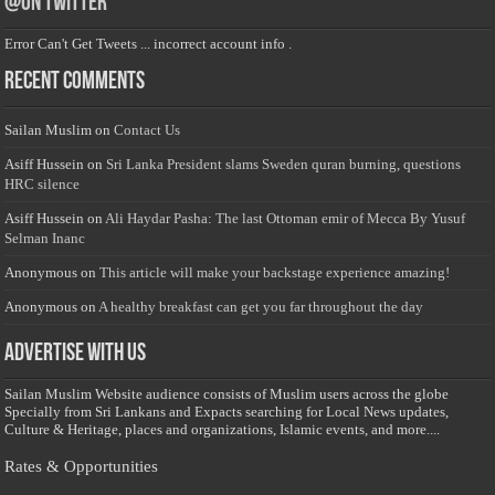
@on Twitter
Error Can't Get Tweets ... incorrect account info .
Recent Comments
Sailan Muslim
on
Contact Us
Asiff Hussein
on
Sri Lanka President slams Sweden quran burning, questions
HRC silence
Asiff Hussein
on
Ali Haydar Pasha: The last Ottoman emir of Mecca By Yusuf
Selman Inanc
Anonymous
on
This article will make your backstage experience amazing!
Anonymous
on
A healthy breakfast can get you far throughout the day
Advertise with us
Sailan Muslim Website audience consists of Muslim users across the globe
Specially from Sri Lankans and Expacts searching for Local News updates,
Culture & Heritage, places and organizations, Islamic events, and more....
Rates & Opportunities