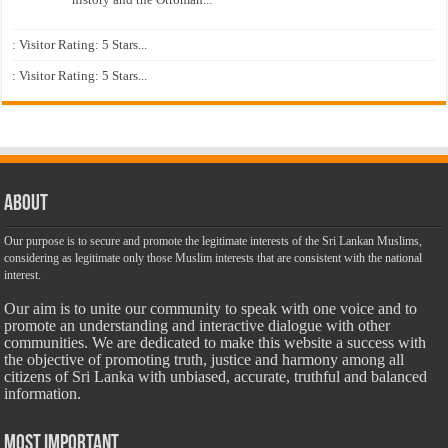
: Visitor Rating: 5 Stars...
: Visitor Rating: 5 Stars...
About
Our purpose is to secure and promote the legitimate interests of the Sri Lankan Muslims,
considering as legitimate only those Muslim interests that are consistent with the national
interest.
Our aim is to unite our community to speak with one voice and to
promote an understanding and interactive dialogue with other
communities. We are dedicated to make this website a success with
the objective of promoting truth, justice and harmony among all
citizens of Sri Lanka with unbiased, accurate, truthful and balanced
information.
Most Important