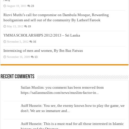
August 19, 2011
23
Rizvi Muthi’s call for compromise on Dambula Mosque, Rewarding
hooliganism and sell out of the community By Latheef Farook
May 13, 2012
19
YMMA SCHOLARSHIPS 2012/2013 – Sri Lanka
November 5, 2012
16
Intermixing of men and women, By Ibn Baz Fatwas
November 16, 2009
13
Recent Comments
Sailan Muslim: you comment has been removed from
https://sailanmuslim.com/news/muslim-factor-in...
Asiff Hussein: You see, the enemy knows how to play the game, we
don't. We are so immature and...
Asiff Hussein: This is a must read for all those interested in Islamic
history and the Ottoman...