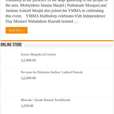
the area. Mohiyideen Jumma Masjid ( Puthukade Mosque) and
Jamium Ashraff Masjid also joined the YMMA in celebrating
this event. YMMA Hulftsdorp celebrates 65th Independence
Day Moulavi Wahabdeen Hazrath hoisted …
Read More »
Online Store
Iconic Masjids of Ceylon
රු
5,000.00
No tears for Palestine Author: Latheef Farook
රු
2,000.00
Miswak / Siwak Natural Toothbrush
රු
250.00