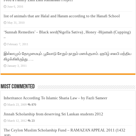
June 6, 2016
list of animals that are Halal and Haram according to the Hanafi School
May 31, 2010
‘Sunnah Remedies’ – Black seed(Nigella Sativa) , Honey -Hijamah (Cupping)
–
February 7, 2011
இஸ்லாமும் தோழமையும். பூவோடு சேறும் நாறும் மனக்குமாம். ஹபிழ் ஸலபி மத்திய
கிழக்கிலிருந்து…..
January 3, 2011
Most Commented
Inheritance According To Islamic Sharia Law – by Fazli Sameer
March 23, 2009
870
Jinnah Scholarship from deserving Sri Lankan students 2012
March 12, 2012
23
The Ceylon Muslim Scholarship Fund – RAMAZAN APPEAL 2011 (1432
AH)