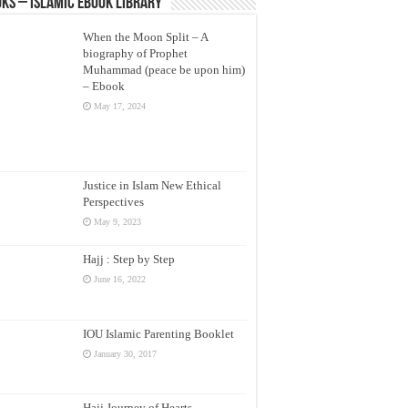
ks – Islamic eBook Library
When the Moon Split – A
biography of Prophet
Muhammad (peace be upon him)
– Ebook
May 17, 2024
Justice in Islam New Ethical
Perspectives
May 9, 2023
Hajj : Step by Step
June 16, 2022
IOU Islamic Parenting Booklet
January 30, 2017
Hajj Journey of Hearts