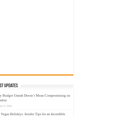
st Updates
y Budget Umrah Doesn’t Mean Compromising on
mfort
une 9, 2026
 Vegas Holidays: Insider Tips for an Incredible