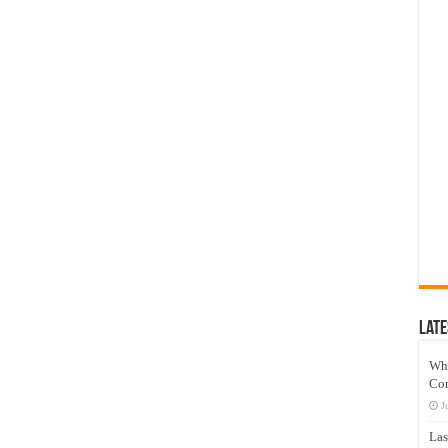
Late
Wh
Co
J
Las