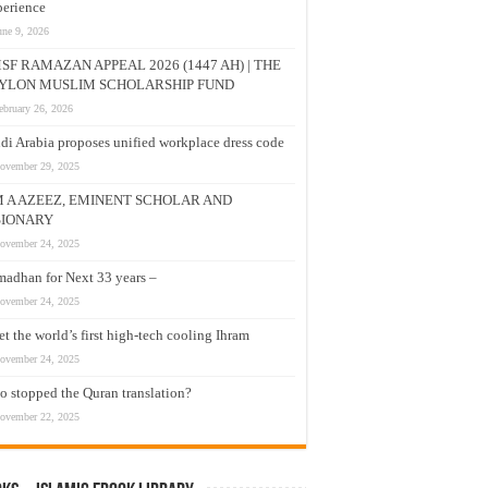
erience
une 9, 2026
SF RAMAZAN APPEAL 2026 (1447 AH) | THE
YLON MUSLIM SCHOLARSHIP FUND
ebruary 26, 2026
di Arabia proposes unified workplace dress code
ovember 29, 2025
M A AZEEZ, EMINENT SCHOLAR AND
SIONARY
ovember 24, 2025
adhan for Next 33 years –
ovember 24, 2025
t the world’s first high-tech cooling Ihram
ovember 24, 2025
 stopped the Quran translation?
ovember 22, 2025