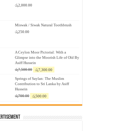
රු
2,000.00
Miswak / Siwak Natural Toothbrush
රු
250.00
A Ceylon Moor Pictorial: With a
Glimpse into the Moorish Life of Old By
Asiff Hussein
Original
Current
රු
7,500.00
රු
7,300.00
price
price
Springs of Saylan: The Muslim
was:
is:
Contribution to Sri Lanka by Asiff
රු7,500.00.
රු7,300.00.
Hussein
Original
Current
රු
700.00
රු
500.00
price
price
was:
is:
රු700.00.
රු500.00.
ertisement