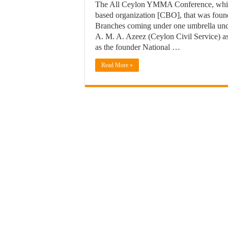
The All Ceylon YMMA Conference, which
based organization [CBO], that was fou
Branches coming under one umbrella unde
A. M. A. Azeez (Ceylon Civil Service) a
as the founder National …
Read More »