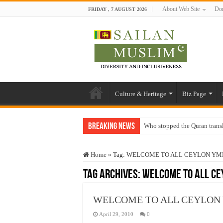
About Web Site
Don
FRIDAY , 7 AUGUST 2026
Culture & Heritage
Biz Page
Breaking News
Who stopped the Quran trans
Trick or Treat – a Muslim Gu
Home
»
Tag:
WELCOME TO ALL CEYLON Y
“Oddamavadi” – Reveals Sri
Tag Archives:
WELCOME TO ALL C
Justice for marginalized com
Exploitation Of Desperate H
WELCOME TO ALL CEYLON
April 29, 2010
0