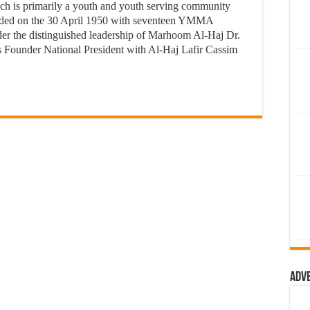
 is primarily a youth and youth serving community
nded on the 30 April 1950 with seventeen YMMA
r the distinguished leadership of Marhoom Al-Haj Dr.
s Founder National President with Al-Haj Lafir Cassim
Adv