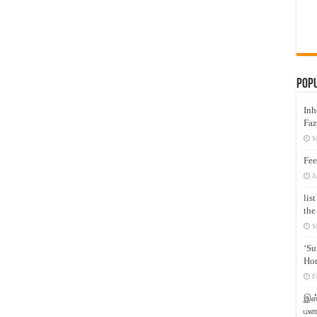
Pop
Inh
Faz
M
Fee
J
lis
the
M
‘Su
Hon
F
இஸ்
மனக