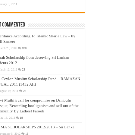
anuary 3, 2011
t Commented
eritance According To Islamic Sharia Law – by
li Sameer
arch 23, 2009
870
nah Scholarship from deserving Sri Lankan
dents 2012
arch 12, 2012
23
e Ceylon Muslim Scholarship Fund – RAMAZAN
PEAL 2011 (1432 AH)
ugust 19, 2011
23
vi Muthi’s call for compromise on Dambula
que, Rewarding hooliganism and sell out of the
munity By Latheef Farook
ay 13, 2012
19
MA SCHOLARSHIPS 2012/2013 – Sri Lanka
ovember 5, 2012
16