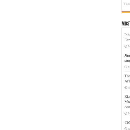
J
Mos
Inh
Faz
M
Jin
stu
M
Th
AP
A
Riz
Mos
com
M
YM
N