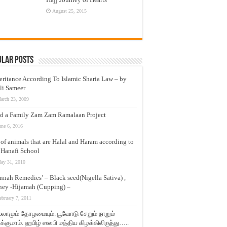
August 25, 2015
ular Posts
eritance According To Islamic Sharia Law – by
li Sameer
arch 23, 2009
d a Family Zam Zam Ramalaan Project
une 6, 2016
t of animals that are Halal and Haram according to
 Hanafi School
ay 31, 2010
nnah Remedies’ – Black seed(Nigella Sativa) ,
ey -Hijamah (Cupping) –
ebruary 7, 2011
லாமும் தோழமையும். பூவோடு சேறும் நாறும்
்குமாம். ஹபிழ் ஸலபி மத்திய கிழக்கிலிருந்து…..