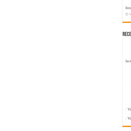
Int
N
Rec
fact
: V
: V