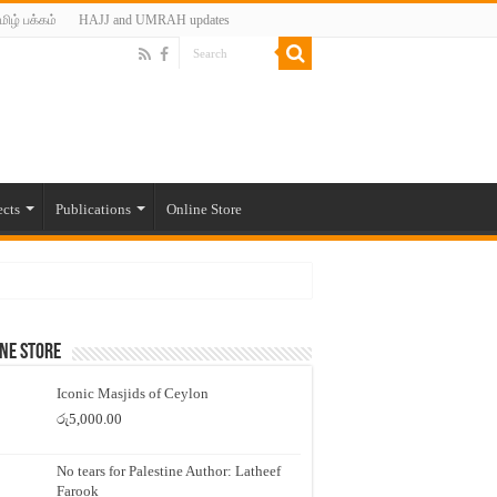
மிழ் பக்கம்
HAJJ and UMRAH updates
ects
Publications
Online Store
ne Store
Iconic Masjids of Ceylon
රු
5,000.00
No tears for Palestine Author: Latheef
Farook