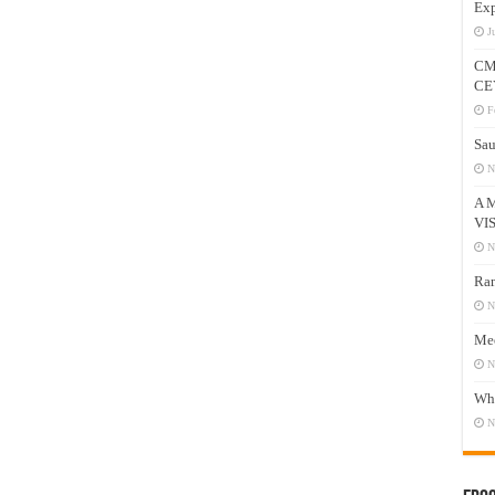
Exp
J
CM
CE
F
Sau
N
A 
VI
N
Ram
N
Mee
N
Who
N