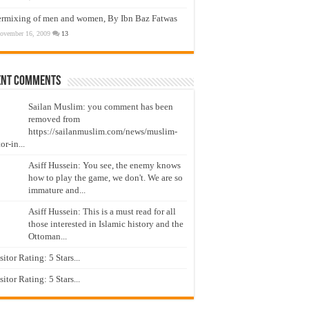
ermixing of men and women, By Ibn Baz Fatwas
ovember 16, 2009
13
ent Comments
Sailan Muslim: you comment has been
removed from
https://sailanmuslim.com/news/muslim-
or-in...
Asiff Hussein: You see, the enemy knows
how to play the game, we don't. We are so
immature and...
Asiff Hussein: This is a must read for all
those interested in Islamic history and the
Ottoman...
isitor Rating: 5 Stars...
isitor Rating: 5 Stars...