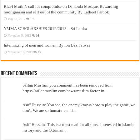
Rizvi Muthi’s call for compromise on Dambula Mosque, Rewarding
hooliganism and sell out of the community By Latheef Farook
May 13, 2012
19
YMMA SCHOLARSHIPS 2012/2013 – Sri Lanka
November 5, 2012
16
Intermixing of men and women, By Ibn Baz Fatwas
November 16, 2009
13
Recent Comments
Sailan Muslim: you comment has been removed from
https://sailanmuslim.com/news/muslim-factor-in...
Asiff Hussein: You see, the enemy knows how to play the game, we
don't. We are so immature and...
Asiff Hussein: This is a must read for all those interested in Islamic
history and the Ottoman...