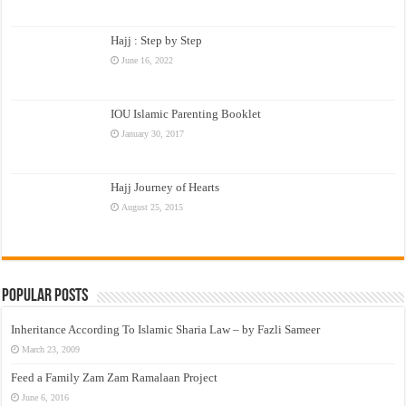
Hajj : Step by Step
June 16, 2022
IOU Islamic Parenting Booklet
January 30, 2017
Hajj Journey of Hearts
August 25, 2015
Popular Posts
Inheritance According To Islamic Sharia Law – by Fazli Sameer
March 23, 2009
Feed a Family Zam Zam Ramalaan Project
June 6, 2016