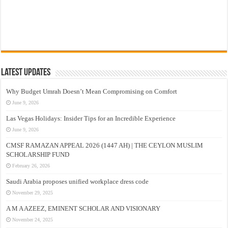
Latest Updates
Why Budget Umrah Doesn’t Mean Compromising on Comfort
June 9, 2026
Las Vegas Holidays: Insider Tips for an Incredible Experience
June 9, 2026
CMSF RAMAZAN APPEAL 2026 (1447 AH) | THE CEYLON MUSLIM
SCHOLARSHIP FUND
February 26, 2026
Saudi Arabia proposes unified workplace dress code
November 29, 2025
A M A AZEEZ, EMINENT SCHOLAR AND VISIONARY
November 24, 2025