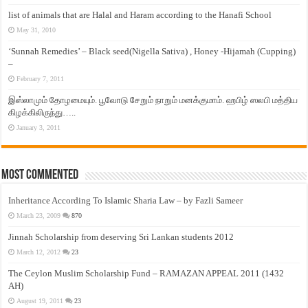
list of animals that are Halal and Haram according to the Hanafi School
May 31, 2010
‘Sunnah Remedies’ – Black seed(Nigella Sativa) , Honey -Hijamah (Cupping)
–
February 7, 2011
இஸ்லாமும் தோழமையும். பூவோடு சேறும் நாறும் மனக்குமாம். ஹபிழ் ஸலபி மத்திய
கிழக்கிலிருந்து…..
January 3, 2011
Most Commented
Inheritance According To Islamic Sharia Law – by Fazli Sameer
March 23, 2009
870
Jinnah Scholarship from deserving Sri Lankan students 2012
March 12, 2012
23
The Ceylon Muslim Scholarship Fund – RAMAZAN APPEAL 2011 (1432
AH)
August 19, 2011
23