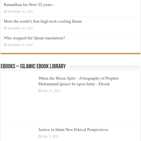
Ramadhan for Next 33 years –
November 24, 2025
Meet the world’s first high-tech cooling Ihram
November 24, 2025
Who stopped the Quran translation?
November 22, 2025
eBooks – Islamic eBook Library
When the Moon Split – A biography of Prophet
Muhammad (peace be upon him) – Ebook
May 17, 2024
Justice in Islam New Ethical Perspectives
May 9, 2023