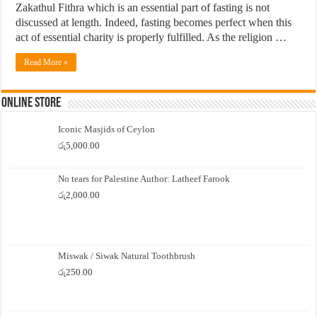
Zakathul Fithra which is an essential part of fasting is not
discussed at length. Indeed, fasting becomes perfect when this
act of essential charity is properly fulfilled. As the religion …
Read More »
Online Store
Iconic Masjids of Ceylon
රු
5,000.00
No tears for Palestine Author: Latheef Farook
රු
2,000.00
Miswak / Siwak Natural Toothbrush
රු
250.00