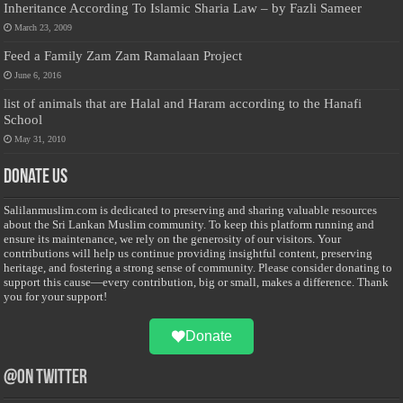
Inheritance According To Islamic Sharia Law – by Fazli Sameer
March 23, 2009
Feed a Family Zam Zam Ramalaan Project
June 6, 2016
list of animals that are Halal and Haram according to the Hanafi
School
May 31, 2010
Donate Us
Salilanmuslim.com is dedicated to preserving and sharing valuable resources
about the Sri Lankan Muslim community. To keep this platform running and
ensure its maintenance, we rely on the generosity of our visitors. Your
contributions will help us continue providing insightful content, preserving
heritage, and fostering a strong sense of community. Please consider donating to
support this cause—every contribution, big or small, makes a difference. Thank
you for your support!
Donate
@on Twitter