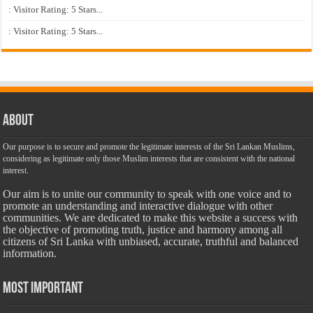
: Visitor Rating: 5 Stars...
: Visitor Rating: 5 Stars...
About
Our purpose is to secure and promote the legitimate interests of the Sri Lankan Muslims,
considering as legitimate only those Muslim interests that are consistent with the national
interest.
Our aim is to unite our community to speak with one voice and to
promote an understanding and interactive dialogue with other
communities. We are dedicated to make this website a success with
the objective of promoting truth, justice and harmony among all
citizens of Sri Lanka with unbiased, accurate, truthful and balanced
information.
Most Important