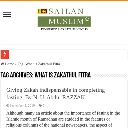
Who stopped the Quran translation?
Home
»
Tag:
What is Zakathul Fitra
Trick or Treat – a Muslim Guide to the Experts Industries, by Karima Hamdan
Tag Archives:
What is Zakathul Fitra
“Oddamavadi” – Reveals Sri Lankan Muslims’ plight amid pandemic
Giving Zakah indispensable in completing
Justice for marginalized communities and women in post-conflict settings by Dr.
fasting, By N. U. Abdul RAZZAK
Exploitation Of Desperate Hajj Pilgrims By Some Deceitful Hajj Agents By MY
September 9, 2010
0
Although many an article about the importance of fasting in the
Islamic month of Ramadhan are studded in the features or
religious columns of the national newspapers, the aspect of