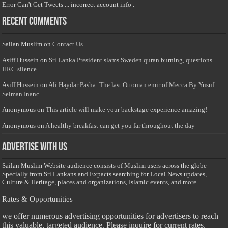
Error Can't Get Tweets ... incorrect account info .
Recent Comments
Sailan Muslim
on
Contact Us
Asiff Hussein
on
Sri Lanka President slams Sweden quran burning, questions
HRC silence
Asiff Hussein
on
Ali Haydar Pasha: The last Ottoman emir of Mecca By Yusuf
Selman Inanc
Anonymous
on
This article will make your backstage experience amazing!
Anonymous
on
A healthy breakfast can get you far throughout the day
Advertise with us
Sailan Muslim Website audience consists of Muslim users across the globe
Specially from Sri Lankans and Expacts searching for Local News updates,
Culture & Heritage, places and organizations, Islamic events, and more....
Rates & Opportunities
we offer numerous advertising opportunities for advertisers to reach
this valuable, targeted audience. Please inquire for current rates.