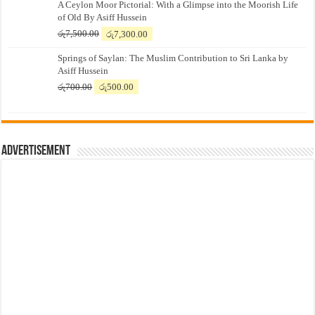
A Ceylon Moor Pictorial: With a Glimpse into the Moorish Life
of Old By Asiff Hussein
Original
Current
රු
7,500.00
රු
7,300.00
price
price
Springs of Saylan: The Muslim Contribution to Sri Lanka by
was:
is:
Asiff Hussein
රු7,500.00.
රු7,300.00.
Original
Current
රු
700.00
රු
500.00
price
price
was:
is:
රු700.00.
රු500.00.
Advertisement