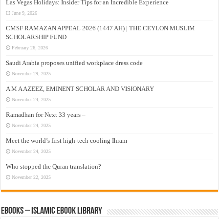
Las Vegas Holidays: Insider Tips for an Incredible Experience
June 9, 2026
CMSF RAMAZAN APPEAL 2026 (1447 AH) | THE CEYLON MUSLIM
SCHOLARSHIP FUND
February 26, 2026
Saudi Arabia proposes unified workplace dress code
November 29, 2025
A M A AZEEZ, EMINENT SCHOLAR AND VISIONARY
November 24, 2025
Ramadhan for Next 33 years –
November 24, 2025
Meet the world’s first high-tech cooling Ihram
November 24, 2025
Who stopped the Quran translation?
November 22, 2025
eBooks – Islamic eBook Library