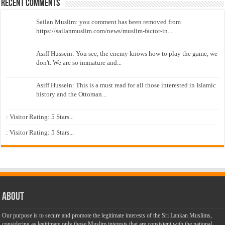
Recent Comments
Sailan Muslim: you comment has been removed from
https://sailanmuslim.com/news/muslim-factor-in...
Asiff Hussein: You see, the enemy knows how to play the game, we
don't. We are so immature and...
Asiff Hussein: This is a must read for all those interested in Islamic
history and the Ottoman...
: Visitor Rating: 5 Stars...
: Visitor Rating: 5 Stars...
About
Our purpose is to secure and promote the legitimate interests of the Sri Lankan Muslims,
considering as legitimate only those Muslim interests that are consistent with the national