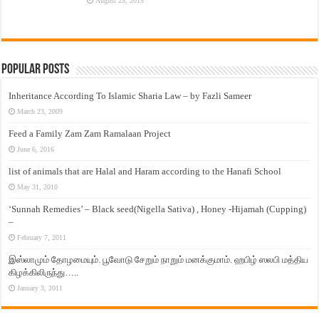
August 25, 2015
Popular Posts
Inheritance According To Islamic Sharia Law – by Fazli Sameer
March 23, 2009
Feed a Family Zam Zam Ramalaan Project
June 6, 2016
list of animals that are Halal and Haram according to the Hanafi School
May 31, 2010
‘Sunnah Remedies’ – Black seed(Nigella Sativa) , Honey -Hijamah (Cupping)
–
February 7, 2011
இஸ்லாமும் தோழமையும். பூவோடு சேறும் நாறும் மனக்குமாம். ஹபிழ் ஸலபி மத்திய
கிழக்கிலிருந்து…..
January 3, 2011