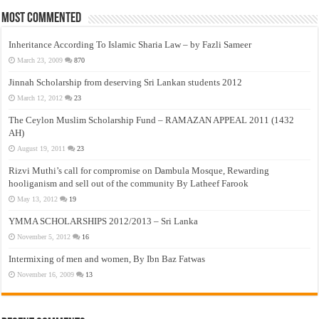
Most Commented
Inheritance According To Islamic Sharia Law – by Fazli Sameer
March 23, 2009
870
Jinnah Scholarship from deserving Sri Lankan students 2012
March 12, 2012
23
The Ceylon Muslim Scholarship Fund – RAMAZAN APPEAL 2011 (1432
AH)
August 19, 2011
23
Rizvi Muthi’s call for compromise on Dambula Mosque, Rewarding
hooliganism and sell out of the community By Latheef Farook
May 13, 2012
19
YMMA SCHOLARSHIPS 2012/2013 – Sri Lanka
November 5, 2012
16
Intermixing of men and women, By Ibn Baz Fatwas
November 16, 2009
13