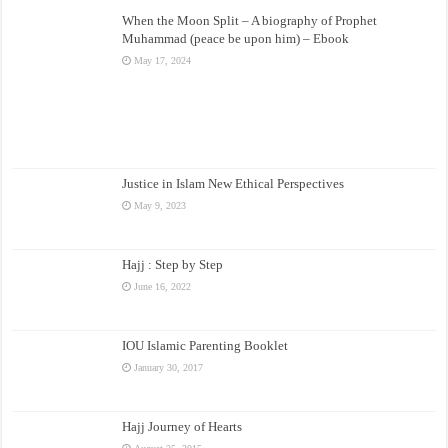
When the Moon Split – A biography of Prophet
Muhammad (peace be upon him) – Ebook
May 17, 2024
Justice in Islam New Ethical Perspectives
May 9, 2023
Hajj : Step by Step
June 16, 2022
IOU Islamic Parenting Booklet
January 30, 2017
Hajj Journey of Hearts