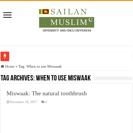
Who stopped the Quran translation?
Home
»
Tag:
When to use Miswaak
Trick or Treat – a Muslim Guide to the Experts Industries, by Karima Hamdan
Tag Archives:
When to use Miswaak
“Oddamavadi” – Reveals Sri Lankan Muslims’ plight amid pandemic
Miswaak: The natural toothbrush
Justice for marginalized communities and women in post-conflict settings by Dr.
December 18, 2017
0
Exploitation Of Desperate Hajj Pilgrims By Some Deceitful Hajj Agents By MY