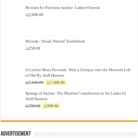
No tears for Palestine Author: Latheef Farook
රු
2,000.00
Miswak / Siwak Natural Toothbrush
රු
250.00
A Ceylon Moor Pictorial: With a Glimpse into the Moorish Life
of Old By Asiff Hussein
Original
Current
රු
7,500.00
රු
7,300.00
price
price
Springs of Saylan: The Muslim Contribution to Sri Lanka by
was:
is:
Asiff Hussein
රු7,500.00.
රු7,300.00.
Original
Current
රු
700.00
රු
500.00
price
price
was:
is:
රු700.00.
රු500.00.
Advertisement