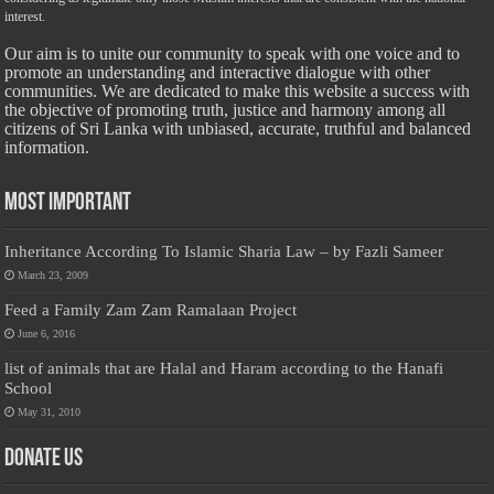
interest.
Our aim is to unite our community to speak with one voice and to
promote an understanding and interactive dialogue with other
communities. We are dedicated to make this website a success with
the objective of promoting truth, justice and harmony among all
citizens of Sri Lanka with unbiased, accurate, truthful and balanced
information.
Most Important
Inheritance According To Islamic Sharia Law – by Fazli Sameer
March 23, 2009
Feed a Family Zam Zam Ramalaan Project
June 6, 2016
list of animals that are Halal and Haram according to the Hanafi
School
May 31, 2010
Donate Us