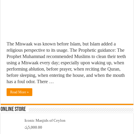
The Miswaak was known before Islam, but Islam added a
religious perspective to its usage. The Prophetic guidance: The
Prophet Muhammad recommended Muslims to clean their teeth
using a Miswaak every day; especially upon waking up, when
performing ablution, before prayer, when reciting the Quran,
before sleeping, when entering the house, and when the mouth
has a foul odor. There …
Read More »
Online Store
Iconic Masjids of Ceylon
රු
5,000.00