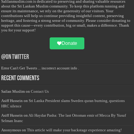
Salilanmuslim.com is dedicated to preserving and sharing valuable resources
about the Sri Lankan Muslim community. To keep this platform running and
ensure its maintenance, we rely on the generosity of our visitors. Your
contributions will help us continue providing insightful content, preserving
heritage, and fostering a strong sense of community. Please consider donating to
support this cause—every contribution, big or small, makes a difference. Thank
you for your support!
Donate
@on Twitter
Error Can't Get Tweets ... incorrect account info .
Recent Comments
Sailan Muslim
on
Contact Us
Asiff Hussein
on
Sri Lanka President slams Sweden quran burning, questions
HRC silence
Asiff Hussein
on
Ali Haydar Pasha: The last Ottoman emir of Mecca By Yusuf
Selman Inanc
Anonymous
on
This article will make your backstage experience amazing!