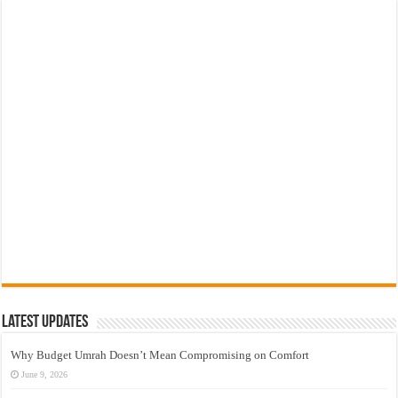
Latest Updates
Why Budget Umrah Doesn’t Mean Compromising on Comfort
June 9, 2026