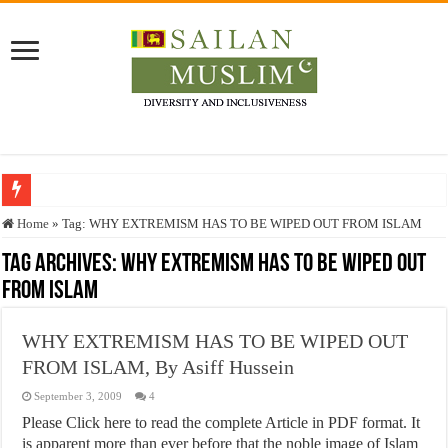
Who stopped the Quran translation?
Home
»
Tag:
WHY EXTREMISM HAS TO BE WIPED OUT FROM ISLAM
Trick or Treat – a Muslim Guide to the Experts Industries, by Karima Hamdan
Tag Archives:
WHY EXTREMISM HAS TO BE WIPED OUT
FROM ISLAM
“Oddamavadi” – Reveals Sri Lankan Muslims’ plight amid pandemic
Justice for marginalized communities and women in post-conflict settings by Dr.
WHY EXTREMISM HAS TO BE WIPED OUT
Exploitation Of Desperate Hajj Pilgrims By Some Deceitful Hajj Agents By MY
FROM ISLAM, By Asiff Hussein
September 3, 2009
4
Please Click here to read the complete Article in PDF format. It
is apparent more than ever before that the noble image of Islam