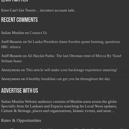
Error Can't Get Tweets ... incorrect account info .
Recent Comments
Sailan Muslim
on
Contact Us
Asiff Hussein
on
Sri Lanka President slams Sweden quran burning, questions
HRC silence
Asiff Hussein
on
Ali Haydar Pasha: The last Ottoman emir of Mecca By Yusuf
Selman Inanc
Anonymous
on
This article will make your backstage experience amazing!
Anonymous
on
A healthy breakfast can get you far throughout the day
Advertise with us
Sailan Muslim Website audience consists of Muslim users across the globe
Specially from Sri Lankans and Expacts searching for Local News updates,
Culture & Heritage, places and organizations, Islamic events, and more....
Rates & Opportunities