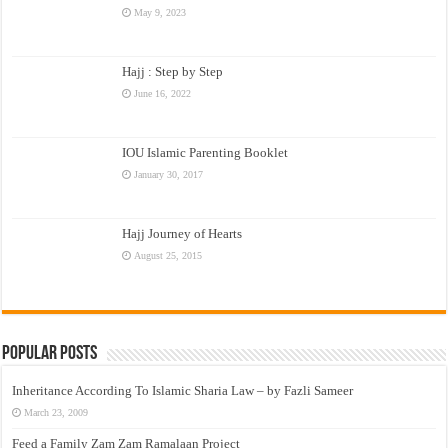
May 9, 2023
Hajj : Step by Step
June 16, 2022
IOU Islamic Parenting Booklet
January 30, 2017
Hajj Journey of Hearts
August 25, 2015
Popular Posts
Inheritance According To Islamic Sharia Law – by Fazli Sameer
March 23, 2009
Feed a Family Zam Zam Ramalaan Project