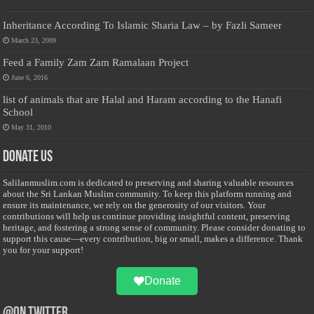
Inheritance According To Islamic Sharia Law – by Fazli Sameer
March 23, 2009
Feed a Family Zam Zam Ramalaan Project
June 6, 2016
list of animals that are Halal and Haram according to the Hanafi
School
May 31, 2010
Donate Us
Salilanmuslim.com is dedicated to preserving and sharing valuable resources
about the Sri Lankan Muslim community. To keep this platform running and
ensure its maintenance, we rely on the generosity of our visitors. Your
contributions will help us continue providing insightful content, preserving
heritage, and fostering a strong sense of community. Please consider donating to
support this cause—every contribution, big or small, makes a difference. Thank
you for your support!
Donate
@on Twitter