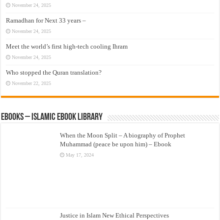
November 24, 2025
Ramadhan for Next 33 years –
November 24, 2025
Meet the world’s first high-tech cooling Ihram
November 24, 2025
Who stopped the Quran translation?
November 22, 2025
eBooks – Islamic eBook Library
When the Moon Split – A biography of Prophet
Muhammad (peace be upon him) – Ebook
May 17, 2024
Justice in Islam New Ethical Perspectives