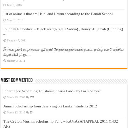
June 6, 2016
list of animals that are Halal and Haram according to the Hanafi School
May 31, 2010
‘Sunnah Remedies’ – Black seed(Nigella Sativa) , Honey -Hijamah (Cupping)
–
February 7, 2011
இஸ்லாமும் தோழமையும். பூவோடு சேறும் நாறும் மனக்குமாம். ஹபிழ் ஸலபி மத்திய
கிழக்கிலிருந்து…..
January 3, 2011
Most Commented
Inheritance According To Islamic Sharia Law – by Fazli Sameer
March 23, 2009
870
Jinnah Scholarship from deserving Sri Lankan students 2012
March 12, 2012
23
The Ceylon Muslim Scholarship Fund – RAMAZAN APPEAL 2011 (1432
AH)