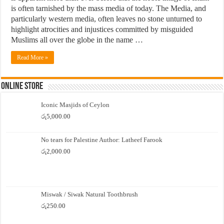
is often tarnished by the mass media of today. The Media, and
particularly western media, often leaves no stone unturned to
highlight atrocities and injustices committed by misguided
Muslims all over the globe in the name …
Read More »
Online Store
Iconic Masjids of Ceylon
රු
5,000.00
No tears for Palestine Author: Latheef Farook
රු
2,000.00
Miswak / Siwak Natural Toothbrush
රු
250.00