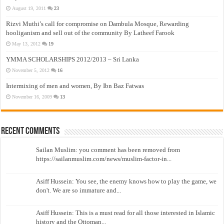
August 19, 2011
23
Rizvi Muthi’s call for compromise on Dambula Mosque, Rewarding
hooliganism and sell out of the community By Latheef Farook
May 13, 2012
19
YMMA SCHOLARSHIPS 2012/2013 – Sri Lanka
November 5, 2012
16
Intermixing of men and women, By Ibn Baz Fatwas
November 16, 2009
13
Recent Comments
Sailan Muslim: you comment has been removed from
https://sailanmuslim.com/news/muslim-factor-in...
Asiff Hussein: You see, the enemy knows how to play the game, we
don't. We are so immature and...
Asiff Hussein: This is a must read for all those interested in Islamic
history and the Ottoman...