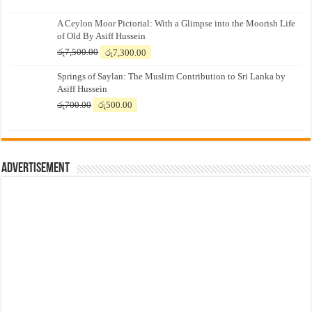
A Ceylon Moor Pictorial: With a Glimpse into the Moorish Life
of Old By Asiff Hussein
Original
Current
රු
7,500.00
රු
7,300.00
price
price
Springs of Saylan: The Muslim Contribution to Sri Lanka by
was:
is:
Asiff Hussein
රු7,500.00.
රු7,300.00.
Original
Current
රු
700.00
රු
500.00
price
price
was:
is:
රු700.00.
රු500.00.
Advertisement