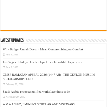
Latest Updates
Why Budget Umrah Doesn’t Mean Compromising on Comfort
June 9, 2026
Las Vegas Holidays: Insider Tips for an Incredible Experience
June 9, 2026
CMSF RAMAZAN APPEAL 2026 (1447 AH) | THE CEYLON MUSLIM
SCHOLARSHIP FUND
February 26, 2026
Saudi Arabia proposes unified workplace dress code
November 29, 2025
A M A AZEEZ, EMINENT SCHOLAR AND VISIONARY