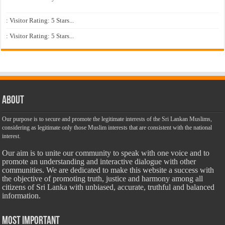
: Visitor Rating: 5 Stars...
: Visitor Rating: 5 Stars...
About
Our purpose is to secure and promote the legitimate interests of the Sri Lankan Muslims,
considering as legitimate only those Muslim interests that are consistent with the national
interest.
Our aim is to unite our community to speak with one voice and to
promote an understanding and interactive dialogue with other
communities. We are dedicated to make this website a success with
the objective of promoting truth, justice and harmony among all
citizens of Sri Lanka with unbiased, accurate, truthful and balanced
information.
Most Important