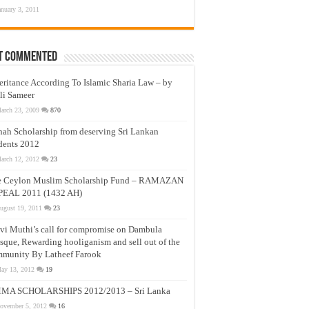
anuary 3, 2011
t Commented
eritance According To Islamic Sharia Law – by
li Sameer
arch 23, 2009
870
nah Scholarship from deserving Sri Lankan
dents 2012
arch 12, 2012
23
e Ceylon Muslim Scholarship Fund – RAMAZAN
PEAL 2011 (1432 AH)
ugust 19, 2011
23
vi Muthi’s call for compromise on Dambula
que, Rewarding hooliganism and sell out of the
munity By Latheef Farook
ay 13, 2012
19
MA SCHOLARSHIPS 2012/2013 – Sri Lanka
ovember 5, 2012
16