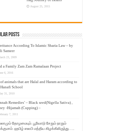
August 25, 2015
ular Posts
eritance According To Islamic Sharia Law – by
li Sameer
arch 23, 2009
d a Family Zam Zam Ramalaan Project
une 6, 2016
t of animals that are Halal and Haram according to
 Hanafi School
ay 31, 2010
nnah Remedies’ – Black seed(Nigella Sativa) ,
ey -Hijamah (Cupping) –
ebruary 7, 2011
லாமும் தோழமையும். பூவோடு சேறும் நாறும்
்குமாம். ஹபிழ் ஸலபி மத்திய கிழக்கிலிருந்து…..