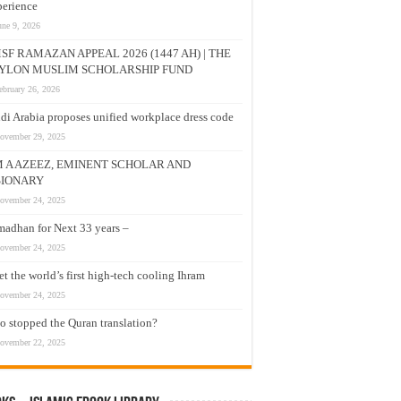
erience
une 9, 2026
SF RAMAZAN APPEAL 2026 (1447 AH) | THE
YLON MUSLIM SCHOLARSHIP FUND
ebruary 26, 2026
di Arabia proposes unified workplace dress code
ovember 29, 2025
M A AZEEZ, EMINENT SCHOLAR AND
SIONARY
ovember 24, 2025
adhan for Next 33 years –
ovember 24, 2025
t the world’s first high-tech cooling Ihram
ovember 24, 2025
 stopped the Quran translation?
ovember 22, 2025