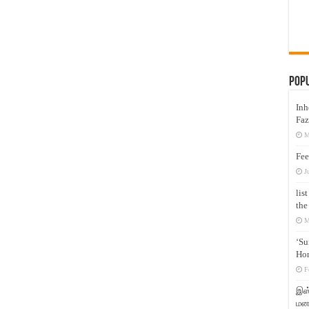
Pop
Inh
Faz
M
Fee
J
lis
the
M
‘Su
Hon
F
இஸ்
மனக