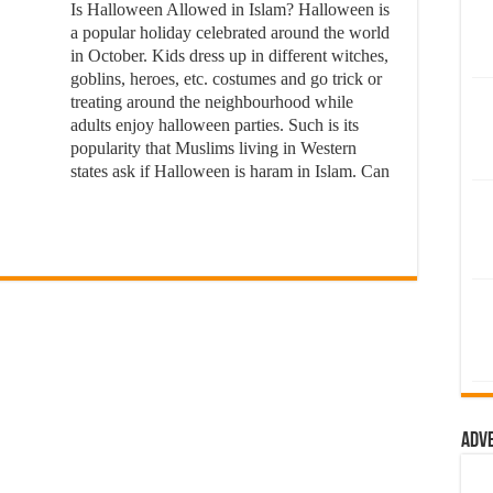
Is Halloween Allowed in Islam? Halloween is
a popular holiday celebrated around the world
in October. Kids dress up in different witches,
goblins, heroes, etc. costumes and go trick or
treating around the neighbourhood while
adults enjoy halloween parties. Such is its
popularity that Muslims living in Western
states ask if Halloween is haram in Islam. Can
Adv