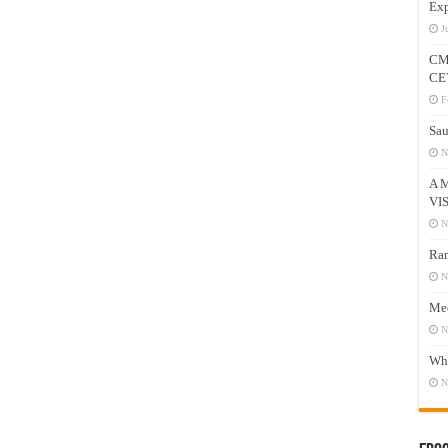
Exp
J
CM
CE
F
Sau
N
A 
VI
N
Ram
N
Mee
N
Who
N