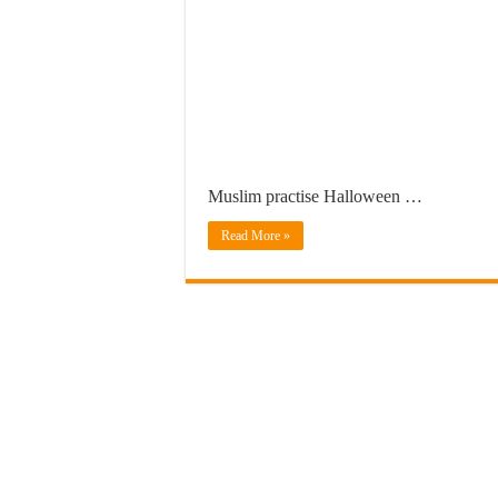
Muslim practise Halloween …
Read More »