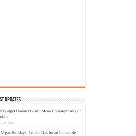
st Updates
y Budget Umrah Doesn’t Mean Compromising on
mfort
une 9, 2026
 Vegas Holidays: Insider Tips for an Incredible