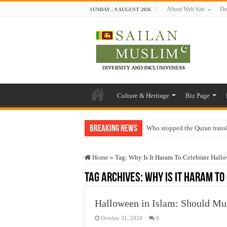
About Web Site
Do
SUNDAY , 9 AUGUST 2026
Culture & Heritage
Biz Page
Breaking News
Who stopped the Quran trans
Trick or Treat – a Muslim Gu
Home
»
Tag:
Why Is It Haram To Celebrate Hall
“Oddamavadi” – Reveals Sri
Tag Archives:
Why Is It Haram T
Justice for marginalized com
Exploitation Of Desperate H
Halloween in Islam: Should Mu
October 31, 2024
0