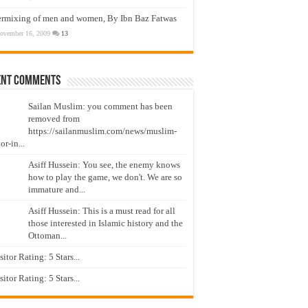
ermixing of men and women, By Ibn Baz Fatwas
ovember 16, 2009
13
ent Comments
Sailan Muslim: you comment has been
removed from
https://sailanmuslim.com/news/muslim-
or-in...
Asiff Hussein: You see, the enemy knows
how to play the game, we don't. We are so
immature and...
Asiff Hussein: This is a must read for all
those interested in Islamic history and the
Ottoman...
isitor Rating: 5 Stars...
isitor Rating: 5 Stars...