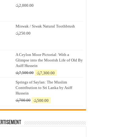
රු
2,000.00
Miswak / Siwak Natural Toothbrush
රු
250.00
A Ceylon Moor Pictorial: With a
Glimpse into the Moorish Life of Old By
Asiff Hussein
Original
Current
රු
7,500.00
රු
7,300.00
price
price
Springs of Saylan: The Muslim
was:
is:
Contribution to Sri Lanka by Asiff
රු7,500.00.
රු7,300.00.
Hussein
Original
Current
රු
700.00
රු
500.00
price
price
was:
is:
රු700.00.
රු500.00.
ertisement