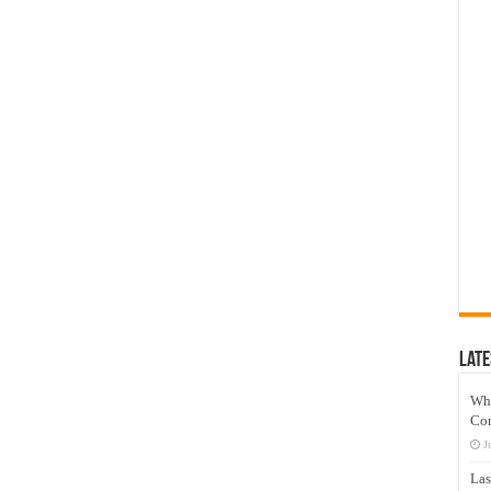
Late
Wh
Co
J
Las