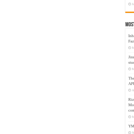
J
Mos
Inh
Faz
M
Jin
stu
M
Th
AP
A
Riz
Mos
com
M
YM
N