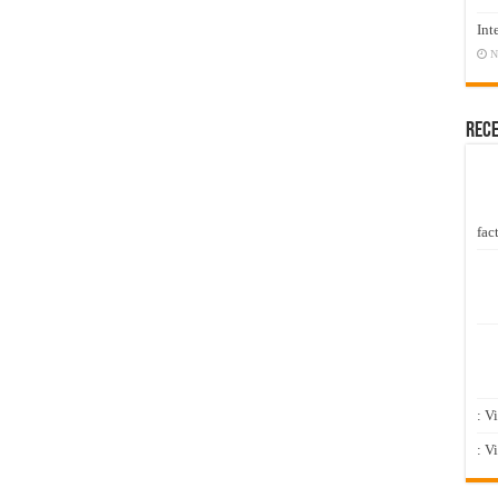
Int
N
Rec
fact
: V
: V