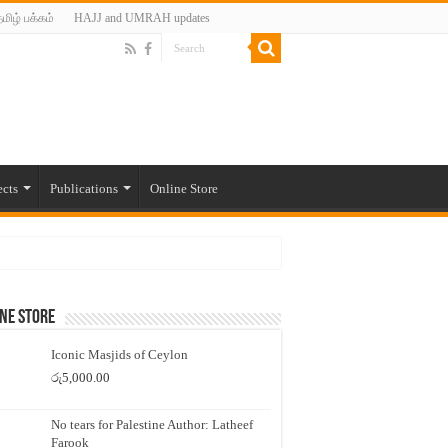
மிழ் பக்கம்
HAJJ and UMRAH updates
ects
Publications
Online Store
ne Store
Iconic Masjids of Ceylon
රු
5,000.00
No tears for Palestine Author: Latheef
Farook