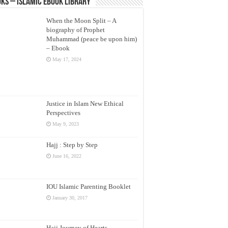
ks – Islamic eBook Library
When the Moon Split – A
biography of Prophet
Muhammad (peace be upon him)
– Ebook
May 17, 2024
Justice in Islam New Ethical
Perspectives
May 9, 2023
Hajj : Step by Step
June 16, 2022
IOU Islamic Parenting Booklet
January 30, 2017
Hajj Journey of Hearts