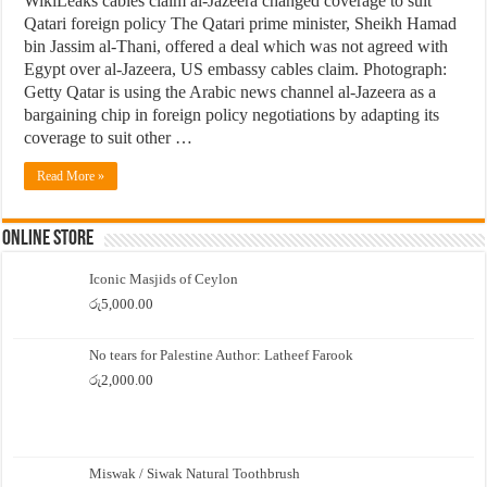
WikiLeaks cables claim al-Jazeera changed coverage to suit
Qatari foreign policy The Qatari prime minister, Sheikh Hamad
bin Jassim al-Thani, offered a deal which was not agreed with
Egypt over al-Jazeera, US embassy cables claim. Photograph:
Getty Qatar is using the Arabic news channel al-Jazeera as a
bargaining chip in foreign policy negotiations by adapting its
coverage to suit other …
Read More »
Online Store
Iconic Masjids of Ceylon
රු
5,000.00
No tears for Palestine Author: Latheef Farook
රු
2,000.00
Miswak / Siwak Natural Toothbrush