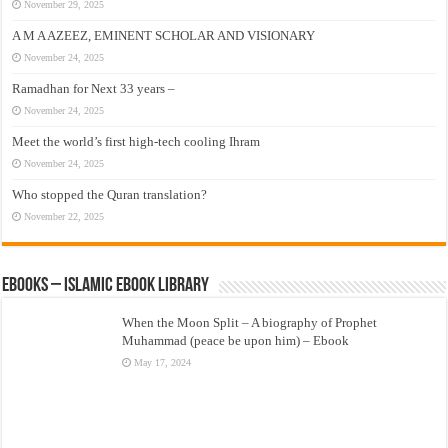
November 29, 2025
A M A AZEEZ, EMINENT SCHOLAR AND VISIONARY
November 24, 2025
Ramadhan for Next 33 years –
November 24, 2025
Meet the world’s first high-tech cooling Ihram
November 24, 2025
Who stopped the Quran translation?
November 22, 2025
eBooks – Islamic eBook Library
When the Moon Split – A biography of Prophet
Muhammad (peace be upon him) – Ebook
May 17, 2024