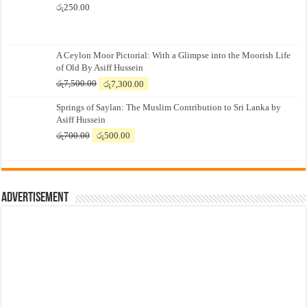
රු
250.00
A Ceylon Moor Pictorial: With a Glimpse into the Moorish Life
of Old By Asiff Hussein
Original
Current
රු
7,500.00
රු
7,300.00
price
price
Springs of Saylan: The Muslim Contribution to Sri Lanka by
was:
is:
Asiff Hussein
රු7,500.00.
රු7,300.00.
Original
Current
රු
700.00
රු
500.00
price
price
was:
is:
රු700.00.
රු500.00.
Advertisement