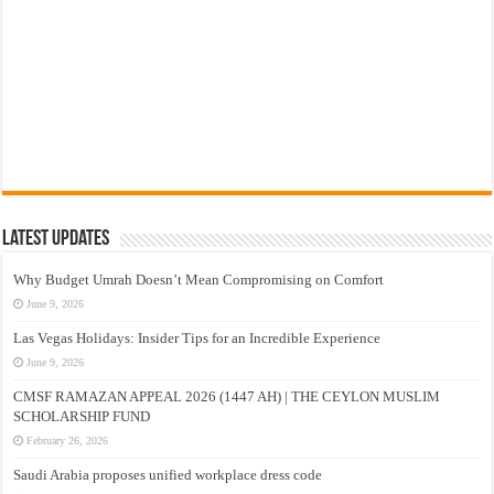
Latest Updates
Why Budget Umrah Doesn’t Mean Compromising on Comfort
June 9, 2026
Las Vegas Holidays: Insider Tips for an Incredible Experience
June 9, 2026
CMSF RAMAZAN APPEAL 2026 (1447 AH) | THE CEYLON MUSLIM
SCHOLARSHIP FUND
February 26, 2026
Saudi Arabia proposes unified workplace dress code