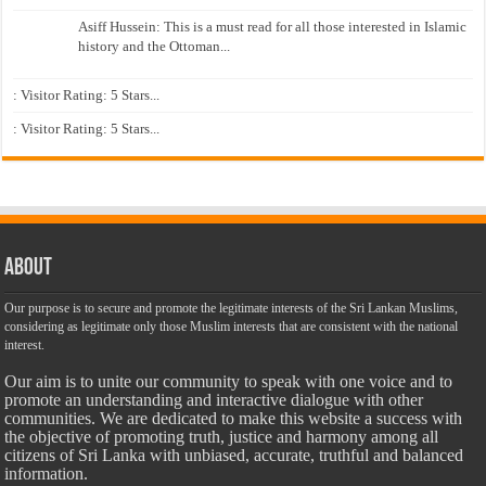
Asiff Hussein: This is a must read for all those interested in Islamic
history and the Ottoman...
: Visitor Rating: 5 Stars...
: Visitor Rating: 5 Stars...
About
Our purpose is to secure and promote the legitimate interests of the Sri Lankan Muslims,
considering as legitimate only those Muslim interests that are consistent with the national
interest.
Our aim is to unite our community to speak with one voice and to
promote an understanding and interactive dialogue with other
communities. We are dedicated to make this website a success with
the objective of promoting truth, justice and harmony among all
citizens of Sri Lanka with unbiased, accurate, truthful and balanced
information.