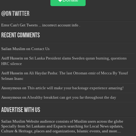
@on Twitter
Error Can't Get Tweets ... incorrect account info .
Recent Comments
Sailan Muslim
on
Contact Us
Asiff Hussein
on
Sri Lanka President slams Sweden quran burning, questions
HRC silence
Asiff Hussein
on
Ali Haydar Pasha: The last Ottoman emir of Mecca By Yusuf
Selman Inanc
Anonymous
on
This article will make your backstage experience amazing!
Anonymous
on
A healthy breakfast can get you far throughout the day
Advertise with us
Sailan Muslim Website audience consists of Muslim users across the globe
Specially from Sri Lankans and Expacts searching for Local News updates,
Culture & Heritage, places and organizations, Islamic events, and more....