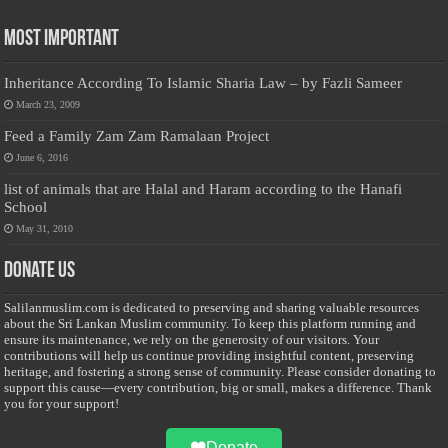
Most Important
Inheritance According To Islamic Sharia Law – by Fazli Sameer
March 23, 2009
Feed a Family Zam Zam Ramalaan Project
June 6, 2016
list of animals that are Halal and Haram according to the Hanafi
School
May 31, 2010
Donate Us
Salilanmuslim.com is dedicated to preserving and sharing valuable resources
about the Sri Lankan Muslim community. To keep this platform running and
ensure its maintenance, we rely on the generosity of our visitors. Your
contributions will help us continue providing insightful content, preserving
heritage, and fostering a strong sense of community. Please consider donating to
support this cause—every contribution, big or small, makes a difference. Thank
you for your support!
Donate