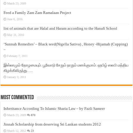
March 23, 2009
Feed a Family Zam Zam Ramalaan Project
June 6, 2016
list of animals that are Halal and Haram according to the Hanafi School
May 31, 2010
‘Sunnah Remedies’ – Black seed(Nigella Sativa) , Honey -Hijamah (Cupping)
–
February 7, 2011
இஸ்லாமும் தோழமையும். பூவோடு சேறும் நாறும் மனக்குமாம். ஹபிழ் ஸலபி மத்திய
கிழக்கிலிருந்து…..
January 3, 2011
Most Commented
Inheritance According To Islamic Sharia Law – by Fazli Sameer
March 23, 2009
870
Jinnah Scholarship from deserving Sri Lankan students 2012
March 12, 2012
23