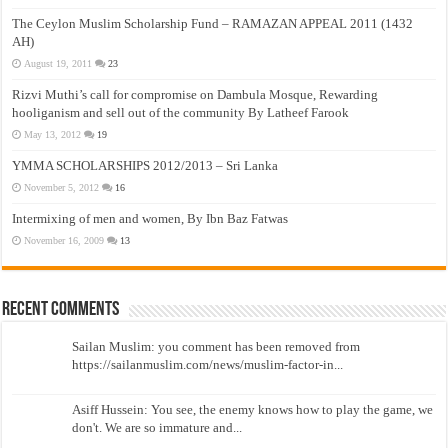
The Ceylon Muslim Scholarship Fund – RAMAZAN APPEAL 2011 (1432
AH)
August 19, 2011
23
Rizvi Muthi’s call for compromise on Dambula Mosque, Rewarding
hooliganism and sell out of the community By Latheef Farook
May 13, 2012
19
YMMA SCHOLARSHIPS 2012/2013 – Sri Lanka
November 5, 2012
16
Intermixing of men and women, By Ibn Baz Fatwas
November 16, 2009
13
Recent Comments
Sailan Muslim: you comment has been removed from
https://sailanmuslim.com/news/muslim-factor-in...
Asiff Hussein: You see, the enemy knows how to play the game, we
don't. We are so immature and...