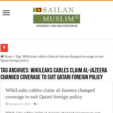
Who stopped the Quran translation?
Home
»
Tag:
WikiLeaks cables claim al-Jazeera changed coverage to suit
Qatari foreign policy
Trick or Treat – a Muslim Guide to the Experts Industries, by Karima Hamdan
Tag Archives:
WikiLeaks cables claim al-Jazeera
“Oddamavadi” – Reveals Sri Lankan Muslims’ plight amid pandemic
changed coverage to suit Qatari foreign policy
Justice for marginalized communities and women in post-conflict settings by Dr.
Exploitation Of Desperate Hajj Pilgrims By Some Deceitful Hajj Agents By MY
WikiLeaks cables claim al-Jazeera changed
coverage to suit Qatari foreign policy
December 6, 2010
0