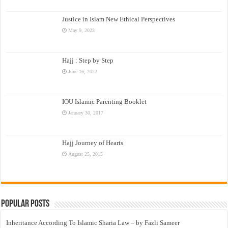
Justice in Islam New Ethical Perspectives
May 9, 2023
Hajj : Step by Step
June 16, 2022
IOU Islamic Parenting Booklet
January 30, 2017
Hajj Journey of Hearts
August 25, 2015
Popular Posts
Inheritance According To Islamic Sharia Law – by Fazli Sameer