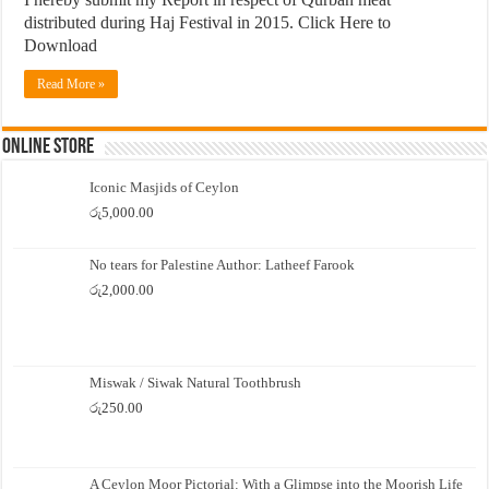
distributed during Haj Festival in 2015. Click Here to
Download
Read More »
Online Store
Iconic Masjids of Ceylon
රු
5,000.00
No tears for Palestine Author: Latheef Farook
රු
2,000.00
Miswak / Siwak Natural Toothbrush
රු
250.00
A Ceylon Moor Pictorial: With a Glimpse into the Moorish Life