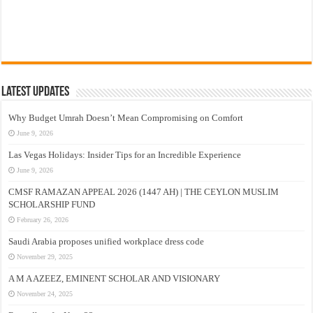
Latest Updates
Why Budget Umrah Doesn’t Mean Compromising on Comfort
June 9, 2026
Las Vegas Holidays: Insider Tips for an Incredible Experience
June 9, 2026
CMSF RAMAZAN APPEAL 2026 (1447 AH) | THE CEYLON MUSLIM
SCHOLARSHIP FUND
February 26, 2026
Saudi Arabia proposes unified workplace dress code
November 29, 2025
A M A AZEEZ, EMINENT SCHOLAR AND VISIONARY
November 24, 2025