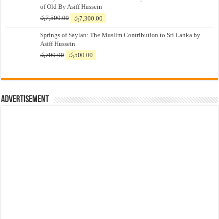
of Old By Asiff Hussein
Original
Current
රු
7,500.00
රු
7,300.00
price
price
Springs of Saylan: The Muslim Contribution to Sri Lanka by
was:
is:
Asiff Hussein
රු7,500.00.
රු7,300.00.
Original
Current
රු
700.00
රු
500.00
price
price
was:
is:
රු700.00.
රු500.00.
Advertisement