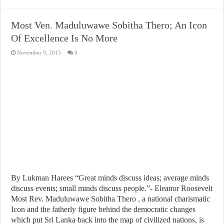
Most Ven. Maduluwawe Sobitha Thero; An Icon
Of Excellence Is No More
November 9, 2015
0
By Lukman Harees “Great minds discuss ideas; average minds
discuss events; small minds discuss people.”- Eleanor Roosevelt
Most Rev. Maduluwawe Sobitha Thero , a national charismatic
Icon and the fatherly figure behind the democratic changes
which put Sri Lanka back into the map of civilized nations, is