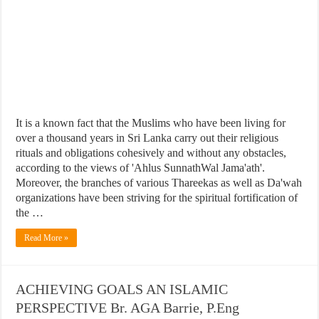
It is a known fact that the Muslims who have been living for
over a thousand years in Sri Lanka carry out their religious
rituals and obligations cohesively and without any obstacles,
according to the views of 'Ahlus SunnathWal Jama'ath'.
Moreover, the branches of various Thareekas as well as Da'wah
organizations have been striving for the spiritual fortification of
the …
Read More »
ACHIEVING GOALS AN ISLAMIC
PERSPECTIVE Br. AGA Barrie, P.Eng