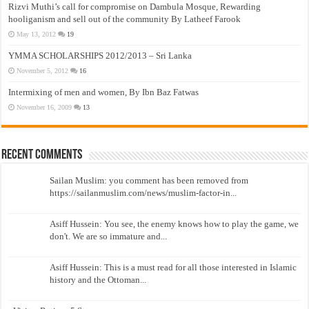
Rizvi Muthi’s call for compromise on Dambula Mosque, Rewarding
hooliganism and sell out of the community By Latheef Farook
May 13, 2012
19
YMMA SCHOLARSHIPS 2012/2013 – Sri Lanka
November 5, 2012
16
Intermixing of men and women, By Ibn Baz Fatwas
November 16, 2009
13
Recent Comments
Sailan Muslim: you comment has been removed from
https://sailanmuslim.com/news/muslim-factor-in...
Asiff Hussein: You see, the enemy knows how to play the game, we
don't. We are so immature and...
Asiff Hussein: This is a must read for all those interested in Islamic
history and the Ottoman...