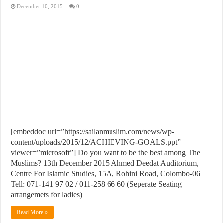
December 10, 2015
0
[embeddoc url=”https://sailanmuslim.com/news/wp-
content/uploads/2015/12/ACHIEVING-GOALS.ppt”
viewer=”microsoft”] Do you want to be the best among The
Muslims? 13th December 2015 Ahmed Deedat Auditorium,
Centre For Islamic Studies, 15A, Rohini Road, Colombo-06
Tell: 071-141 97 02 / 011-258 66 60 (Seperate Seating
arrangemets for ladies)
Read More »