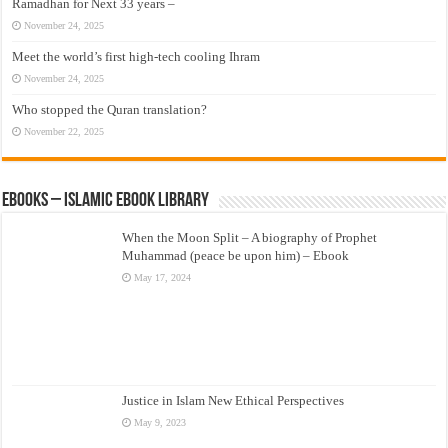
Ramadhan for Next 33 years –
November 24, 2025
Meet the world’s first high-tech cooling Ihram
November 24, 2025
Who stopped the Quran translation?
November 22, 2025
eBooks – Islamic eBook Library
When the Moon Split – A biography of Prophet
Muhammad (peace be upon him) – Ebook
May 17, 2024
Justice in Islam New Ethical Perspectives
May 9, 2023