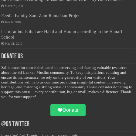
March 23, 2009
Feed a Family Zam Zam Ramalaan Project
June 6, 2016
list of animals that are Halal and Haram according to the Hanafi
School
May 31, 2010
Donate Us
Salilanmuslim.com is dedicated to preserving and sharing valuable resources
about the Sri Lankan Muslim community. To keep this platform running and
ensure its maintenance, we rely on the generosity of our visitors. Your
contributions will help us continue providing insightful content, preserving
heritage, and fostering a strong sense of community. Please consider donating to
support this cause—every contribution, big or small, makes a difference. Thank
you for your support!
Donate
@on Twitter
Error Can't Get Tweets ... incorrect account info .