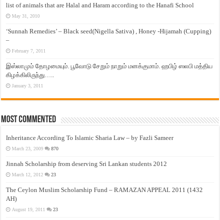
list of animals that are Halal and Haram according to the Hanafi School
May 31, 2010
‘Sunnah Remedies’ – Black seed(Nigella Sativa) , Honey -Hijamah (Cupping)
–
February 7, 2011
இஸ்லாமும் தோழமையும். பூவோடு சேறும் நாறும் மனக்குமாம். ஹபிழ் ஸலபி மத்திய
கிழக்கிலிருந்து…..
January 3, 2011
Most Commented
Inheritance According To Islamic Sharia Law – by Fazli Sameer
March 23, 2009
870
Jinnah Scholarship from deserving Sri Lankan students 2012
March 12, 2012
23
The Ceylon Muslim Scholarship Fund – RAMAZAN APPEAL 2011 (1432
AH)
August 19, 2011
23