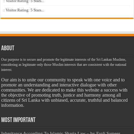
: Visitor Rating: 5 Stars...
: Visitor Rating: 5 Stars...
About
Our purpose is to secure and promote the legitimate interests of the Sri Lankan Muslims,
considering as legitimate only those Muslim interests that are consistent with the national
interest.
Our aim is to unite our community to speak with one voice and to
promote an understanding and interactive dialogue with other
communities. We are dedicated to make this website a success with
the objective of promoting truth, justice and harmony among all
citizens of Sri Lanka with unbiased, accurate, truthful and balanced
information.
Most Important
Inheritance According To Islamic Sharia Law – by Fazli Sameer