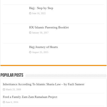
Hajj : Step by Step
June 16, 2022
IOU Islamic Parenting Booklet
January 30, 2017
Hajj Journey of Hearts
August 25, 2015
Popular Posts
Inheritance According To Islamic Sharia Law – by Fazli Sameer
March 23, 2009
Feed a Family Zam Zam Ramalaan Project
June 6, 2016