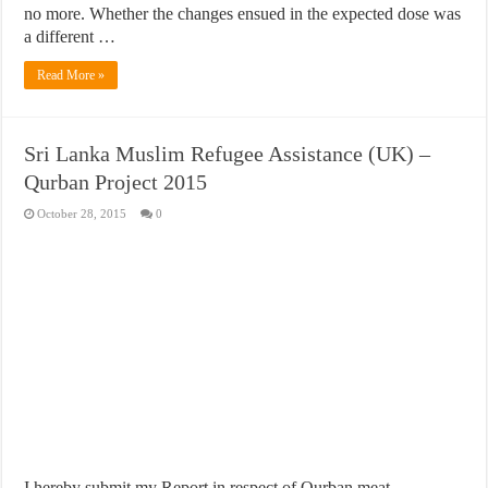
no more. Whether the changes ensued in the expected dose was
a different …
Read More »
Sri Lanka Muslim Refugee Assistance (UK) –
Qurban Project 2015
October 28, 2015
0
I hereby submit my Report in respect of Qurban meat