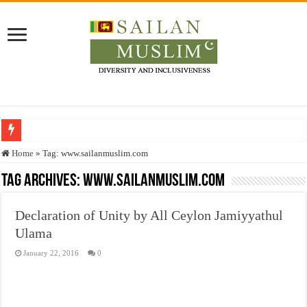
Who stopped the Quran translation?
Home
»
Tag:
www.sailanmuslim.com
Trick or Treat – a Muslim Guide to the Experts Industries, by Karima Hamdan
Tag Archives:
www.sailanmuslim.com
“Oddamavadi” – Reveals Sri Lankan Muslims’ plight amid pandemic
Declaration of Unity by All Ceylon Jamiyyathul
Justice for marginalized communities and women in post-conflict settings by Dr.
Ulama
Exploitation Of Desperate Hajj Pilgrims By Some Deceitful Hajj Agents By MY
January 22, 2016
0