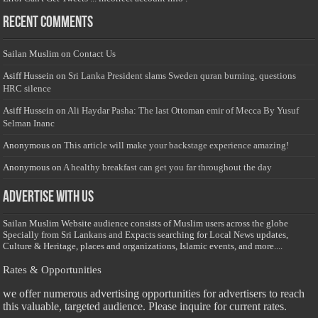
Recent Comments
Sailan Muslim
on
Contact Us
Asiff Hussein
on
Sri Lanka President slams Sweden quran burning, questions
HRC silence
Asiff Hussein
on
Ali Haydar Pasha: The last Ottoman emir of Mecca By Yusuf
Selman Inanc
Anonymous
on
This article will make your backstage experience amazing!
Anonymous
on
A healthy breakfast can get you far throughout the day
Advertise with us
Sailan Muslim Website audience consists of Muslim users across the globe
Specially from Sri Lankans and Expacts searching for Local News updates,
Culture & Heritage, places and organizations, Islamic events, and more....
Rates & Opportunities
we offer numerous advertising opportunities for advertisers to reach
this valuable, targeted audience. Please inquire for current rates.