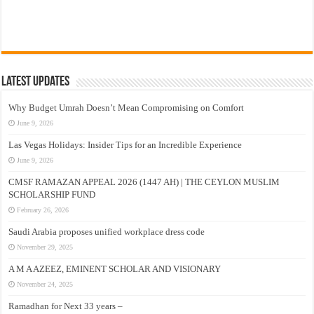
Latest Updates
Why Budget Umrah Doesn’t Mean Compromising on Comfort
June 9, 2026
Las Vegas Holidays: Insider Tips for an Incredible Experience
June 9, 2026
CMSF RAMAZAN APPEAL 2026 (1447 AH) | THE CEYLON MUSLIM
SCHOLARSHIP FUND
February 26, 2026
Saudi Arabia proposes unified workplace dress code
November 29, 2025
A M A AZEEZ, EMINENT SCHOLAR AND VISIONARY
November 24, 2025
Ramadhan for Next 33 years –