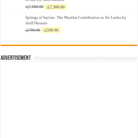
Original
Current
රු
7,500.00
රු
7,300.00
price
price
Springs of Saylan: The Muslim Contribution to Sri Lanka by
was:
is:
Asiff Hussein
රු7,500.00.
රු7,300.00.
Original
Current
රු
700.00
රු
500.00
price
price
was:
is:
රු700.00.
රු500.00.
Advertisement