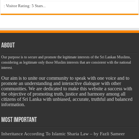
: Visitor Rating: 5 Stars...
About
Our purpose is to secure and promote the legitimate interests of the Sri Lankan Muslims,
considering as legitimate only those Muslim interests that are consistent with the national
interest.
Our aim is to unite our community to speak with one voice and to
promote an understanding and interactive dialogue with other
communities. We are dedicated to make this website a success with
the objective of promoting truth, justice and harmony among all
citizens of Sri Lanka with unbiased, accurate, truthful and balanced
information.
Most Important
Inheritance According To Islamic Sharia Law – by Fazli Sameer