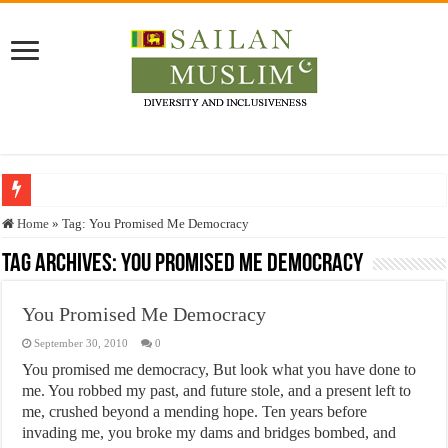
Who stopped the Quran translation?
Home
»
Tag:
You Promised Me Democracy
Trick or Treat – a Muslim Guide to the Experts Industries, by Karima Hamdan
Tag Archives:
You Promised Me Democracy
“Oddamavadi” – Reveals Sri Lankan Muslims’ plight amid pandemic
You Promised Me Democracy
Justice for marginalized communities and women in post-conflict settings by Dr.
September 30, 2010
0
Exploitation Of Desperate Hajj Pilgrims By Some Deceitful Hajj Agents By MY
You promised me democracy, But look what you have done to
me. You robbed my past, and future stole, and a present left to
me, crushed beyond a mending hope. Ten years before
invading me, you broke my dams and bridges bombed, and