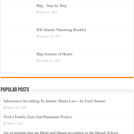
Hajj : Step by Step
June 16, 2022
IOU Islamic Parenting Booklet
January 30, 2017
Hajj Journey of Hearts
August 25, 2015
Popular Posts
Inheritance According To Islamic Sharia Law – by Fazli Sameer
March 23, 2009
Feed a Family Zam Zam Ramalaan Project
June 6, 2016
list of animals that are Halal and Haram according to the Hanafi School