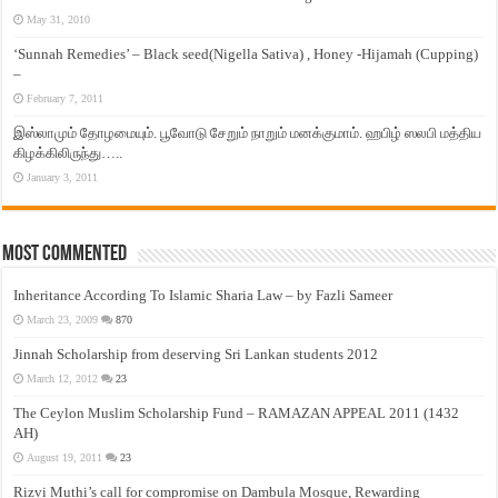
May 31, 2010
‘Sunnah Remedies’ – Black seed(Nigella Sativa) , Honey -Hijamah (Cupping)
–
February 7, 2011
இஸ்லாமும் தோழமையும். பூவோடு சேறும் நாறும் மனக்குமாம். ஹபிழ் ஸலபி மத்திய
கிழக்கிலிருந்து…..
January 3, 2011
Most Commented
Inheritance According To Islamic Sharia Law – by Fazli Sameer
March 23, 2009
870
Jinnah Scholarship from deserving Sri Lankan students 2012
March 12, 2012
23
The Ceylon Muslim Scholarship Fund – RAMAZAN APPEAL 2011 (1432
AH)
August 19, 2011
23
Rizvi Muthi’s call for compromise on Dambula Mosque, Rewarding