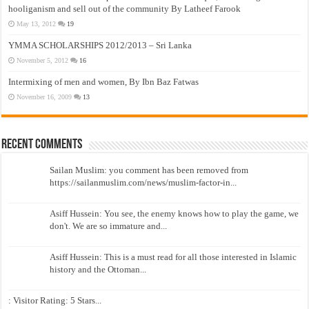
hooliganism and sell out of the community By Latheef Farook
May 13, 2012
19
YMMA SCHOLARSHIPS 2012/2013 – Sri Lanka
November 5, 2012
16
Intermixing of men and women, By Ibn Baz Fatwas
November 16, 2009
13
Recent Comments
Sailan Muslim: you comment has been removed from
https://sailanmuslim.com/news/muslim-factor-in...
Asiff Hussein: You see, the enemy knows how to play the game, we
don't. We are so immature and...
Asiff Hussein: This is a must read for all those interested in Islamic
history and the Ottoman...
: Visitor Rating: 5 Stars...