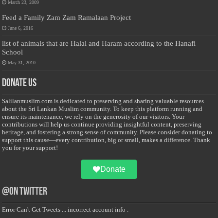
March 23, 2009
Feed a Family Zam Zam Ramalaan Project
June 6, 2016
list of animals that are Halal and Haram according to the Hanafi
School
May 31, 2010
Donate Us
Salilanmuslim.com is dedicated to preserving and sharing valuable resources
about the Sri Lankan Muslim community. To keep this platform running and
ensure its maintenance, we rely on the generosity of our visitors. Your
contributions will help us continue providing insightful content, preserving
heritage, and fostering a strong sense of community. Please consider donating to
support this cause—every contribution, big or small, makes a difference. Thank
you for your support!
Donate
@on Twitter
Error Can't Get Tweets ... incorrect account info .