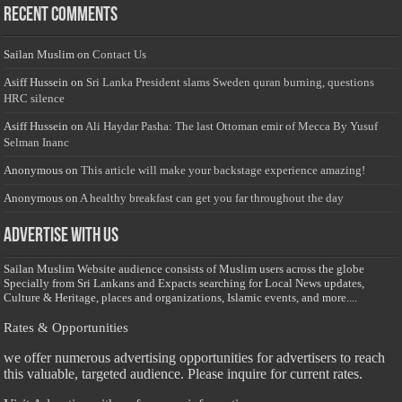
Recent Comments
Sailan Muslim
on
Contact Us
Asiff Hussein
on
Sri Lanka President slams Sweden quran burning, questions
HRC silence
Asiff Hussein
on
Ali Haydar Pasha: The last Ottoman emir of Mecca By Yusuf
Selman Inanc
Anonymous
on
This article will make your backstage experience amazing!
Anonymous
on
A healthy breakfast can get you far throughout the day
Advertise with us
Sailan Muslim Website audience consists of Muslim users across the globe
Specially from Sri Lankans and Expacts searching for Local News updates,
Culture & Heritage, places and organizations, Islamic events, and more....
Rates & Opportunities
we offer numerous advertising opportunities for advertisers to reach
this valuable, targeted audience. Please inquire for current rates.