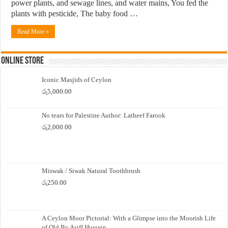
power plants, and sewage lines, and water mains, You fed the
plants with pesticide, The baby food …
Read More »
Online Store
Iconic Masjids of Ceylon
රු
5,000.00
No tears for Palestine Author: Latheef Farook
රු
2,000.00
Miswak / Siwak Natural Toothbrush
රු
250.00
A Ceylon Moor Pictorial: With a Glimpse into the Moorish Life
of Old By Asiff Hussein