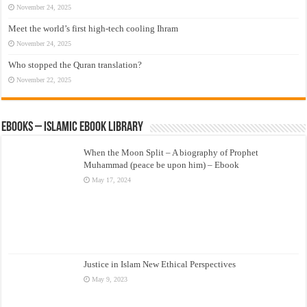
November 24, 2025
Meet the world’s first high-tech cooling Ihram
November 24, 2025
Who stopped the Quran translation?
November 22, 2025
eBooks – Islamic eBook Library
When the Moon Split – A biography of Prophet
Muhammad (peace be upon him) – Ebook
May 17, 2024
Justice in Islam New Ethical Perspectives
May 9, 2023