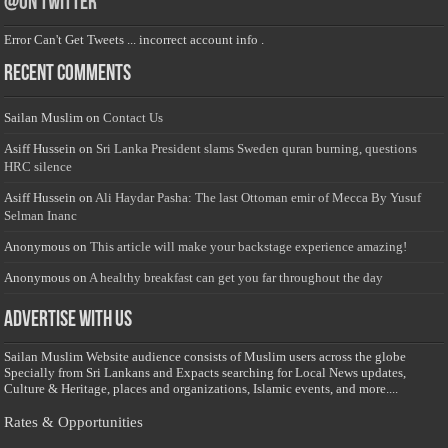
@on Twitter
Error Can't Get Tweets ... incorrect account info .
Recent Comments
Sailan Muslim
on
Contact Us
Asiff Hussein
on
Sri Lanka President slams Sweden quran burning, questions
HRC silence
Asiff Hussein
on
Ali Haydar Pasha: The last Ottoman emir of Mecca By Yusuf
Selman Inanc
Anonymous
on
This article will make your backstage experience amazing!
Anonymous
on
A healthy breakfast can get you far throughout the day
Advertise with us
Sailan Muslim Website audience consists of Muslim users across the globe
Specially from Sri Lankans and Expacts searching for Local News updates,
Culture & Heritage, places and organizations, Islamic events, and more....
Rates & Opportunities