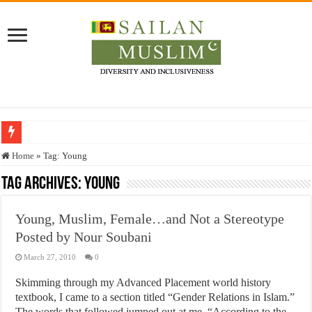
Who stopped the Quran translation?
Home
»
Tag:
Young
Trick or Treat – a Muslim Guide to the Experts Industries, by Karima Hamdan
Tag Archives:
Young
“Oddamavadi” – Reveals Sri Lankan Muslims’ plight amid pandemic
Young, Muslim, Female…and Not a Stereotype
Justice for marginalized communities and women in post-conflict settings by Dr.
Posted by Nour Soubani
Exploitation Of Desperate Hajj Pilgrims By Some Deceitful Hajj Agents By MY
March 27, 2010
0
Skimming through my Advanced Placement world history
textbook, I came to a section titled “Gender Relations in Islam.”
The words that followed jumped out at me. “According to the