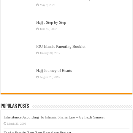
May 9, 2023
Hajj : Step by Step
June 16, 2022
IOU Islamic Parenting Booklet
January 30, 2017
Hajj Journey of Hearts
August 25, 2015
Popular Posts
Inheritance According To Islamic Sharia Law – by Fazli Sameer
March 23, 2009
Feed a Family Zam Zam Ramalaan Project