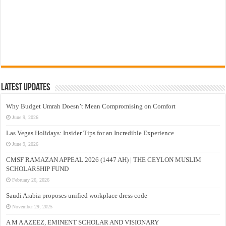
Latest Updates
Why Budget Umrah Doesn’t Mean Compromising on Comfort
June 9, 2026
Las Vegas Holidays: Insider Tips for an Incredible Experience
June 9, 2026
CMSF RAMAZAN APPEAL 2026 (1447 AH) | THE CEYLON MUSLIM
SCHOLARSHIP FUND
February 26, 2026
Saudi Arabia proposes unified workplace dress code
November 29, 2025
A M A AZEEZ, EMINENT SCHOLAR AND VISIONARY