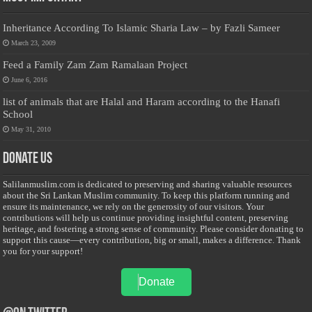
Inheritance According To Islamic Sharia Law – by Fazli Sameer
March 23, 2009
Feed a Family Zam Zam Ramalaan Project
June 6, 2016
list of animals that are Halal and Haram according to the Hanafi
School
May 31, 2010
Donate Us
Salilanmuslim.com is dedicated to preserving and sharing valuable resources
about the Sri Lankan Muslim community. To keep this platform running and
ensure its maintenance, we rely on the generosity of our visitors. Your
contributions will help us continue providing insightful content, preserving
heritage, and fostering a strong sense of community. Please consider donating to
support this cause—every contribution, big or small, makes a difference. Thank
you for your support!
Donate