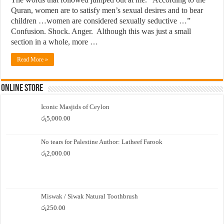
Quran, women are to satisfy men’s sexual desires and to bear
children …women are considered sexually seductive …”
Confusion. Shock. Anger. Although this was just a small
section in a whole, more …
Read More »
Online Store
Iconic Masjids of Ceylon
රු
5,000.00
No tears for Palestine Author: Latheef Farook
රු
2,000.00
Miswak / Siwak Natural Toothbrush
රු
250.00