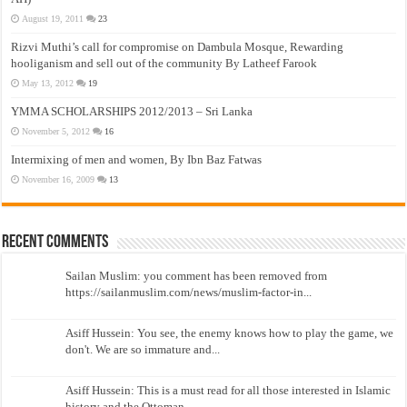
August 19, 2011
23
Rizvi Muthi’s call for compromise on Dambula Mosque, Rewarding
hooliganism and sell out of the community By Latheef Farook
May 13, 2012
19
YMMA SCHOLARSHIPS 2012/2013 – Sri Lanka
November 5, 2012
16
Intermixing of men and women, By Ibn Baz Fatwas
November 16, 2009
13
Recent Comments
Sailan Muslim: you comment has been removed from
https://sailanmuslim.com/news/muslim-factor-in...
Asiff Hussein: You see, the enemy knows how to play the game, we
don't. We are so immature and...
Asiff Hussein: This is a must read for all those interested in Islamic
history and the Ottoman...