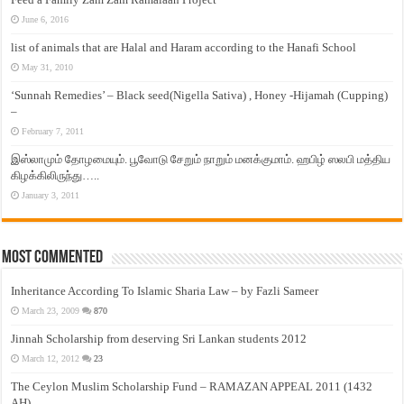
June 6, 2016
list of animals that are Halal and Haram according to the Hanafi School
May 31, 2010
‘Sunnah Remedies’ – Black seed(Nigella Sativa) , Honey -Hijamah (Cupping)
–
February 7, 2011
இஸ்லாமும் தோழமையும். பூவோடு சேறும் நாறும் மனக்குமாம். ஹபிழ் ஸலபி மத்திய
கிழக்கிலிருந்து…..
January 3, 2011
Most Commented
Inheritance According To Islamic Sharia Law – by Fazli Sameer
March 23, 2009
870
Jinnah Scholarship from deserving Sri Lankan students 2012
March 12, 2012
23
The Ceylon Muslim Scholarship Fund – RAMAZAN APPEAL 2011 (1432
AH)