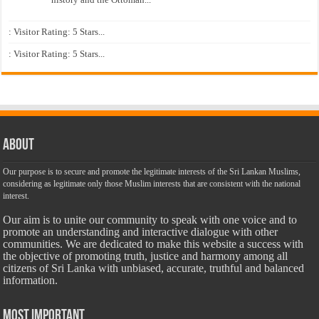
: Visitor Rating: 5 Stars...
: Visitor Rating: 5 Stars...
About
Our purpose is to secure and promote the legitimate interests of the Sri Lankan Muslims,
considering as legitimate only those Muslim interests that are consistent with the national
interest.
Our aim is to unite our community to speak with one voice and to
promote an understanding and interactive dialogue with other
communities. We are dedicated to make this website a success with
the objective of promoting truth, justice and harmony among all
citizens of Sri Lanka with unbiased, accurate, truthful and balanced
information.
Most Important