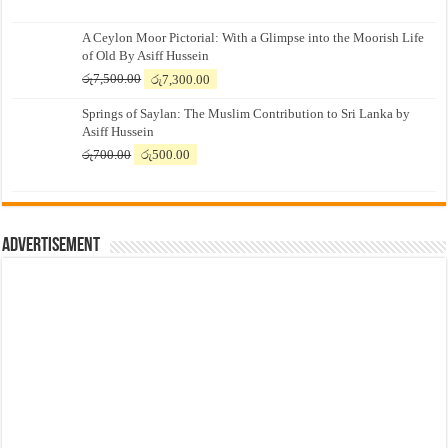
A Ceylon Moor Pictorial: With a Glimpse into the Moorish Life
of Old By Asiff Hussein
Original
Current
රු
7,500.00
රු
7,300.00
price
price
Springs of Saylan: The Muslim Contribution to Sri Lanka by
was:
is:
Asiff Hussein
රු7,500.00.
රු7,300.00.
Original
Current
රු
700.00
රු
500.00
price
price
was:
is:
රු700.00.
රු500.00.
Advertisement