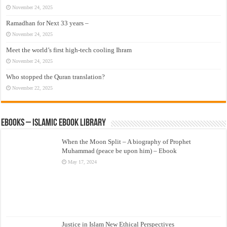
November 24, 2025
Ramadhan for Next 33 years –
November 24, 2025
Meet the world’s first high-tech cooling Ihram
November 24, 2025
Who stopped the Quran translation?
November 22, 2025
eBooks – Islamic eBook Library
When the Moon Split – A biography of Prophet
Muhammad (peace be upon him) – Ebook
May 17, 2024
Justice in Islam New Ethical Perspectives