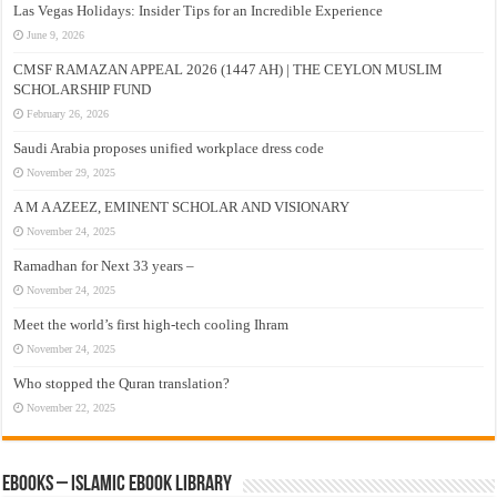
Las Vegas Holidays: Insider Tips for an Incredible Experience
June 9, 2026
CMSF RAMAZAN APPEAL 2026 (1447 AH) | THE CEYLON MUSLIM
SCHOLARSHIP FUND
February 26, 2026
Saudi Arabia proposes unified workplace dress code
November 29, 2025
A M A AZEEZ, EMINENT SCHOLAR AND VISIONARY
November 24, 2025
Ramadhan for Next 33 years –
November 24, 2025
Meet the world’s first high-tech cooling Ihram
November 24, 2025
Who stopped the Quran translation?
November 22, 2025
eBooks – Islamic eBook Library