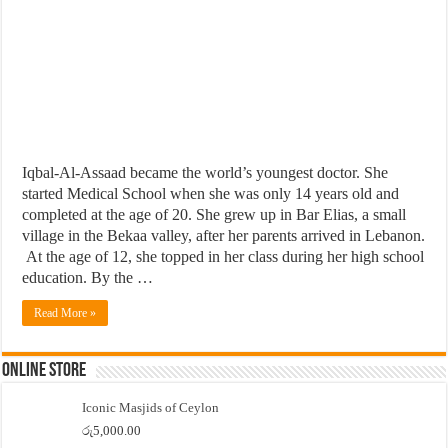
Iqbal-Al-Assaad became the world’s youngest doctor. She
started Medical School when she was only 14 years old and
completed at the age of 20. She grew up in Bar Elias, a small
village in the Bekaa valley, after her parents arrived in Lebanon.
At the age of 12, she topped in her class during her high school
education. By the …
Read More »
Online Store
Iconic Masjids of Ceylon
රු
5,000.00