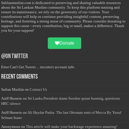
Salilanmuslim.com is dedicated to preserving and sharing valuable resources
about the Sri Lankan Muslim community. To keep this platform running and
ensure its maintenance, we rely on the generosity of our visitors. Your
contributions will help us continue providing insightful content, preserving
heritage, and fostering a strong sense of community. Please consider donating to
support this cause—every contribution, big or small, makes a difference. Thank
you for your support!
Donate
@on Twitter
Error Can't Get Tweets ... incorrect account info .
Recent Comments
Sailan Muslim
on
Contact Us
Asiff Hussein
on
Sri Lanka President slams Sweden quran burning, questions
HRC silence
Asiff Hussein
on
Ali Haydar Pasha: The last Ottoman emir of Mecca By Yusuf
Selman Inanc
Anonymous
on
This article will make your backstage experience amazing!