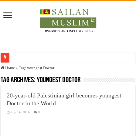
Who stopped the Quran translation?
Home
»
Tag:
youngest Doctor
Trick or Treat – a Muslim Guide to the Experts Industries, by Karima Hamdan
Tag Archives:
youngest Doctor
“Oddamavadi” – Reveals Sri Lankan Muslims’ plight amid pandemic
20-year-old Palestinian girl becomes youngest
Justice for marginalized communities and women in post-conflict settings by Dr.
Doctor in the World
Exploitation Of Desperate Hajj Pilgrims By Some Deceitful Hajj Agents By MY
July 14, 2016
0