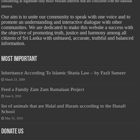
considering as legitimate only those Muslim interests that are consistent with the national
interest.
Our aim is to unite our community to speak with one voice and to
promote an understanding and interactive dialogue with other
communities. We are dedicated to make this website a success with
the objective of promoting truth, justice and harmony among all
citizens of Sri Lanka with unbiased, accurate, truthful and balanced
information.
Most Important
Inheritance According To Islamic Sharia Law – by Fazli Sameer
March 23, 2009
Feed a Family Zam Zam Ramalaan Project
June 6, 2016
list of animals that are Halal and Haram according to the Hanafi
School
May 31, 2010
Donate Us