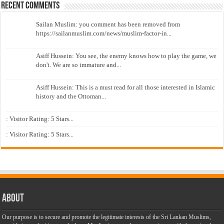
Recent Comments
Sailan Muslim: you comment has been removed from
https://sailanmuslim.com/news/muslim-factor-in...
Asiff Hussein: You see, the enemy knows how to play the game, we
don't. We are so immature and...
Asiff Hussein: This is a must read for all those interested in Islamic
history and the Ottoman...
: Visitor Rating: 5 Stars...
: Visitor Rating: 5 Stars...
About
Our purpose is to secure and promote the legitimate interests of the Sri Lankan Muslims,