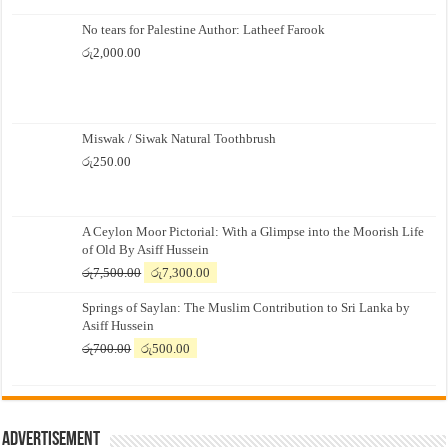
No tears for Palestine Author: Latheef Farook
රු
2,000.00
Miswak / Siwak Natural Toothbrush
රු
250.00
A Ceylon Moor Pictorial: With a Glimpse into the Moorish Life
of Old By Asiff Hussein
Original
Current
රු
7,500.00
රු
7,300.00
price
price
Springs of Saylan: The Muslim Contribution to Sri Lanka by
was:
is:
Asiff Hussein
රු7,500.00.
රු7,300.00.
Original
Current
රු
700.00
රු
500.00
price
price
was:
is:
රු700.00.
රු500.00.
Advertisement