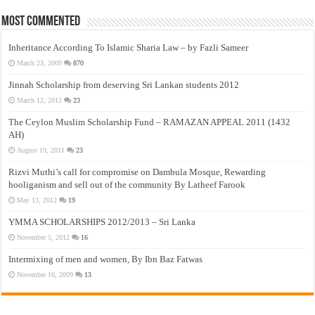
Most Commented
Inheritance According To Islamic Sharia Law – by Fazli Sameer
March 23, 2009
870
Jinnah Scholarship from deserving Sri Lankan students 2012
March 12, 2012
23
The Ceylon Muslim Scholarship Fund – RAMAZAN APPEAL 2011 (1432
AH)
August 19, 2011
23
Rizvi Muthi’s call for compromise on Dambula Mosque, Rewarding
hooliganism and sell out of the community By Latheef Farook
May 13, 2012
19
YMMA SCHOLARSHIPS 2012/2013 – Sri Lanka
November 5, 2012
16
Intermixing of men and women, By Ibn Baz Fatwas
November 16, 2009
13