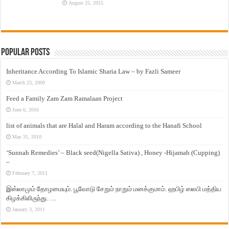
August 25, 2015
Popular Posts
Inheritance According To Islamic Sharia Law – by Fazli Sameer
March 23, 2009
Feed a Family Zam Zam Ramalaan Project
June 6, 2016
list of animals that are Halal and Haram according to the Hanafi School
May 31, 2010
‘Sunnah Remedies’ – Black seed(Nigella Sativa) , Honey -Hijamah (Cupping)
–
February 7, 2011
இஸ்லாமும் தோழமையும். பூவோடு சேறும் நாறும் மனக்குமாம். ஹபிழ் ஸலபி மத்திய
கிழக்கிலிருந்து…..
January 3, 2011