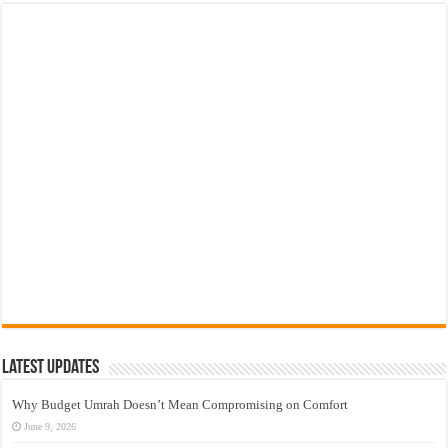
Latest Updates
Why Budget Umrah Doesn’t Mean Compromising on Comfort
June 9, 2026