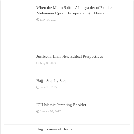
When the Moon Split – A biography of Prophet
Muhammad (peace be upon him) – Ebook
May 17, 2024
Justice in Islam New Ethical Perspectives
May 9, 2023
Hajj : Step by Step
June 16, 2022
IOU Islamic Parenting Booklet
January 30, 2017
Hajj Journey of Hearts