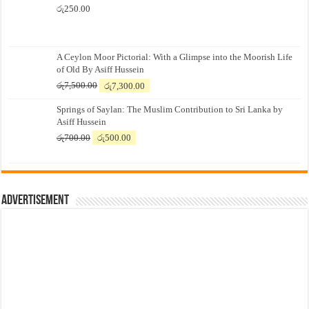
රු
250.00
A Ceylon Moor Pictorial: With a Glimpse into the Moorish Life
of Old By Asiff Hussein
Original
Current
රු
7,500.00
රු
7,300.00
price
price
Springs of Saylan: The Muslim Contribution to Sri Lanka by
was:
is:
Asiff Hussein
රු7,500.00.
රු7,300.00.
Original
Current
රු
700.00
රු
500.00
price
price
was:
is:
රු700.00.
රු500.00.
Advertisement