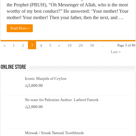
the Prophet (PBUH), “Oh Messenger of Allah, who is the most
worthy of my best conduct?” He answered: ‘Your mother! Your
mother! Your mother! Then your father, then the next, and …
Read More »
3
«
1
2
4
5
»
10
20
30
...
Page 3 of 80
Last »
Online Store
Iconic Masjids of Ceylon
රු
5,000.00
No tears for Palestine Author: Latheef Farook
රු
2,000.00
Miswak / Siwak Natural Toothbrush