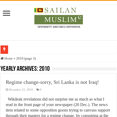
Who stopped the Quran translation?
Home
»
2010 (page 3)
Trick or Treat – a Muslim Guide to the Experts Industries, by Karima Hamdan
Yearly Archives:
2010
“Oddamavadi” – Reveals Sri Lankan Muslims’ plight amid pandemic
Regime change-sorry, Sri Lanka is not Iraq!
Justice for marginalized communities and women in post-conflict settings by Dr.
December 22, 2010
0
Exploitation Of Desperate Hajj Pilgrims By Some Deceitful Hajj Agents By MY
Wikileak revelations did not surprise me as much as what I
read in the front page of your newspaper (20 Dec.). The news
item related to some opposition goons trying to canvass support
through their masters for a regime change, by conspiring at the