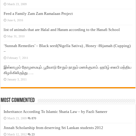
March 23, 2009
Feed a Family Zam Zam Ramalaan Project
June 6, 2016
list of animals that are Halal and Haram according to the Hanafi School
May 31, 2010
‘Sunnah Remedies’ – Black seed(Nigella Sativa) , Honey -Hijamah (Cupping)
–
February 7, 2011
இஸ்லாமும் தோழமையும். பூவோடு சேறும் நாறும் மனக்குமாம். ஹபிழ் ஸலபி மத்திய
கிழக்கிலிருந்து…..
January 3, 2011
Most Commented
Inheritance According To Islamic Sharia Law – by Fazli Sameer
March 23, 2009
870
Jinnah Scholarship from deserving Sri Lankan students 2012
March 12, 2012
23