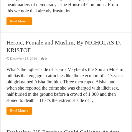
headquarters of democracy – the House of Commons. From
this we note that already frustration …
Read More »
Heroic, Female and Muslim, By NICHOLAS D.
KRISTOF
December 18, 2010
0
What’s the ugliest side of Islam? Maybe it’s the Somali Muslim
militias that engage in atrocities like the execution of a 13-year-
old girl named Aisha Ibrahim. Three men raped Aisha, and
when she reported the crime she was charged with illicit sex,
half-buried in the ground before a crowd of 1,000 and then
stoned to death. That’s the extremist side of …
Read More »