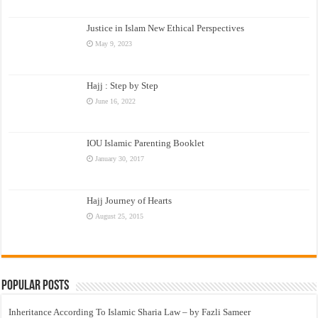
Justice in Islam New Ethical Perspectives
May 9, 2023
Hajj : Step by Step
June 16, 2022
IOU Islamic Parenting Booklet
January 30, 2017
Hajj Journey of Hearts
August 25, 2015
Popular Posts
Inheritance According To Islamic Sharia Law – by Fazli Sameer