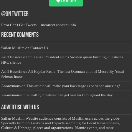
Donate
@on Twitter
Error Can't Get Tweets ... incorrect account info .
Recent Comments
Sailan Muslim
on
Contact Us
Asiff Hussein
on
Sri Lanka President slams Sweden quran burning, questions
HRC silence
Asiff Hussein
on
Ali Haydar Pasha: The last Ottoman emir of Mecca By Yusuf
Selman Inanc
Anonymous
on
This article will make your backstage experience amazing!
Anonymous
on
A healthy breakfast can get you far throughout the day
Advertise with us
Sailan Muslim Website audience consists of Muslim users across the globe
Specially from Sri Lankans and Expacts searching for Local News updates,
Culture & Heritage, places and organizations, Islamic events, and more....