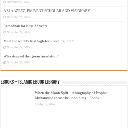
November 29, 2025
A M A AZEEZ, EMINENT SCHOLAR AND VISIONARY
November 24, 2025
Ramadhan for Next 33 years –
November 24, 2025
Meet the world’s first high-tech cooling Ihram
November 24, 2025
Who stopped the Quran translation?
November 22, 2025
eBooks – Islamic eBook Library
When the Moon Split – A biography of Prophet
Muhammad (peace be upon him) – Ebook
May 17, 2024