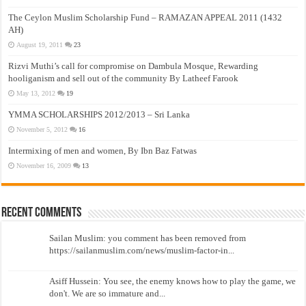
The Ceylon Muslim Scholarship Fund – RAMAZAN APPEAL 2011 (1432
AH)
August 19, 2011
23
Rizvi Muthi’s call for compromise on Dambula Mosque, Rewarding
hooliganism and sell out of the community By Latheef Farook
May 13, 2012
19
YMMA SCHOLARSHIPS 2012/2013 – Sri Lanka
November 5, 2012
16
Intermixing of men and women, By Ibn Baz Fatwas
November 16, 2009
13
Recent Comments
Sailan Muslim: you comment has been removed from
https://sailanmuslim.com/news/muslim-factor-in...
Asiff Hussein: You see, the enemy knows how to play the game, we
don't. We are so immature and...