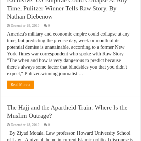
Exclusive: US Empirae Could Collapse At Any
Time, Pulitzer Winner Tells Raw Story, By
Nathan Diebenow
December 18, 2010
0
America's military and economic empire could collapse at any
time, but predicting the precise day, week or month of its
potential demise is unattainable, according to a former New
York Times war correspondent who spoke with Raw Story.
"The when and how is very dangerous to predict because
there's always some factor that blindsides you that you didn't
expect," Pulitzer-winning journalist …
Read More »
The Hajj and the Apartheid Train: Where Is the
Muslim Outrage?
December 18, 2010
0
By Ziyad Motala, Law professor, Howard University School
of Law A pivotal theme in current Islamic political discourse is