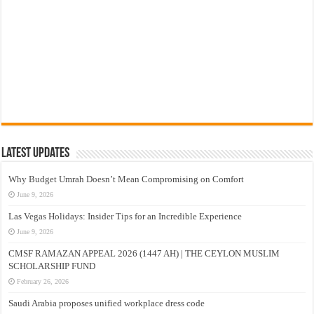
Latest Updates
Why Budget Umrah Doesn’t Mean Compromising on Comfort
June 9, 2026
Las Vegas Holidays: Insider Tips for an Incredible Experience
June 9, 2026
CMSF RAMAZAN APPEAL 2026 (1447 AH) | THE CEYLON MUSLIM
SCHOLARSHIP FUND
February 26, 2026
Saudi Arabia proposes unified workplace dress code