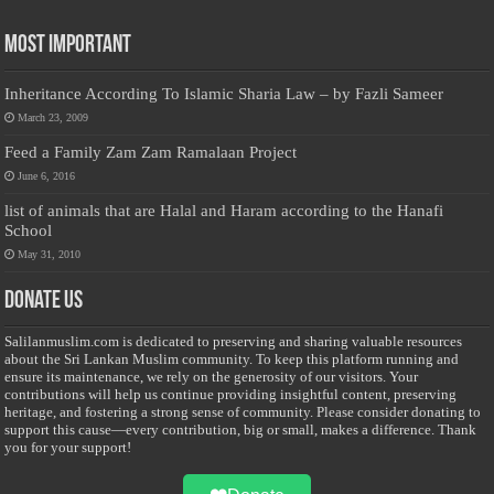
Most Important
Inheritance According To Islamic Sharia Law – by Fazli Sameer
March 23, 2009
Feed a Family Zam Zam Ramalaan Project
June 6, 2016
list of animals that are Halal and Haram according to the Hanafi
School
May 31, 2010
Donate Us
Salilanmuslim.com is dedicated to preserving and sharing valuable resources
about the Sri Lankan Muslim community. To keep this platform running and
ensure its maintenance, we rely on the generosity of our visitors. Your
contributions will help us continue providing insightful content, preserving
heritage, and fostering a strong sense of community. Please consider donating to
support this cause—every contribution, big or small, makes a difference. Thank
you for your support!