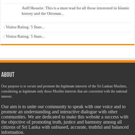
Asiff Hussein: This is a must read for all those interested in Islamic
history and the Ottoman...
: Visitor Rating: 5 Stars...
: Visitor Rating: 5 Stars...
About
Our purpose is to secure and promote the legitimate interests of the Sri Lankan Muslims,
considering as legitimate only those Muslim interests that are consistent with the national
interest.
Our aim is to unite our community to speak with one voice and to
promote an understanding and interactive dialogue with other
communities. We are dedicated to make this website a success with
the objective of promoting truth, justice and harmony among all
citizens of Sri Lanka with unbiased, accurate, truthful and balanced
information.