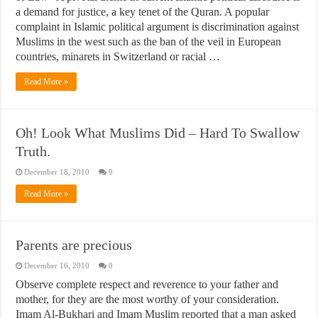
a demand for justice, a key tenet of the Quran. A popular
complaint in Islamic political argument is discrimination against
Muslims in the west such as the ban of the veil in European
countries, minarets in Switzerland or racial …
Read More »
Oh! Look What Muslims Did – Hard To Swallow
Truth.
December 18, 2010
0
Read More »
Parents are precious
December 16, 2010
0
Observe complete respect and reverence to your father and
mother, for they are the most worthy of your consideration.
Imam Al-Bukhari and Imam Muslim reported that a man asked