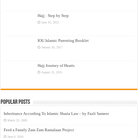
Hajj : Step by Step
June 16, 2022
IOU Islamic Parenting Booklet
January 30, 2017
Hajj Journey of Hearts
August 25, 2015
Popular Posts
Inheritance According To Islamic Sharia Law – by Fazli Sameer
March 23, 2009
Feed a Family Zam Zam Ramalaan Project
June 6, 2016