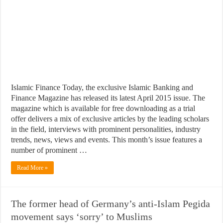
Islamic Finance Today, the exclusive Islamic Banking and
Finance Magazine has released its latest April 2015 issue. The
magazine which is available for free downloading as a trial
offer delivers a mix of exclusive articles by the leading scholars
in the field, interviews with prominent personalities, industry
trends, news, views and events. This month’s issue features a
number of prominent …
Read More »
The former head of Germany’s anti-Islam Pegida
movement says ‘sorry’ to Muslims