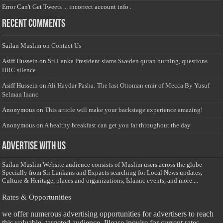
Error Can't Get Tweets ... incorrect account info .
Recent Comments
Sailan Muslim
on
Contact Us
Asiff Hussein
on
Sri Lanka President slams Sweden quran burning, questions
HRC silence
Asiff Hussein
on
Ali Haydar Pasha: The last Ottoman emir of Mecca By Yusuf
Selman Inanc
Anonymous
on
This article will make your backstage experience amazing!
Anonymous
on
A healthy breakfast can get you far throughout the day
Advertise with us
Sailan Muslim Website audience consists of Muslim users across the globe
Specially from Sri Lankans and Expacts searching for Local News updates,
Culture & Heritage, places and organizations, Islamic events, and more....
Rates & Opportunities
we offer numerous advertising opportunities for advertisers to reach
this valuable, targeted audience. Please inquire for current rates.