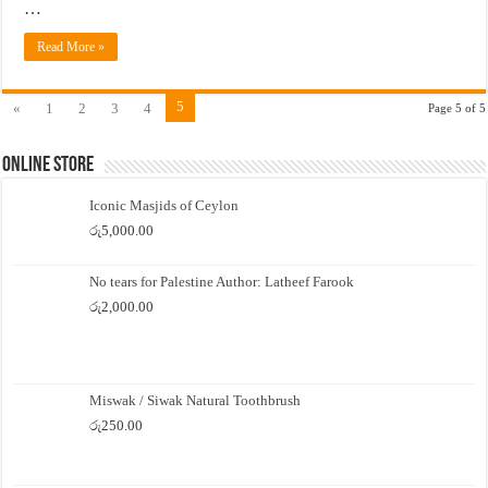
…
Read More »
5
«
1
2
3
4
Page 5 of 5
Online Store
Iconic Masjids of Ceylon
රු
5,000.00
No tears for Palestine Author: Latheef Farook
රු
2,000.00
Miswak / Siwak Natural Toothbrush
රු
250.00