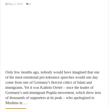
May 2, 2015
0
Only few months ago, nobody would have imagined that one
of the most emotional pro-tolerance speeches would one day
come from one of Germany's fiercest critics of Islam and
immigrants. Yet it was Kathrin Oertel – once the leader of
Germany's anti-immigrant Pegida movement, which drew tens
of thousands of supporters at its peak – who apologized to
Muslims in …