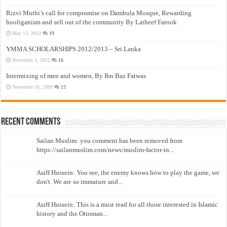
Rizvi Muthi’s call for compromise on Dambula Mosque, Rewarding
hooliganism and sell out of the community By Latheef Farook
May 13, 2012
19
YMMA SCHOLARSHIPS 2012/2013 – Sri Lanka
November 5, 2012
16
Intermixing of men and women, By Ibn Baz Fatwas
November 16, 2009
13
Recent Comments
Sailan Muslim: you comment has been removed from
https://sailanmuslim.com/news/muslim-factor-in...
Asiff Hussein: You see, the enemy knows how to play the game, we
don't. We are so immature and...
Asiff Hussein: This is a must read for all those interested in Islamic
history and the Ottoman...