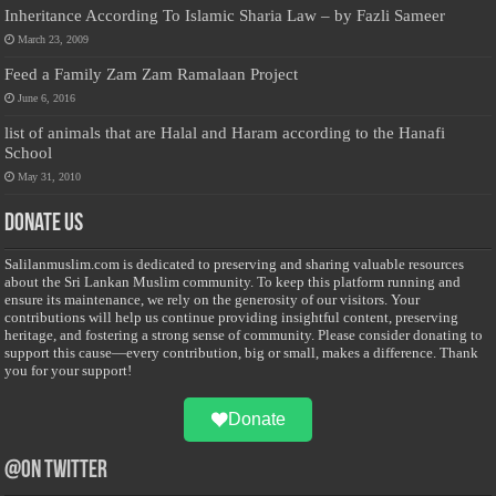
Inheritance According To Islamic Sharia Law – by Fazli Sameer
March 23, 2009
Feed a Family Zam Zam Ramalaan Project
June 6, 2016
list of animals that are Halal and Haram according to the Hanafi
School
May 31, 2010
Donate Us
Salilanmuslim.com is dedicated to preserving and sharing valuable resources
about the Sri Lankan Muslim community. To keep this platform running and
ensure its maintenance, we rely on the generosity of our visitors. Your
contributions will help us continue providing insightful content, preserving
heritage, and fostering a strong sense of community. Please consider donating to
support this cause—every contribution, big or small, makes a difference. Thank
you for your support!
Donate
@on Twitter