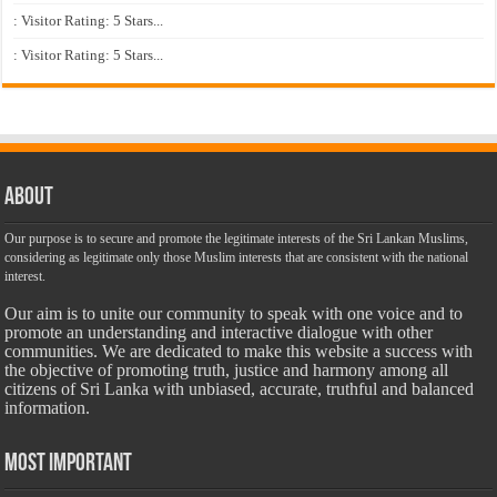
: Visitor Rating: 5 Stars...
: Visitor Rating: 5 Stars...
About
Our purpose is to secure and promote the legitimate interests of the Sri Lankan Muslims,
considering as legitimate only those Muslim interests that are consistent with the national
interest.
Our aim is to unite our community to speak with one voice and to
promote an understanding and interactive dialogue with other
communities. We are dedicated to make this website a success with
the objective of promoting truth, justice and harmony among all
citizens of Sri Lanka with unbiased, accurate, truthful and balanced
information.
Most Important