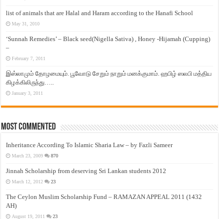
list of animals that are Halal and Haram according to the Hanafi School
May 31, 2010
‘Sunnah Remedies’ – Black seed(Nigella Sativa) , Honey -Hijamah (Cupping)
–
February 7, 2011
இஸ்லாமும் தோழமையும். பூவோடு சேறும் நாறும் மனக்குமாம். ஹபிழ் ஸலபி மத்திய
கிழக்கிலிருந்து…..
January 3, 2011
Most Commented
Inheritance According To Islamic Sharia Law – by Fazli Sameer
March 23, 2009
870
Jinnah Scholarship from deserving Sri Lankan students 2012
March 12, 2012
23
The Ceylon Muslim Scholarship Fund – RAMAZAN APPEAL 2011 (1432
AH)
August 19, 2011
23