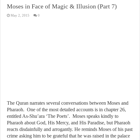
Moses in Face of Magic & Illusion (Part 7)
May 2, 2015
0
The Quran narrates several conversations between Moses and
Pharaoh. One of the most detailed accounts is in chapter 26,
entitled As-Shu’ara ‘The Poets’. Moses speaks kindly to
Pharaoh about God, His Mercy, and His Paradise, but Pharaoh
reacts disdainfully and arrogantly. He reminds Moses of his past
crime asking him to be grateful that he was raised in the palace