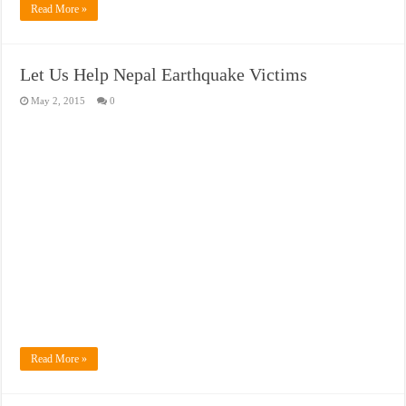
Read More »
Let Us Help Nepal Earthquake Victims
May 2, 2015
0
Read More »