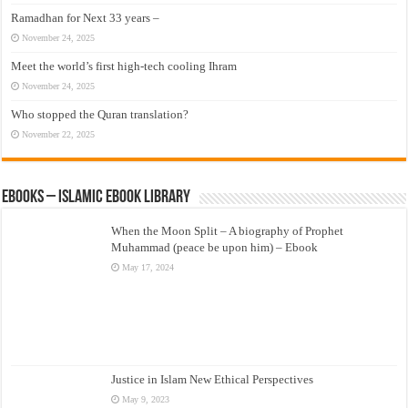
Ramadhan for Next 33 years –
November 24, 2025
Meet the world’s first high-tech cooling Ihram
November 24, 2025
Who stopped the Quran translation?
November 22, 2025
eBooks – Islamic eBook Library
When the Moon Split – A biography of Prophet
Muhammad (peace be upon him) – Ebook
May 17, 2024
Justice in Islam New Ethical Perspectives
May 9, 2023