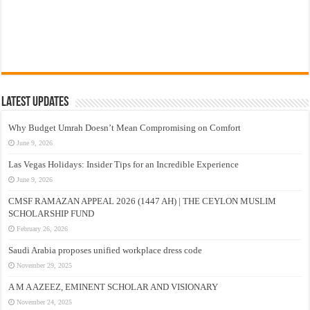
Latest Updates
Why Budget Umrah Doesn’t Mean Compromising on Comfort
June 9, 2026
Las Vegas Holidays: Insider Tips for an Incredible Experience
June 9, 2026
CMSF RAMAZAN APPEAL 2026 (1447 AH) | THE CEYLON MUSLIM
SCHOLARSHIP FUND
February 26, 2026
Saudi Arabia proposes unified workplace dress code
November 29, 2025
A M A AZEEZ, EMINENT SCHOLAR AND VISIONARY
November 24, 2025