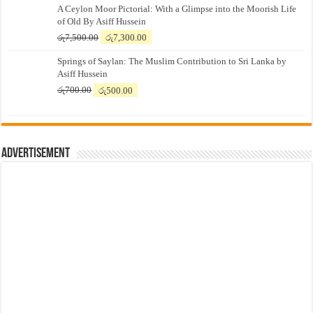
A Ceylon Moor Pictorial: With a Glimpse into the Moorish Life
of Old By Asiff Hussein
Original
Current
රු
7,500.00
රු
7,300.00
price
price
Springs of Saylan: The Muslim Contribution to Sri Lanka by
was:
is:
Asiff Hussein
රු7,500.00.
රු7,300.00.
Original
Current
රු
700.00
රු
500.00
price
price
was:
is:
රු700.00.
රු500.00.
Advertisement