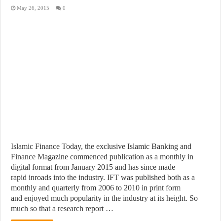
May 26, 2015
0
Islamic Finance Today, the exclusive Islamic Banking and
Finance Magazine commenced publication as a monthly in
digital format from January 2015 and has since made
rapid inroads into the industry. IFT was published both as a
monthly and quarterly from 2006 to 2010 in print form
and enjoyed much popularity in the industry at its height. So
much so that a research report …