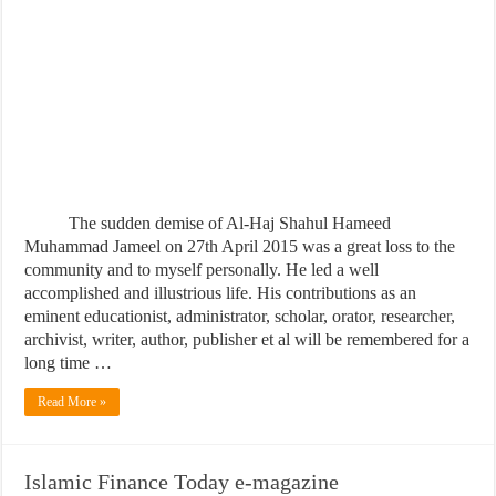
The sudden demise of Al-Haj Shahul Hameed
Muhammad Jameel on 27th April 2015 was a great loss to the
community and to myself personally. He led a well
accomplished and illustrious life. His contributions as an
eminent educationist, administrator, scholar, orator, researcher,
archivist, writer, author, publisher et al will be remembered for a
long time …
Read More »
Islamic Finance Today e-magazine