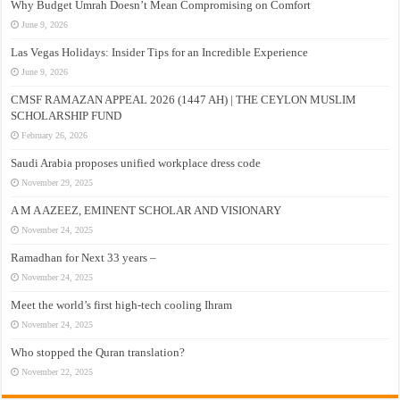
Why Budget Umrah Doesn’t Mean Compromising on Comfort
June 9, 2026
Las Vegas Holidays: Insider Tips for an Incredible Experience
June 9, 2026
CMSF RAMAZAN APPEAL 2026 (1447 AH) | THE CEYLON MUSLIM
SCHOLARSHIP FUND
February 26, 2026
Saudi Arabia proposes unified workplace dress code
November 29, 2025
A M A AZEEZ, EMINENT SCHOLAR AND VISIONARY
November 24, 2025
Ramadhan for Next 33 years –
November 24, 2025
Meet the world’s first high-tech cooling Ihram
November 24, 2025
Who stopped the Quran translation?
November 22, 2025