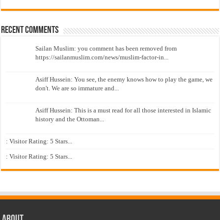
Recent Comments
Sailan Muslim: you comment has been removed from
https://sailanmuslim.com/news/muslim-factor-in...
Asiff Hussein: You see, the enemy knows how to play the game, we
don't. We are so immature and...
Asiff Hussein: This is a must read for all those interested in Islamic
history and the Ottoman...
: Visitor Rating: 5 Stars...
: Visitor Rating: 5 Stars...
About