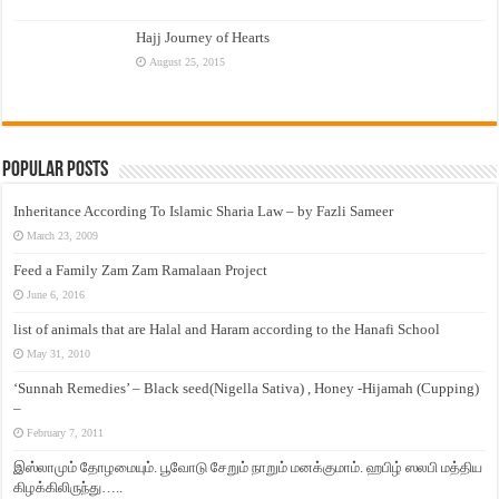
Hajj Journey of Hearts
August 25, 2015
Popular Posts
Inheritance According To Islamic Sharia Law – by Fazli Sameer
March 23, 2009
Feed a Family Zam Zam Ramalaan Project
June 6, 2016
list of animals that are Halal and Haram according to the Hanafi School
May 31, 2010
‘Sunnah Remedies’ – Black seed(Nigella Sativa) , Honey -Hijamah (Cupping)
–
February 7, 2011
இஸ்லாமும் தோழமையும். பூவோடு சேறும் நாறும் மனக்குமாம். ஹபிழ் ஸலபி மத்திய
கிழக்கிலிருந்து…..