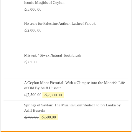
Iconic Masjids of Ceylon
රු
5,000.00
No tears for Palestine Author: Latheef Farook
රු
2,000.00
Miswak / Siwak Natural Toothbrush
රු
250.00
A Ceylon Moor Pictorial: With a Glimpse into the Moorish Life
of Old By Asiff Hussein
Original
Current
රු
7,500.00
රු
7,300.00
price
price
Springs of Saylan: The Muslim Contribution to Sri Lanka by
was:
is:
Asiff Hussein
රු7,500.00.
රු7,300.00.
Original
Current
රු
700.00
රු
500.00
price
price
was:
is: