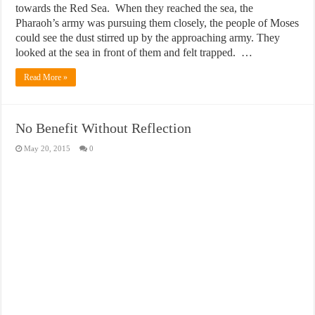
towards the Red Sea. When they reached the sea, the
Pharaoh’s army was pursuing them closely, the people of Moses
could see the dust stirred up by the approaching army. They
looked at the sea in front of them and felt trapped. …
Read More »
No Benefit Without Reflection
May 20, 2015
0