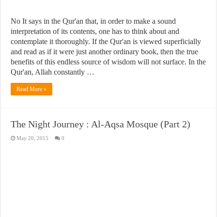
No It says in the Qur'an that, in order to make a sound
interpretation of its contents, one has to think about and
contemplate it thoroughly. If the Qur'an is viewed superficially
and read as if it were just another ordinary book, then the true
benefits of this endless source of wisdom will not surface. In the
Qur'an, Allah constantly …
Read More »
The Night Journey : Al-Aqsa Mosque (Part 2)
May 20, 2015
0