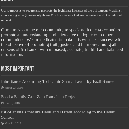
Our purpose is to secure and promote the legitimate interests of the Sri Lankan Muslims,
considering as legitimate only those Muslim interests that are consistent with the national
interest.
Our aim is to unite our community to speak with one voice and to
promote an understanding and interactive dialogue with other
communities. We are dedicated to make this website a success with
the objective of promoting truth, justice and harmony among all
citizens of Sri Lanka with unbiased, accurate, truthful and balanced
information.
Most Important
Inheritance According To Islamic Sharia Law – by Fazli Sameer
March 23, 2009
Feed a Family Zam Zam Ramalaan Project
June 6, 2016
list of animals that are Halal and Haram according to the Hanafi
School
May 31, 2010