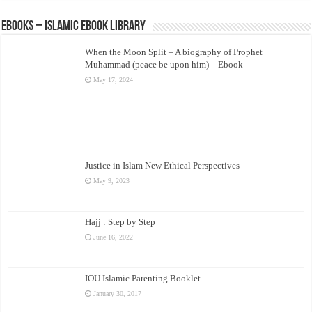
eBooks – Islamic eBook Library
When the Moon Split – A biography of Prophet
Muhammad (peace be upon him) – Ebook
May 17, 2024
Justice in Islam New Ethical Perspectives
May 9, 2023
Hajj : Step by Step
June 16, 2022
IOU Islamic Parenting Booklet
January 30, 2017