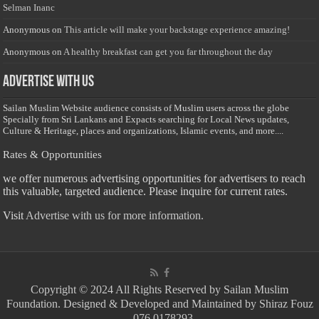
Selman Inanc
Anonymous
on
This article will make your backstage experience amazing!
Anonymous
on
A healthy breakfast can get you far throughout the day
Advertise with us
Sailan Muslim Website audience consists of Muslim users across the globe
Specially from Sri Lankans and Expacts searching for Local News updates,
Culture & Heritage, places and organizations, Islamic events, and more....
Rates & Opportunities
we offer numerous advertising opportunities for advertisers to reach
this valuable, targeted audience. Please inquire for current rates.
Visit
Advertise with us for more information.
Copyright © 2024 All Rights Reserved by Sailan Muslim
Foundation. Designed & Developed and Maintained by Shiraz Fouz
- 076 0178293