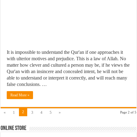
It is impossible to understand the Qur'an if one approaches it
with ulterior motives and prejudice. This is a law of Allah. No
matter how clever and cultured a person may be, if he views the
Qur'an with an insincere and concealed intent, he will not be
able to understand or interpret it correctly, and will reach many
false conclusions. …
Read More »
2
«
1
3
4
5
»
Page 2 of 5
Online Store