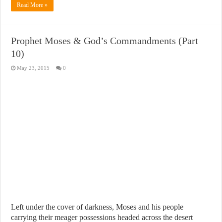
Read More »
Prophet Moses & God’s Commandments (Part
10)
May 23, 2015
0
Left under the cover of darkness, Moses and his people
carrying their meager possessions headed across the desert