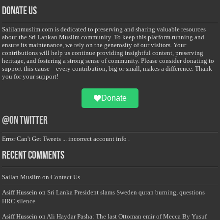
Donate Us
Salilanmuslim.com is dedicated to preserving and sharing valuable resources
about the Sri Lankan Muslim community. To keep this platform running and
ensure its maintenance, we rely on the generosity of our visitors. Your
contributions will help us continue providing insightful content, preserving
heritage, and fostering a strong sense of community. Please consider donating to
support this cause—every contribution, big or small, makes a difference. Thank
you for your support!
Donate
@on Twitter
Error Can't Get Tweets ... incorrect account info .
Recent Comments
Sailan Muslim
on
Contact Us
Asiff Hussein
on
Sri Lanka President slams Sweden quran burning, questions
HRC silence
Asiff Hussein
on
Ali Haydar Pasha: The last Ottoman emir of Mecca By Yusuf