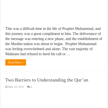
This was a difficult time in the life of Prophet Muhammad, and
this journey was a great compliment to him. The deliverance of
the message was entering a new phase, and the establishment of
the Muslim nation was about to begin. Prophet Muhammad
was feeling overwhelmed and alone. The vast majority of
Makkans had refused to heed his call or …
Read More »
Two Barriers to Understanding the Qur’an
May 16, 2015
0