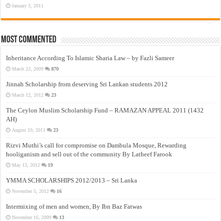
January 3, 2011
Most Commented
Inheritance According To Islamic Sharia Law – by Fazli Sameer
March 23, 2009
870
Jinnah Scholarship from deserving Sri Lankan students 2012
March 12, 2012
23
The Ceylon Muslim Scholarship Fund – RAMAZAN APPEAL 2011 (1432
AH)
August 19, 2011
23
Rizvi Muthi’s call for compromise on Dambula Mosque, Rewarding
hooliganism and sell out of the community By Latheef Farook
May 13, 2012
19
YMMA SCHOLARSHIPS 2012/2013 – Sri Lanka
November 5, 2012
16
Intermixing of men and women, By Ibn Baz Fatwas
November 16, 2009
13