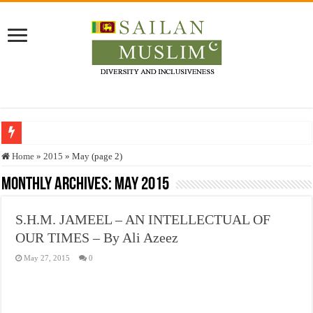
Who stopped the Quran translation?
Home
»
2015
»
May (page 2)
Trick or Treat – a Muslim Guide to the Experts Industries, by Karima Hamdan
Monthly Archives:
May 2015
“Oddamavadi” – Reveals Sri Lankan Muslims’ plight amid pandemic
S.H.M. JAMEEL – AN INTELLECTUAL OF
Justice for marginalized communities and women in post-conflict settings by Dr.
OUR TIMES – By Ali Azeez
Exploitation Of Desperate Hajj Pilgrims By Some Deceitful Hajj Agents By MY
May 27, 2015
0