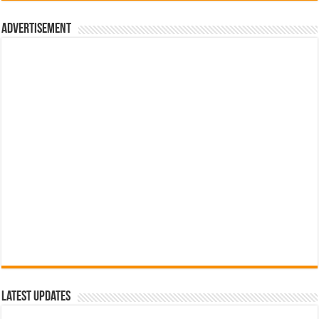
රු700.00.
රු500.00.
Advertisement
Latest Updates