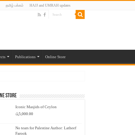
தமிழ் பக்கம்
HAJJ and UMRAH updates
ects
Publications
Online Store
ne Store
Iconic Masjids of Ceylon
රු
5,000.00
No tears for Palestine Author: Latheef
Farook