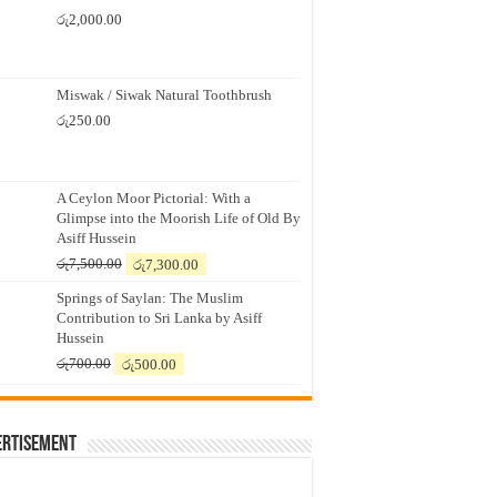
රු
2,000.00
Miswak / Siwak Natural Toothbrush
රු
250.00
A Ceylon Moor Pictorial: With a
Glimpse into the Moorish Life of Old By
Asiff Hussein
Original
Current
රු
7,500.00
රු
7,300.00
price
price
Springs of Saylan: The Muslim
was:
is:
Contribution to Sri Lanka by Asiff
රු7,500.00.
රු7,300.00.
Hussein
Original
Current
රු
700.00
රු
500.00
price
price
was:
is:
රු700.00.
රු500.00.
ertisement