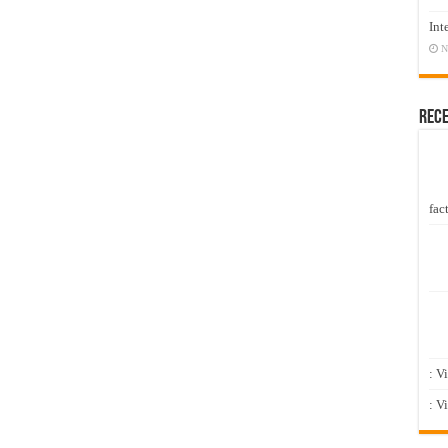
Int
N
Rec
fact
: V
: V