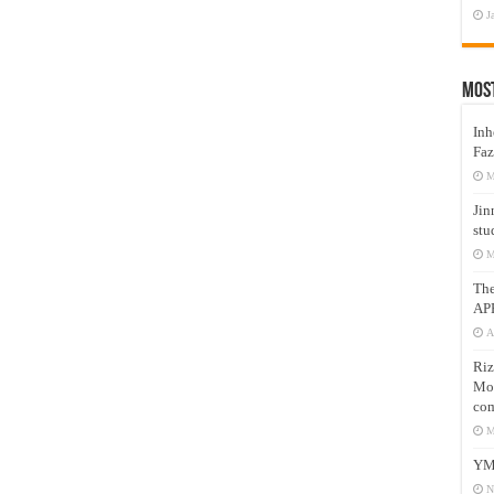
J
Mos
Inh
Faz
M
Jin
stu
M
Th
AP
A
Riz
Mos
com
M
YM
N