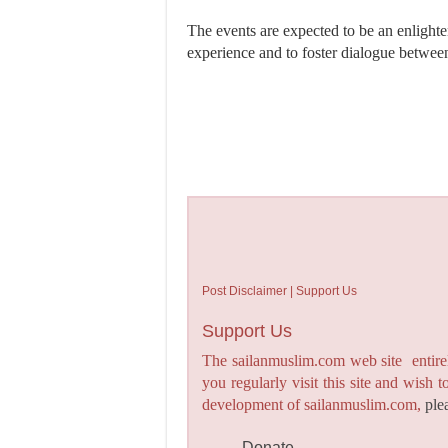
The events are expected to be an enlight
experience and to foster dialogue betwe
Post Disclaimer | Support Us
Support Us
The sailanmuslim.com web site entirel
you regularly visit this site and wish 
development of sailanmuslim.com,
ple
Donate