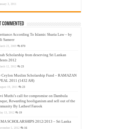
anuary 3, 2011
t Commented
eritance According To Islamic Sharia Law – by
li Sameer
arch 23, 2009
870
nah Scholarship from deserving Sri Lankan
dents 2012
arch 12, 2012
23
e Ceylon Muslim Scholarship Fund – RAMAZAN
PEAL 2011 (1432 AH)
ugust 19, 2011
23
vi Muthi’s call for compromise on Dambula
que, Rewarding hooliganism and sell out of the
munity By Latheef Farook
ay 13, 2012
19
MA SCHOLARSHIPS 2012/2013 – Sri Lanka
ovember 5, 2012
16