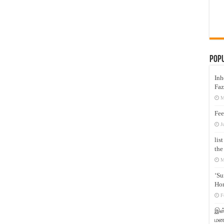
Pop
Inh
Faz
M
Fee
J
lis
the
M
‘Su
Hon
F
இஸ்
மனக