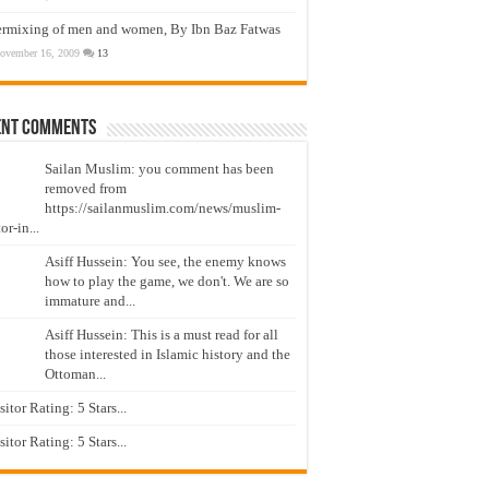
ermixing of men and women, By Ibn Baz Fatwas
ovember 16, 2009
13
ent Comments
Sailan Muslim: you comment has been
removed from
https://sailanmuslim.com/news/muslim-
or-in...
Asiff Hussein: You see, the enemy knows
how to play the game, we don't. We are so
immature and...
Asiff Hussein: This is a must read for all
those interested in Islamic history and the
Ottoman...
isitor Rating: 5 Stars...
isitor Rating: 5 Stars...