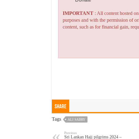
IMPORTANT
: All content hosted o
purposes and with the permission of or
content, such as for financial gain, re
Share
Tags
ALI SABRY
Previous
Sri Lankan Hajj pilgrims 2024 –