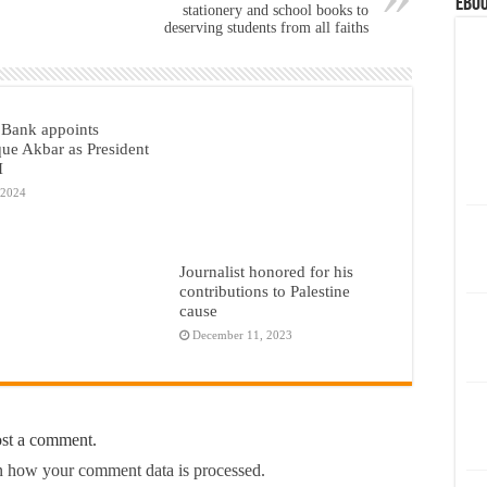
eBoo
stationery and school books to
deserving students from all faiths
Bank appoints
ue Akbar as President
I
 2024
Journalist honored for his
contributions to Palestine
cause
December 11, 2023
ost a comment.
 how your comment data is processed.