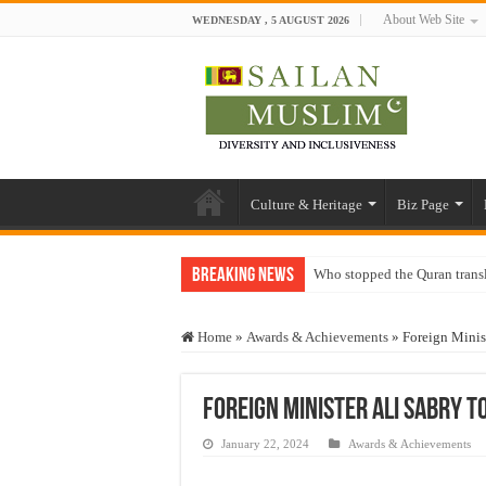
About Web Site
WEDNESDAY , 5 AUGUST 2026
Culture & Heritage
Biz Page
Breaking News
Who stopped the Quran trans
Trick or Treat – a Muslim Gu
Home
»
Awards & Achievements
»
Foreign Minis
“Oddamavadi” – Reveals Sri
Justice for marginalized com
Foreign Minister Ali Sabry 
Exploitation Of Desperate H
January 22, 2024
Awards & Achievements