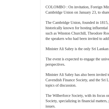
COLOMBO : On invitation, Foreign Minist
Cambridge Union on January 23, to share 
The Cambridge Union, founded in 1815, is
historically known for hosting influential 
such as Winston Churchill, Theodore Ro
the speakers who had been invited to ad
Minister Ali Sabry is the only Sri Lankan 
The event is expected to engage the univ
perspectives.
Minister Ali Sabry has also been invited 
Cavendish Finance Society, and the Sri L
topics of discussion.
The Wilberforce Society, with its focus o
Society, specializing in financial matters
issues.