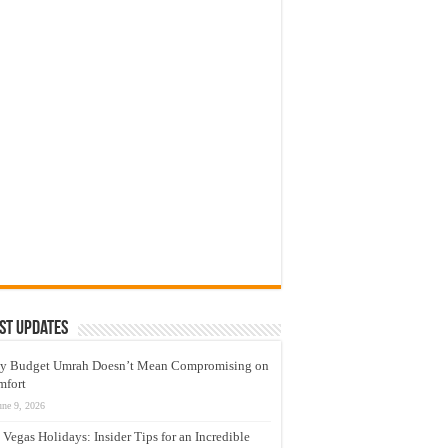
st Updates
y Budget Umrah Doesn’t Mean Compromising on
mfort
une 9, 2026
 Vegas Holidays: Insider Tips for an Incredible