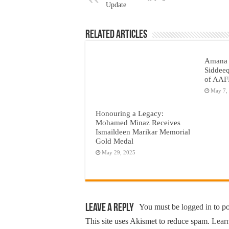
Update
Related Articles
Amana 
Siddeeq
of AAF
May 7,
Honouring a Legacy:
Mohamed Minaz Receives
Ismaildeen Marikar Memorial
Gold Medal
May 29, 2025
Leave a Reply
You must be
logged in
to p
This site uses Akismet to reduce spam.
Learn