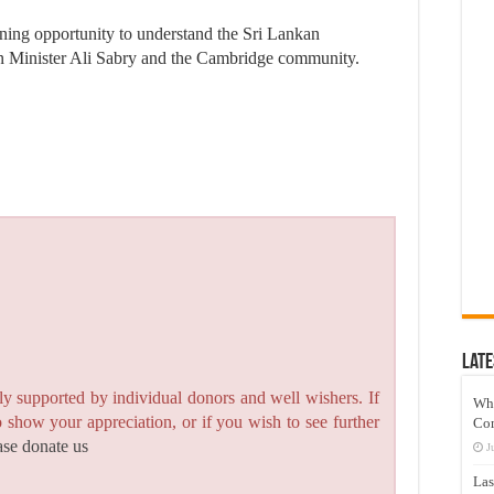
ening opportunity to understand the Sri Lankan
en Minister Ali Sabry and the Cambridge community.
Late
y supported by individual donors and well wishers. If
Wh
to show your appreciation, or if you wish to see further
Co
ase donate us
J
Las