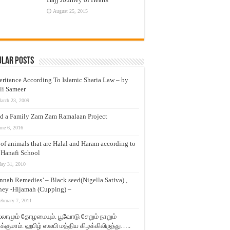
August 25, 2015
ular Posts
eritance According To Islamic Sharia Law – by
li Sameer
arch 23, 2009
d a Family Zam Zam Ramalaan Project
une 6, 2016
t of animals that are Halal and Haram according to
 Hanafi School
ay 31, 2010
nnah Remedies’ – Black seed(Nigella Sativa) ,
ey -Hijamah (Cupping) –
ebruary 7, 2011
லாமும் தோழமையும். பூவோடு சேறும் நாறும்
்குமாம். ஹபிழ் ஸலபி மத்திய கிழக்கிலிருந்து…..