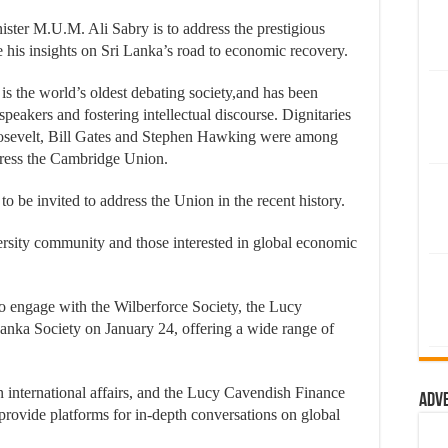
er M.U.M. Ali Sabry is to address the prestigious
his insights on Sri Lanka’s road to economic recovery.
 the world’s oldest debating society,and has been
speakers and fostering intellectual discourse. Dignitaries
osevelt, Bill Gates and Stephen Hawking were among
dress the Cambridge Union.
to be invited to address the Union in the recent history.
ersity community and those interested in global economic
to engage with the Wilberforce Society, the Lucy
anka Society on January 24, offering a wide range of
n international affairs, and the Lucy Cavendish Finance
Adv
, provide platforms for in-depth conversations on global