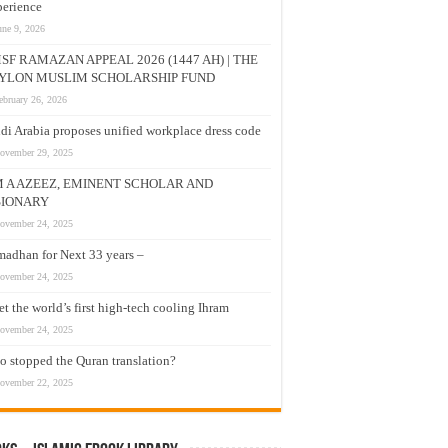
erience
une 9, 2026
SF RAMAZAN APPEAL 2026 (1447 AH) | THE
YLON MUSLIM SCHOLARSHIP FUND
ebruary 26, 2026
di Arabia proposes unified workplace dress code
ovember 29, 2025
M A AZEEZ, EMINENT SCHOLAR AND
SIONARY
ovember 24, 2025
adhan for Next 33 years –
ovember 24, 2025
t the world’s first high-tech cooling Ihram
ovember 24, 2025
 stopped the Quran translation?
ovember 22, 2025