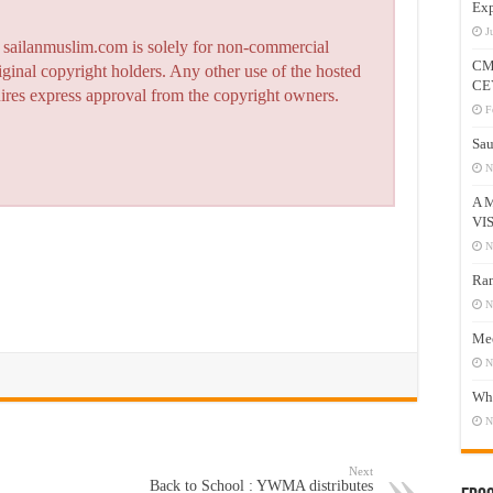
Exp
J
n sailanmuslim.com is solely for non-commercial
CM
iginal copyright holders. Any other use of the hosted
CE
quires express approval from the copyright owners.
F
Sau
N
A 
VI
N
Ram
N
Mee
N
Who
N
Next
Back to School : YWMA distributes