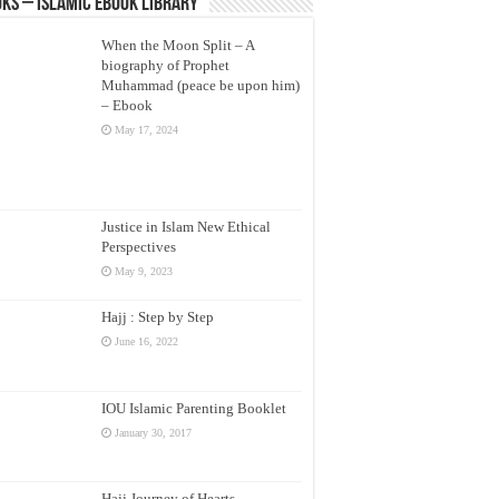
ks – Islamic eBook Library
When the Moon Split – A
biography of Prophet
Muhammad (peace be upon him)
– Ebook
May 17, 2024
Justice in Islam New Ethical
Perspectives
May 9, 2023
Hajj : Step by Step
June 16, 2022
IOU Islamic Parenting Booklet
January 30, 2017
Hajj Journey of Hearts