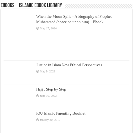
eBooks – Islamic eBook Library
When the Moon Split – A biography of Prophet
Muhammad (peace be upon him) – Ebook
May 17, 2024
Justice in Islam New Ethical Perspectives
May 9, 2023
Hajj : Step by Step
June 16, 2022
IOU Islamic Parenting Booklet
January 30, 2017