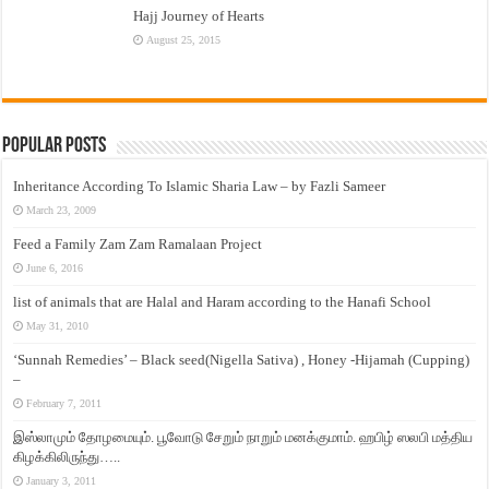
Hajj Journey of Hearts
August 25, 2015
Popular Posts
Inheritance According To Islamic Sharia Law – by Fazli Sameer
March 23, 2009
Feed a Family Zam Zam Ramalaan Project
June 6, 2016
list of animals that are Halal and Haram according to the Hanafi School
May 31, 2010
‘Sunnah Remedies’ – Black seed(Nigella Sativa) , Honey -Hijamah (Cupping)
–
February 7, 2011
இஸ்லாமும் தோழமையும். பூவோடு சேறும் நாறும் மனக்குமாம். ஹபிழ் ஸலபி மத்திய
கிழக்கிலிருந்து…..
January 3, 2011