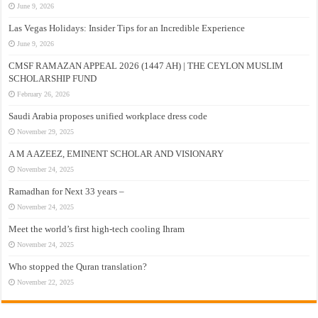
June 9, 2026
Las Vegas Holidays: Insider Tips for an Incredible Experience
June 9, 2026
CMSF RAMAZAN APPEAL 2026 (1447 AH) | THE CEYLON MUSLIM
SCHOLARSHIP FUND
February 26, 2026
Saudi Arabia proposes unified workplace dress code
November 29, 2025
A M A AZEEZ, EMINENT SCHOLAR AND VISIONARY
November 24, 2025
Ramadhan for Next 33 years –
November 24, 2025
Meet the world’s first high-tech cooling Ihram
November 24, 2025
Who stopped the Quran translation?
November 22, 2025