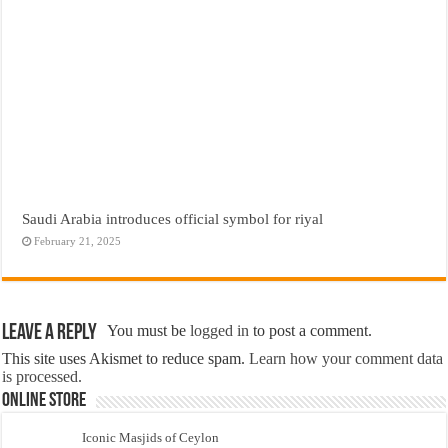
Saudi Arabia introduces official symbol for riyal
February 21, 2025
Leave a Reply
You must be
logged in
to post a comment.
This site uses Akismet to reduce spam.
Learn how your comment data
is processed.
Online Store
Iconic Masjids of Ceylon