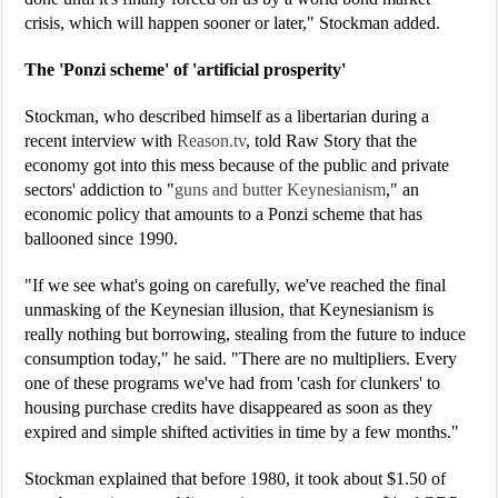
crisis, which will happen sooner or later," Stockman added.
The 'Ponzi scheme' of 'artificial prosperity'
Stockman, who described himself as a libertarian during a
recent interview with
Reason.tv
, told Raw Story that the
economy got into this mess because of the public and private
sectors' addiction to "
guns and butter Keynesianism
," an
economic policy that amounts to a Ponzi scheme that has
ballooned since 1990.
"If we see what's going on carefully, we've reached the final
unmasking of the Keynesian illusion, that Keynesianism is
really nothing but borrowing, stealing from the future to induce
consumption today," he said. "There are no multipliers. Every
one of these programs we've had from 'cash for clunkers' to
housing purchase credits have disappeared as soon as they
expired and simple shifted activities in time by a few months."
Stockman explained that before 1980, it took about $1.50 of