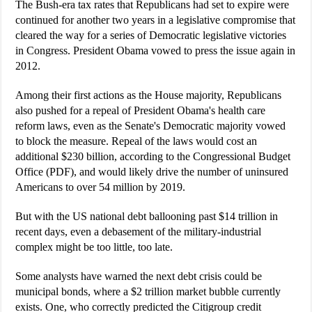
The Bush-era tax rates that Republicans had set to expire were
continued for another two years in a legislative compromise that
cleared the way for a series of Democratic legislative victories
in Congress. President Obama vowed to press the issue again in
2012.
Among their first actions as the House majority, Republicans
also pushed for a repeal of President Obama's health care
reform laws, even as the Senate's Democratic majority vowed
to block the measure. Repeal of the laws would cost an
additional $230 billion, according to the Congressional Budget
Office (PDF), and would likely drive the number of uninsured
Americans to over 54 million by 2019.
But with the US national debt ballooning past $14 trillion in
recent days, even a debasement of the military-industrial
complex might be too little, too late.
Some analysts have warned the next debt crisis could be
municipal bonds, where a $2 trillion market bubble currently
exists. One, who correctly predicted the Citigroup credit