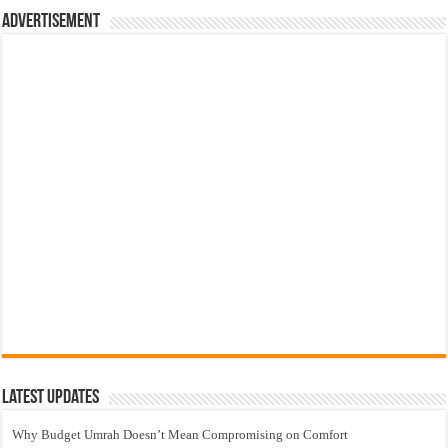
Advertisement
Latest Updates
Why Budget Umrah Doesn’t Mean Compromising on Comfort