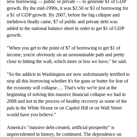
new borrowing — public or private — to generate $1 of GDP
growth. By the mid-1990s, it was $2.50 or $3 of borrowing for
a $1 of GDP growth. By 2007, before the big collapse and
meltdown finally came, $7 of public and private debt was
added to the national balance sheet in order to get $1 of GDP
growth.
"When you get to the point of $7 of borrowing to get $1 of
income, you're obviously on an unsustainable path and pretty
close to hitting the wall, which more or less we have," he said.
"So the addicts in Washington are now unfortunately terrified to
stop all this borrowing whether it's for guns or butter for fear of
the economy will collapse…. That's why we're just at the
beginning of solving this massive financial collapse we had in
2008 and not in the process of healthy recovery as some of the
pals in the White House or on Capitol Hill or on Wall Street
would have you believe."
America's "massive debt-created, artificial prosperity" is
unprecedented in history, he continued. The dependence on