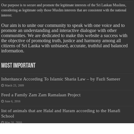
Our purpose is to secure and promote the legitimate interests of the Sri Lankan Muslims,
considering as legitimate only those Muslim interests that are consistent with the national
interest.
Our aim is to unite our community to speak with one voice and to
promote an understanding and interactive dialogue with other
communities. We are dedicated to make this website a success with
the objective of promoting truth, justice and harmony among all
citizens of Sri Lanka with unbiased, accurate, truthful and balanced
information.
Most Important
Inheritance According To Islamic Sharia Law – by Fazli Sameer
March 23, 2009
Feed a Family Zam Zam Ramalaan Project
June 6, 2016
list of animals that are Halal and Haram according to the Hanafi
School
May 31, 2010