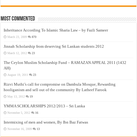
Most Commented
Inheritance According To Islamic Sharia Law – by Fazli Sameer
March 23, 2009
870
Jinnah Scholarship from deserving Sri Lankan students 2012
March 12, 2012
23
The Ceylon Muslim Scholarship Fund – RAMAZAN APPEAL 2011 (1432
AH)
August 19, 2011
23
Rizvi Muthi’s call for compromise on Dambula Mosque, Rewarding
hooliganism and sell out of the community By Latheef Farook
May 13, 2012
19
YMMA SCHOLARSHIPS 2012/2013 – Sri Lanka
November 5, 2012
16
Intermixing of men and women, By Ibn Baz Fatwas
November 16, 2009
13