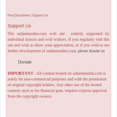
Post Disclaimer | Support Us
Support Us
The sailanmuslim.com web site entirely supported by
individual donors and well wishers. If you regularly visit this
site and wish to show your appreciation, or if you wish to see
further development of sailanmuslim.com,
please donate us
Donate
IMPORTANT
: All content hosted on sailanmuslim.com is
solely for non-commercial purposes and with the permission
of original copyright holders. Any other use of the hosted
content, such as for financial gain, requires express approval
from the copyright owners.