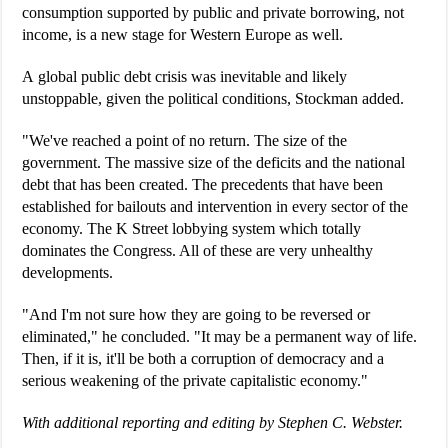
consumption supported by public and private borrowing, not
income, is a new stage for Western Europe as well.
A global public debt crisis was inevitable and likely
unstoppable, given the political conditions, Stockman added.
"We've reached a point of no return. The size of the
government. The massive size of the deficits and the national
debt that has been created. The precedents that have been
established for bailouts and intervention in every sector of the
economy. The K Street lobbying system which totally
dominates the Congress. All of these are very unhealthy
developments.
"And I'm not sure how they are going to be reversed or
eliminated," he concluded. "It may be a permanent way of life.
Then, if it is, it'll be both a corruption of democracy and a
serious weakening of the private capitalistic economy."
With additional reporting and editing by Stephen C. Webster.