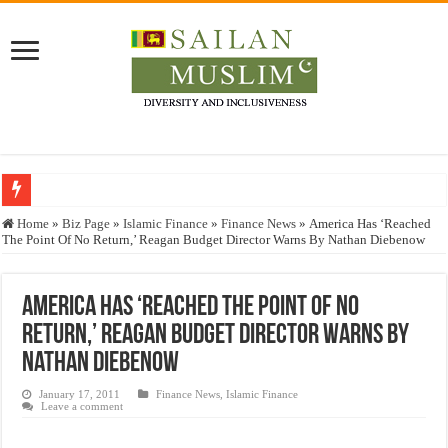
Who stopped the Quran translation?
Home
»
Biz Page
»
Islamic Finance
»
Finance News
»
America Has ‘Reached
The Point Of No Return,’ Reagan Budget Director Warns By Nathan Diebenow
Trick or Treat – a Muslim Guide to the Experts Industries, by Karima Hamdan
“Oddamavadi” – Reveals Sri Lankan Muslims’ plight amid pandemic
America Has ‘Reached The Point Of No
Justice for marginalized communities and women in post-conflict settings by Dr.
Return,’ Reagan Budget Director Warns By
Exploitation Of Desperate Hajj Pilgrims By Some Deceitful Hajj Agents By MY
Nathan Diebenow
January 17, 2011
Finance News
,
Islamic Finance
Leave a comment