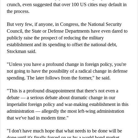
crunch, even suggested that over 100 US cities may default in
the process.
But very few, if anyone, in Congress, the National Security
Council, the State or Defense Departments have even dared to
publicly raise the prospect of reducing the military
establishment and its spending to offset the national debt,
Stockman said.
"Unless you have a profound change in foreign policy, you're
not going to have the possibility of a radical change in defense
spending. The later follows from the former," he said.
"This is a profound disappointment that there's not even a
debate — a serious debate about dramatic change in our
imperialist foreign policy and war-making establishment in this
administration — allegedly the most left-wing administration
that we've had in modern time."
"I don't have much hope that what needs to be done will be
done until it's finally forced on us by a world bond market