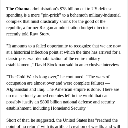
The Obama
administration's $78 billion cut to US defense
spending is a mere "pin-prick" to a behemoth military-industrial
complex that must drastically shrink for the good of the
republic, a former Reagan administration budget director
recently told Raw Story.
"It amounts to a failed opportunity to recognize that we are now
at a historical inflection point at which the time has arrived for a
classic post-war demobilization of the entire military
establishment," David Stockman said in an exclusive interview.
"The Cold War is long over," he continued. "The wars of
occupation are almost over and were complete failures —
Afghanistan and Iraq. The American empire is done. There are
no real seriously armed enemies left in the world that can
possibly justify an $800 billion national defense and security
establishment, including Homeland Security."
Short of that, he suggested, the United States has "reached the
point of no return" with its artificial creation of wealth, and will