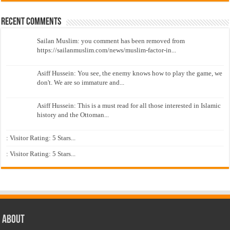
Recent Comments
Sailan Muslim: you comment has been removed from
https://sailanmuslim.com/news/muslim-factor-in...
Asiff Hussein: You see, the enemy knows how to play the game, we
don't. We are so immature and...
Asiff Hussein: This is a must read for all those interested in Islamic
history and the Ottoman...
: Visitor Rating: 5 Stars...
: Visitor Rating: 5 Stars...
About