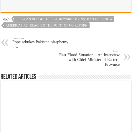
Tags
’ REAGAN BUDGET DIRECTOR WARNS BY NATHAN DIEBENOW
AMERICA HAS ‘REACHED THE POINT OF NO RETURN
Previous
Pope rebukes Pakistan blasphemy
law
Next
East Flood Situation – An Interview
with Chief Minister of Eastern
Province
Related Articles