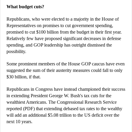
What budget cuts?
Republicans, who were elected to a majority in the House of
Representatives on promises to cut government spending,
promised to cut $100 billion from the budget in their first year.
Relatively few have proposed significant decreases in defense
spending, and GOP leadership has outright dismissed the
possibility.
Some prominent members of the House GOP caucus have even
suggested the sum of their austerity measures could fall to only
$30 billion, if that.
Republicans in Congress have instead championed their success
in extending President George W. Bush's tax cuts for the
wealthiest Americans. The Congressional Research Service
reported (PDF) that extending debased tax rates to the wealthy
will add an additional $5.08 trillion to the US deficit over the
next 10 years.