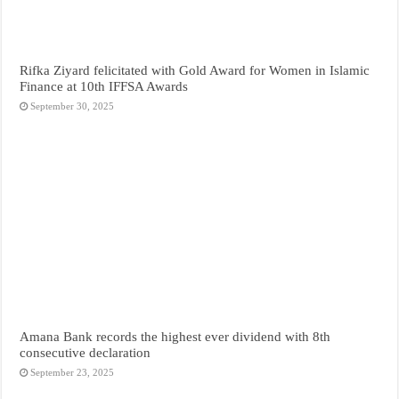
Rifka Ziyard felicitated with Gold Award for Women in Islamic
Finance at 10th IFFSA Awards
September 30, 2025
Amana Bank records the highest ever dividend with 8th
consecutive declaration
September 23, 2025