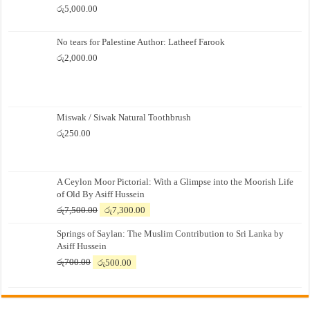
රු
5,000.00
No tears for Palestine Author: Latheef Farook
රු
2,000.00
Miswak / Siwak Natural Toothbrush
රු
250.00
A Ceylon Moor Pictorial: With a Glimpse into the Moorish Life
of Old By Asiff Hussein
Original
Current
රු
7,500.00
රු
7,300.00
price
price
Springs of Saylan: The Muslim Contribution to Sri Lanka by
was:
is:
Asiff Hussein
රු7,500.00.
රු7,300.00.
Original
Current
රු
700.00
රු
500.00
price
price
was:
is:
රු700.00.
රු500.00.