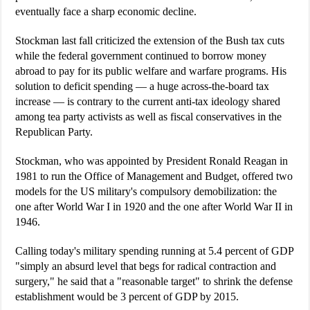
eventually face a sharp economic decline.
Stockman last fall criticized the extension of the Bush tax cuts
while the federal government continued to borrow money
abroad to pay for its public welfare and warfare programs. His
solution to deficit spending — a huge across-the-board tax
increase — is contrary to the current anti-tax ideology shared
among tea party activists as well as fiscal conservatives in the
Republican Party.
Stockman, who was appointed by President Ronald Reagan in
1981 to run the Office of Management and Budget, offered two
models for the US military's compulsory demobilization: the
one after World War I in 1920 and the one after World War II in
1946.
Calling today's military spending running at 5.4 percent of GDP
"simply an absurd level that begs for radical contraction and
surgery," he said that a "reasonable target" to shrink the defense
establishment would be 3 percent of GDP by 2015.