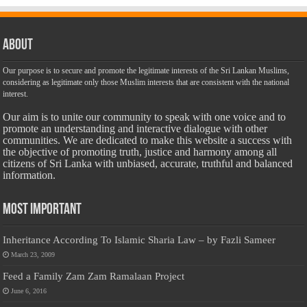
About
Our purpose is to secure and promote the legitimate interests of the Sri Lankan Muslims,
considering as legitimate only those Muslim interests that are consistent with the national
interest.
Our aim is to unite our community to speak with one voice and to
promote an understanding and interactive dialogue with other
communities. We are dedicated to make this website a success with
the objective of promoting truth, justice and harmony among all
citizens of Sri Lanka with unbiased, accurate, truthful and balanced
information.
Most Important
Inheritance According To Islamic Sharia Law – by Fazli Sameer
March 23, 2009
Feed a Family Zam Zam Ramalaan Project
June 6, 2016