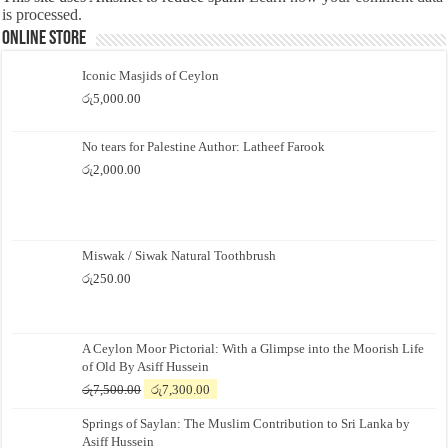
is processed.
Online Store
Iconic Masjids of Ceylon
රු
5,000.00
No tears for Palestine Author: Latheef Farook
රු
2,000.00
Miswak / Siwak Natural Toothbrush
රු
250.00
A Ceylon Moor Pictorial: With a Glimpse into the Moorish Life
of Old By Asiff Hussein
Original
Current
රු
7,500.00
රු
7,300.00
price
price
Springs of Saylan: The Muslim Contribution to Sri Lanka by
was:
is:
Asiff Hussein
රු7,500.00.
රු7,300.00.