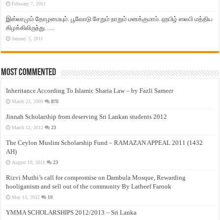
February 7, 2011
இஸ்லாமும் தோழமையும். பூவோடு சேறும் நாறும் மனக்குமாம். ஹபிழ் ஸலபி மத்திய
கிழக்கிலிருந்து…..
January 3, 2011
Most Commented
Inheritance According To Islamic Sharia Law – by Fazli Sameer
March 23, 2009
870
Jinnah Scholarship from deserving Sri Lankan students 2012
March 12, 2012
23
The Ceylon Muslim Scholarship Fund – RAMAZAN APPEAL 2011 (1432
AH)
August 19, 2011
23
Rizvi Muthi’s call for compromise on Dambula Mosque, Rewarding
hooliganism and sell out of the community By Latheef Farook
May 13, 2012
19
YMMA SCHOLARSHIPS 2012/2013 – Sri Lanka