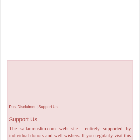
Post Disclaimer | Support Us
Support Us
The sailanmuslim.com web site entirely supported by
individual donors and well wishers. If you regularly visit this