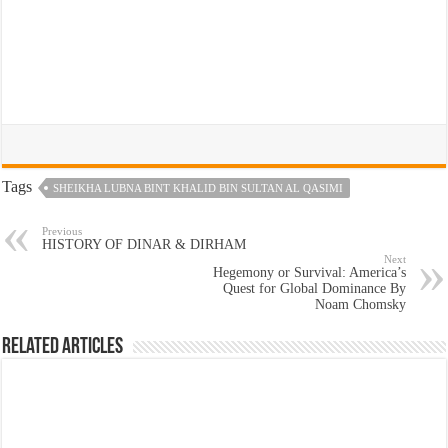
Tags
SHEIKHA LUBNA BINT KHALID BIN SULTAN AL QASIMI
Previous
HISTORY OF DINAR & DIRHAM
Next
Hegemony or Survival: America’s
Quest for Global Dominance By
Noam Chomsky
Related Articles