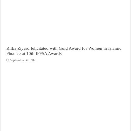
Rifka Ziyard felicitated with Gold Award for Women in Islamic
Finance at 10th IFFSA Awards
September 30, 2025