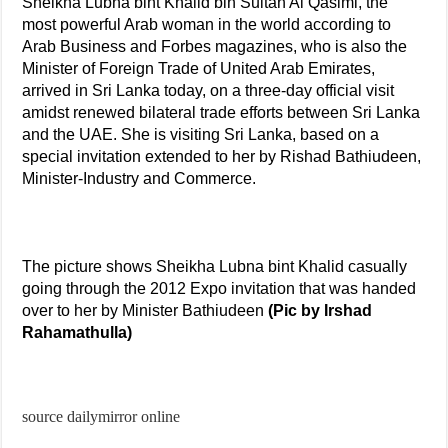
Sheikha Lubna bint Khalid bin Sultan Al Qasimi, the
most powerful Arab woman in the world according to
Arab Business and Forbes magazines, who is also the
Minister of Foreign Trade of United Arab Emirates,
arrived in Sri Lanka today, on a three-day official visit
amidst renewed bilateral trade efforts between Sri Lanka
and the UAE. She is visiting Sri Lanka, based on a
special invitation extended to her by Rishad Bathiudeen,
Minister-Industry and Commerce.
The picture shows Sheikha Lubna bint Khalid casually
going through the 2012 Expo invitation that was handed
over to her by Minister Bathiudeen
(Pic by Irshad
Rahamathulla)
source dailymirror online