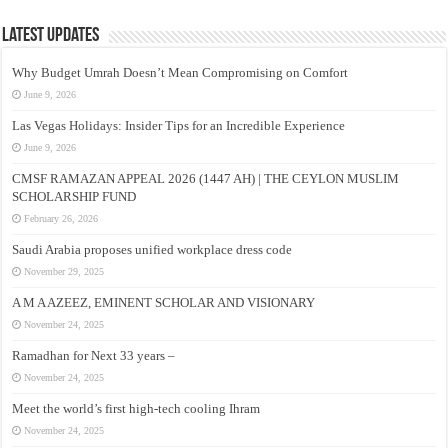
Latest Updates
Why Budget Umrah Doesn’t Mean Compromising on Comfort
June 9, 2026
Las Vegas Holidays: Insider Tips for an Incredible Experience
June 9, 2026
CMSF RAMAZAN APPEAL 2026 (1447 AH) | THE CEYLON MUSLIM
SCHOLARSHIP FUND
February 26, 2026
Saudi Arabia proposes unified workplace dress code
November 29, 2025
A M A AZEEZ, EMINENT SCHOLAR AND VISIONARY
November 24, 2025
Ramadhan for Next 33 years –
November 24, 2025
Meet the world’s first high-tech cooling Ihram
November 24, 2025