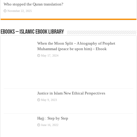
Who stopped the Quran translation?
November 22, 2025
eBooks – Islamic eBook Library
When the Moon Split – A biography of Prophet
Muhammad (peace be upon him) – Ebook
May 17, 2024
Justice in Islam New Ethical Perspectives
May 9, 2023
Hajj : Step by Step
June 16, 2022