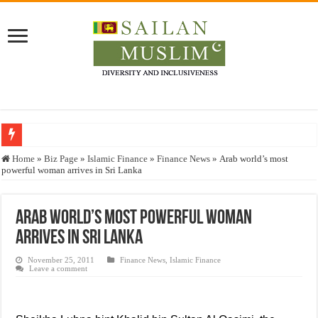
Who stopped the Quran translation?
Home
»
Biz Page
»
Islamic Finance
»
Finance News
»
Arab world’s most
powerful woman arrives in Sri Lanka
Trick or Treat – a Muslim Guide to the Experts Industries, by Karima Hamdan
“Oddamavadi” – Reveals Sri Lankan Muslims’ plight amid pandemic
Arab world’s most powerful woman
Justice for marginalized communities and women in post-conflict settings by Dr.
arrives in Sri Lanka
Exploitation Of Desperate Hajj Pilgrims By Some Deceitful Hajj Agents By MY
November 25, 2011
Finance News
,
Islamic Finance
Leave a comment