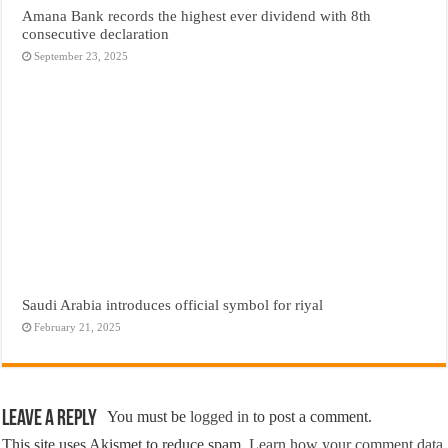
Amana Bank records the highest ever dividend with 8th
consecutive declaration
September 23, 2025
Saudi Arabia introduces official symbol for riyal
February 21, 2025
Leave a Reply
You must be
logged in
to post a comment.
This site uses Akismet to reduce spam.
Learn how your comment data