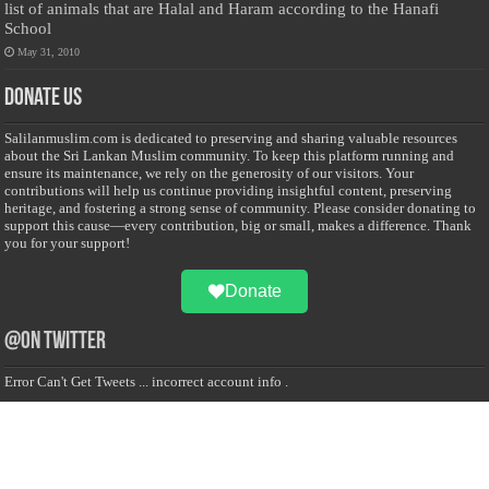
list of animals that are Halal and Haram according to the Hanafi
School
May 31, 2010
Donate Us
Salilanmuslim.com is dedicated to preserving and sharing valuable resources
about the Sri Lankan Muslim community. To keep this platform running and
ensure its maintenance, we rely on the generosity of our visitors. Your
contributions will help us continue providing insightful content, preserving
heritage, and fostering a strong sense of community. Please consider donating to
support this cause—every contribution, big or small, makes a difference. Thank
you for your support!
Donate
@on Twitter
Error Can't Get Tweets ... incorrect account info .
Recent Comments
Sailan Muslim
on
Contact Us