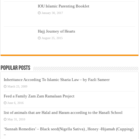
IOU Islamic Parenting Booklet
January 30, 2017
Hajj Journey of Hearts
August 25, 2015
Popular Posts
Inheritance According To Islamic Sharia Law – by Fazli Sameer
March 23, 2009
Feed a Family Zam Zam Ramalaan Project
June 6, 2016
list of animals that are Halal and Haram according to the Hanafi School
May 31, 2010
‘Sunnah Remedies’ – Black seed(Nigella Sativa) , Honey -Hijamah (Cupping)
–