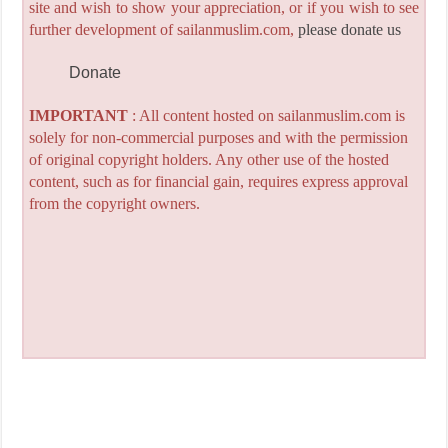
site and wish to show your appreciation, or if you wish to see
further development of sailanmuslim.com,
please donate us
Donate
IMPORTANT
: All content hosted on sailanmuslim.com is
solely for non-commercial purposes and with the permission
of original copyright holders. Any other use of the hosted
content, such as for financial gain, requires express approval
from the copyright owners.