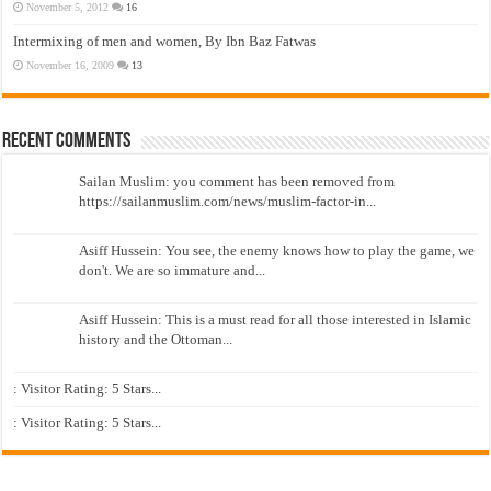
November 5, 2012
16
Intermixing of men and women, By Ibn Baz Fatwas
November 16, 2009
13
Recent Comments
Sailan Muslim: you comment has been removed from
https://sailanmuslim.com/news/muslim-factor-in...
Asiff Hussein: You see, the enemy knows how to play the game, we
don't. We are so immature and...
Asiff Hussein: This is a must read for all those interested in Islamic
history and the Ottoman...
: Visitor Rating: 5 Stars...
: Visitor Rating: 5 Stars...