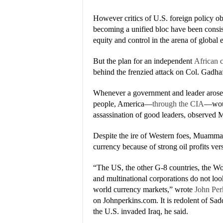
However critics of U.S. foreign policy obj
becoming a unified bloc have been consis
equity and control in the arena of global
But the plan for an independent
African 
behind the frenzied attack on Col. Gadhaf
Whenever a government and leader arose th
people, America—
through the CIA
—would
assassination of good leaders, observed 
Despite the ire of Western foes, Muammar 
currency because of strong oil profits ver
“The US, the other G-8 countries, the Wo
and multinational corporations do not lo
world currency markets,” wrote
John Per
on Johnperkins.com. It is redolent of Sad
the U.S. invaded Iraq, he said.