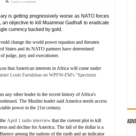
Leave a comment
ary is getting progressively worse as NATO forces
an objective to kill Muammar Gadhafi to eradicate
ingle currency backed by gold.
would change the world power equation and threaten
ed States and its NATO partners have determined
of judge, jury and executioner.
 you that American interests in Africa will come under
ister Louis Farrakhan on WPFW-FM's "Spectrum
 any other leader in the recent history of Africa's
continued. The Muslim leader said America needs access
 viable power in the 21st century.
 the
April 1 radio interview
that the current plot to kill
Adv
ress and decline for America. The fall of the dollar is a
nfluence among the nations of the earth and an indicator