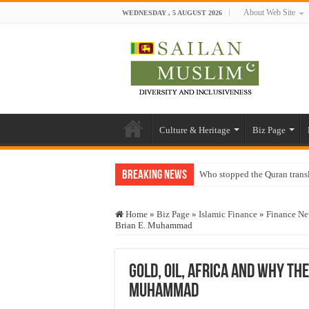
About Web Site
WEDNESDAY , 5 AUGUST 2026
Culture & Heritage
Biz Page
Breaking News
Who stopped the Quran trans
Trick or Treat – a Muslim Gu
Home
»
Biz Page
»
Islamic Finance
»
Finance N
“Oddamavadi” – Reveals Sri
Brian E. Muhammad
Justice for marginalized com
Exploitation Of Desperate H
Gold, Oil, Africa and Why th
Muhammad