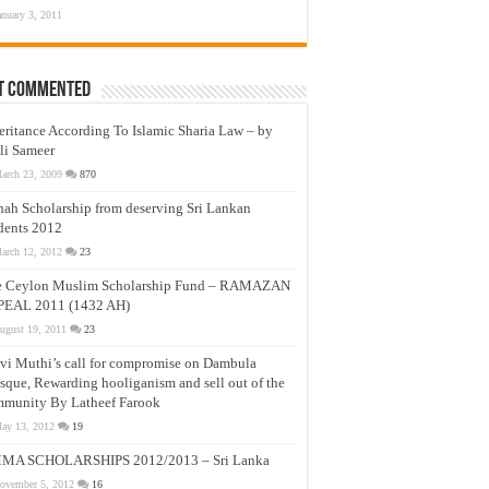
anuary 3, 2011
t Commented
eritance According To Islamic Sharia Law – by
li Sameer
arch 23, 2009
870
nah Scholarship from deserving Sri Lankan
dents 2012
arch 12, 2012
23
e Ceylon Muslim Scholarship Fund – RAMAZAN
PEAL 2011 (1432 AH)
ugust 19, 2011
23
vi Muthi’s call for compromise on Dambula
que, Rewarding hooliganism and sell out of the
munity By Latheef Farook
ay 13, 2012
19
MA SCHOLARSHIPS 2012/2013 – Sri Lanka
ovember 5, 2012
16