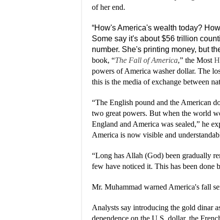
of her end.
“How's America's wealth today? How i
Some say it's about $56 trillion coun
number. She's printing money, but the
book, “
The Fall of America
,” the Most
H
powers of America washer dollar. The los
this is the media of exchange between nat
“The English pound and the American dol
two great powers. But when the world wen
England and America was sealed,” he exp
America is now visible and understandab
“Long has Allah (God) been gradually re
few have noticed it. This has been done b
Mr. Muhammad warned America's fall serve
Analysts say introducing the gold dinar
dependence on the U.S. dollar, the Frenc