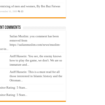
ermixing of men and women, By Ibn Baz Fatwas
ovember 16, 2009
13
ent Comments
Sailan Muslim: you comment has been
removed from
https://sailanmuslim.com/news/muslim-
or-in...
Asiff Hussein: You see, the enemy knows
how to play the game, we don't. We are so
immature and...
Asiff Hussein: This is a must read for all
those interested in Islamic history and the
Ottoman...
isitor Rating: 5 Stars...
isitor Rating: 5 Stars...