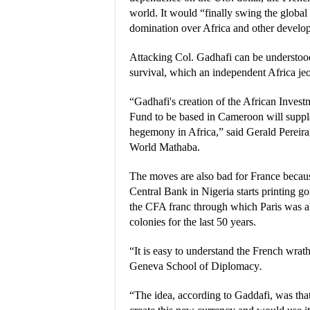
world. It would “finally swing the glob
domination over Africa and other develo
Attacking Col. Gadhafi can be understood
survival, which an independent Africa je
“Gadhafi's creation of the African Inves
Fund to be based in Cameroon will supp
hegemony in Africa,” said Gerald Pereira
World Mathaba.
The moves are also bad for France becau
Central Bank in Nigeria starts printing go
the CFA franc through which Paris was ab
colonies for the last 50 years.
“It is easy to understand the French wrat
Geneva School of Diplomacy
.
“The idea, according to Gaddafi, was tha