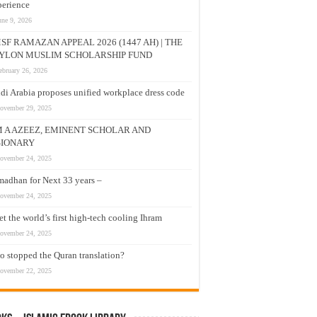
erience
une 9, 2026
SF RAMAZAN APPEAL 2026 (1447 AH) | THE
YLON MUSLIM SCHOLARSHIP FUND
ebruary 26, 2026
di Arabia proposes unified workplace dress code
ovember 29, 2025
M A AZEEZ, EMINENT SCHOLAR AND
SIONARY
ovember 24, 2025
adhan for Next 33 years –
ovember 24, 2025
t the world’s first high-tech cooling Ihram
ovember 24, 2025
 stopped the Quran translation?
ovember 22, 2025