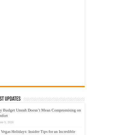
st Updates
y Budget Umrah Doesn’t Mean Compromising on
mfort
une 9, 2026
 Vegas Holidays: Insider Tips for an Incredible