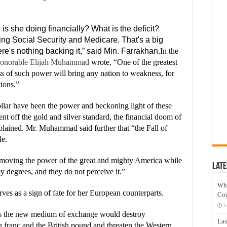
s she doing financially? What is the deficit?
ting Social Security and Medicare. That's a big
re's nothing backing it,” said Min. Farrakhan.
In the
onorable Elijah Muhammad
wrote, “One of the greatest
s of such power will bring any nation to weakness, for
ions.”
lar have been the power and beckoning light of these
t off the gold and silver standard, the financial doom of
lained. Mr. Muhammad said further that “the Fall of
le.
moving the power of the great and mighty America while
Late
y degrees, and they do not perceive it.”
Wh
s as a sign of fate for her European counterparts.
Co
J
 as the new medium of exchange would destroy
Las
h franc and the British pound and threaten the Western