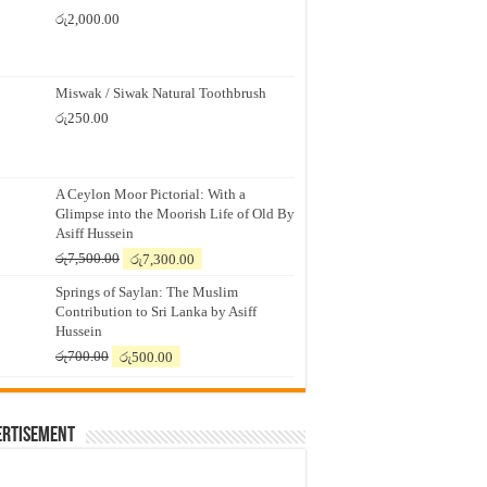
රු
2,000.00
Miswak / Siwak Natural Toothbrush
රු
250.00
A Ceylon Moor Pictorial: With a
Glimpse into the Moorish Life of Old By
Asiff Hussein
Original
Current
රු
7,500.00
රු
7,300.00
price
price
Springs of Saylan: The Muslim
was:
is:
Contribution to Sri Lanka by Asiff
රු7,500.00.
රු7,300.00.
Hussein
Original
Current
රු
700.00
රු
500.00
price
price
was:
is:
රු700.00.
රු500.00.
ertisement