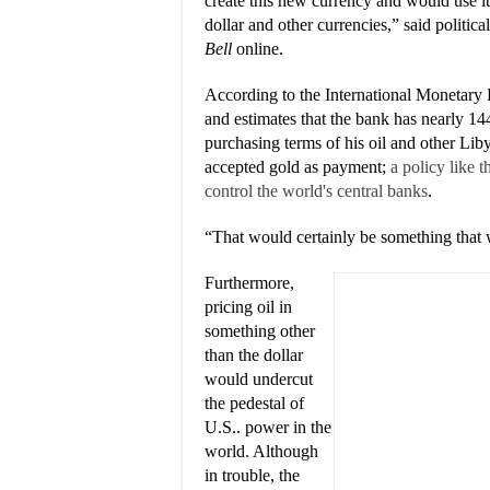
create this new currency and would use it
dollar and other currencies,” said politic
Bell
online.
According to the International Monetary 
and estimates that the bank has nearly 144
purchasing terms of his oil and other Li
accepted gold as payment;
a policy like 
control the world's central banks
.
“That would certainly be something that 
Furthermore,
pricing oil in
something other
than the dollar
would undercut
the pedestal of
U.S.. power in the
world. Although
in trouble, the