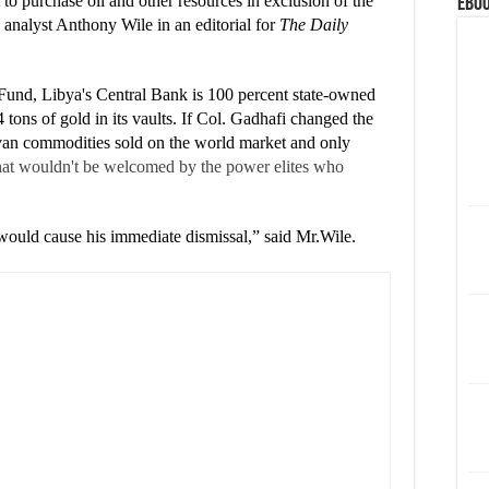
 to purchase oil and other resources in exclusion of the
eBoo
al analyst Anthony Wile in an editorial for
The Daily
Fund, Libya's Central Bank is 100 percent state-owned
 tons of gold in its vaults. If Col. Gadhafi changed the
byan commodities sold on the world market and only
that wouldn't be welcomed by the power elites who
would cause his immediate dismissal,” said Mr.Wile.