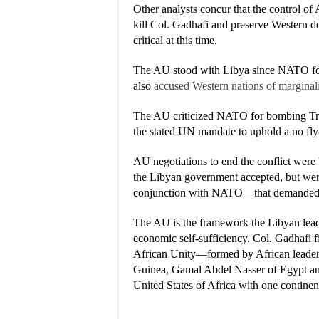
Other analysts concur that the control of A
kill Col. Gadhafi and preserve Western d
critical at this time.
The AU stood with Libya since NATO fo
also
accused Western nations of marginali
The AU criticized NATO for bombing Trip
the stated UN mandate to uphold a no fly-
AU negotiations to end the conflict wer
the Libyan government accepted, but wer
conjunction with NATO—that demanded C
The AU is the framework the Libyan leade
economic self-sufficiency. Col. Gadhafi f
African Unity—formed by African lead
Guinea, Gamal Abdel Nasser of Egypt an
United States of Africa with one contine