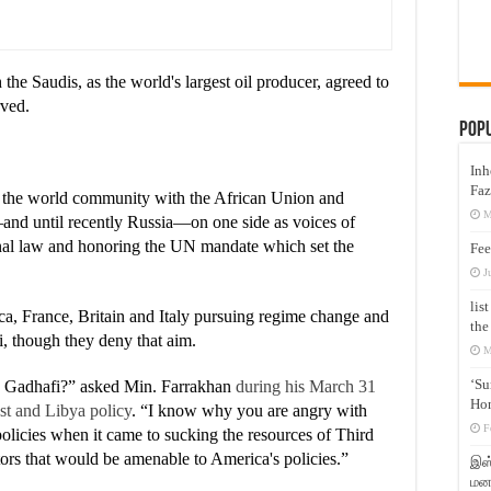
he Saudis, as the world's largest oil producer, agreed to
rved.
Pop
Inh
Faz
in the world community with the African Union and
M
and until recently Russia—on one side as voices of
ional law and honoring the UN mandate which set the
Fee
J
lis
a, France, Britain and Italy pursuing regime change and
the
i, though they deny that aim.
M
‘Su
oy Gadhafi?” asked Min. Farrakhan
during his March 31
Hon
st and Libya policy
. “I know why you are angry with
F
olicies when it came to sucking the resources of Third
tors that would be amenable to America's policies.”
இஸ்
மனக