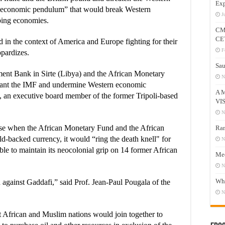
Exp
al economic pendulum” that would break Western
J
ping economies.
CM
CE
 in the context of America and Europe fighting for their
F
opardizes.
Sau
tment Bank in Sirte (Libya) and the African Monetary
N
lant the IMF and undermine Western economic
A 
, an executive board member of the former Tripoli-based
VI
N
se when the African Monetary Fund and the African
Ram
ld-backed currency, it would “ring the death knell" for
N
le to maintain its neocolonial grip on 14 former African
Mee
N
Who
h against Gaddafi,” said Prof. Jean-Paul Pougala of the
N
t African and Muslim nations would join together to