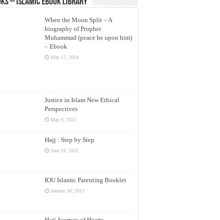
ks – Islamic eBook Library
When the Moon Split – A
biography of Prophet
Muhammad (peace be upon him)
– Ebook
May 17, 2024
Justice in Islam New Ethical
Perspectives
May 9, 2023
Hajj : Step by Step
June 16, 2022
IOU Islamic Parenting Booklet
January 30, 2017
Hajj Journey of Hearts