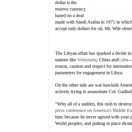
dollar is the
reserve currency
based on a deal
made with Saudi Arabia in 1971 in which t
accept only dollars for oil, Mr. Wile obse
The Libyan affair has sparked a divide 
nations like
Venezuela
, China and
Cuba
—
reason, caution and respect for internat
parameters for engagement in Libya.
On the other side are war hawkish Americ
actively trying to assassinate Col. Gadhaf
“Why all of a sudden, this rush to destr
press conference on America's Middle Ea
him; because he never agreed with your p
World peoples, and putting in place dicta