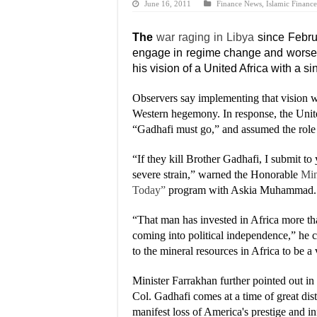
June 16, 2011
Finance News
,
Islamic Finance
The
war raging in Libya
since Febru
engage in regime change and worse, 
his vision of a United Africa with a s
Observers say implementing that vision 
Western hegemony. In response, the Unit
“Gadhafi must go,” and assumed the role 
“If they kill Brother Gadhafi, I submit to
severe strain,” warned the Honorable
Min
Today”
program with Askia Muhammad.
“That man has invested in Africa more than
coming into political independence,” he 
to the mineral resources in Africa to be a
Minister Farrakhan further pointed out in
Col. Gadhafi comes at a time of great dist
manifest loss of America's prestige and i