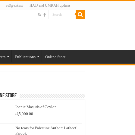
தமிழ் பக்கம்
HAJJ and UMRAH updates
ects
Publications
Online Store
ne Store
Iconic Masjids of Ceylon
රු
5,000.00
No tears for Palestine Author: Latheef
Farook