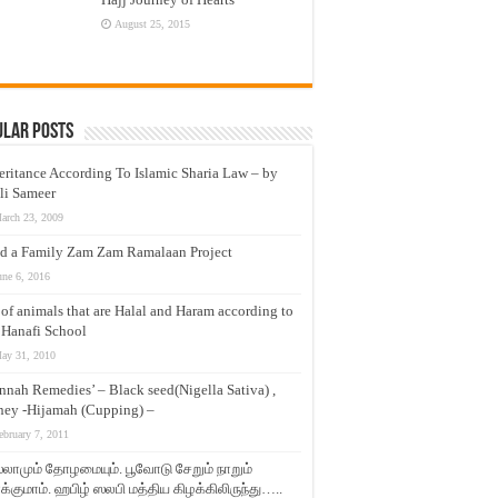
August 25, 2015
ular Posts
eritance According To Islamic Sharia Law – by
li Sameer
arch 23, 2009
d a Family Zam Zam Ramalaan Project
une 6, 2016
t of animals that are Halal and Haram according to
 Hanafi School
ay 31, 2010
nnah Remedies’ – Black seed(Nigella Sativa) ,
ey -Hijamah (Cupping) –
ebruary 7, 2011
லாமும் தோழமையும். பூவோடு சேறும் நாறும்
்குமாம். ஹபிழ் ஸலபி மத்திய கிழக்கிலிருந்து…..