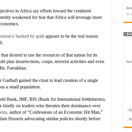
Int
ectives in Africa say efforts toward the continent
N
tently weakened for fear that Africa will leverage more
 economics.
Rec
currency backed by gold
appears to be the real reason
i.
at desired to use the resources of that nation for its
 plan insurrections, coups, terrorist activities and even
fact
Min. Farrakhan.
Gadhafi gained the clout to lead creation of a single
sus a small population.
rld Bank, IMF, BIS (Bank for International Settlements),
ok kindly on leaders who threaten their dominance over
: V
kins
, author of “Confessions of an Economic Hit Man,”
dam Hussein advocating similar policies shortly before
: V