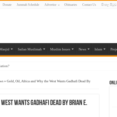
Donate
Jummah Schedule
Advertise
Obituaries
Contact Us
සිංහල පිටුව
Masjid
Sailan Muslimah
Muslim Issues
News
Islam
Proj
lation?
ide to the Experts Industries, by Karima Hamdan
ews
»
Gold, Oil, Africa and Why the West Wants Gadhafi Dead By
Onli
 Lankan Muslims’ plight amid pandemic
munities and women in post-conflict settings by Dr. Farah Mihlar
ajj Pilgrims By Some Deceitful Hajj Agents By MYM Siddeek –
e West Wants Gadhafi Dead By Brian E.