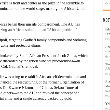
frica is front and center as the prize in the scramble to
J
omination on the world stage, making the African Union
Mos
rces began their missile bombardment. The AU has
Inh
zing an African solution to an “African problem.”
Faz
M
oli, targeting Gadhafi family compounds and violating
zone and protect civilians.
Jin
stu
e brokered by South African President Jacob Zuma, which
M
e discarded by the rebels who set preconditions—in
Th
ol. Gadhafi's removal.
AP
A
r was using to establish African self determination and
Riz
inanced the restructuring of the former Organization of
Mos
ers Dr. Kwame Nkrumah of Ghana, Sekou Toure of
com
d others—into the AU and revived the concept of a
M
ntal army and a single currency backed by gold.
YM
N