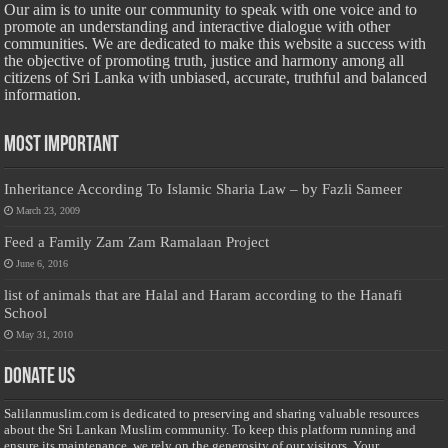
Our aim is to unite our community to speak with one voice and to
promote an understanding and interactive dialogue with other
communities. We are dedicated to make this website a success with
the objective of promoting truth, justice and harmony among all
citizens of Sri Lanka with unbiased, accurate, truthful and balanced
information.
Most Important
Inheritance According To Islamic Sharia Law – by Fazli Sameer
March 23, 2009
Feed a Family Zam Zam Ramalaan Project
June 6, 2016
list of animals that are Halal and Haram according to the Hanafi
School
May 31, 2010
Donate Us
Salilanmuslim.com is dedicated to preserving and sharing valuable resources
about the Sri Lankan Muslim community. To keep this platform running and
ensure its maintenance, we rely on the generosity of our visitors. Your