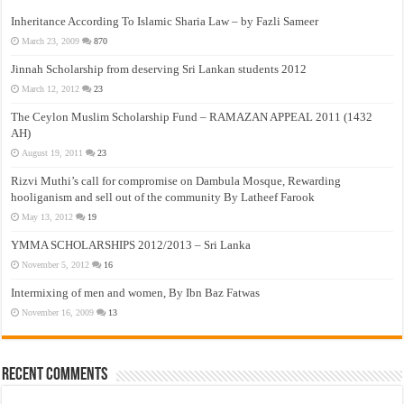
Inheritance According To Islamic Sharia Law – by Fazli Sameer
March 23, 2009
870
Jinnah Scholarship from deserving Sri Lankan students 2012
March 12, 2012
23
The Ceylon Muslim Scholarship Fund – RAMAZAN APPEAL 2011 (1432
AH)
August 19, 2011
23
Rizvi Muthi’s call for compromise on Dambula Mosque, Rewarding
hooliganism and sell out of the community By Latheef Farook
May 13, 2012
19
YMMA SCHOLARSHIPS 2012/2013 – Sri Lanka
November 5, 2012
16
Intermixing of men and women, By Ibn Baz Fatwas
November 16, 2009
13
Recent Comments