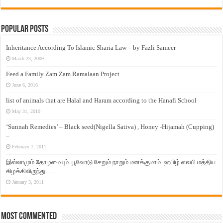
Popular Posts
Inheritance According To Islamic Sharia Law – by Fazli Sameer
March 23, 2009
Feed a Family Zam Zam Ramalaan Project
June 6, 2016
list of animals that are Halal and Haram according to the Hanafi School
May 31, 2010
‘Sunnah Remedies’ – Black seed(Nigella Sativa) , Honey -Hijamah (Cupping)
–
February 7, 2011
இஸ்லாமும் தோழமையும். பூவோடு சேறும் நாறும் மனக்குமாம். ஹபிழ் ஸலபி மத்திய
கிழக்கிலிருந்து…..
January 3, 2011
Most Commented