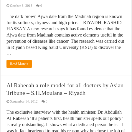
October 8, 2013
0
The dark brown Ajwa date from the Madinah region is known
for its softness, dryness and high price. – RIYADH: RASHID
HASSAN A new research says it has found evidence that the
Ajwa date from Madinah contains active elements useful in the
prevention of diseases like cancer. The research was carried out
in Riyadh-based King Saud University (KSU) to discover the
…
Read More »
Al Rabeeah a role model for all doctors by Asian
Tribune – S.H.Moulana – Riyadh
September 14, 2012
0
The exclusive interview with the health minister, Dr. Abdullah
Al-Rabeeah ‘It’s patients first, health minister spells out policy’
is really outstanding. It shows what a dedicated person he is. I
was in fact heartened to read his reason why he chose the job of