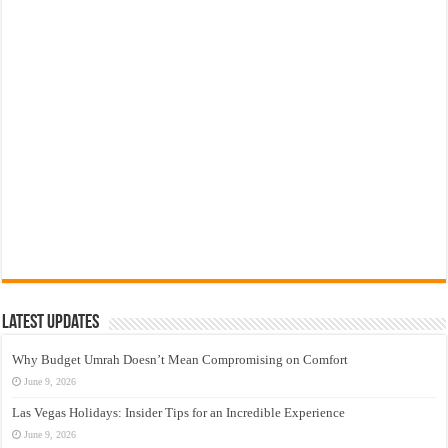
Latest Updates
Why Budget Umrah Doesn’t Mean Compromising on Comfort
June 9, 2026
Las Vegas Holidays: Insider Tips for an Incredible Experience
June 9, 2026