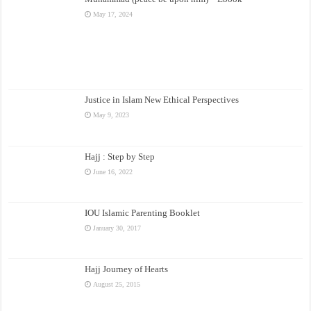
May 17, 2024
Justice in Islam New Ethical Perspectives
May 9, 2023
Hajj : Step by Step
June 16, 2022
IOU Islamic Parenting Booklet
January 30, 2017
Hajj Journey of Hearts
August 25, 2015