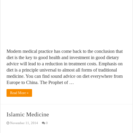
Modern medical practice has come back to the conclusion that
diet is the key to good health and investment in good dietary
advice will lead to a reduction in treatment costs. Emphasis on
diet is a principle universal to almost all forms of traditional
medicine. You can find sound advice on diet everywhere from
Europe to China. The Prophet of …
Read More »
Islamic Medicine
November 11, 2014
0