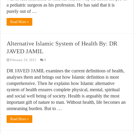
a pediatric surgeon as his profession. He has said that it is
purely out of …
Read More »
Alternative Islamic System of Health By: DR
JAVED JAMIL
February 24, 2012
0
DR JAVED JAMIL examines the current definitions of health,
analyses them and brings out how Islamic definition is most
comprehensive. Then he explains how Islamic alternative
system of health ensures complete physical, mental, spiritual
and social well being of society. Health is arguably the most
important gift of nature to man. Without health, life becomes an
unmeaning burden. But to …
Read More »