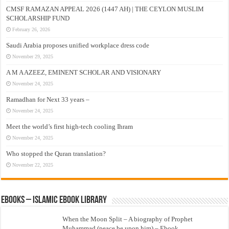
CMSF RAMAZAN APPEAL 2026 (1447 AH) | THE CEYLON MUSLIM
SCHOLARSHIP FUND
February 26, 2026
Saudi Arabia proposes unified workplace dress code
November 29, 2025
A M A AZEEZ, EMINENT SCHOLAR AND VISIONARY
November 24, 2025
Ramadhan for Next 33 years –
November 24, 2025
Meet the world’s first high-tech cooling Ihram
November 24, 2025
Who stopped the Quran translation?
November 22, 2025
eBooks – Islamic eBook Library
When the Moon Split – A biography of Prophet
Muhammad (peace be upon him) – Ebook