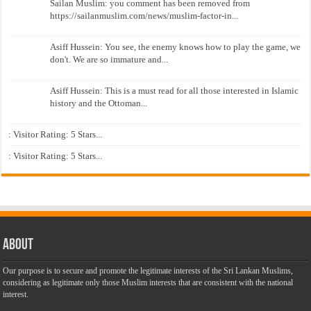
Sailan Muslim: you comment has been removed from
https://sailanmuslim.com/news/muslim-factor-in...
Asiff Hussein: You see, the enemy knows how to play the game, we
don't. We are so immature and...
Asiff Hussein: This is a must read for all those interested in Islamic
history and the Ottoman...
: Visitor Rating: 5 Stars...
: Visitor Rating: 5 Stars...
About
Our purpose is to secure and promote the legitimate interests of the Sri Lankan Muslims,
considering as legitimate only those Muslim interests that are consistent with the national
interest.