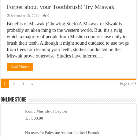
Forget about your Toothbrush! Try Miswak
September 15, 2011
0
Benefits of Miswak (Chewing Stick) A Miswak or Siwak is
probably an alien thing to the western world. But, it’s a twig
which a majority of people from Muslim countries use daily to
brush their teeth. Although it might sound outdated to use twigs
from trees for cleaning your teeth, studies conducted on the
Miswak prove otherwise. Studies have inferred …
Read More »
1
2
3
»
Page 1 of 3
Online Store
Iconic Masjids of Ceylon
රු
5,000.00
No tears for Palestine Author: Latheef Farook