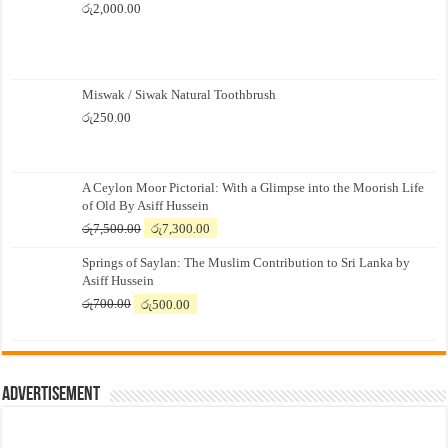
රු
2,000.00
Miswak / Siwak Natural Toothbrush
රු
250.00
A Ceylon Moor Pictorial: With a Glimpse into the Moorish Life
of Old By Asiff Hussein
Original
Current
රු
7,500.00
රු
7,300.00
price
price
Springs of Saylan: The Muslim Contribution to Sri Lanka by
was:
is:
Asiff Hussein
රු7,500.00.
රු7,300.00.
Original
Current
රු
700.00
රු
500.00
price
price
was:
is:
රු700.00.
රු500.00.
Advertisement