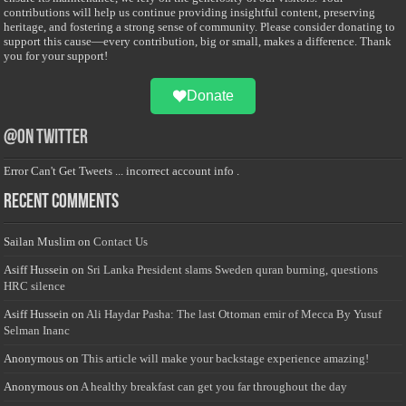
contributions will help us continue providing insightful content, preserving
heritage, and fostering a strong sense of community. Please consider donating to
support this cause—every contribution, big or small, makes a difference. Thank
you for your support!
Donate
@on Twitter
Error Can't Get Tweets ... incorrect account info .
Recent Comments
Sailan Muslim
on
Contact Us
Asiff Hussein
on
Sri Lanka President slams Sweden quran burning, questions
HRC silence
Asiff Hussein
on
Ali Haydar Pasha: The last Ottoman emir of Mecca By Yusuf
Selman Inanc
Anonymous
on
This article will make your backstage experience amazing!
Anonymous
on
A healthy breakfast can get you far throughout the day