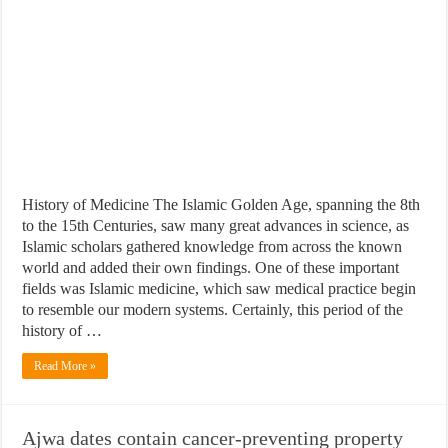
History of Medicine The Islamic Golden Age, spanning the 8th
to the 15th Centuries, saw many great advances in science, as
Islamic scholars gathered knowledge from across the known
world and added their own findings. One of these important
fields was Islamic medicine, which saw medical practice begin
to resemble our modern systems. Certainly, this period of the
history of …
Read More »
Ajwa dates contain cancer-preventing property