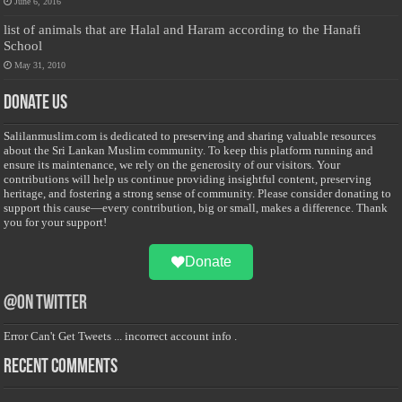
June 6, 2016
list of animals that are Halal and Haram according to the Hanafi
School
May 31, 2010
Donate Us
Salilanmuslim.com is dedicated to preserving and sharing valuable resources
about the Sri Lankan Muslim community. To keep this platform running and
ensure its maintenance, we rely on the generosity of our visitors. Your
contributions will help us continue providing insightful content, preserving
heritage, and fostering a strong sense of community. Please consider donating to
support this cause—every contribution, big or small, makes a difference. Thank
you for your support!
Donate
@on Twitter
Error Can't Get Tweets ... incorrect account info .
Recent Comments