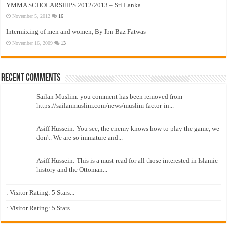
YMMA SCHOLARSHIPS 2012/2013 – Sri Lanka
November 5, 2012
16
Intermixing of men and women, By Ibn Baz Fatwas
November 16, 2009
13
Recent Comments
Sailan Muslim: you comment has been removed from
https://sailanmuslim.com/news/muslim-factor-in...
Asiff Hussein: You see, the enemy knows how to play the game, we
don't. We are so immature and...
Asiff Hussein: This is a must read for all those interested in Islamic
history and the Ottoman...
: Visitor Rating: 5 Stars...
: Visitor Rating: 5 Stars...