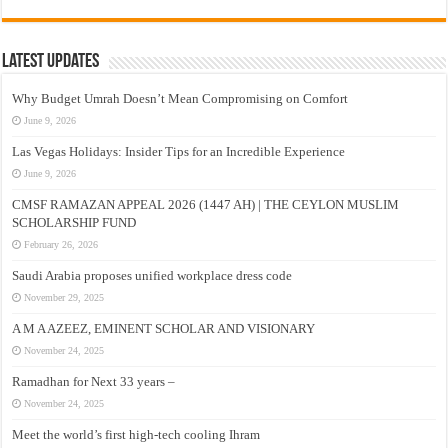
Latest Updates
Why Budget Umrah Doesn’t Mean Compromising on Comfort
June 9, 2026
Las Vegas Holidays: Insider Tips for an Incredible Experience
June 9, 2026
CMSF RAMAZAN APPEAL 2026 (1447 AH) | THE CEYLON MUSLIM
SCHOLARSHIP FUND
February 26, 2026
Saudi Arabia proposes unified workplace dress code
November 29, 2025
A M A AZEEZ, EMINENT SCHOLAR AND VISIONARY
November 24, 2025
Ramadhan for Next 33 years –
November 24, 2025
Meet the world’s first high-tech cooling Ihram