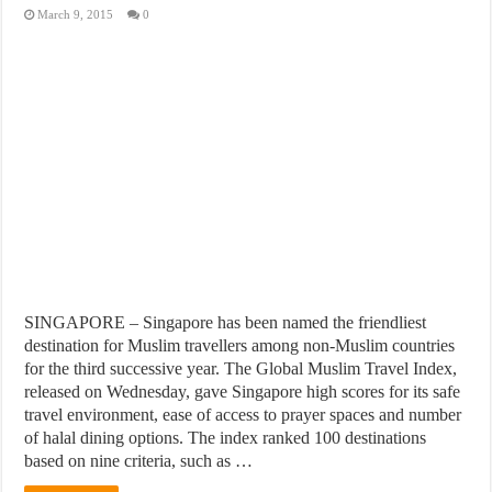
March 9, 2015
0
SINGAPORE – Singapore has been named the friendliest
destination for Muslim travellers among non-Muslim countries
for the third successive year. The Global Muslim Travel Index,
released on Wednesday, gave Singapore high scores for its safe
travel environment, ease of access to prayer spaces and number
of halal dining options. The index ranked 100 destinations
based on nine criteria, such as …