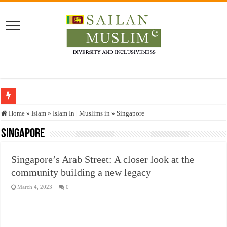
Who stopped the Quran translation?
Home
»
Islam
»
Islam In | Muslims in
»
Singapore
Trick or Treat – a Muslim Guide to the Experts Industries, by Karima Hamdan
Singapore
“Oddamavadi” – Reveals Sri Lankan Muslims’ plight amid pandemic
Singapore’s Arab Street: A closer look at the
Justice for marginalized communities and women in post-conflict settings by Dr.
community building a new legacy
Exploitation Of Desperate Hajj Pilgrims By Some Deceitful Hajj Agents By MY
March 4, 2023
0