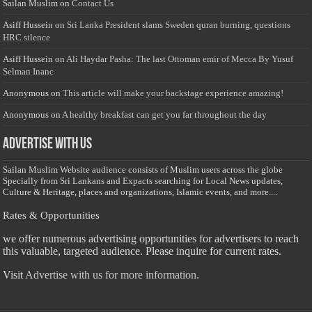
Sailan Muslim
on
Contact Us
Asiff Hussein
on
Sri Lanka President slams Sweden quran burning, questions
HRC silence
Asiff Hussein
on
Ali Haydar Pasha: The last Ottoman emir of Mecca By Yusuf
Selman Inanc
Anonymous
on
This article will make your backstage experience amazing!
Anonymous
on
A healthy breakfast can get you far throughout the day
Advertise with us
Sailan Muslim Website audience consists of Muslim users across the globe
Specially from Sri Lankans and Expacts searching for Local News updates,
Culture & Heritage, places and organizations, Islamic events, and more....
Rates & Opportunities
we offer numerous advertising opportunities for advertisers to reach
this valuable, targeted audience. Please inquire for current rates.
Visit
Advertise with us for more information.