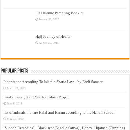
IOU Islamic Parenting Booklet
January 30, 2017
Hajj Journey of Hearts
August 25, 2015
Popular Posts
Inheritance According To Islamic Sharia Law – by Fazli Sameer
March 23, 2009
Feed a Family Zam Zam Ramalaan Project
June 6, 2016
list of animals that are Halal and Haram according to the Hanafi School
May 31, 2010
‘Sunnah Remedies’ – Black seed(Nigella Sativa) , Honey -Hijamah (Cupping)