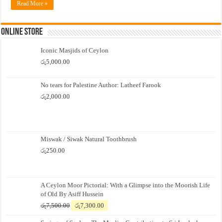
Read More »
Online Store
Iconic Masjids of Ceylon
රු
5,000.00
No tears for Palestine Author: Latheef Farook
රු
2,000.00
Miswak / Siwak Natural Toothbrush
රු
250.00
A Ceylon Moor Pictorial: With a Glimpse into the Moorish Life
of Old By Asiff Hussein
Original
Current
රු
7,500.00
රු
7,300.00
price
price