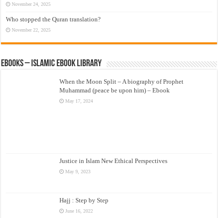
November 24, 2025
Who stopped the Quran translation?
November 22, 2025
eBooks – Islamic eBook Library
When the Moon Split – A biography of Prophet
Muhammad (peace be upon him) – Ebook
May 17, 2024
Justice in Islam New Ethical Perspectives
May 9, 2023
Hajj : Step by Step
June 16, 2022