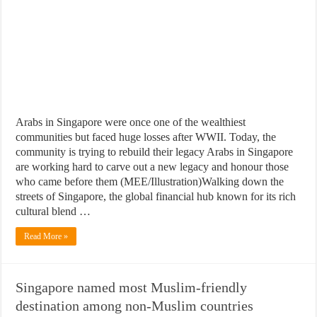
Arabs in Singapore were once one of the wealthiest
communities but faced huge losses after WWII. Today, the
community is trying to rebuild their legacy Arabs in Singapore
are working hard to carve out a new legacy and honour those
who came before them (MEE/Illustration)Walking down the
streets of Singapore, the global financial hub known for its rich
cultural blend …
Read More »
Singapore named most Muslim-friendly
destination among non-Muslim countries