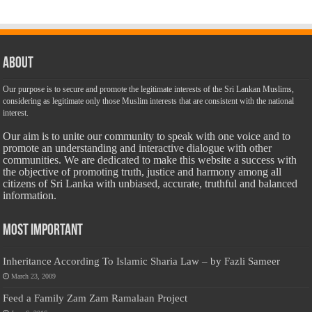
About
Our purpose is to secure and promote the legitimate interests of the Sri Lankan Muslims,
considering as legitimate only those Muslim interests that are consistent with the national
interest.
Our aim is to unite our community to speak with one voice and to
promote an understanding and interactive dialogue with other
communities. We are dedicated to make this website a success with
the objective of promoting truth, justice and harmony among all
citizens of Sri Lanka with unbiased, accurate, truthful and balanced
information.
Most Important
Inheritance According To Islamic Sharia Law – by Fazli Sameer
March 23, 2009
Feed a Family Zam Zam Ramalaan Project