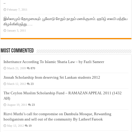
–
February 7, 2011
இஸ்லாமும் தோழமையும். பூவோடு சேறும் நாறும் மனக்குமாம். ஹபிழ் ஸலபி மத்திய
கிழக்கிலிருந்து…..
January 3, 2011
Most Commented
Inheritance According To Islamic Sharia Law – by Fazli Sameer
March 23, 2009
870
Jinnah Scholarship from deserving Sri Lankan students 2012
March 12, 2012
23
The Ceylon Muslim Scholarship Fund – RAMAZAN APPEAL 2011 (1432
AH)
August 19, 2011
23
Rizvi Muthi’s call for compromise on Dambula Mosque, Rewarding
hooliganism and sell out of the community By Latheef Farook
May 13, 2012
19