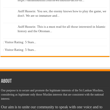
https://sailanmuslim.com/news/muslim-factor-in...
Asiff Hussein: You see, the enemy knows how to play the game, we
don't. We are so immature and...
Asiff Hussein: This is a must read for all those interested in Islamic
history and the Ottoman...
: Visitor Rating: 5 Stars...
: Visitor Rating: 5 Stars...
About
Our purpose is to secure and promote the legitimate interests of the Sri Lankan Muslims,
considering as legitimate only those Muslim interests that are consistent with the national
interest.
Our aim is to unite our community to speak with one voice and to