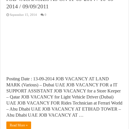
2014 / 09/09/2011
September 15, 2014
0
Posting Date : 13-09-2014 JOB VACANCY AT LAND
MARK (Various) – Dubai UAE JOB VACANCY FOR a IT
SUPPORT ASSISTANT JOB VACANCY for a Store Keeper
– Qatar JOB VACANCY for Light Vehicle Driver (Dubai)
UAE JOB VACANCY FOR Rides Technician at Ferrari World
– Abu Dhabi UAE JOB VACANCY AT ETIHAD TOWER –
Abu Dhabi UAE JOB VACANCY AT …
Read More »