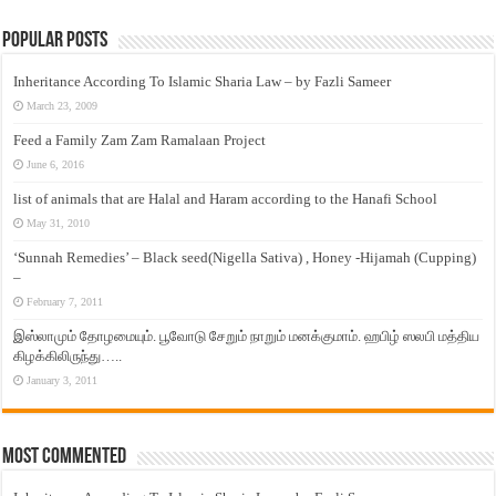
Popular Posts
Inheritance According To Islamic Sharia Law – by Fazli Sameer
March 23, 2009
Feed a Family Zam Zam Ramalaan Project
June 6, 2016
list of animals that are Halal and Haram according to the Hanafi School
May 31, 2010
‘Sunnah Remedies’ – Black seed(Nigella Sativa) , Honey -Hijamah (Cupping)
–
February 7, 2011
இஸ்லாமும் தோழமையும். பூவோடு சேறும் நாறும் மனக்குமாம். ஹபிழ் ஸலபி மத்திய
கிழக்கிலிருந்து…..
January 3, 2011
Most Commented