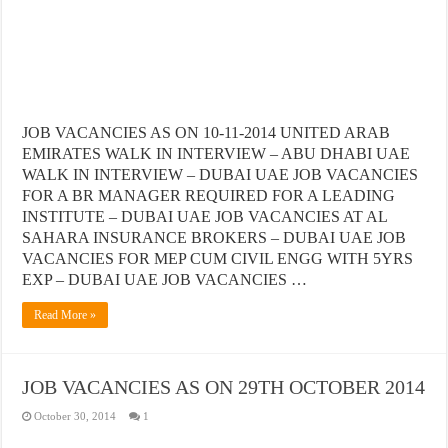
JOB VACANCIES AS ON 10-11-2014 UNITED ARAB
EMIRATES WALK IN INTERVIEW – ABU DHABI UAE
WALK IN INTERVIEW – DUBAI UAE JOB VACANCIES
FOR A BR MANAGER REQUIRED FOR A LEADING
INSTITUTE – DUBAI UAE JOB VACANCIES AT AL
SAHARA INSURANCE BROKERS – DUBAI UAE JOB
VACANCIES FOR MEP CUM CIVIL ENGG WITH 5YRS
EXP – DUBAI UAE JOB VACANCIES …
Read More »
JOB VACANCIES AS ON 29TH OCTOBER 2014
October 30, 2014
1