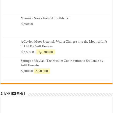
Miswak / Siwak Natural Toothbrush
රු
250.00
A Ceylon Moor Pictorial: With a Glimpse into the Moorish Life
of Old By Asiff Hussein
Original
Current
රු
7,500.00
රු
7,300.00
price
price
Springs of Saylan: The Muslim Contribution to Sri Lanka by
was:
is:
Asiff Hussein
රු7,500.00.
රු7,300.00.
Original
Current
රු
700.00
රු
500.00
price
price
was:
is:
රු700.00.
රු500.00.
Advertisement