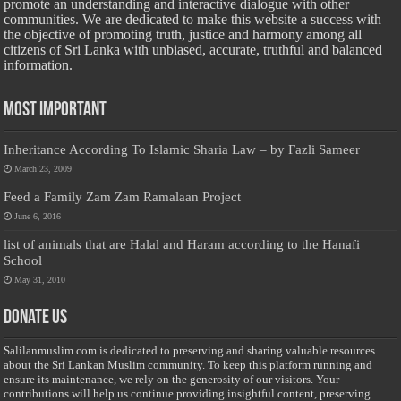
promote an understanding and interactive dialogue with other
communities. We are dedicated to make this website a success with
the objective of promoting truth, justice and harmony among all
citizens of Sri Lanka with unbiased, accurate, truthful and balanced
information.
Most Important
Inheritance According To Islamic Sharia Law – by Fazli Sameer
March 23, 2009
Feed a Family Zam Zam Ramalaan Project
June 6, 2016
list of animals that are Halal and Haram according to the Hanafi
School
May 31, 2010
Donate Us
Salilanmuslim.com is dedicated to preserving and sharing valuable resources
about the Sri Lankan Muslim community. To keep this platform running and
ensure its maintenance, we rely on the generosity of our visitors. Your
contributions will help us continue providing insightful content, preserving