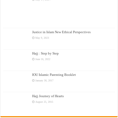
Justice in Islam New Ethical Perspectives
May 9, 2023
Hajj : Step by Step
June 16, 2022
IOU Islamic Parenting Booklet
January 30, 2017
Hajj Journey of Hearts
August 25, 2015