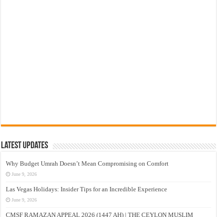
Latest Updates
Why Budget Umrah Doesn’t Mean Compromising on Comfort
June 9, 2026
Las Vegas Holidays: Insider Tips for an Incredible Experience
June 9, 2026
CMSF RAMAZAN APPEAL 2026 (1447 AH) | THE CEYLON MUSLIM