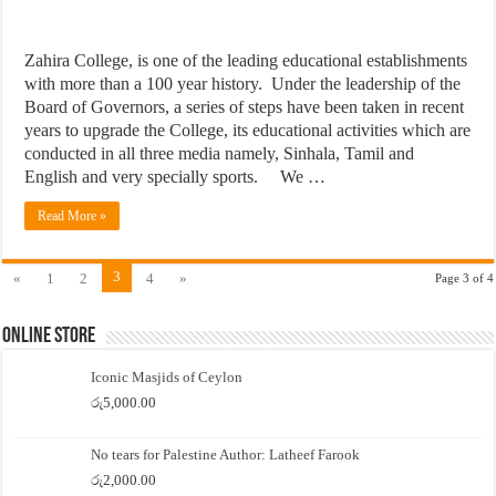
Zahira College, is one of the leading educational establishments
with more than a 100 year history. Under the leadership of the
Board of Governors, a series of steps have been taken in recent
years to upgrade the College, its educational activities which are
conducted in all three media namely, Sinhala, Tamil and
English and very specially sports. We …
Read More »
3
«
1
2
4
»
Page 3 of 4
Online Store
Iconic Masjids of Ceylon
රු
5,000.00
No tears for Palestine Author: Latheef Farook
රු
2,000.00