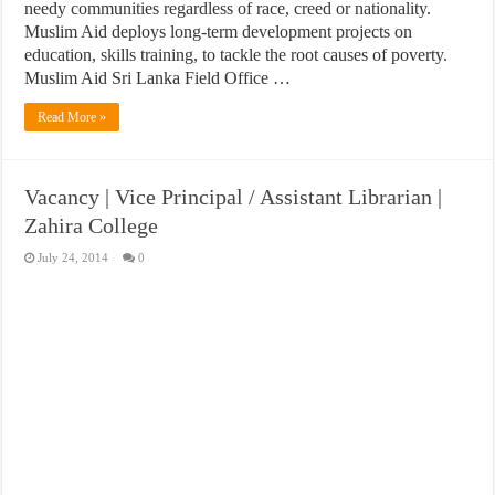
needy communities regardless of race, creed or nationality.
Muslim Aid deploys long-term development projects on
education, skills training, to tackle the root causes of poverty.
Muslim Aid Sri Lanka Field Office …
Read More »
Vacancy | Vice Principal / Assistant Librarian |
Zahira College
July 24, 2014
0