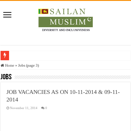
Who stopped the Quran translation?
Home
»
Jobs (page 3)
Trick or Treat – a Muslim Guide to the Experts Industries, by Karima Hamdan
Jobs
“Oddamavadi” – Reveals Sri Lankan Muslims’ plight amid pandemic
JOB VACANCIES AS ON 10-11-2014 & 09-11-
Justice for marginalized communities and women in post-conflict settings by Dr.
2014
Exploitation Of Desperate Hajj Pilgrims By Some Deceitful Hajj Agents By MY
November 11, 2014
0