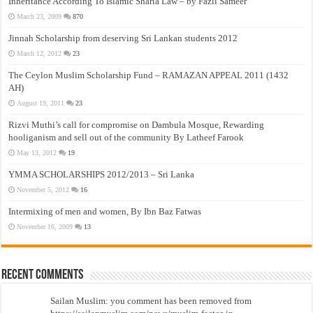
Inheritance According To Islamic Sharia Law – by Fazli Sameer
March 23, 2009
870
Jinnah Scholarship from deserving Sri Lankan students 2012
March 12, 2012
23
The Ceylon Muslim Scholarship Fund – RAMAZAN APPEAL 2011 (1432
AH)
August 19, 2011
23
Rizvi Muthi’s call for compromise on Dambula Mosque, Rewarding
hooliganism and sell out of the community By Latheef Farook
May 13, 2012
19
YMMA SCHOLARSHIPS 2012/2013 – Sri Lanka
November 5, 2012
16
Intermixing of men and women, By Ibn Baz Fatwas
November 16, 2009
13
Recent Comments
Sailan Muslim: you comment has been removed from