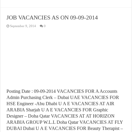
JOB VACANCIES AS ON 09-09-2014
September 9, 2014
0
Posting Date : 09-09-2014 VACANCIES FOR A Accounts
Admin Purchasing Clerk – Dubai UAE VACANCIES FOR
HSE Engineer -Abu Dhabi U A E VACANCIES AT AIR
ARABIA Sharjah U A E VACANCIES FOR Graphic
Designer – Doha Qatar VACANCIES AT AT HORIZON
ARABIA GROUP W.L.L Doha Qatar VACANCIES AT FLY
DUBAI Dubai U A E VACANCIES FOR Beauty Therapist –