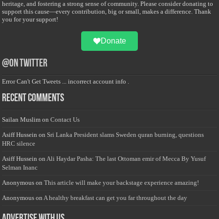
heritage, and fostering a strong sense of community. Please consider donating to
support this cause—every contribution, big or small, makes a difference. Thank
you for your support!
Donate
@on Twitter
Error Can't Get Tweets ... incorrect account info .
Recent Comments
Sailan Muslim
on
Contact Us
Asiff Hussein
on
Sri Lanka President slams Sweden quran burning, questions
HRC silence
Asiff Hussein
on
Ali Haydar Pasha: The last Ottoman emir of Mecca By Yusuf
Selman Inanc
Anonymous
on
This article will make your backstage experience amazing!
Anonymous
on
A healthy breakfast can get you far throughout the day
Advertise with us