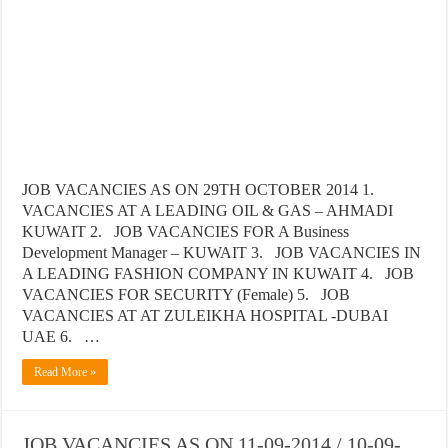
JOB VACANCIES AS ON 29TH OCTOBER 2014 1.
VACANCIES AT A LEADING OIL & GAS – AHMADI
KUWAIT 2. JOB VACANCIES FOR A Business
Development Manager – KUWAIT 3. JOB VACANCIES IN
A LEADING FASHION COMPANY IN KUWAIT 4. JOB
VACANCIES FOR SECURITY (Female) 5. JOB
VACANCIES AT AT ZULEIKHA HOSPITAL -DUBAI
UAE 6. …
Read More »
JOB VACANCIES AS ON 11-09-2014 / 10-09-