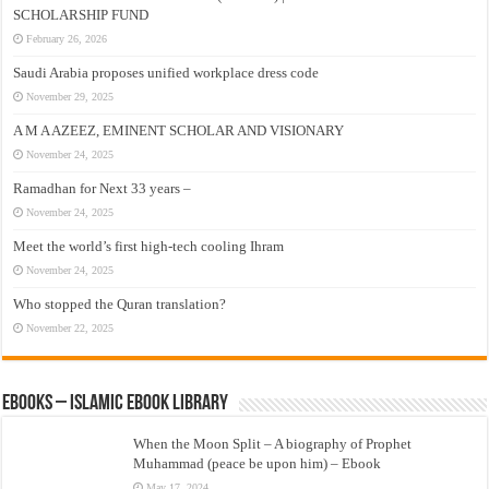
SCHOLARSHIP FUND
February 26, 2026
Saudi Arabia proposes unified workplace dress code
November 29, 2025
A M A AZEEZ, EMINENT SCHOLAR AND VISIONARY
November 24, 2025
Ramadhan for Next 33 years –
November 24, 2025
Meet the world’s first high-tech cooling Ihram
November 24, 2025
Who stopped the Quran translation?
November 22, 2025
eBooks – Islamic eBook Library
When the Moon Split – A biography of Prophet
Muhammad (peace be upon him) – Ebook
May 17, 2024