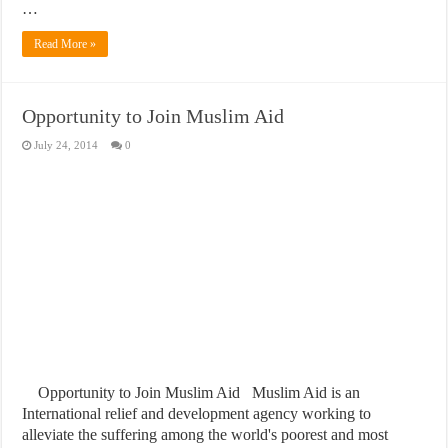
…
Read More »
Opportunity to Join Muslim Aid
July 24, 2014
0
Opportunity to Join Muslim Aid Muslim Aid is an
International relief and development agency working to
alleviate the suffering among the world's poorest and most