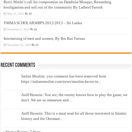
Rizvi Muthi’s call for compromise on Dambula Mosque, Rewarding
hooliganism and sell out of the community By Latheef Farook
May 13, 2012
19
YMMA SCHOLARSHIPS 2012/2013 – Sri Lanka
November 5, 2012
16
Intermixing of men and women, By Ibn Baz Fatwas
November 16, 2009
13
Recent Comments
Sailan Muslim: you comment has been removed from
https://sailanmuslim.com/news/muslim-factor-in...
Asiff Hussein: You see, the enemy knows how to play the game, we
don't. We are so immature and...
Asiff Hussein: This is a must read for all those interested in Islamic
history and the Ottoman...
: Visitor Rating: 5 Stars...