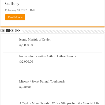
Gallery
January 18, 2022
0
Read More »
Online Store
Iconic Masjids of Ceylon
රු
5,000.00
No tears for Palestine Author: Latheef Farook
රු
2,000.00
Miswak / Siwak Natural Toothbrush
රු
250.00
A Ceylon Moor Pictorial: With a Glimpse into the Moorish Life