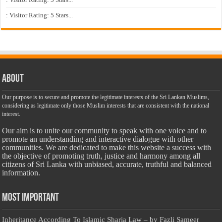
: Visitor Rating: 5 Stars...
About
Our purpose is to secure and promote the legitimate interests of the Sri Lankan Muslims,
considering as legitimate only those Muslim interests that are consistent with the national
interest.
Our aim is to unite our community to speak with one voice and to
promote an understanding and interactive dialogue with other
communities. We are dedicated to make this website a success with
the objective of promoting truth, justice and harmony among all
citizens of Sri Lanka with unbiased, accurate, truthful and balanced
information.
Most Important
Inheritance According To Islamic Sharia Law – by Fazli Sameer