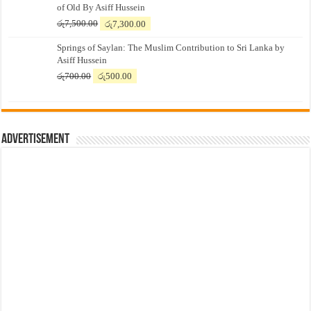
of Old By Asiff Hussein
Original
Current
රු
7,500.00
රු
7,300.00
price
price
Springs of Saylan: The Muslim Contribution to Sri Lanka by
was:
is:
Asiff Hussein
රු7,500.00.
රු7,300.00.
Original
Current
රු
700.00
රු
500.00
price
price
was:
is:
රු700.00.
රු500.00.
Advertisement