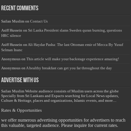
Recent Comments
Sailan Muslim
on
Contact Us
Asiff Hussein
on
Sri Lanka President slams Sweden quran burning, questions
HRC silence
Asiff Hussein
on
Ali Haydar Pasha: The last Ottoman emir of Mecca By Yusuf
Selman Inanc
Anonymous
on
This article will make your backstage experience amazing!
Anonymous
on
A healthy breakfast can get you far throughout the day
Advertise with us
Sailan Muslim Website audience consists of Muslim users across the globe
Specially from Sri Lankans and Expacts searching for Local News updates,
Culture & Heritage, places and organizations, Islamic events, and more....
Rates & Opportunities
we offer numerous advertising opportunities for advertisers to reach
this valuable, targeted audience. Please inquire for current rates.