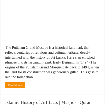
The Puttalam Grand Mosque is a historical landmark that
reflects centuries of religious and cultural heritage, deeply
intertwined with the history of Sri Lanka. Here’s an enriched
glimpse into its fascinating past: Early Beginnings (1494) The
origins of the Puttalam Grand Mosque date back to 1494, when
the land for its construction was generously gifted. This gesture
laid the foundation …
Read More »
Islamic History of Artifacts | Masjids | Quran –