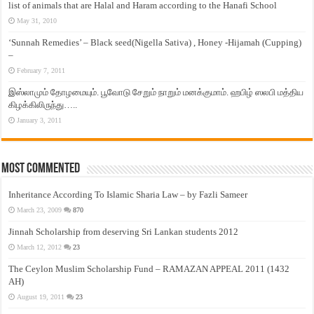
list of animals that are Halal and Haram according to the Hanafi School
May 31, 2010
‘Sunnah Remedies’ – Black seed(Nigella Sativa) , Honey -Hijamah (Cupping)
–
February 7, 2011
இஸ்லாமும் தோழமையும். பூவோடு சேறும் நாறும் மனக்குமாம். ஹபிழ் ஸலபி மத்திய
கிழக்கிலிருந்து…..
January 3, 2011
Most Commented
Inheritance According To Islamic Sharia Law – by Fazli Sameer
March 23, 2009
870
Jinnah Scholarship from deserving Sri Lankan students 2012
March 12, 2012
23
The Ceylon Muslim Scholarship Fund – RAMAZAN APPEAL 2011 (1432
AH)
August 19, 2011
23