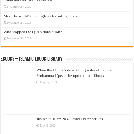
Ramadhan for Next 33 years –
November 24, 2025
Meet the world’s first high-tech cooling Ihram
November 24, 2025
Who stopped the Quran translation?
November 22, 2025
eBooks – Islamic eBook Library
When the Moon Split – A biography of Prophet
Muhammad (peace be upon him) – Ebook
May 17, 2024
Justice in Islam New Ethical Perspectives
May 9, 2023