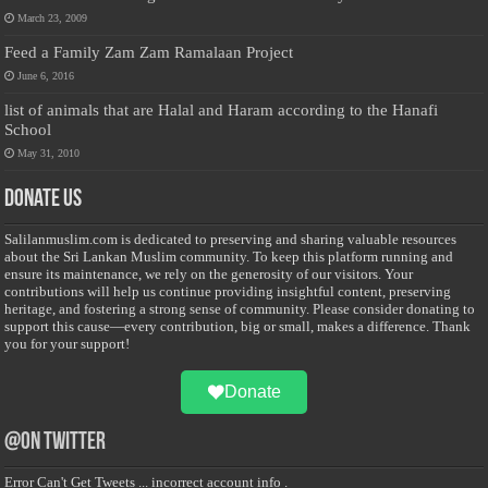
March 23, 2009
Feed a Family Zam Zam Ramalaan Project
June 6, 2016
list of animals that are Halal and Haram according to the Hanafi
School
May 31, 2010
Donate Us
Salilanmuslim.com is dedicated to preserving and sharing valuable resources
about the Sri Lankan Muslim community. To keep this platform running and
ensure its maintenance, we rely on the generosity of our visitors. Your
contributions will help us continue providing insightful content, preserving
heritage, and fostering a strong sense of community. Please consider donating to
support this cause—every contribution, big or small, makes a difference. Thank
you for your support!
Donate
@on Twitter
Error Can't Get Tweets ... incorrect account info .