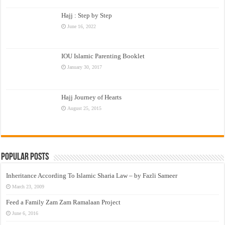
Hajj : Step by Step
June 16, 2022
IOU Islamic Parenting Booklet
January 30, 2017
Hajj Journey of Hearts
August 25, 2015
Popular Posts
Inheritance According To Islamic Sharia Law – by Fazli Sameer
March 23, 2009
Feed a Family Zam Zam Ramalaan Project
June 6, 2016