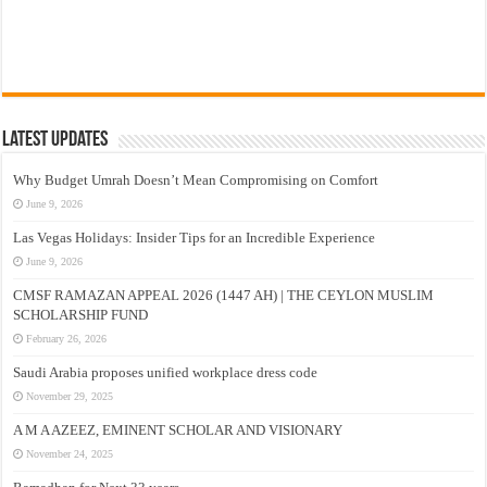
Latest Updates
Why Budget Umrah Doesn’t Mean Compromising on Comfort
June 9, 2026
Las Vegas Holidays: Insider Tips for an Incredible Experience
June 9, 2026
CMSF RAMAZAN APPEAL 2026 (1447 AH) | THE CEYLON MUSLIM
SCHOLARSHIP FUND
February 26, 2026
Saudi Arabia proposes unified workplace dress code
November 29, 2025
A M A AZEEZ, EMINENT SCHOLAR AND VISIONARY
November 24, 2025