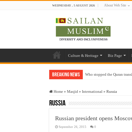
About Web Site
WEDNESDAY , 5 AUGUST 2026
Culture & Heritage
Biz Page
Breaking News
Who stopped the Quran trans
Trick or Treat – a Muslim Gu
Home
»
Masjid
»
International
»
Russia
“Oddamavadi” – Reveals Sri
Russia
Justice for marginalized com
Exploitation Of Desperate H
Russian president opens Mosc
September 26, 2015
0