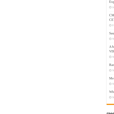
Exp
J
CM
CE
F
Sau
N
A 
VI
N
Ram
N
Mee
N
Who
N