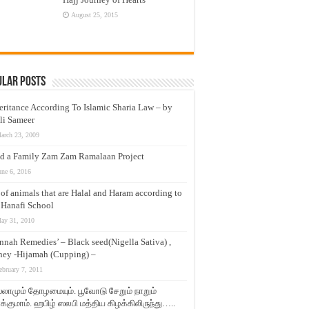
August 25, 2015
ular Posts
eritance According To Islamic Sharia Law – by
li Sameer
arch 23, 2009
d a Family Zam Zam Ramalaan Project
une 6, 2016
t of animals that are Halal and Haram according to
 Hanafi School
ay 31, 2010
nnah Remedies’ – Black seed(Nigella Sativa) ,
ey -Hijamah (Cupping) –
ebruary 7, 2011
லாமும் தோழமையும். பூவோடு சேறும் நாறும்
்குமாம். ஹபிழ் ஸலபி மத்திய கிழக்கிலிருந்து…..