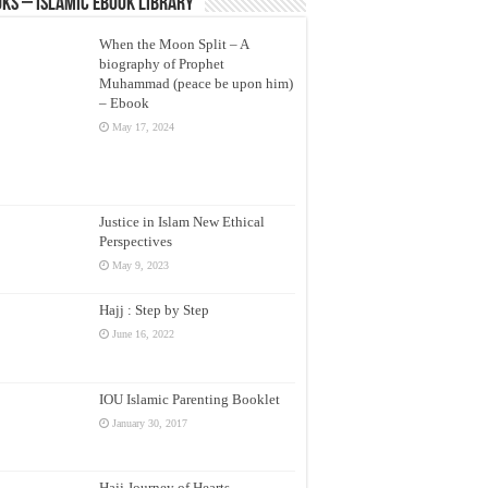
ks – Islamic eBook Library
When the Moon Split – A
biography of Prophet
Muhammad (peace be upon him)
– Ebook
May 17, 2024
Justice in Islam New Ethical
Perspectives
May 9, 2023
Hajj : Step by Step
June 16, 2022
IOU Islamic Parenting Booklet
January 30, 2017
Hajj Journey of Hearts