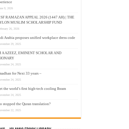
erience
une 9, 2026
SF RAMAZAN APPEAL 2026 (1447 AH) | THE
YLON MUSLIM SCHOLARSHIP FUND
ebruary 26, 2026
di Arabia proposes unified workplace dress code
ovember 29, 2025
M A AZEEZ, EMINENT SCHOLAR AND
SIONARY
ovember 24, 2025
adhan for Next 33 years –
ovember 24, 2025
t the world’s first high-tech cooling Ihram
ovember 24, 2025
 stopped the Quran translation?
ovember 22, 2025