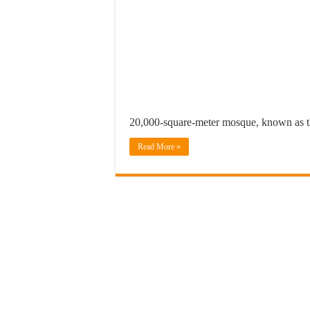
20,000-square-meter mosque, known as 
Read More »