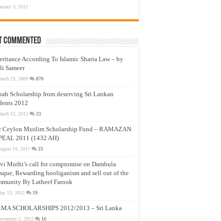
anuary 3, 2011
t Commented
eritance According To Islamic Sharia Law – by
li Sameer
arch 23, 2009
870
nah Scholarship from deserving Sri Lankan
dents 2012
arch 12, 2012
23
e Ceylon Muslim Scholarship Fund – RAMAZAN
PEAL 2011 (1432 AH)
ugust 19, 2011
23
vi Muthi’s call for compromise on Dambula
que, Rewarding hooliganism and sell out of the
munity By Latheef Farook
ay 13, 2012
19
MA SCHOLARSHIPS 2012/2013 – Sri Lanka
ovember 5, 2012
16