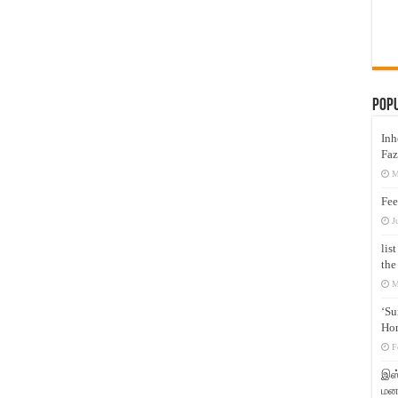
Pop
Inh
Faz
M
Fee
J
lis
the
M
‘Su
Hon
F
இஸ்
மனக