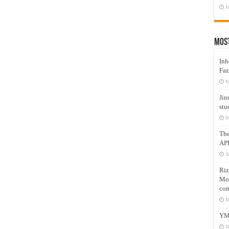
J
Mos
Inh
Faz
M
Jin
stu
M
Th
AP
A
Riz
Mos
com
M
YM
N