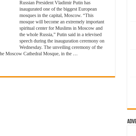
Russian President Vladimir Putin has
inaugurated one of the biggest European
mosques in the capital, Moscow. “This
mosque will become an extremely important
spiritual center for Muslims in Moscow and
the whole Russia,” Putin said in a televised
speech during the inauguration ceremony on
Wednesday. The unveiling ceremony of the
the Moscow Cathedral Mosque, in the …
Adv