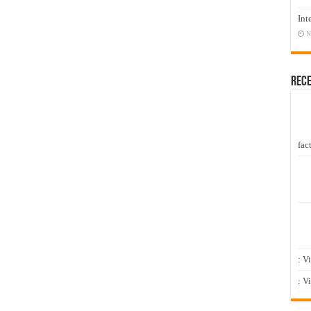
Int
N
Rec
fact
: V
: V