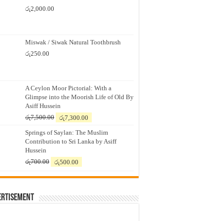
රු
2,000.00
Miswak / Siwak Natural Toothbrush
රු
250.00
A Ceylon Moor Pictorial: With a
Glimpse into the Moorish Life of Old By
Asiff Hussein
Original
Current
රු
7,500.00
රු
7,300.00
price
price
Springs of Saylan: The Muslim
was:
is:
Contribution to Sri Lanka by Asiff
රු7,500.00.
රු7,300.00.
Hussein
Original
Current
රු
700.00
රු
500.00
price
price
was:
is:
රු700.00.
රු500.00.
ertisement