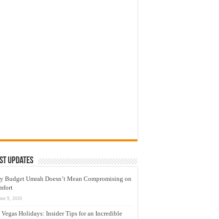
st Updates
y Budget Umrah Doesn’t Mean Compromising on
mfort
une 9, 2026
 Vegas Holidays: Insider Tips for an Incredible