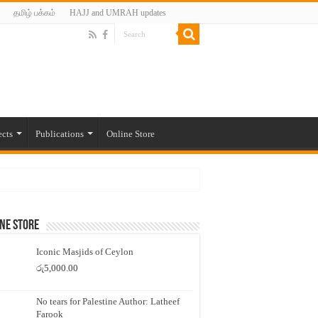
தமிழ் பக்கம்
HAJJ and UMRAH updates
ects
Publications
Online Store
ne Store
Iconic Masjids of Ceylon
රු
5,000.00
No tears for Palestine Author: Latheef
Farook