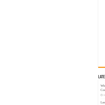
Late
Wh
Co
J
Las