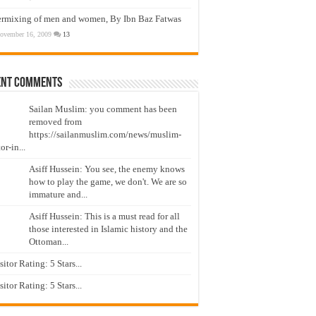
ermixing of men and women, By Ibn Baz Fatwas
ovember 16, 2009
13
ent Comments
Sailan Muslim: you comment has been
removed from
https://sailanmuslim.com/news/muslim-
or-in...
Asiff Hussein: You see, the enemy knows
how to play the game, we don't. We are so
immature and...
Asiff Hussein: This is a must read for all
those interested in Islamic history and the
Ottoman...
isitor Rating: 5 Stars...
isitor Rating: 5 Stars...