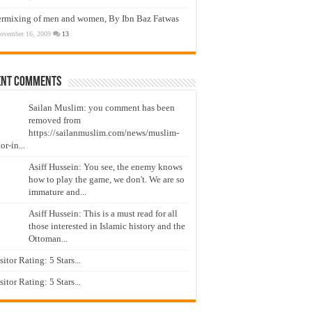
ermixing of men and women, By Ibn Baz Fatwas
ovember 16, 2009
13
ent Comments
Sailan Muslim: you comment has been
removed from
https://sailanmuslim.com/news/muslim-
or-in...
Asiff Hussein: You see, the enemy knows
how to play the game, we don't. We are so
immature and...
Asiff Hussein: This is a must read for all
those interested in Islamic history and the
Ottoman...
isitor Rating: 5 Stars...
isitor Rating: 5 Stars...