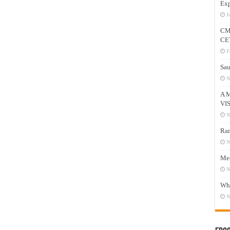
Exp
J
CM
CE
F
Sau
N
A 
VI
N
Ram
N
Mee
N
Who
N