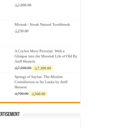
රු
2,000.00
Miswak / Siwak Natural Toothbrush
රු
250.00
A Ceylon Moor Pictorial: With a
Glimpse into the Moorish Life of Old By
Asiff Hussein
Original
Current
රු
7,500.00
රු
7,300.00
price
price
Springs of Saylan: The Muslim
was:
is:
Contribution to Sri Lanka by Asiff
රු7,500.00.
රු7,300.00.
Hussein
Original
Current
රු
700.00
රු
500.00
price
price
was:
is:
රු700.00.
රු500.00.
ertisement