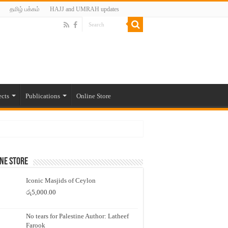
தமிழ் பக்கம்
HAJJ and UMRAH updates
ects
Publications
Online Store
ne Store
Iconic Masjids of Ceylon
රු
5,000.00
No tears for Palestine Author: Latheef
Farook