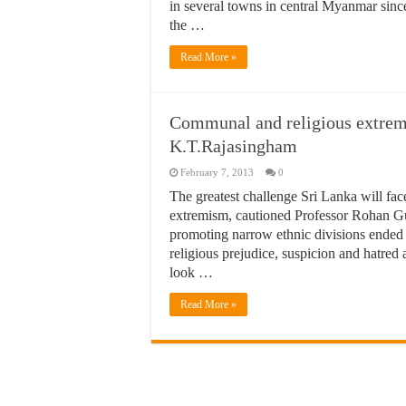
in several towns in central Myanmar since
the …
Read More »
Communal and religious extremi
K.T.Rajasingham
February 7, 2013
0
The greatest challenge Sri Lanka will fac
extremism, cautioned Professor Rohan Gun
promoting narrow ethnic divisions ended i
religious prejudice, suspicion and hatre
look …
Read More »