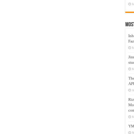
J
Mos
Inh
Faz
M
Jin
stu
M
Th
AP
A
Riz
Mos
com
M
YM
N