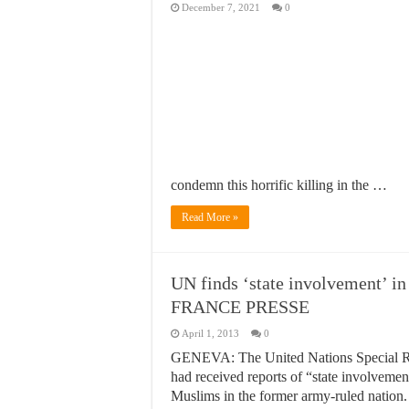
December 7, 2021
0
condemn this horrific killing in the …
Read More »
UN finds ‘state involvement’ 
FRANCE PRESSE
April 1, 2013
0
GENEVA: The United Nations Special R
had received reports of “state involveme
Muslims in the former army-ruled nation.