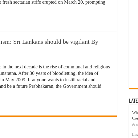
 fresh sectarian strife erupted on March 20, prompting
sm: Sri Lankans should be vigilant By
e in the next decade is the rise of communal and religious
aratna. After 30 years of bloodletting, the idea of
n May 2009. If anyone wants to instill racial and
d and be a future Prabhakaran, the Government should
Late
Wh
Co
J
Las