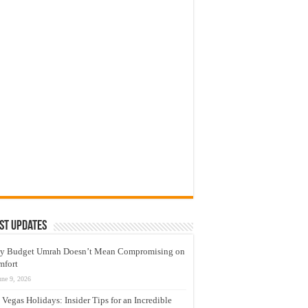
st Updates
y Budget Umrah Doesn’t Mean Compromising on
mfort
une 9, 2026
 Vegas Holidays: Insider Tips for an Incredible