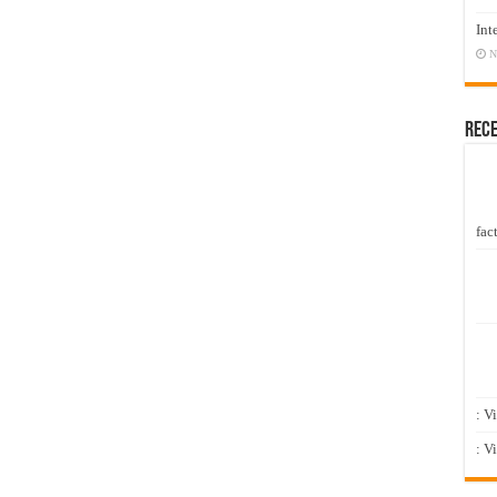
Int
N
Rec
fact
: V
: V