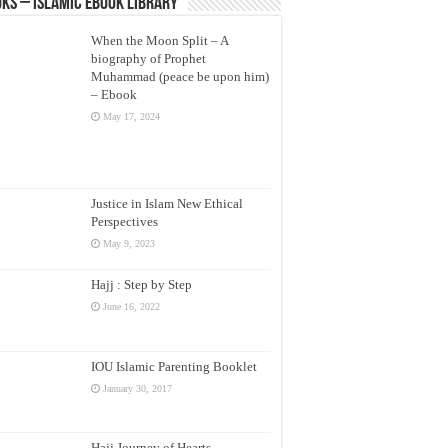
ks – Islamic eBook Library
When the Moon Split – A
biography of Prophet
Muhammad (peace be upon him)
– Ebook
May 17, 2024
Justice in Islam New Ethical
Perspectives
May 9, 2023
Hajj : Step by Step
June 16, 2022
IOU Islamic Parenting Booklet
January 30, 2017
Hajj Journey of Hearts