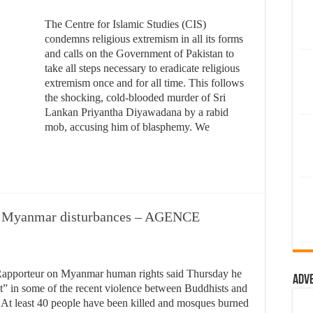
The Centre for Islamic Studies (CIS)
condemns religious extremism in all its forms
and calls on the Government of Pakistan to
take all steps necessary to eradicate religious
extremism once and for all time. This follows
the shocking, cold-blooded murder of Sri
Lankan Priyantha Diyawadana by a rabid
mob, accusing him of blasphemy. We
in Myanmar disturbances – AGENCE
apporteur on Myanmar human rights said Thursday he
Adv
nt” in some of the recent violence between Buddhists and
 At least 40 people have been killed and mosques burned