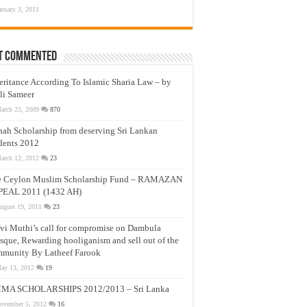
anuary 3, 2011
t Commented
eritance According To Islamic Sharia Law – by
li Sameer
arch 23, 2009
870
nah Scholarship from deserving Sri Lankan
dents 2012
arch 12, 2012
23
e Ceylon Muslim Scholarship Fund – RAMAZAN
PEAL 2011 (1432 AH)
ugust 19, 2011
23
vi Muthi’s call for compromise on Dambula
que, Rewarding hooliganism and sell out of the
munity By Latheef Farook
ay 13, 2012
19
MA SCHOLARSHIPS 2012/2013 – Sri Lanka
ovember 5, 2012
16