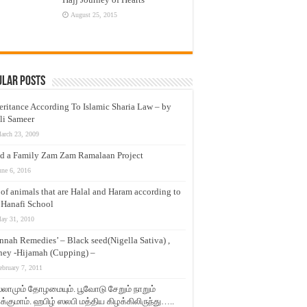
August 25, 2015
ular Posts
eritance According To Islamic Sharia Law – by
li Sameer
arch 23, 2009
d a Family Zam Zam Ramalaan Project
une 6, 2016
t of animals that are Halal and Haram according to
 Hanafi School
ay 31, 2010
nnah Remedies’ – Black seed(Nigella Sativa) ,
ey -Hijamah (Cupping) –
ebruary 7, 2011
லாமும் தோழமையும். பூவோடு சேறும் நாறும்
்குமாம். ஹபிழ் ஸலபி மத்திய கிழக்கிலிருந்து…..