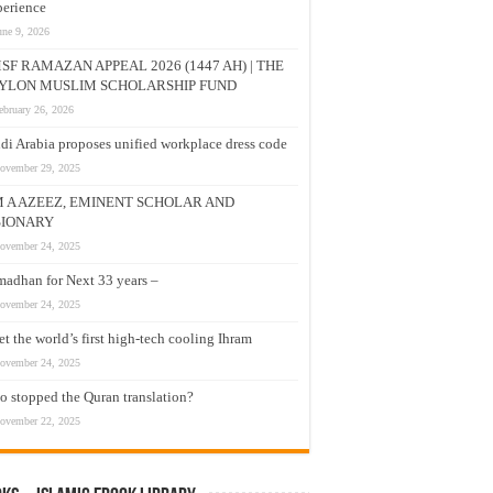
erience
une 9, 2026
SF RAMAZAN APPEAL 2026 (1447 AH) | THE
YLON MUSLIM SCHOLARSHIP FUND
ebruary 26, 2026
di Arabia proposes unified workplace dress code
ovember 29, 2025
M A AZEEZ, EMINENT SCHOLAR AND
SIONARY
ovember 24, 2025
adhan for Next 33 years –
ovember 24, 2025
t the world’s first high-tech cooling Ihram
ovember 24, 2025
 stopped the Quran translation?
ovember 22, 2025