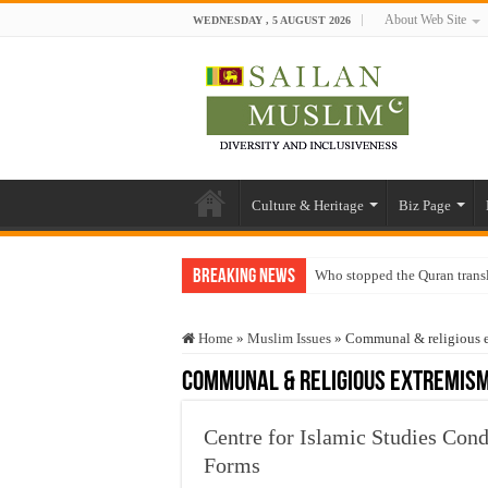
About Web Site
WEDNESDAY , 5 AUGUST 2026
Culture & Heritage
Biz Page
Breaking News
Who stopped the Quran trans
Trick or Treat – a Muslim Gu
Home
»
Muslim Issues
»
Communal & religious 
“Oddamavadi” – Reveals Sri
Communal & religious extremis
Justice for marginalized com
Exploitation Of Desperate H
Centre for Islamic Studies Con
Forms