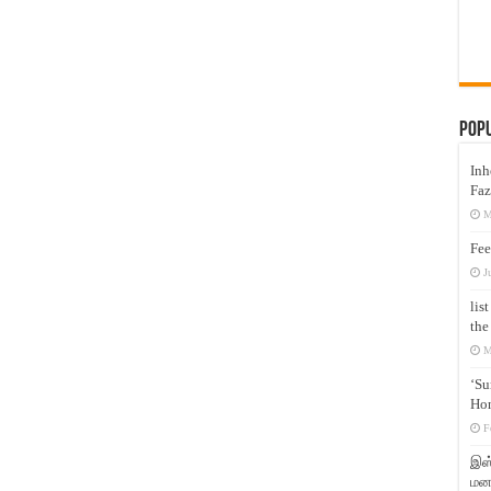
Pop
Inh
Faz
M
Fee
J
lis
the
M
‘Su
Hon
F
இஸ்
மனக