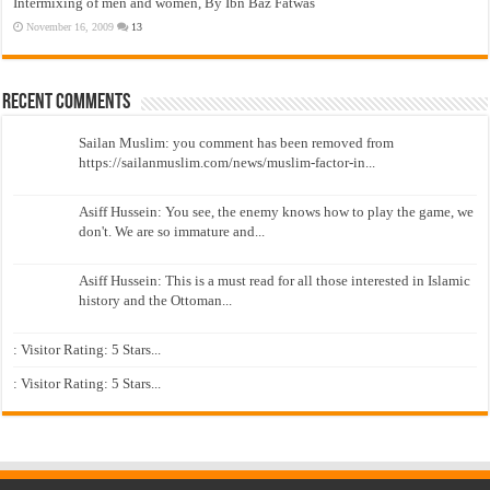
Intermixing of men and women, By Ibn Baz Fatwas
November 16, 2009
13
Recent Comments
Sailan Muslim: you comment has been removed from
https://sailanmuslim.com/news/muslim-factor-in...
Asiff Hussein: You see, the enemy knows how to play the game, we
don't. We are so immature and...
Asiff Hussein: This is a must read for all those interested in Islamic
history and the Ottoman...
: Visitor Rating: 5 Stars...
: Visitor Rating: 5 Stars...