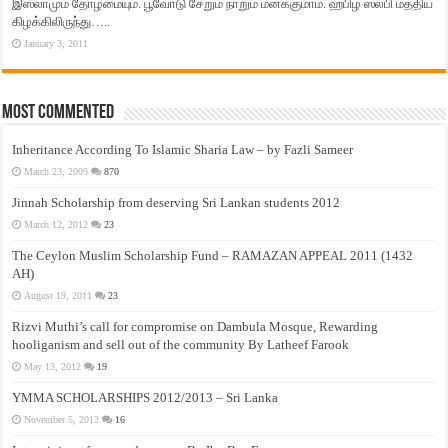
இஸ்லாமும் தோழமையும். பூவோடு சேறும் நாறும் மனக்குமாம். ஹபிழ் ஸலபி மத்திய
கிழக்கிலிருந்து…..
January 3, 2011
Most Commented
Inheritance According To Islamic Sharia Law – by Fazli Sameer
March 23, 2009
870
Jinnah Scholarship from deserving Sri Lankan students 2012
March 12, 2012
23
The Ceylon Muslim Scholarship Fund – RAMAZAN APPEAL 2011 (1432
AH)
August 19, 2011
23
Rizvi Muthi’s call for compromise on Dambula Mosque, Rewarding
hooliganism and sell out of the community By Latheef Farook
May 13, 2012
19
YMMA SCHOLARSHIPS 2012/2013 – Sri Lanka
November 5, 2012
16