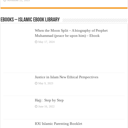
November 22, 2025
eBooks – Islamic eBook Library
When the Moon Split – A biography of Prophet
Muhammad (peace be upon him) – Ebook
May 17, 2024
Justice in Islam New Ethical Perspectives
May 9, 2023
Hajj : Step by Step
June 16, 2022
IOU Islamic Parenting Booklet