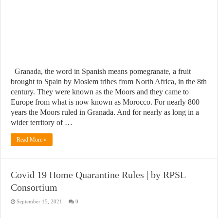
Granada, the word in Spanish means pomegranate, a fruit
brought to Spain by Moslem tribes from North Africa, in the 8th
century. They were known as the Moors and they came to
Europe from what is now known as Morocco. For nearly 800
years the Moors ruled in Granada. And for nearly as long in a
wider territory of …
Read More »
Covid 19 Home Quarantine Rules | by RPSL
Consortium
September 15, 2021
0