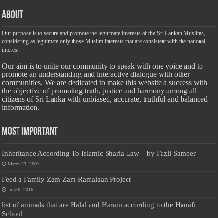
About
Our purpose is to secure and promote the legitimate interests of the Sri Lankan Muslims,
considering as legitimate only those Muslim interests that are consistent with the national
interest.
Our aim is to unite our community to speak with one voice and to
promote an understanding and interactive dialogue with other
communities. We are dedicated to make this website a success with
the objective of promoting truth, justice and harmony among all
citizens of Sri Lanka with unbiased, accurate, truthful and balanced
information.
Most Important
Inheritance According To Islamic Sharia Law – by Fazli Sameer
March 23, 2009
Feed a Family Zam Zam Ramalaan Project
June 6, 2016
list of animals that are Halal and Haram according to the Hanafi
School