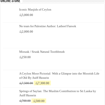
Online Store
Iconic Masjids of Ceylon
රු
5,000.00
No tears for Palestine Author: Latheef Farook
රු
2,000.00
Miswak / Siwak Natural Toothbrush
රු
250.00
A Ceylon Moor Pictorial: With a Glimpse into the Moorish Life
of Old By Asiff Hussein
Original
Current
රු
7,500.00
රු
7,300.00
price
price
Springs of Saylan: The Muslim Contribution to Sri Lanka by
was:
is:
Asiff Hussein
රු7,500.00.
රු7,300.00.
Original
Current
රු
700.00
රු
500.00
price
price