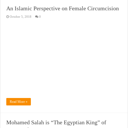
An Islamic Perspective on Female Circumcision
October 5, 2018
0
Read More »
Mohamed Salah is “The Egyptian King” of