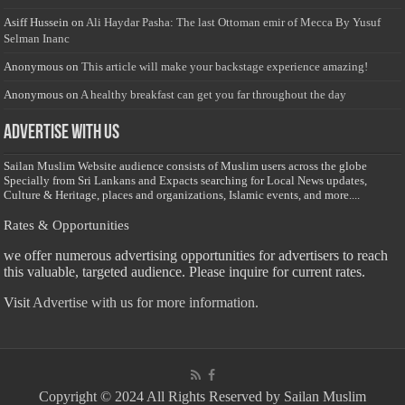
Asiff Hussein
on
Ali Haydar Pasha: The last Ottoman emir of Mecca By Yusuf
Selman Inanc
Anonymous
on
This article will make your backstage experience amazing!
Anonymous
on
A healthy breakfast can get you far throughout the day
Advertise with us
Sailan Muslim Website audience consists of Muslim users across the globe
Specially from Sri Lankans and Expacts searching for Local News updates,
Culture & Heritage, places and organizations, Islamic events, and more....
Rates & Opportunities
we offer numerous advertising opportunities for advertisers to reach
this valuable, targeted audience. Please inquire for current rates.
Visit
Advertise with us for more information.
Copyright © 2024 All Rights Reserved by Sailan Muslim