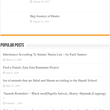
January 30, 2017
Hajj Journey of Hearts
August 25, 2015
Popular Posts
Inheritance According To Islamic Sharia Law – by Fazli Sameer
March 23, 2009
Feed a Family Zam Zam Ramalaan Project
June 6, 2016
list of animals that are Halal and Haram according to the Hanafi School
May 31, 2010
‘Sunnah Remedies’ – Black seed(Nigella Sativa) , Honey -Hijamah (Cupping)
–
February 7, 2011