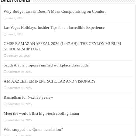
Latest Updates
Why Budget Umrah Doesn’t Mean Compromising on Comfort
June 9, 2026
Las Vegas Holidays: Insider Tips for an Incredible Experience
June 9, 2026
CMSF RAMAZAN APPEAL 2026 (1447 AH) | THE CEYLON MUSLIM
SCHOLARSHIP FUND
February 26, 2026
Saudi Arabia proposes unified workplace dress code
November 29, 2025
A M A AZEEZ, EMINENT SCHOLAR AND VISIONARY
November 24, 2025
Ramadhan for Next 33 years –
November 24, 2025
Meet the world’s first high-tech cooling Ihram
November 24, 2025
Who stopped the Quran translation?