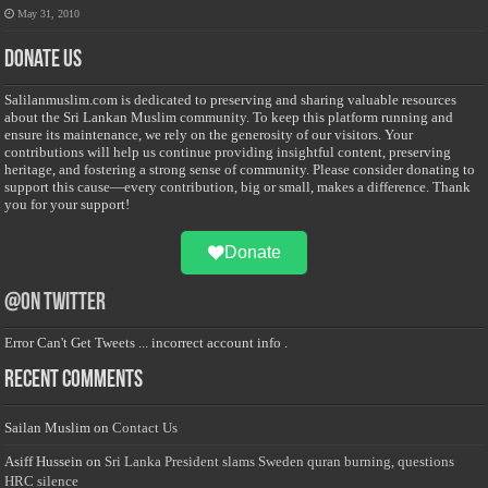
May 31, 2010
Donate Us
Salilanmuslim.com is dedicated to preserving and sharing valuable resources
about the Sri Lankan Muslim community. To keep this platform running and
ensure its maintenance, we rely on the generosity of our visitors. Your
contributions will help us continue providing insightful content, preserving
heritage, and fostering a strong sense of community. Please consider donating to
support this cause—every contribution, big or small, makes a difference. Thank
you for your support!
Donate
@on Twitter
Error Can't Get Tweets ... incorrect account info .
Recent Comments
Sailan Muslim
on
Contact Us
Asiff Hussein
on
Sri Lanka President slams Sweden quran burning, questions
HRC silence