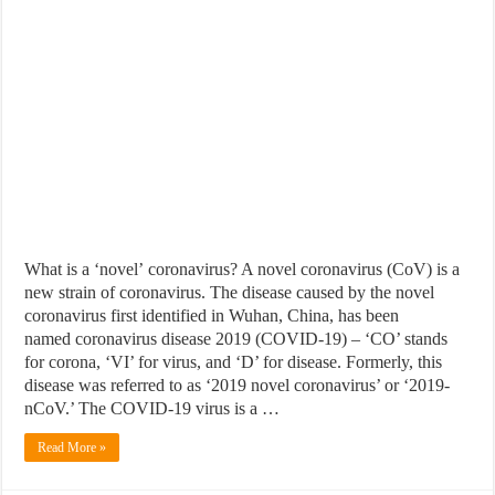
What is a ‘novel’ coronavirus? A novel coronavirus (CoV) is a
new strain of coronavirus. The disease caused by the novel
coronavirus first identified in Wuhan, China, has been
named coronavirus disease 2019 (COVID-19) – ‘CO’ stands
for corona, ‘VI’ for virus, and ‘D’ for disease. Formerly, this
disease was referred to as ‘2019 novel coronavirus’ or ‘2019-
nCoV.’ The COVID-19 virus is a …
Read More »