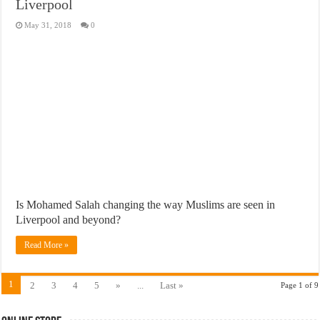
Liverpool
May 31, 2018
0
Is Mohamed Salah changing the way Muslims are seen in
Liverpool and beyond?
Read More »
1
2
3
4
5
»
...
Last »
Page 1 of 9