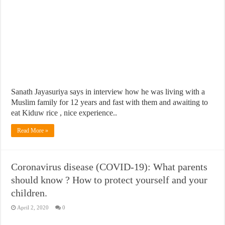
Sanath Jayasuriya says in interview how he was living with a
Muslim family for 12 years and fast with them and awaiting to
eat Kiduw rice , nice experience..
Read More »
Coronavirus disease (COVID-19): What parents
should know ? How to protect yourself and your
children.
April 2, 2020
0