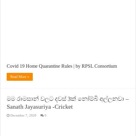
Covid 19 Home Quarantine Rules | by RPSL Consortium
Read More »
මම රාමසාන් වලට දවස් 3ක් නෝම්බි අල්ලනවා –
Sanath Jayasuriya -Cricket
December 7, 2020
0