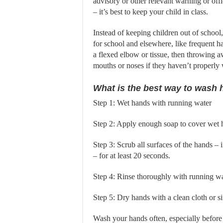
advisory or other relevant warning or offi
– it’s best to keep your child in class.
Instead of keeping children out of school
for school and elsewhere, like frequent 
a flexed elbow or tissue, then throwing aw
mouths or noses if they haven’t properly
What is the best way to wash 
Step 1: Wet hands with running water
Step 2: Apply enough soap to cover wet 
Step 3: Scrub all surfaces of the hands –
– for at least 20 seconds.
Step 4: Rinse thoroughly with running w
Step 5: Dry hands with a clean cloth or s
Wash your hands often, especially before 