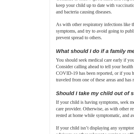
keep your child up to date with
vaccinati
and bacteria causing diseases.
As with other respiratory infections like t
symptoms, and try to avoid going to publi
prevent spread to others.
What should I do if a family
You should seek medical care early if you 
Consider calling ahead to tell your health
COVID-19 has been reported, or if you h
traveled from one of these areas and has
Should I take my child out of 
If your child is having symptoms, seek me
care provider. Otherwise, as with other res
rested at home while symptomatic, and avo
If your child isn’t displaying any sympto