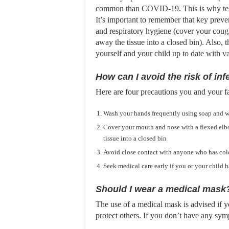
common than COVID-19. This is why test
It’s important to remember that key prev
and respiratory hygiene (cover your cough
away the tissue into a closed bin). Also, 
yourself and your child up to date with
va
How can I avoid the risk of inf
Here are four precautions you and your fa
Wash your hands frequently using soap and w
Cover your mouth and nose with a flexed elb
tissue into a closed bin
Avoid close contact with anyone who has col
Seek medical care early if you or your child h
Should I wear a medical mask
The use of a medical mask is advised if 
protect others. If you don’t have any sy