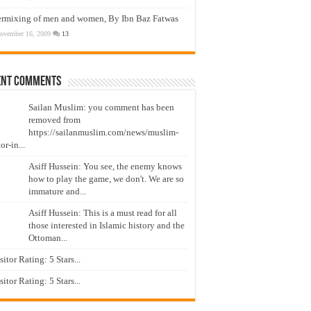
ermixing of men and women, By Ibn Baz Fatwas
ovember 16, 2009
13
ent Comments
Sailan Muslim: you comment has been
removed from
https://sailanmuslim.com/news/muslim-
or-in...
Asiff Hussein: You see, the enemy knows
how to play the game, we don't. We are so
immature and...
Asiff Hussein: This is a must read for all
those interested in Islamic history and the
Ottoman...
isitor Rating: 5 Stars...
isitor Rating: 5 Stars...