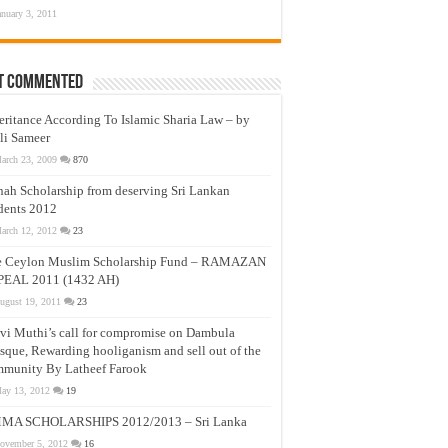
anuary 3, 2011
t Commented
eritance According To Islamic Sharia Law – by
li Sameer
arch 23, 2009
870
nah Scholarship from deserving Sri Lankan
dents 2012
arch 12, 2012
23
e Ceylon Muslim Scholarship Fund – RAMAZAN
PEAL 2011 (1432 AH)
ugust 19, 2011
23
vi Muthi’s call for compromise on Dambula
que, Rewarding hooliganism and sell out of the
munity By Latheef Farook
ay 13, 2012
19
MA SCHOLARSHIPS 2012/2013 – Sri Lanka
ovember 5, 2012
16