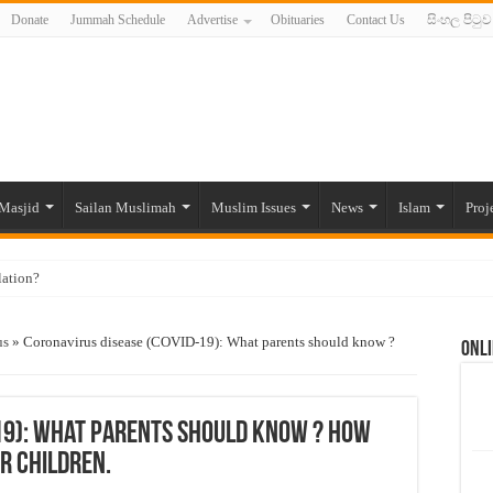
Donate
Jummah Schedule
Advertise
Obituaries
Contact Us
සිංහල පිටුව
Masjid
Sailan Muslimah
Muslim Issues
News
Islam
Proj
lation?
ide to the Experts Industries, by Karima Hamdan
us
»
Coronavirus disease (COVID-19): What parents should know ?
Onli
 Lankan Muslims’ plight amid pandemic
munities and women in post-conflict settings by Dr. Farah Mihlar
ajj Pilgrims By Some Deceitful Hajj Agents By MYM Siddeek –
19): What parents should know ? How
r children.