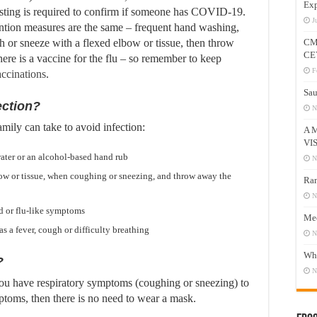
Exp
ing is required to confirm if someone has COVID-19.
J
ention measures are the same – frequent hand washing,
 or sneeze with a flexed elbow or tissue, then throw
CM
CE
there is a vaccine for the flu – so remember to keep
F
ccinations
.
Sau
ection?
N
mily can take to avoid infection:
A 
VI
ater or an alcohol-based hand rub
N
ow or tissue, when coughing or sneezing, and throw away the
Ram
N
d or flu-like symptoms
Mee
as a fever, cough or difficulty breathing
N
Who
?
N
you have respiratory symptoms (coughing or sneezing) to
mptoms, then there is no need to wear a mask.