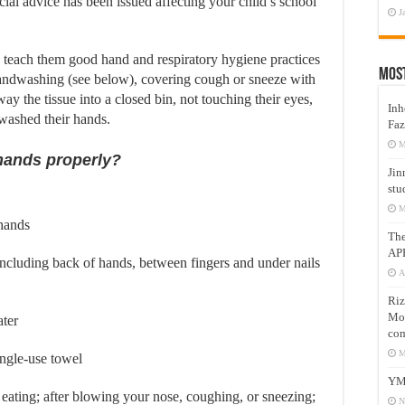
cial advice has been issued affecting your child’s school
J
, teach them good hand and respiratory hygiene practices
Mos
handwashing (see below), covering cough or sneeze with
ay the tissue into a closed bin, not touching their eyes,
Inh
 washed their hands.
Faz
M
hands properly?
Jin
stu
M
hands
Th
AP
 including back of hands, between fingers and under nails
A
Riz
Mos
ater
com
M
ingle-use towel
YM
eating; after blowing your nose, coughing, or sneezing;
N