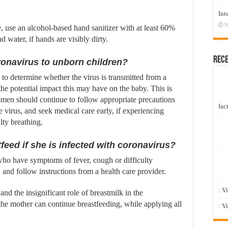
Int
N
e, use an alcohol-based hand sanitizer with at least 60%
water, if hands are visibly dirty.
Rec
onavirus to unborn children?
 to determine whether the virus is transmitted from a
he potential impact this may have on the baby. This is
omen should continue to follow appropriate precautions
fact
 virus, and seek medical care early, if experiencing
lty breathing.
stfeed if she is infected with coronavirus?
 who have symptoms of fever, cough or difficulty
, and follow instructions from a health care provider.
: V
and the insignificant role of breastmilk in the
 the mother can continue breastfeeding, while applying all
: V