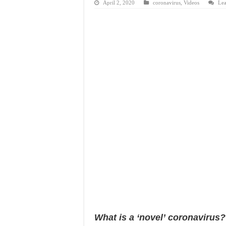
April 2, 2020
coronavirus
,
Videos
Le
What is a ‘novel’ coronavirus?