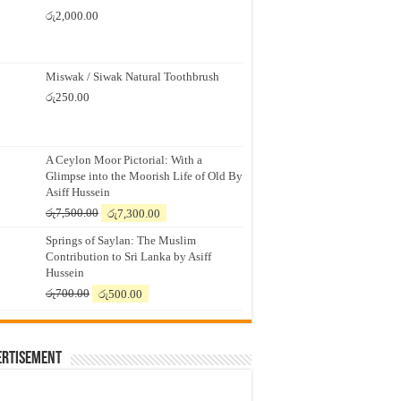
රු
2,000.00
Miswak / Siwak Natural Toothbrush
රු
250.00
A Ceylon Moor Pictorial: With a
Glimpse into the Moorish Life of Old By
Asiff Hussein
Original
Current
රු
7,500.00
රු
7,300.00
price
price
Springs of Saylan: The Muslim
was:
is:
Contribution to Sri Lanka by Asiff
රු7,500.00.
රු7,300.00.
Hussein
Original
Current
රු
700.00
රු
500.00
price
price
was:
is:
රු700.00.
රු500.00.
ertisement