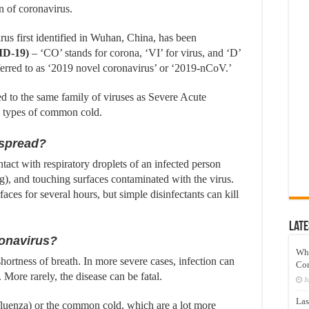
n of coronavirus.
us first identified in Wuhan, China, has been
ID-19)
– ‘CO’ stands for corona, ‘VI’ for virus, and ‘D’
eferred to as ‘2019 novel coronavirus’ or ‘2019-nCoV.’
 to the same family of viruses as Severe Acute
types of common cold.
 spread?
ntact with respiratory droplets of an infected person
), and touching surfaces contaminated with the virus.
es for several hours, but simple disinfectants can kill
Late
onavirus?
Wh
ortness of breath. In more severe cases, infection can
Co
 More rarely, the disease can be fatal.
J
Las
nfluenza) or the common cold, which are a lot more