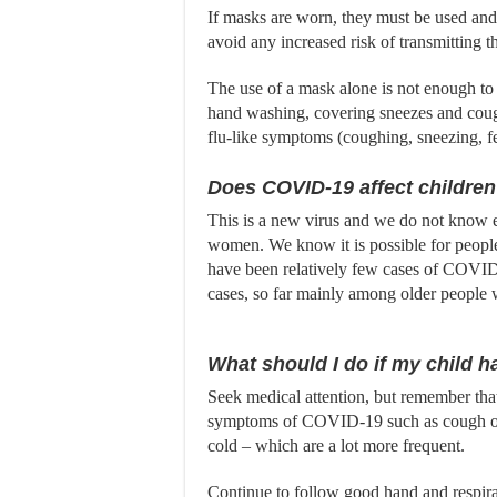
If masks are worn, they must be used and 
avoid any increased risk of transmitting t
The use of a mask alone is not enough to
hand washing, covering sneezes and coug
flu-like symptoms (coughing, sneezing, f
Does COVID-19 affect childre
This is a new virus and we do not know e
women. We know it is possible for people 
have been relatively few cases of COVID-
cases, so far mainly among older people w
What should I do if my child
Seek medical attention, but remember that
symptoms of COVID-19 such as cough or f
cold – which are a lot more frequent.
Continue to follow good hand and respira