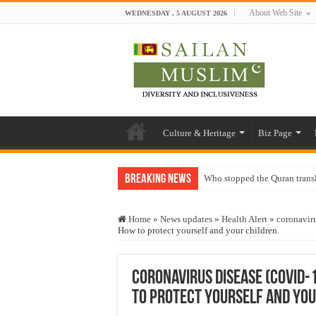
About Web Site
WEDNESDAY , 5 AUGUST 2026
Culture & Heritage
Biz Page
Breaking News
Who stopped the Quran trans
Trick or Treat – a Muslim Gu
Home
»
News updates
»
Health Alert
»
coronavir
“Oddamavadi” – Reveals Sri
How to protect yourself and your children.
Justice for marginalized com
Exploitation Of Desperate H
Coronavirus disease (COVID-
to protect yourself and you