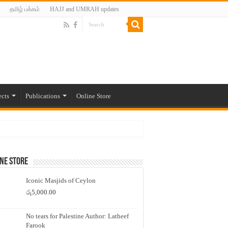
தமிழ் பக்கம்
HAJJ and UMRAH updates
ects
Publications
Online Store
ne Store
Iconic Masjids of Ceylon
රු
5,000.00
No tears for Palestine Author: Latheef
Farook