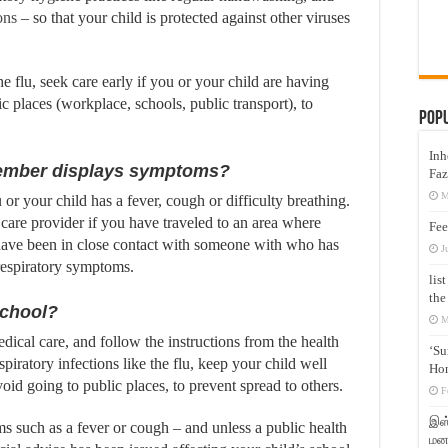
ons
– so that your child is protected against other viruses
he flu, seek care early if you or your child are having
c places (workplace, schools, public transport), to
Pop
Inh
 member displays symptoms?
Faz
M
or your child has a fever, cough or difficulty breathing.
 care provider if you have traveled to an area where
Fee
ave been in close contact with someone with who has
J
 respiratory symptoms.
lis
the
school?
M
dical care, and follow the instructions from the health
‘Su
piratory infections like the flu, keep your child well
Hon
id going to public places, to prevent spread to others.
F
இஸ்
ms such as a fever or cough – and unless a public health
மனக