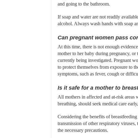
and going to the bathroom.
If soap and water are not readily availabl
alcohol. Always wash hands with soap and 
Can pregnant women pass cor
At this time, there is not enough evidence
mother to her baby during pregnancy, or t
currently being investigated. Pregnant w
to protect themselves from exposure to the
symptoms, such as fever, cough or difficu
Is it safe for a mother to brea
All mothers in affected and at-risk areas
breathing, should seek medical care early
Considering the benefits of breastfeeding 
transmission of other respiratory viruses,
the necessary precautions.