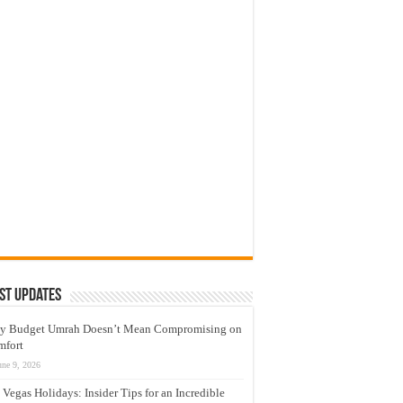
st Updates
y Budget Umrah Doesn’t Mean Compromising on
mfort
une 9, 2026
 Vegas Holidays: Insider Tips for an Incredible