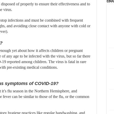
eBoo
disposed of properly to ensure their effectiveness and to
he virus.
 stop infections and must be combined with frequent
hs, and avoiding close contact with anyone with cold or
ever).
n?
nough yet about how it affects children or pregnant
of any age to be infected with the virus, but so far there
19 reported among children. The virus is fatal in rare
ith pre-existing medical conditions.
 has symptoms of COVID-19?
 it’s flu season in the Northern Hemisphere, and
ever can be similar to those of the flu, or the common
tory hygiene practices like regular handwashing, and