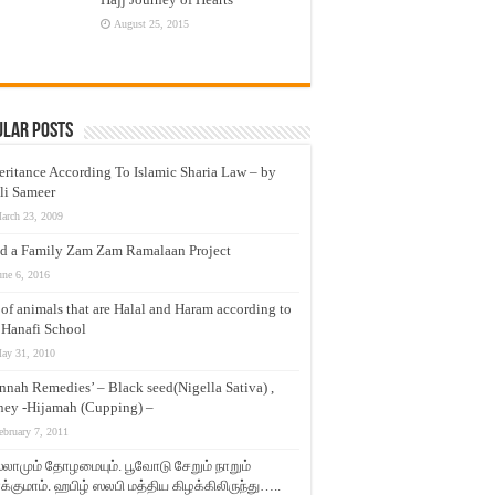
August 25, 2015
ular Posts
eritance According To Islamic Sharia Law – by
li Sameer
arch 23, 2009
d a Family Zam Zam Ramalaan Project
une 6, 2016
t of animals that are Halal and Haram according to
 Hanafi School
ay 31, 2010
nnah Remedies’ – Black seed(Nigella Sativa) ,
ey -Hijamah (Cupping) –
ebruary 7, 2011
லாமும் தோழமையும். பூவோடு சேறும் நாறும்
்குமாம். ஹபிழ் ஸலபி மத்திய கிழக்கிலிருந்து…..