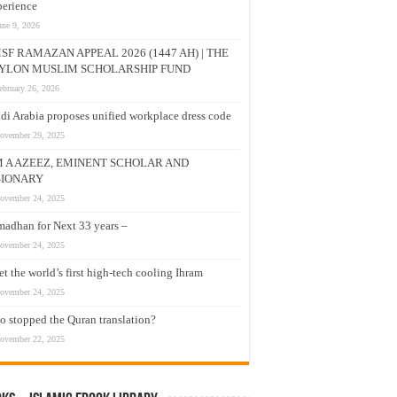
erience
une 9, 2026
SF RAMAZAN APPEAL 2026 (1447 AH) | THE
YLON MUSLIM SCHOLARSHIP FUND
ebruary 26, 2026
di Arabia proposes unified workplace dress code
ovember 29, 2025
M A AZEEZ, EMINENT SCHOLAR AND
SIONARY
ovember 24, 2025
adhan for Next 33 years –
ovember 24, 2025
t the world’s first high-tech cooling Ihram
ovember 24, 2025
 stopped the Quran translation?
ovember 22, 2025