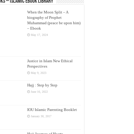
ks – Islamic eBook Library
When the Moon Split – A
biography of Prophet
Muhammad (peace be upon him)
– Ebook
May 17, 2024
Justice in Islam New Ethical
Perspectives
May 9, 2023
Hajj : Step by Step
June 16, 2022
IOU Islamic Parenting Booklet
January 30, 2017
Hajj Journey of Hearts