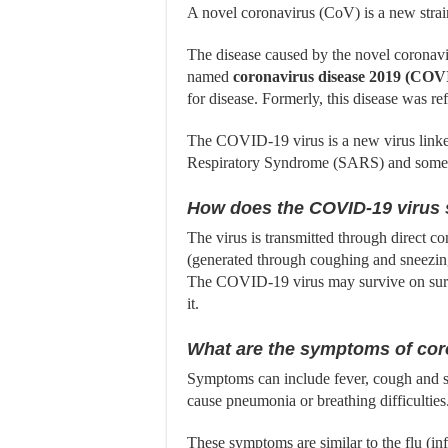
A novel coronavirus (CoV) is a new strai
The disease caused by the novel coronavir
named
coronavirus disease 2019 (COV
for disease. Formerly, this disease was r
The COVID-19 virus is a new virus linked
Respiratory Syndrome (SARS) and some 
How does the COVID-19 virus
The virus is transmitted through direct co
(generated through coughing and sneezing
The COVID-19 virus may survive on surfac
it.
What are the symptoms of cor
Symptoms can include fever, cough and sh
cause pneumonia or breathing difficulties.
These symptoms are similar to the flu (i