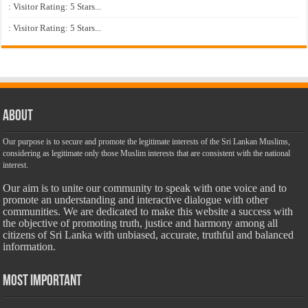
: Visitor Rating: 5 Stars...
: Visitor Rating: 5 Stars...
About
Our purpose is to secure and promote the legitimate interests of the Sri Lankan Muslims,
considering as legitimate only those Muslim interests that are consistent with the national
interest.
Our aim is to unite our community to speak with one voice and to
promote an understanding and interactive dialogue with other
communities. We are dedicated to make this website a success with
the objective of promoting truth, justice and harmony among all
citizens of Sri Lanka with unbiased, accurate, truthful and balanced
information.
Most Important