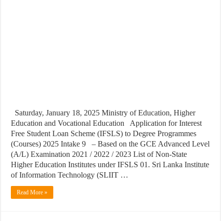
Saturday, January 18, 2025 Ministry of Education, Higher
Education and Vocational Education Application for Interest
Free Student Loan Scheme (IFSLS) to Degree Programmes
(Courses) 2025 Intake 9 – Based on the GCE Advanced Level
(A/L) Examination 2021 / 2022 / 2023 List of Non-State
Higher Education Institutes under IFSLS 01. Sri Lanka Institute
of Information Technology (SLIIT …
Read More »