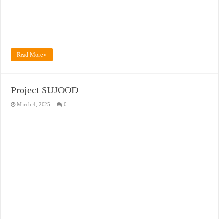
Read More »
Project SUJOOD
March 4, 2025
0