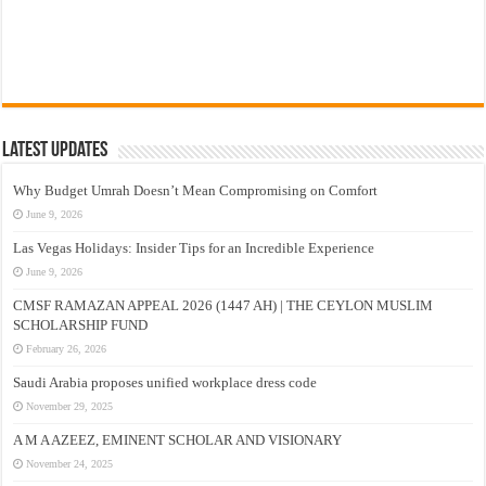
Latest Updates
Why Budget Umrah Doesn’t Mean Compromising on Comfort
June 9, 2026
Las Vegas Holidays: Insider Tips for an Incredible Experience
June 9, 2026
CMSF RAMAZAN APPEAL 2026 (1447 AH) | THE CEYLON MUSLIM
SCHOLARSHIP FUND
February 26, 2026
Saudi Arabia proposes unified workplace dress code
November 29, 2025
A M A AZEEZ, EMINENT SCHOLAR AND VISIONARY
November 24, 2025