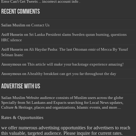
Error Can't Get Tweets ... incorrect account info .
Recent Comments
Sailan Muslim
on
Contact Us
Asiff Hussein
on
Sri Lanka President slams Sweden quran burning, questions
HRC silence
Asiff Hussein
on
Ali Haydar Pasha: The last Ottoman emir of Mecca By Yusuf
Selman Inanc
Anonymous
on
This article will make your backstage experience amazing!
Anonymous
on
A healthy breakfast can get you far throughout the day
Advertise with us
Sailan Muslim Website audience consists of Muslim users across the globe
Specially from Sri Lankans and Expacts searching for Local News updates,
Culture & Heritage, places and organizations, Islamic events, and more....
Rates & Opportunities
we offer numerous advertising opportunities for advertisers to reach
this valuable, targeted audience. Please inquire for current rates.