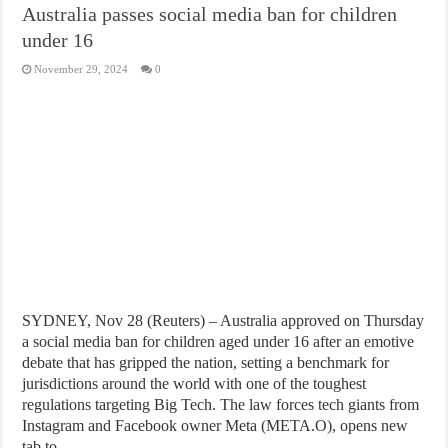
Australia passes social media ban for children
under 16
November 29, 2024
0
SYDNEY, Nov 28 (Reuters) – Australia approved on Thursday
a social media ban for children aged under 16 after an emotive
debate that has gripped the nation, setting a benchmark for
jurisdictions around the world with one of the toughest
regulations targeting Big Tech. The law forces tech giants from
Instagram and Facebook owner Meta (META.O), opens new
tab to …