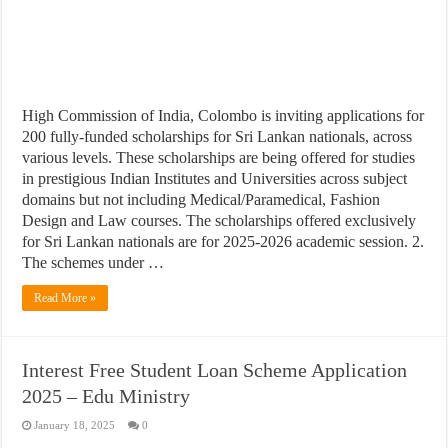
High Commission of India, Colombo is inviting applications for
200 fully-funded scholarships for Sri Lankan nationals, across
various levels. These scholarships are being offered for studies
in prestigious Indian Institutes and Universities across subject
domains but not including Medical/Paramedical, Fashion
Design and Law courses. The scholarships offered exclusively
for Sri Lankan nationals are for 2025-2026 academic session. 2.
The schemes under …
Read More »
Interest Free Student Loan Scheme Application
2025 – Edu Ministry
January 18, 2025
0