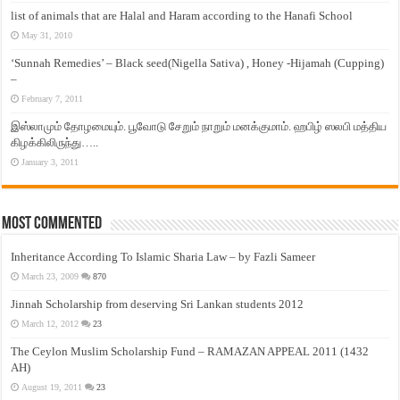
list of animals that are Halal and Haram according to the Hanafi School
May 31, 2010
‘Sunnah Remedies’ – Black seed(Nigella Sativa) , Honey -Hijamah (Cupping)
–
February 7, 2011
இஸ்லாமும் தோழமையும். பூவோடு சேறும் நாறும் மனக்குமாம். ஹபிழ் ஸலபி மத்திய
கிழக்கிலிருந்து…..
January 3, 2011
Most Commented
Inheritance According To Islamic Sharia Law – by Fazli Sameer
March 23, 2009
870
Jinnah Scholarship from deserving Sri Lankan students 2012
March 12, 2012
23
The Ceylon Muslim Scholarship Fund – RAMAZAN APPEAL 2011 (1432
AH)
August 19, 2011
23