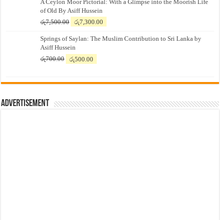
A Ceylon Moor Pictorial: With a Glimpse into the Moorish Life
of Old By Asiff Hussein
Original
Current
රු
7,500.00
රු
7,300.00
price
price
Springs of Saylan: The Muslim Contribution to Sri Lanka by
was:
is:
Asiff Hussein
රු7,500.00.
රු7,300.00.
Original
Current
රු
700.00
රු
500.00
price
price
was:
is:
රු700.00.
රු500.00.
Advertisement