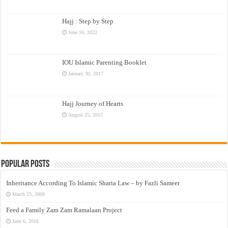
Hajj : Step by Step
June 16, 2022
IOU Islamic Parenting Booklet
January 30, 2017
Hajj Journey of Hearts
August 25, 2015
Popular Posts
Inheritance According To Islamic Sharia Law – by Fazli Sameer
March 23, 2009
Feed a Family Zam Zam Ramalaan Project
June 6, 2016