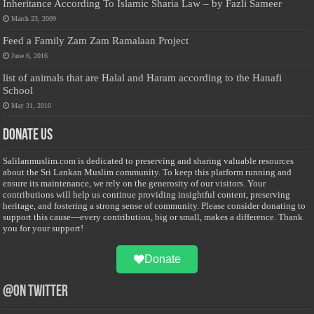
Inheritance According To Islamic Sharia Law – by Fazli Sameer
March 23, 2009
Feed a Family Zam Zam Ramalaan Project
June 6, 2016
list of animals that are Halal and Haram according to the Hanafi
School
May 31, 2010
Donate Us
Salilanmuslim.com is dedicated to preserving and sharing valuable resources
about the Sri Lankan Muslim community. To keep this platform running and
ensure its maintenance, we rely on the generosity of our visitors. Your
contributions will help us continue providing insightful content, preserving
heritage, and fostering a strong sense of community. Please consider donating to
support this cause—every contribution, big or small, makes a difference. Thank
you for your support!
Donate
@on Twitter