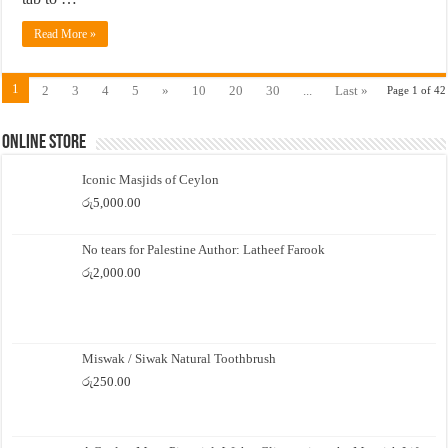
Read More »
1
2
3
4
5
»
10
20
30
...
Last »
Page 1 of 42
Online Store
Iconic Masjids of Ceylon
රු
5,000.00
No tears for Palestine Author: Latheef Farook
රු
2,000.00
Miswak / Siwak Natural Toothbrush
රු
250.00