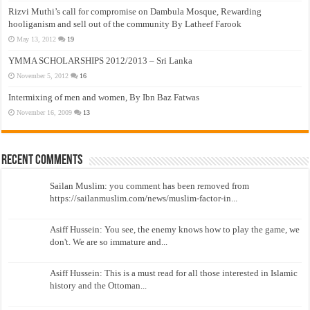
Rizvi Muthi’s call for compromise on Dambula Mosque, Rewarding
hooliganism and sell out of the community By Latheef Farook
May 13, 2012
19
YMMA SCHOLARSHIPS 2012/2013 – Sri Lanka
November 5, 2012
16
Intermixing of men and women, By Ibn Baz Fatwas
November 16, 2009
13
Recent Comments
Sailan Muslim: you comment has been removed from
https://sailanmuslim.com/news/muslim-factor-in...
Asiff Hussein: You see, the enemy knows how to play the game, we
don't. We are so immature and...
Asiff Hussein: This is a must read for all those interested in Islamic
history and the Ottoman...