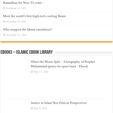
Ramadhan for Next 33 years –
November 24, 2025
Meet the world’s first high-tech cooling Ihram
November 24, 2025
Who stopped the Quran translation?
November 22, 2025
eBooks – Islamic eBook Library
When the Moon Split – A biography of Prophet
Muhammad (peace be upon him) – Ebook
May 17, 2024
Justice in Islam New Ethical Perspectives
May 9, 2023