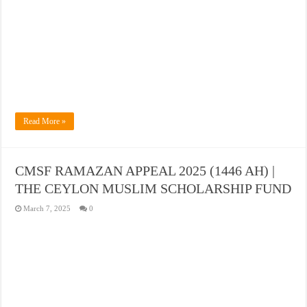
Read More »
CMSF RAMAZAN APPEAL 2025 (1446 AH) |
THE CEYLON MUSLIM SCHOLARSHIP FUND
March 7, 2025
0