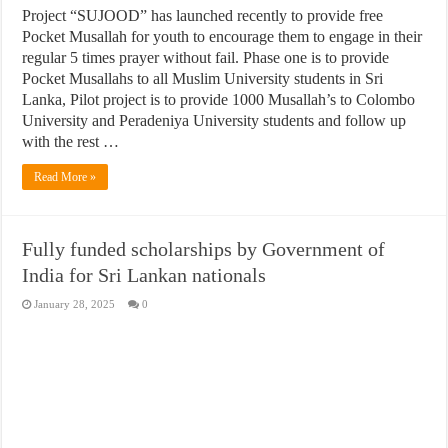
Project “SUJOOD” has launched recently to provide free
Pocket Musallah for youth to encourage them to engage in their
regular 5 times prayer without fail. Phase one is to provide
Pocket Musallahs to all Muslim University students in Sri
Lanka, Pilot project is to provide 1000 Musallah’s to Colombo
University and Peradeniya University students and follow up
with the rest …
Read More »
Fully funded scholarships by Government of
India for Sri Lankan nationals
January 28, 2025
0