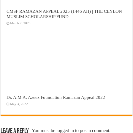
CMSF RAMAZAN APPEAL 2025 (1446 AH) | THE CEYLON
MUSLIM SCHOLARSHIP FUND
March 7, 2025
Dr. A.M.A. Azeez Foundation Ramazan Appeal 2022
May 3, 2022
Leave a Reply
You must be
logged in
to post a comment.