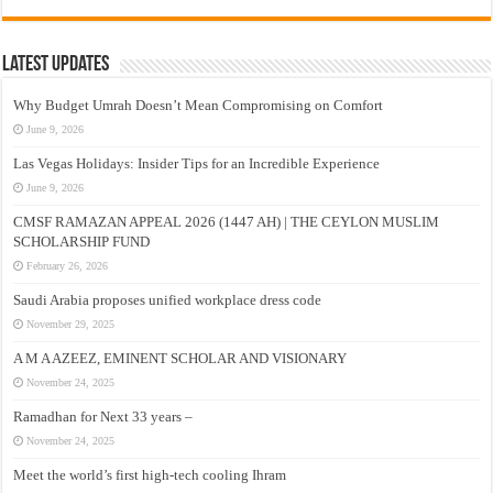
Latest Updates
Why Budget Umrah Doesn’t Mean Compromising on Comfort
June 9, 2026
Las Vegas Holidays: Insider Tips for an Incredible Experience
June 9, 2026
CMSF RAMAZAN APPEAL 2026 (1447 AH) | THE CEYLON MUSLIM
SCHOLARSHIP FUND
February 26, 2026
Saudi Arabia proposes unified workplace dress code
November 29, 2025
A M A AZEEZ, EMINENT SCHOLAR AND VISIONARY
November 24, 2025
Ramadhan for Next 33 years –
November 24, 2025
Meet the world’s first high-tech cooling Ihram