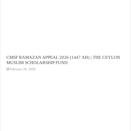
CMSF RAMAZAN APPEAL 2026 (1447 AH) | THE CEYLON
MUSLIM SCHOLARSHIP FUND
February 26, 2026