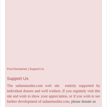
Post Disclaimer | Support Us
Support Us
The sailanmuslim.com web site entirely supported by
individual donors and well wishers. If you regularly visit this
site and wish to show your appreciation, or if you wish to see
further development of sailanmuslim.com,
please donate us