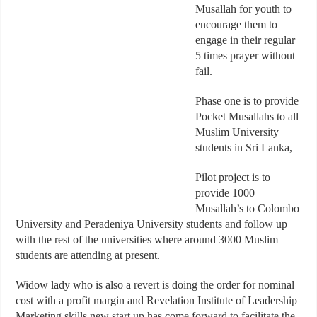
Musallah for youth to
encourage them to
engage in their regular
5 times prayer without
fail.
Phase one is to provide
Pocket Musallahs to all
Muslim University
students in Sri Lanka,
Pilot project is to
provide 1000
Musallah’s to Colombo
University and Peradeniya University students and follow up
with the rest of the universities where around 3000 Muslim
students are attending at present.
Widow lady who is also a revert is doing the order for nominal
cost with a profit margin and Revelation Institute of Leadership
Marketing skills new start up has come forward to facilitate the