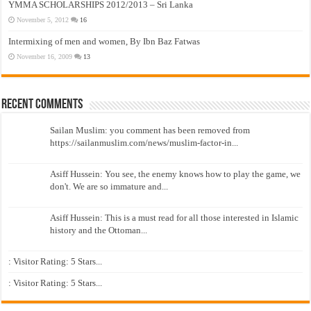
YMMA SCHOLARSHIPS 2012/2013 – Sri Lanka
November 5, 2012
16
Intermixing of men and women, By Ibn Baz Fatwas
November 16, 2009
13
Recent Comments
Sailan Muslim: you comment has been removed from
https://sailanmuslim.com/news/muslim-factor-in...
Asiff Hussein: You see, the enemy knows how to play the game, we
don't. We are so immature and...
Asiff Hussein: This is a must read for all those interested in Islamic
history and the Ottoman...
: Visitor Rating: 5 Stars...
: Visitor Rating: 5 Stars...