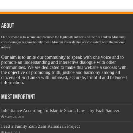
About
Our purpose is to secure and promote the legitimate interests of the Sri Lankan Muslims,
considering as legitimate only those Muslim interests that are consistent with the national
interest.
Our aim is to unite our community to speak with one voice and to
promote an understanding and interactive dialogue with other
communities. We are dedicated to make this website a success with
the objective of promoting truth, justice and harmony among all
citizens of Sri Lanka with unbiased, accurate, truthful and balanced
information.
Most Important
Inheritance According To Islamic Sharia Law – by Fazli Sameer
March 23, 2009
Feed a Family Zam Zam Ramalaan Project
June 6, 2016