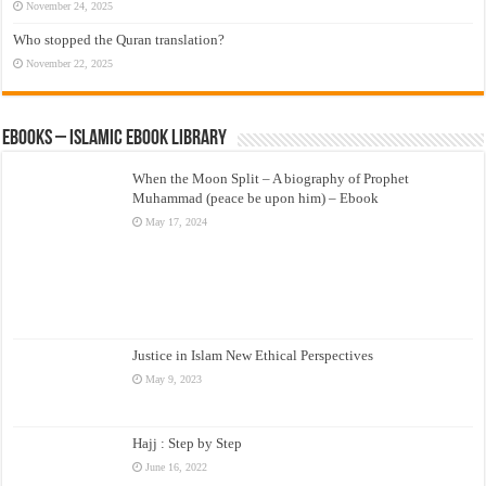
November 24, 2025
Who stopped the Quran translation?
November 22, 2025
eBooks – Islamic eBook Library
When the Moon Split – A biography of Prophet
Muhammad (peace be upon him) – Ebook
May 17, 2024
Justice in Islam New Ethical Perspectives
May 9, 2023
Hajj : Step by Step
June 16, 2022