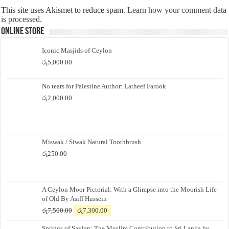
This site uses Akismet to reduce spam.
Learn how your comment data
is processed.
Online Store
Iconic Masjids of Ceylon
රු
5,000.00
No tears for Palestine Author: Latheef Farook
රු
2,000.00
Miswak / Siwak Natural Toothbrush
රු
250.00
A Ceylon Moor Pictorial: With a Glimpse into the Moorish Life
of Old By Asiff Hussein
Original
Current
රු
7,500.00
රු
7,300.00
price
price
Springs of Saylan: The Muslim Contribution to Sri Lanka by
was:
is: