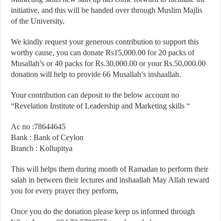
initiative, and this will be handed over through Muslim Majlis
of the University.
We kindly request your generous contribution to support this
worthy cause, you can donate Rs15,000.00 for 20 packs of
Musallah’s or 40 packs for Rs.30,000.00 or your Rs.50,000.00
donation will help to provide 66 Musallah’s inshaallah.
Your contribution can deposit to the below account no
“Revelation Institute of Leadership and Marketing skills “
Ac no :78644645
Bank : Bank of Ceylon
Branch : Kollupitya
This will helps them during month of Ramadan to perform their
salah in between their lectures and inshaallah May Allah reward
you for every prayer they perform,
Once you do the donation please keep us informed through