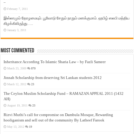
–
February 7, 2011
இஸ்லாமும் தோழமையும். பூவோடு சேறும் நாறும் மனக்குமாம். ஹபிழ் ஸலபி மத்திய
கிழக்கிலிருந்து…..
January 3, 2011
Most Commented
Inheritance According To Islamic Sharia Law – by Fazli Sameer
March 23, 2009
870
Jinnah Scholarship from deserving Sri Lankan students 2012
March 12, 2012
23
The Ceylon Muslim Scholarship Fund – RAMAZAN APPEAL 2011 (1432
AH)
August 19, 2011
23
Rizvi Muthi’s call for compromise on Dambula Mosque, Rewarding
hooliganism and sell out of the community By Latheef Farook
May 13, 2012
19