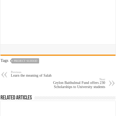
Tags
PROJECT SUJOOD
Previous
Learn the meaning of Salah
Next
Ceylon Baithulmal Fund offers 230
Scholarships to University students
Related Articles