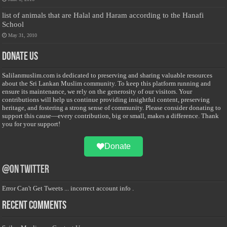
list of animals that are Halal and Haram according to the Hanafi
School
May 31, 2010
Donate Us
Salilanmuslim.com is dedicated to preserving and sharing valuable resources
about the Sri Lankan Muslim community. To keep this platform running and
ensure its maintenance, we rely on the generosity of our visitors. Your
contributions will help us continue providing insightful content, preserving
heritage, and fostering a strong sense of community. Please consider donating to
support this cause—every contribution, big or small, makes a difference. Thank
you for your support!
Donate
@on Twitter
Error Can't Get Tweets ... incorrect account info .
Recent Comments