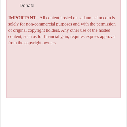
Donate
IMPORTANT
: All content hosted on sailanmuslim.com is
solely for non-commercial purposes and with the permission
of original copyright holders. Any other use of the hosted
content, such as for financial gain, requires express approval
from the copyright owners.