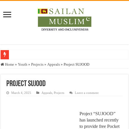
Who stopped the Quran translation?
Home
»
Youth
»
Projects
»
Appeals
»
Project SUJOOD
Trick or Treat – a Muslim Guide to the Experts Industries, by Karima Hamdan
“Oddamavadi” – Reveals Sri Lankan Muslims’ plight amid pandemic
Project SUJOOD
Justice for marginalized communities and women in post-conflict settings by Dr.
March 4, 2025
Appeals
,
Projects
Leave a comment
Exploitation Of Desperate Hajj Pilgrims By Some Deceitful Hajj Agents By MY
Project “SUJOOD”
has launched recently
to provide free Pocket