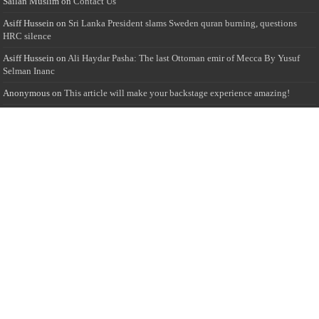
Sailan Muslim
on
Contact Us
Asiff Hussein
on
Sri Lanka President slams Sweden quran burning, questions
HRC silence
Asiff Hussein
on
Ali Haydar Pasha: The last Ottoman emir of Mecca By Yusuf
Selman Inanc
Anonymous
on
This article will make your backstage experience amazing!
Anonymous
on
A healthy breakfast can get you far throughout the day
Advertise with us
Sailan Muslim Website audience consists of Muslim users across the globe
Specially from Sri Lankans and Expacts searching for Local News updates,
Culture & Heritage, places and organizations, Islamic events, and more....
Rates & Opportunities
we offer numerous advertising opportunities for advertisers to reach
this valuable, targeted audience. Please inquire for current rates.
Visit
Advertise with us for more information.