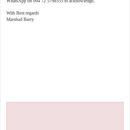
WhatsApp on 094 72 5798555 to acknowledge,
With Best regards
Marshad Barry