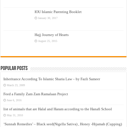
IOU Islamic Parenting Booklet
January 30, 2017
Hajj Journey of Hearts
August 25, 2015
Popular Posts
Inheritance According To Islamic Sharia Law – by Fazli Sameer
March 23, 2009
Feed a Family Zam Zam Ramalaan Project
June 6, 2016
list of animals that are Halal and Haram according to the Hanafi School
May 31, 2010
‘Sunnah Remedies’ – Black seed(Nigella Sativa) , Honey -Hijamah (Cupping)