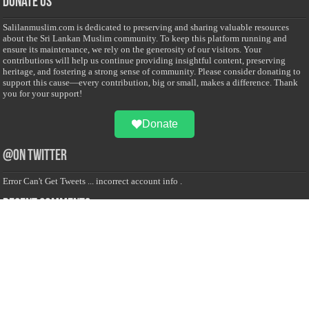
Donate Us
Salilanmuslim.com is dedicated to preserving and sharing valuable resources
about the Sri Lankan Muslim community. To keep this platform running and
ensure its maintenance, we rely on the generosity of our visitors. Your
contributions will help us continue providing insightful content, preserving
heritage, and fostering a strong sense of community. Please consider donating to
support this cause—every contribution, big or small, makes a difference. Thank
you for your support!
Donate
@on Twitter
Error Can't Get Tweets ... incorrect account info .
Recent Comments
Sailan Muslim
on
Contact Us
Asiff Hussein
on
Sri Lanka President slams Sweden quran burning, questions
HRC silence
Asiff Hussein
on
Ali Haydar Pasha: The last Ottoman emir of Mecca By Yusuf
Selman Inanc