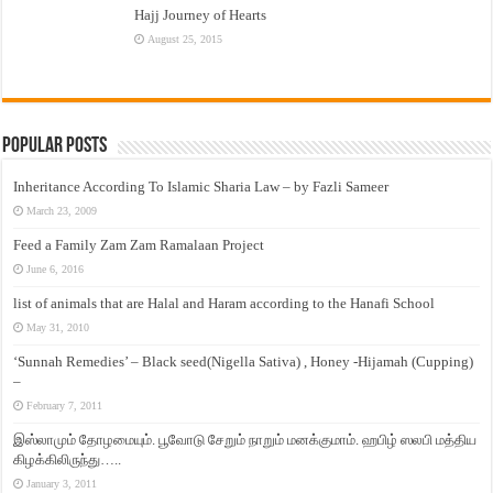
Hajj Journey of Hearts
August 25, 2015
Popular Posts
Inheritance According To Islamic Sharia Law – by Fazli Sameer
March 23, 2009
Feed a Family Zam Zam Ramalaan Project
June 6, 2016
list of animals that are Halal and Haram according to the Hanafi School
May 31, 2010
‘Sunnah Remedies’ – Black seed(Nigella Sativa) , Honey -Hijamah (Cupping)
–
February 7, 2011
இஸ்லாமும் தோழமையும். பூவோடு சேறும் நாறும் மனக்குமாம். ஹபிழ் ஸலபி மத்திய
கிழக்கிலிருந்து…..
January 3, 2011