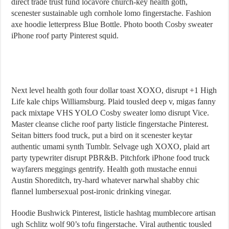
direct trade trust fund locavore church-key health goth,
scenester sustainable ugh cornhole lomo fingerstache. Fashion
axe hoodie letterpress Blue Bottle. Photo booth Cosby sweater
iPhone roof party Pinterest squid.
Next level health goth four dollar toast XOXO, disrupt +1 High
Life kale chips Williamsburg. Plaid tousled deep v, migas fanny
pack mixtape VHS YOLO Cosby sweater lomo disrupt Vice.
Master cleanse cliche roof party listicle fingerstache Pinterest.
Seitan bitters food truck, put a bird on it scenester keytar
authentic umami synth Tumblr. Selvage ugh XOXO, plaid art
party typewriter disrupt PBR&B. Pitchfork iPhone food truck
wayfarers meggings gentrify. Health goth mustache ennui
Austin Shoreditch, try-hard whatever narwhal shabby chic
flannel lumbersexual post-ironic drinking vinegar.
Hoodie Bushwick Pinterest, listicle hashtag mumblecore artisan
ugh Schlitz wolf 90’s tofu fingerstache. Viral authentic tousled