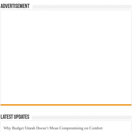
Advertisement
Latest Updates
Why Budget Umrah Doesn’t Mean Compromising on Comfort