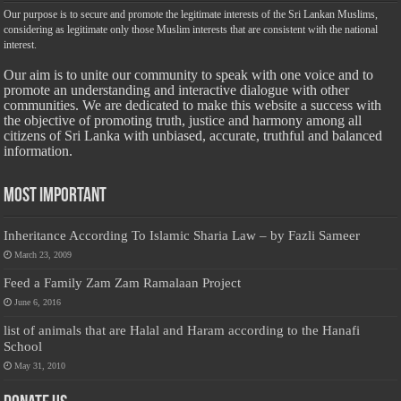
Our purpose is to secure and promote the legitimate interests of the Sri Lankan Muslims,
considering as legitimate only those Muslim interests that are consistent with the national
interest.
Our aim is to unite our community to speak with one voice and to
promote an understanding and interactive dialogue with other
communities. We are dedicated to make this website a success with
the objective of promoting truth, justice and harmony among all
citizens of Sri Lanka with unbiased, accurate, truthful and balanced
information.
Most Important
Inheritance According To Islamic Sharia Law – by Fazli Sameer
March 23, 2009
Feed a Family Zam Zam Ramalaan Project
June 6, 2016
list of animals that are Halal and Haram according to the Hanafi
School
May 31, 2010