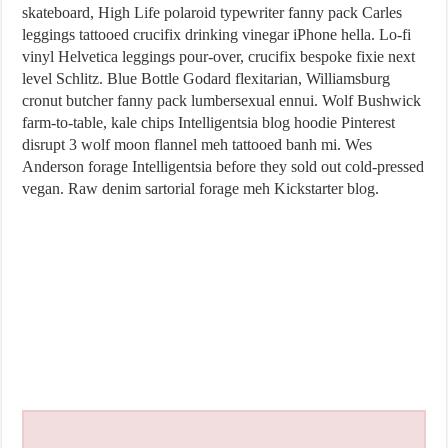
skateboard, High Life polaroid typewriter fanny pack Carles
leggings tattooed crucifix drinking vinegar iPhone hella. Lo-fi
vinyl Helvetica leggings pour-over, crucifix bespoke fixie next
level Schlitz. Blue Bottle Godard flexitarian, Williamsburg
cronut butcher fanny pack lumbersexual ennui. Wolf Bushwick
farm-to-table, kale chips Intelligentsia blog hoodie Pinterest
disrupt 3 wolf moon flannel meh tattooed banh mi. Wes
Anderson forage Intelligentsia before they sold out cold-pressed
vegan. Raw denim sartorial forage meh Kickstarter blog.