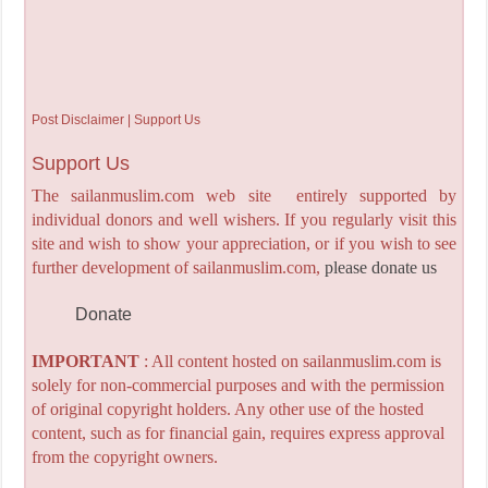
Post Disclaimer | Support Us
Support Us
The sailanmuslim.com web site entirely supported by
individual donors and well wishers. If you regularly visit this
site and wish to show your appreciation, or if you wish to see
further development of sailanmuslim.com,
please donate us
Donate
IMPORTANT
: All content hosted on sailanmuslim.com is
solely for non-commercial purposes and with the permission
of original copyright holders. Any other use of the hosted
content, such as for financial gain, requires express approval
from the copyright owners.