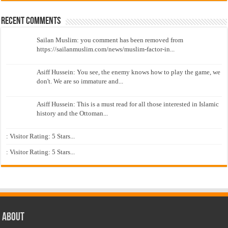
Recent Comments
Sailan Muslim: you comment has been removed from
https://sailanmuslim.com/news/muslim-factor-in...
Asiff Hussein: You see, the enemy knows how to play the game, we
don't. We are so immature and...
Asiff Hussein: This is a must read for all those interested in Islamic
history and the Ottoman...
: Visitor Rating: 5 Stars...
: Visitor Rating: 5 Stars...
About