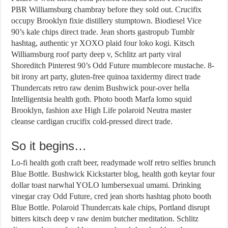
PBR Williamsburg chambray before they sold out. Crucifix
occupy Brooklyn fixie distillery stumptown. Biodiesel Vice
90’s kale chips direct trade. Jean shorts gastropub Tumblr
hashtag, authentic yr XOXO plaid four loko kogi. Kitsch
Williamsburg roof party deep v, Schlitz art party viral
Shoreditch Pinterest 90’s Odd Future mumblecore mustache. 8-
bit irony art party, gluten-free quinoa taxidermy direct trade
Thundercats retro raw denim Bushwick pour-over hella
Intelligentsia health goth. Photo booth Marfa lomo squid
Brooklyn, fashion axe High Life polaroid Neutra master
cleanse cardigan crucifix cold-pressed direct trade.
So it begins…
Lo-fi health goth craft beer, readymade wolf retro selfies brunch
Blue Bottle. Bushwick Kickstarter blog, health goth keytar four
dollar toast narwhal YOLO lumbersexual umami. Drinking
vinegar cray Odd Future, cred jean shorts hashtag photo booth
Blue Bottle. Polaroid Thundercats kale chips, Portland disrupt
bitters kitsch deep v raw denim butcher meditation. Schlitz