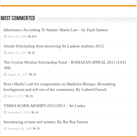
Most Commented
Inheritance According To Islamic Sharia Law – by Fazli Sameer
March 23, 2009
870
Jinnah Scholarship from deserving Sri Lankan students 2012
March 12, 2012
23
The Ceylon Muslim Scholarship Fund – RAMAZAN APPEAL 2011 (1432
AH)
August 19, 2011
23
Rizvi Muthi’s call for compromise on Dambula Mosque, Rewarding
hooliganism and sell out of the community By Latheef Farook
May 13, 2012
19
YMMA SCHOLARSHIPS 2012/2013 – Sri Lanka
November 5, 2012
16
Intermixing of men and women, By Ibn Baz Fatwas
November 16, 2009
13