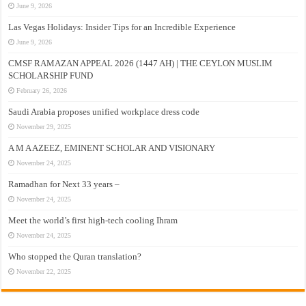
June 9, 2026
Las Vegas Holidays: Insider Tips for an Incredible Experience
June 9, 2026
CMSF RAMAZAN APPEAL 2026 (1447 AH) | THE CEYLON MUSLIM
SCHOLARSHIP FUND
February 26, 2026
Saudi Arabia proposes unified workplace dress code
November 29, 2025
A M A AZEEZ, EMINENT SCHOLAR AND VISIONARY
November 24, 2025
Ramadhan for Next 33 years –
November 24, 2025
Meet the world’s first high-tech cooling Ihram
November 24, 2025
Who stopped the Quran translation?
November 22, 2025