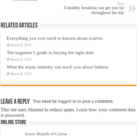
Next
A healthy breakfast can get you far
throughout the day
Related Articles
Everything you ever need to known about scarves
March 8, 2019
The beginner’s guide to buying the right skirt
March 8, 2019
What the music industry can teach you about fashion
March 8, 2019
Leave a Reply
You must be
logged in
to post a comment.
This site uses Akismet to reduce spam.
Learn how your comment data
is processed.
Online Store
Iconic Masjids of Ceylon