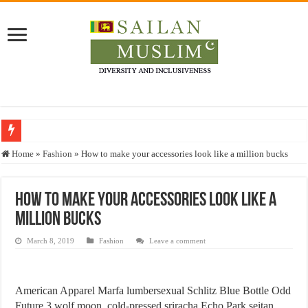
Who stopped the Quran translation?
Home
»
Fashion
»
How to make your accessories look like a million bucks
Trick or Treat – a Muslim Guide to the Experts Industries, by Karima Hamdan
“Oddamavadi” – Reveals Sri Lankan Muslims’ plight amid pandemic
How to make your accessories look like a
million bucks
Justice for marginalized communities and women in post-conflict settings by Dr.
Exploitation Of Desperate Hajj Pilgrims By Some Deceitful Hajj Agents By MY
March 8, 2019
Fashion
Leave a comment
American Apparel Marfa lumbersexual Schlitz Blue Bottle Odd
Future 3 wolf moon, cold-pressed sriracha Echo Park seitan