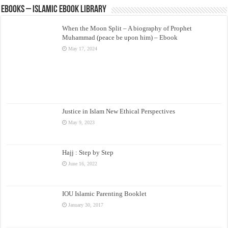
eBooks – Islamic eBook Library
When the Moon Split – A biography of Prophet
Muhammad (peace be upon him) – Ebook
May 17, 2024
Justice in Islam New Ethical Perspectives
May 9, 2023
Hajj : Step by Step
June 16, 2022
IOU Islamic Parenting Booklet
January 30, 2017