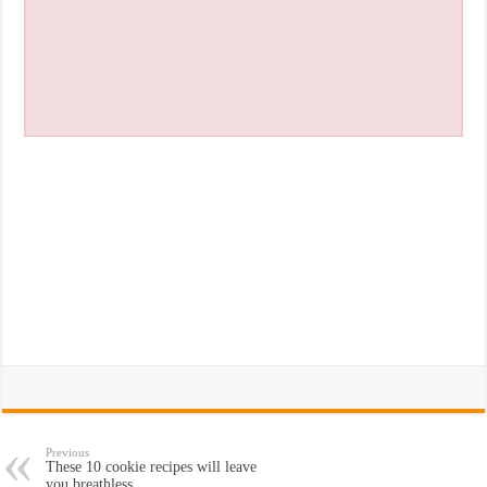
Previous
These 10 cookie recipes will leave
you breathless