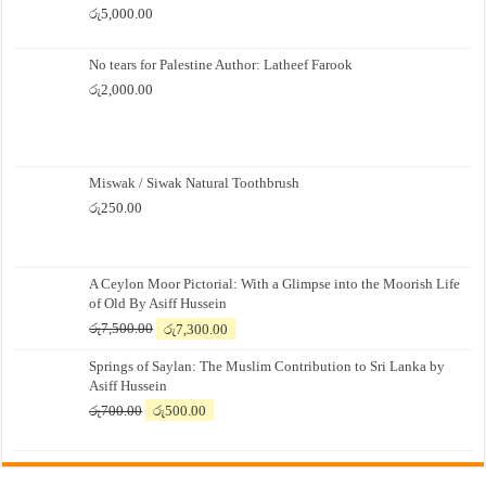
රු
5,000.00
No tears for Palestine Author: Latheef Farook
රු
2,000.00
Miswak / Siwak Natural Toothbrush
රු
250.00
A Ceylon Moor Pictorial: With a Glimpse into the Moorish Life
of Old By Asiff Hussein
Original
Current
රු
7,500.00
රු
7,300.00
price
price
Springs of Saylan: The Muslim Contribution to Sri Lanka by
was:
is:
Asiff Hussein
රු7,500.00.
රු7,300.00.
Original
Current
රු
700.00
රු
500.00
price
price
was:
is:
රු700.00.
රු500.00.