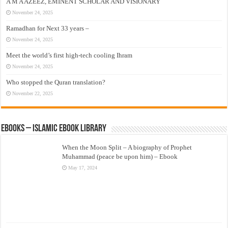
A M A AZEEZ, EMINENT SCHOLAR AND VISIONARY
November 24, 2025
Ramadhan for Next 33 years –
November 24, 2025
Meet the world’s first high-tech cooling Ihram
November 24, 2025
Who stopped the Quran translation?
November 22, 2025
eBooks – Islamic eBook Library
When the Moon Split – A biography of Prophet
Muhammad (peace be upon him) – Ebook
May 17, 2024