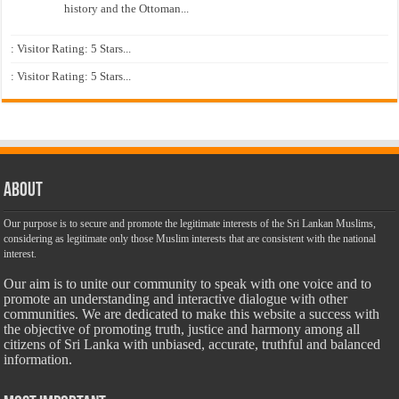
history and the Ottoman...
: Visitor Rating: 5 Stars...
: Visitor Rating: 5 Stars...
About
Our purpose is to secure and promote the legitimate interests of the Sri Lankan Muslims,
considering as legitimate only those Muslim interests that are consistent with the national
interest.
Our aim is to unite our community to speak with one voice and to
promote an understanding and interactive dialogue with other
communities. We are dedicated to make this website a success with
the objective of promoting truth, justice and harmony among all
citizens of Sri Lanka with unbiased, accurate, truthful and balanced
information.