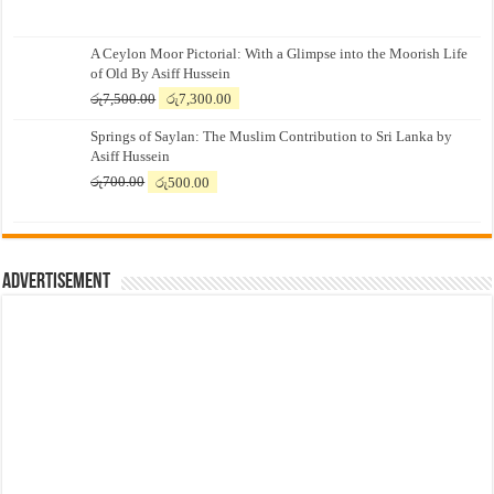
A Ceylon Moor Pictorial: With a Glimpse into the Moorish Life
of Old By Asiff Hussein
Original
Current
රු
7,500.00
රු
7,300.00
price
price
Springs of Saylan: The Muslim Contribution to Sri Lanka by
was:
is:
Asiff Hussein
රු7,500.00.
රු7,300.00.
Original
Current
රු
700.00
රු
500.00
price
price
was:
is:
රු700.00.
රු500.00.
Advertisement