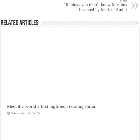
Next
10 things you didn’t know Muslims
invented by Mariam Amini
Related Articles
Meet the world’s first high-tech cooling Ihram
November 24, 2025