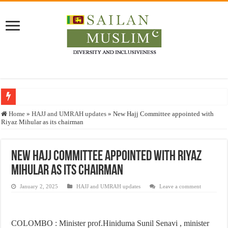
Who stopped the Quran translation?
Home
»
HAJJ and UMRAH updates
»
New Hajj Committee appointed with
Riyaz Mihular as its chairman
Trick or Treat – a Muslim Guide to the Experts Industries, by Karima Hamdan
“Oddamavadi” – Reveals Sri Lankan Muslims’ plight amid pandemic
New Hajj Committee appointed with Riyaz
Justice for marginalized communities and women in post-conflict settings by Dr.
Mihular as its chairman
Exploitation Of Desperate Hajj Pilgrims By Some Deceitful Hajj Agents By MY
January 2, 2025
HAJJ and UMRAH updates
Leave a comment
COLOMBO : Minister prof.Hiniduma Sunil Senavi , minister