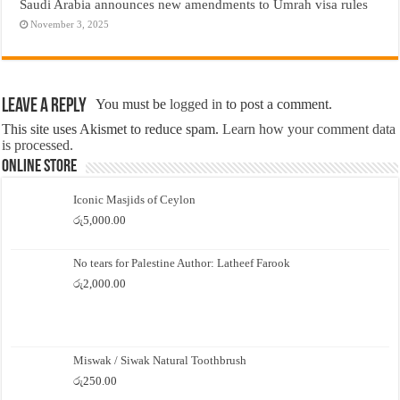
Saudi Arabia announces new amendments to Umrah visa rules
November 3, 2025
Leave a Reply
You must be
logged in
to post a comment.
This site uses Akismet to reduce spam.
Learn how your comment data
is processed.
Online Store
Iconic Masjids of Ceylon
රු
5,000.00
No tears for Palestine Author: Latheef Farook
රු
2,000.00
Miswak / Siwak Natural Toothbrush
රු
250.00