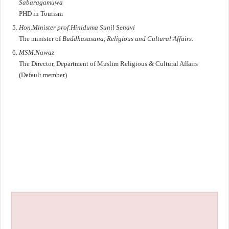
Sabaragamuwa
PHD in Tourism
Hon.Minister prof.Hiniduma Sunil Senavi
The minister of
Buddhasasana, Religious and Cultural Affairs.
MSM.Nawaz
The Director, Department of Muslim Religious & Cultural Affairs
(Default member)