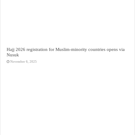
Hajj 2026 registration for Muslim-minority countries opens via
Nusuk
November 6, 2025