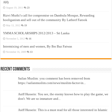
AH)
August 19, 2011
23
Rizvi Muthi’s call for compromise on Dambula Mosque, Rewarding
hooliganism and sell out of the community By Latheef Farook
May 13, 2012
19
YMMA SCHOLARSHIPS 2012/2013 – Sri Lanka
November 5, 2012
16
Intermixing of men and women, By Ibn Baz Fatwas
November 16, 2009
13
Recent Comments
Sailan Muslim: you comment has been removed from
https://sailanmuslim.com/news/muslim-factor-in...
Asiff Hussein: You see, the enemy knows how to play the game, we
don't. We are so immature and...
Asiff Hussein: This is a must read for all those interested in Islamic