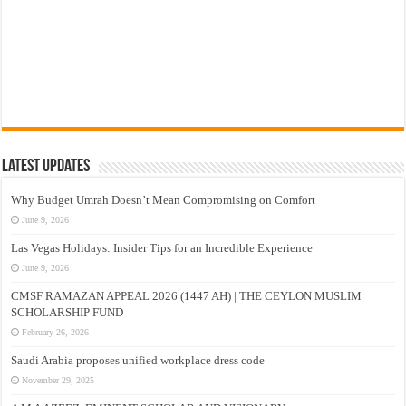
Latest Updates
Why Budget Umrah Doesn’t Mean Compromising on Comfort
June 9, 2026
Las Vegas Holidays: Insider Tips for an Incredible Experience
June 9, 2026
CMSF RAMAZAN APPEAL 2026 (1447 AH) | THE CEYLON MUSLIM
SCHOLARSHIP FUND
February 26, 2026
Saudi Arabia proposes unified workplace dress code
November 29, 2025