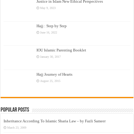
Justice in Islam New Ethical Perspectives
May 9, 2023
Hajj : Step by Step
June 16, 2022
IOU Islamic Parenting Booklet
January 30, 2017
Hajj Journey of Hearts
August 25, 2015
Popular Posts
Inheritance According To Islamic Sharia Law – by Fazli Sameer
March 23, 2009