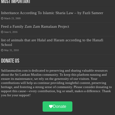
Most Important
Inheritance According To Islamic Sharia Law – by Fazli Sameer
March 23, 2009
Feed a Family Zam Zam Ramalaan Project
June 6, 2016
list of animals that are Halal and Haram according to the Hanafi
School
May 31, 2010
Donate Us
Salilanmuslim.com is dedicated to preserving and sharing valuable resources
about the Sri Lankan Muslim community. To keep this platform running and
ensure its maintenance, we rely on the generosity of our visitors. Your
contributions will help us continue providing insightful content, preserving
heritage, and fostering a strong sense of community. Please consider donating to
support this cause—every contribution, big or small, makes a difference. Thank
you for your support!
Donate