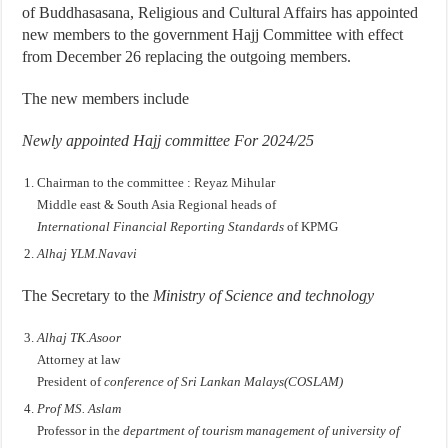
of Buddhasasana, Religious and Cultural Affairs has appointed
new members to the government Hajj Committee with effect
from December 26 replacing the outgoing members.
The new members include
Newly appointed Hajj committee For 2024/25
Chairman to the committee : Reyaz Mihular
Middle east & South Asia Regional heads of
International Financial Reporting Standards
of KPMG
Alhaj YLM.Navavi
The Secretary to the
Ministry of Science and technology
Alhaj TK.Asoor
Attorney at law
President of
conference of Sri Lankan Malays(COSLAM)
Prof MS. Aslam
Professor in the
department of tourism management of university of