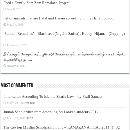
Feed a Family Zam Zam Ramalaan Project
June 6, 2016
list of animals that are Halal and Haram according to the Hanafi School
May 31, 2010
‘Sunnah Remedies’ – Black seed(Nigella Sativa) , Honey -Hijamah (Cupping)
–
February 7, 2011
இஸ்லாமும் தோழமையும். பூவோடு சேறும் நாறும் மனக்குமாம். ஹபிழ் ஸலபி மத்திய
கிழக்கிலிருந்து…..
January 3, 2011
Most Commented
Inheritance According To Islamic Sharia Law – by Fazli Sameer
March 23, 2009
870
Jinnah Scholarship from deserving Sri Lankan students 2012
March 12, 2012
23
The Ceylon Muslim Scholarship Fund – RAMAZAN APPEAL 2011 (1432