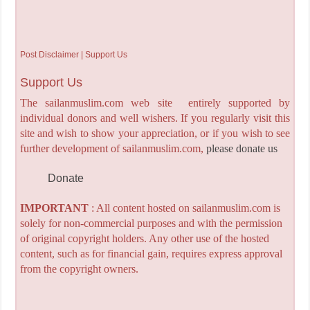
Post Disclaimer | Support Us
Support Us
The sailanmuslim.com web site entirely supported by
individual donors and well wishers. If you regularly visit this
site and wish to show your appreciation, or if you wish to see
further development of sailanmuslim.com,
please donate us
Donate
IMPORTANT
: All content hosted on sailanmuslim.com is
solely for non-commercial purposes and with the permission
of original copyright holders. Any other use of the hosted
content, such as for financial gain, requires express approval
from the copyright owners.