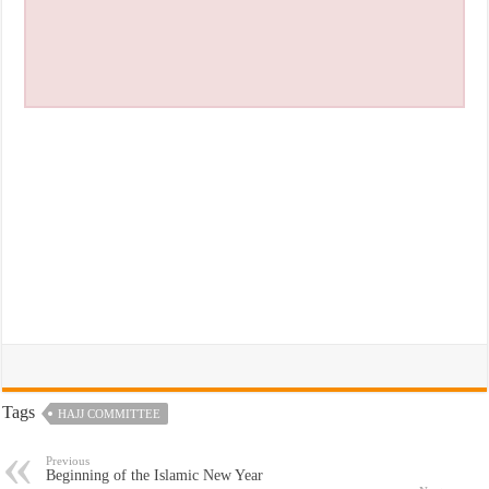
Tags
HAJJ COMMITTEE
Previous
Beginning of the Islamic New Year