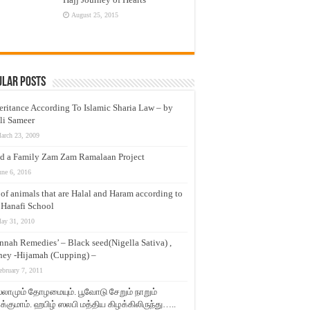
August 25, 2015
ular Posts
eritance According To Islamic Sharia Law – by
li Sameer
arch 23, 2009
d a Family Zam Zam Ramalaan Project
une 6, 2016
t of animals that are Halal and Haram according to
 Hanafi School
ay 31, 2010
nnah Remedies’ – Black seed(Nigella Sativa) ,
ey -Hijamah (Cupping) –
ebruary 7, 2011
லாமும் தோழமையும். பூவோடு சேறும் நாறும்
்குமாம். ஹபிழ் ஸலபி மத்திய கிழக்கிலிருந்து…..