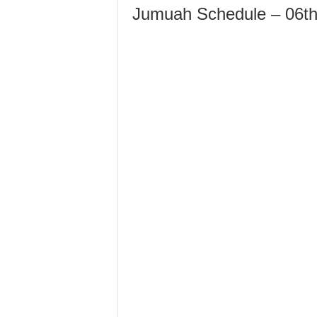
Jumuah Schedule – 06th