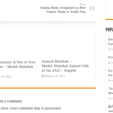
Next
Amana Bank recognised as Best
Islamic Bank in South Asia
Pop
Inh
Faz
M
Fee
Jumuah Khutbah –
umours: A Test of Your
J
Sheikh Abdullah Zaheed 10th
er – Sheikh Abdullah
of Jan 2025 – English
lis
the
January 10, 2025
 16, 2025
M
‘Su
Hon
F
ost a comment.
இஸ்
 how your comment data is processed.
மனக