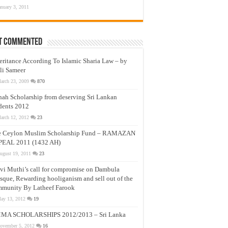
anuary 3, 2011
t Commented
eritance According To Islamic Sharia Law – by
li Sameer
arch 23, 2009
870
nah Scholarship from deserving Sri Lankan
dents 2012
arch 12, 2012
23
e Ceylon Muslim Scholarship Fund – RAMAZAN
PEAL 2011 (1432 AH)
ugust 19, 2011
23
vi Muthi’s call for compromise on Dambula
que, Rewarding hooliganism and sell out of the
munity By Latheef Farook
ay 13, 2012
19
MA SCHOLARSHIPS 2012/2013 – Sri Lanka
ovember 5, 2012
16