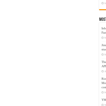
J
Mos
Inh
Faz
M
Jin
stu
M
Th
AP
A
Riz
Mos
com
M
YM
N