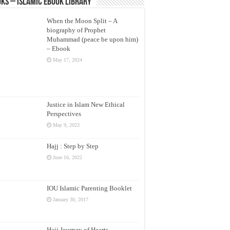
ks – Islamic eBook Library
When the Moon Split – A
biography of Prophet
Muhammad (peace be upon him)
– Ebook
May 17, 2024
Justice in Islam New Ethical
Perspectives
May 9, 2023
Hajj : Step by Step
June 16, 2022
IOU Islamic Parenting Booklet
January 30, 2017
Hajj Journey of Hearts