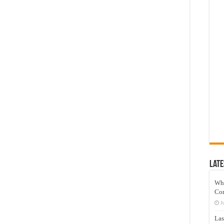
Late
Wh
Co
J
Las