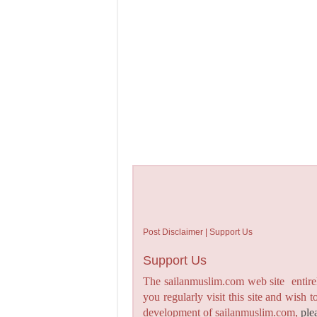
Post Disclaimer | Support Us
Support Us
The sailanmuslim.com web site entirel
you regularly visit this site and wish 
development of sailanmuslim.com,
ple