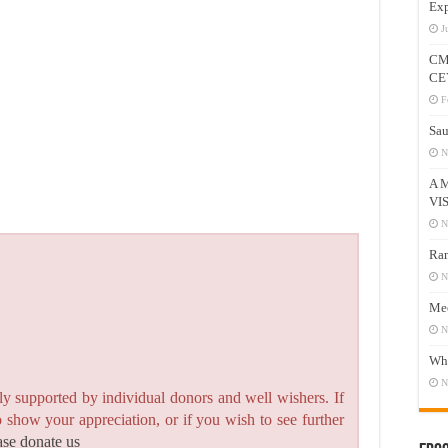
Exp
J
CM
CE
F
Sau
N
A 
VI
N
Ram
N
Mee
N
Who
N
y supported by individual donors and well wishers. If
to show your appreciation, or if you wish to see further
ase donate us