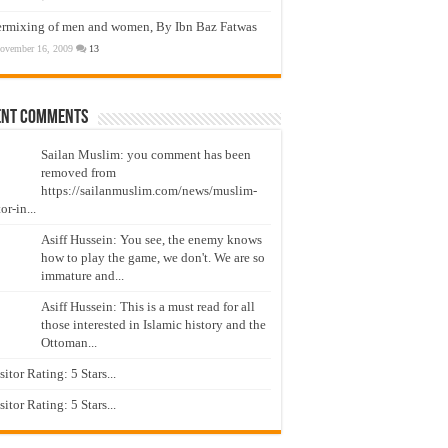
ermixing of men and women, By Ibn Baz Fatwas
ovember 16, 2009
13
ent Comments
Sailan Muslim: you comment has been
removed from
https://sailanmuslim.com/news/muslim-
or-in...
Asiff Hussein: You see, the enemy knows
how to play the game, we don't. We are so
immature and...
Asiff Hussein: This is a must read for all
those interested in Islamic history and the
Ottoman...
isitor Rating: 5 Stars...
isitor Rating: 5 Stars...