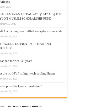
erience
une 9, 2026
SF RAMAZAN APPEAL 2026 (1447 AH) | THE
YLON MUSLIM SCHOLARSHIP FUND
ebruary 26, 2026
di Arabia proposes unified workplace dress code
ovember 29, 2025
M A AZEEZ, EMINENT SCHOLAR AND
SIONARY
ovember 24, 2025
adhan for Next 33 years –
ovember 24, 2025
t the world’s first high-tech cooling Ihram
ovember 24, 2025
 stopped the Quran translation?
ovember 22, 2025