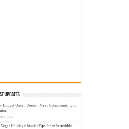
st Updates
y Budget Umrah Doesn’t Mean Compromising on
mfort
une 9, 2026
 Vegas Holidays: Insider Tips for an Incredible