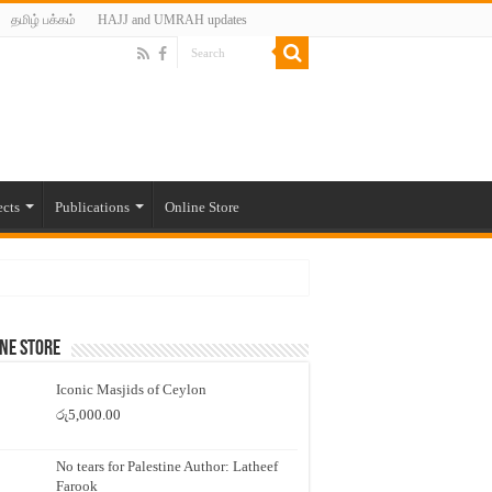
தமிழ் பக்கம்
HAJJ and UMRAH updates
ects
Publications
Online Store
ne Store
Iconic Masjids of Ceylon
රු
5,000.00
No tears for Palestine Author: Latheef
Farook