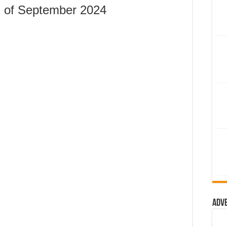
 of September 2024
Adv