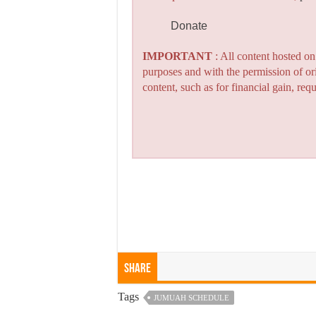
Donate
IMPORTANT
: All content hosted o
purposes and with the permission of or
content, such as for financial gain, re
Share
Tags
JUMUAH SCHEDULE