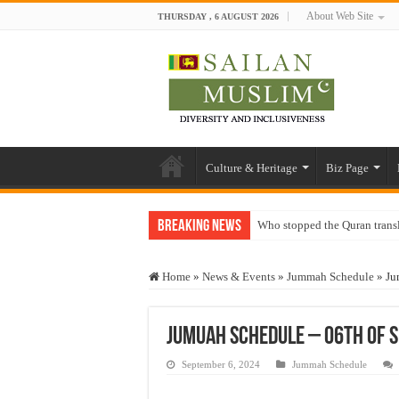
About Web Site
THURSDAY , 6 AUGUST 2026
Culture & Heritage
Biz Page
Breaking News
Who stopped the Quran trans
Trick or Treat – a Muslim Gu
Home
»
News & Events
»
Jummah Schedule
»
Ju
“Oddamavadi” – Reveals Sri
Justice for marginalized com
Jumuah Schedule – 06th of 
Exploitation Of Desperate H
September 6, 2024
Jummah Schedule