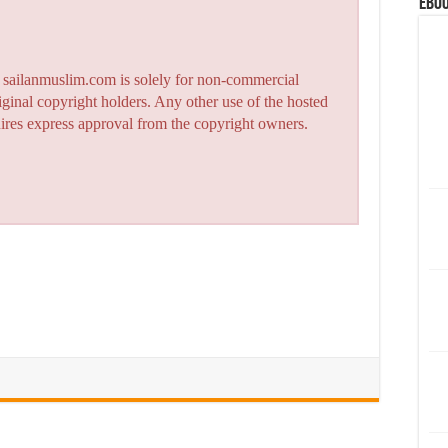
eBoo
n sailanmuslim.com is solely for non-commercial
iginal copyright holders. Any other use of the hosted
quires express approval from the copyright owners.