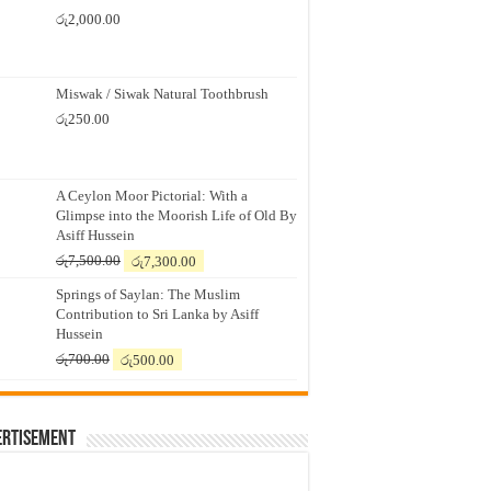
රු
2,000.00
Miswak / Siwak Natural Toothbrush
රු
250.00
A Ceylon Moor Pictorial: With a
Glimpse into the Moorish Life of Old By
Asiff Hussein
Original
Current
රු
7,500.00
රු
7,300.00
price
price
Springs of Saylan: The Muslim
was:
is:
Contribution to Sri Lanka by Asiff
රු7,500.00.
රු7,300.00.
Hussein
Original
Current
රු
700.00
රු
500.00
price
price
was:
is:
රු700.00.
රු500.00.
ertisement