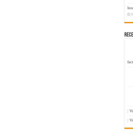
Int
N
Rec
fact
: V
: V