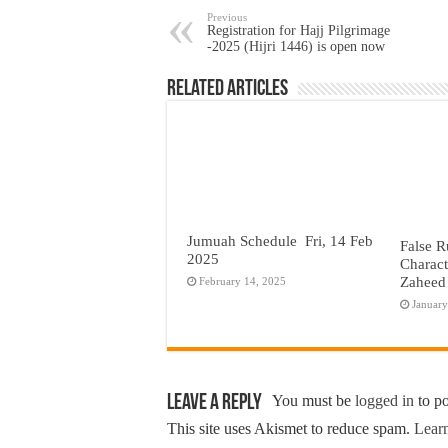
Previous
Registration for Hajj Pilgrimage
-2025 (Hijri 1446) is open now
Related Articles
Jumuah Schedule Fri, 14 Feb
False R
2025
Charact
Zaheed
February 14, 2025
January
Leave a Reply
You must be
logged in
to p
This site uses Akismet to reduce spam.
Learn