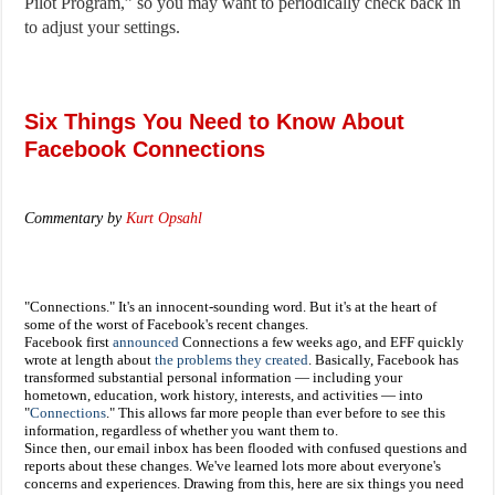
Pilot Program,” so you may want to periodically check back in
to adjust your settings.
Six Things You Need to Know About
Facebook Connections
Commentary
by
Kurt Opsahl
"Connections." It's an innocent-sounding word. But it's at the heart of
some of the worst of Facebook's recent changes.
Facebook first
announced
Connections a few weeks ago, and EFF quickly
wrote at length about
the problems they created
. Basically, Facebook has
transformed substantial personal information — including your
hometown, education, work history, interests, and activities — into
"
Connections
." This allows far more people than ever before to see this
information, regardless of whether you want them to.
Since then, our email inbox has been flooded with confused questions and
reports about these changes. We've learned lots more about everyone's
concerns and experiences. Drawing from this, here are six things you need