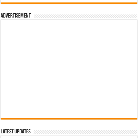
රු700.00.
රු500.00.
Advertisement
Latest Updates