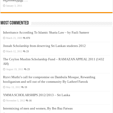
கிழக்கிலிருந்து…..
January 3, 2011
Most Commented
Inheritance According To Islamic Sharia Law – by Fazli Sameer
March 23, 2009
870
Jinnah Scholarship from deserving Sri Lankan students 2012
March 12, 2012
23
The Ceylon Muslim Scholarship Fund – RAMAZAN APPEAL 2011 (1432
AH)
August 19, 2011
23
Rizvi Muthi’s call for compromise on Dambula Mosque, Rewarding
hooliganism and sell out of the community By Latheef Farook
May 13, 2012
19
YMMA SCHOLARSHIPS 2012/2013 – Sri Lanka
November 5, 2012
16
Intermixing of men and women, By Ibn Baz Fatwas