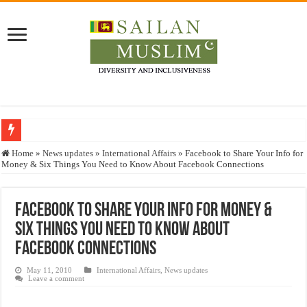
Who stopped the Quran translation?
Home
»
News updates
»
International Affairs
»
Facebook to Share Your Info for
Money & Six Things You Need to Know About Facebook Connections
Trick or Treat – a Muslim Guide to the Experts Industries, by Karima Hamdan
“Oddamavadi” – Reveals Sri Lankan Muslims’ plight amid pandemic
Facebook to Share Your Info for Money &
Justice for marginalized communities and women in post-conflict settings by Dr.
Six Things You Need to Know About
Exploitation Of Desperate Hajj Pilgrims By Some Deceitful Hajj Agents By MY
Facebook Connections
May 11, 2010
International Affairs
,
News updates
Leave a comment