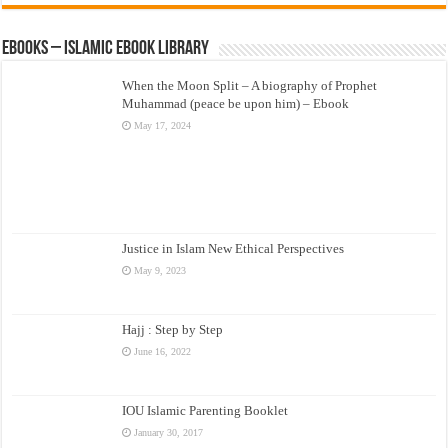
eBooks – Islamic eBook Library
When the Moon Split – A biography of Prophet
Muhammad (peace be upon him) – Ebook
May 17, 2024
Justice in Islam New Ethical Perspectives
May 9, 2023
Hajj : Step by Step
June 16, 2022
IOU Islamic Parenting Booklet
January 30, 2017