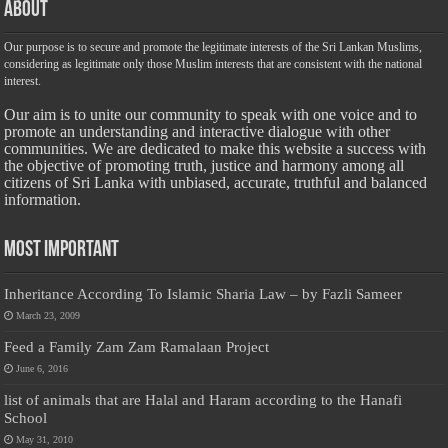
About
Our purpose is to secure and promote the legitimate interests of the Sri Lankan Muslims,
considering as legitimate only those Muslim interests that are consistent with the national
interest.
Our aim is to unite our community to speak with one voice and to
promote an understanding and interactive dialogue with other
communities. We are dedicated to make this website a success with
the objective of promoting truth, justice and harmony among all
citizens of Sri Lanka with unbiased, accurate, truthful and balanced
information.
Most Important
Inheritance According To Islamic Sharia Law – by Fazli Sameer
March 23, 2009
Feed a Family Zam Zam Ramalaan Project
June 6, 2016
list of animals that are Halal and Haram according to the Hanafi
School
May 31, 2010