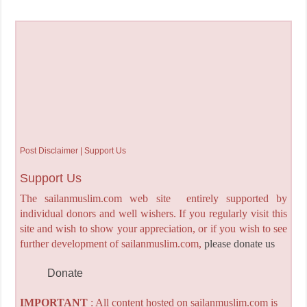
Post Disclaimer | Support Us
Support Us
The sailanmuslim.com web site entirely supported by
individual donors and well wishers. If you regularly visit this
site and wish to show your appreciation, or if you wish to see
further development of sailanmuslim.com,
please donate us
Donate
IMPORTANT
: All content hosted on sailanmuslim.com is