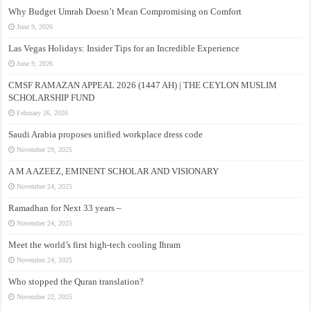
Why Budget Umrah Doesn’t Mean Compromising on Comfort
June 9, 2026
Las Vegas Holidays: Insider Tips for an Incredible Experience
June 9, 2026
CMSF RAMAZAN APPEAL 2026 (1447 AH) | THE CEYLON MUSLIM
SCHOLARSHIP FUND
February 26, 2026
Saudi Arabia proposes unified workplace dress code
November 29, 2025
A M A AZEEZ, EMINENT SCHOLAR AND VISIONARY
November 24, 2025
Ramadhan for Next 33 years –
November 24, 2025
Meet the world’s first high-tech cooling Ihram
November 24, 2025
Who stopped the Quran translation?
November 22, 2025