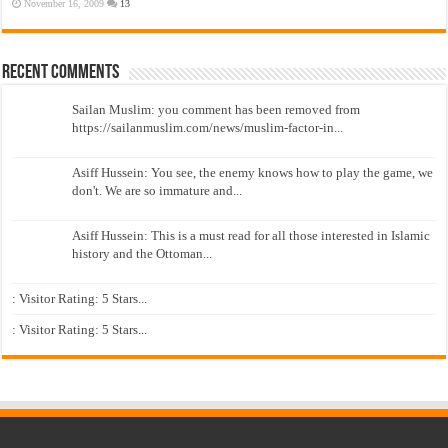
November 16, 2009
13
Recent Comments
Sailan Muslim: you comment has been removed from
https://sailanmuslim.com/news/muslim-factor-in...
Asiff Hussein: You see, the enemy knows how to play the game, we
don't. We are so immature and...
Asiff Hussein: This is a must read for all those interested in Islamic
history and the Ottoman...
: Visitor Rating: 5 Stars...
: Visitor Rating: 5 Stars...