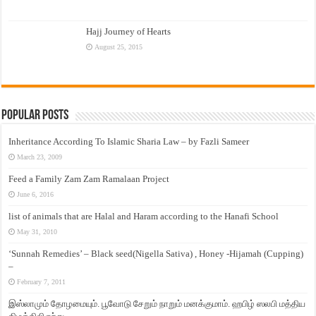
Hajj Journey of Hearts
August 25, 2015
Popular Posts
Inheritance According To Islamic Sharia Law – by Fazli Sameer
March 23, 2009
Feed a Family Zam Zam Ramalaan Project
June 6, 2016
list of animals that are Halal and Haram according to the Hanafi School
May 31, 2010
‘Sunnah Remedies’ – Black seed(Nigella Sativa) , Honey -Hijamah (Cupping)
–
February 7, 2011
இஸ்லாமும் தோழமையும். பூவோடு சேறும் நாறும் மனக்குமாம். ஹபிழ் ஸலபி மத்திய