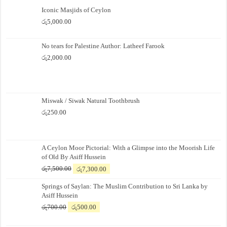
Iconic Masjids of Ceylon
රු
5,000.00
No tears for Palestine Author: Latheef Farook
රු
2,000.00
Miswak / Siwak Natural Toothbrush
රු
250.00
A Ceylon Moor Pictorial: With a Glimpse into the Moorish Life
of Old By Asiff Hussein
Original
Current
රු
7,500.00
රු
7,300.00
price
price
Springs of Saylan: The Muslim Contribution to Sri Lanka by
was:
is:
Asiff Hussein
රු7,500.00.
රු7,300.00.
Original
Current
රු
700.00
රු
500.00
price
price
was:
is: