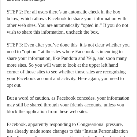
STEP 2: For all users there’s an automatic check in the box
below, which allows Facebook to share your information with
other web sites. You are automatically “opted in.” If you do not
wish to share this information, uncheck the box.
STEP 3: Even after you’ve done this, it is not clear whether you
need to “opt out” at the sites where Facebook is intending to
share your information, like Pandora and Yelp, and soon many
more sites. So you will want to look at the upper left hand
corner of those sites to see whether those sites are recognizing
your Facebook account and activity. Here again, you need to
opt out.
But a word of caution, as Facebook concedes, your information
may still be shared through your friends accounts, unless you
block the application from these web sites.
Facebook, apparently responding to Congressional pressure,
has already made some changes to this “Instant Personalization