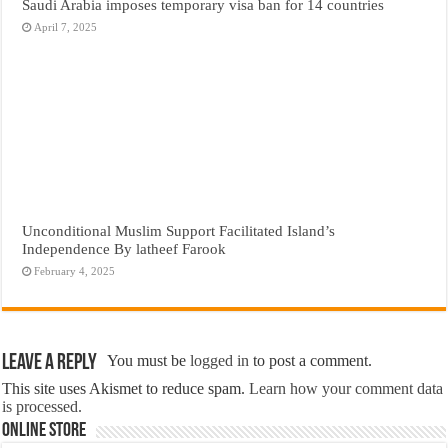
Saudi Arabia imposes temporary visa ban for 14 countries
April 7, 2025
Unconditional Muslim Support Facilitated Island’s
Independence By latheef Farook
February 4, 2025
Leave a Reply
You must be
logged in
to post a comment.
This site uses Akismet to reduce spam.
Learn how your comment data
is processed.
Online Store