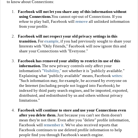
to know about Connections:
1.
Facebook will not let you share any of this information without
using Connections.
You cannot opt-out of Connections. If you
refuse to play ball, Facebook will
remove
all unlinked information
from your profile.
2.
Facebook will not respect your old privacy settings in this
transition.
For
example
, if you had previously sought to share your
Interests with "Only Friends," Facebook will now ignore this and
share your Connections with "Everyone."
3.
Facebook has removed your ability to restrict its use of this
information.
The new privacy controls only affect your
information's
"Visibility,"
not whether it is "publicly available."
Explaining what "publicly available" means, Facebook
writes
:
"Such information may, for example, be accessed by everyone on
the Internet (including people not logged into Facebook), be
indexed by third party search engines, and be imported, exported,
distributed, and redistributed by us and others without privacy
limitations."
4.
Facebook will continue to store and use your Connections even
after you delete them.
Just because you can't see them doesn't
mean they're not there. Even after you "delete" profile information,
Facebook will
remember it
. We've also received reports that
Facebook continues to use deleted profile information to help
people find you through Facebook's search engine.