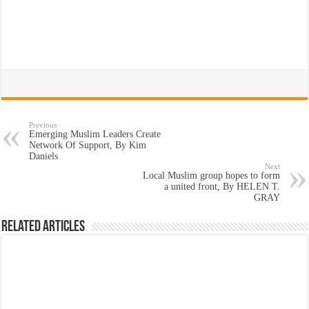
Previous
Emerging Muslim Leaders Create
Network Of Support, By Kim
Daniels
Next
Local Muslim group hopes to form
a united front, By HELEN T.
GRAY
Related Articles