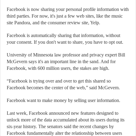
Facebook is now sharing your personal profile information with
third parties. For now, it's just a few web sites, like the music
site Pandora, and the consumer review site, Yelp.
Facebook is automatically sharing that information, without
your consent. If you don't want to share, you have to opt out.
University of Minnesota law professor and privacy expert Bill
McGevern says it's an important line in the sand. And for
Facebook, with 600 million users, the stakes are high.
“Facebook is trying over and over to get this shared so
Facebook becomes the center of the web,” said McGevern.
Facebook want to make money by selling user information.
Last week, Facebook announced new features designed to
unlock more of the data accumulated about its users during its
six-year history. The senators said the recent changes by
Facebook fundamentally alter the relationship between users