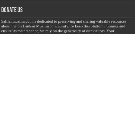
Donate Us
Salilanmuslim.com is dedicated to preserving and sharing valuable resources
about the Sri Lankan Muslim community. To keep this platform running and
ensure its maintenance, we rely on the generosity of our visitors. Your
contributions will help us continue providing insightful content, preserving
heritage, and fostering a strong sense of community. Please consider donating to
support this cause—every contribution, big or small, makes a difference. Thank
you for your support!
Donate
@on Twitter
Error Can't Get Tweets ... incorrect account info .
Recent Comments
Sailan Muslim
on
Contact Us
Asiff Hussein
on
Sri Lanka President slams Sweden quran burning, questions
HRC silence