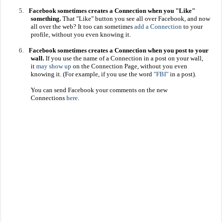
5.
Facebook sometimes creates a Connection when you "Like"
something.
That "Like" button you see all over Facebook, and now
all over the web? It too can sometimes
add a Connection
to your
profile, without you even knowing it.
6.
Facebook sometimes creates a Connection when you post to your
wall.
If you use the name of a Connection in a post on your wall,
it
may show up
on the Connection Page, without you even
knowing it. (For example, if you use the word
"FBI"
in a post).
You can send Facebook your comments on the new
Connections
here
.