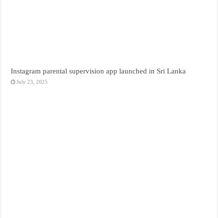
Instagram parental supervision app launched in Sri Lanka
July 23, 2025