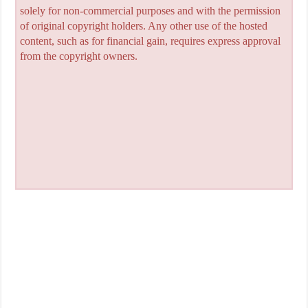
solely for non-commercial purposes and with the permission
of original copyright holders. Any other use of the hosted
content, such as for financial gain, requires express approval
from the copyright owners.