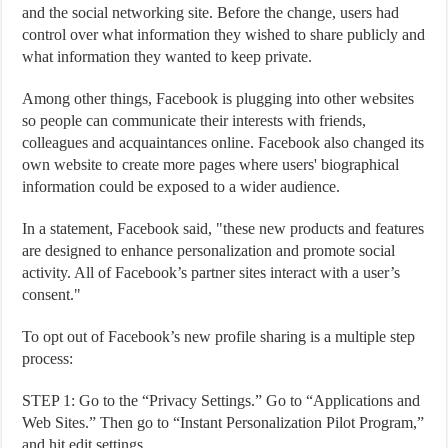
and the social networking site. Before the change, users had
control over what information they wished to share publicly and
what information they wanted to keep private.
Among other things, Facebook is plugging into other websites
so people can communicate their interests with friends,
colleagues and acquaintances online. Facebook also changed its
own website to create more pages where users' biographical
information could be exposed to a wider audience.
In a statement, Facebook said, "these new products and features
are designed to enhance personalization and promote social
activity. All of Facebook’s partner sites interact with a user’s
consent."
To opt out of Facebook’s new profile sharing is a multiple step
process:
STEP 1: Go to the “Privacy Settings.” Go to “Applications and
Web Sites.” Then go to “Instant Personalization Pilot Program,”
and hit edit settings.