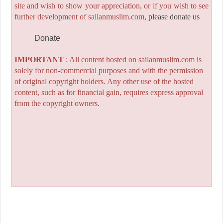
site and wish to show your appreciation, or if you wish to see
further development of sailanmuslim.com,
please donate us
Donate
IMPORTANT
: All content hosted on sailanmuslim.com is
solely for non-commercial purposes and with the permission
of original copyright holders. Any other use of the hosted
content, such as for financial gain, requires express approval
from the copyright owners.