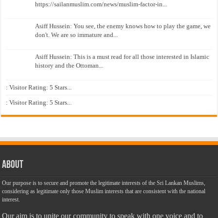
https://sailanmuslim.com/news/muslim-factor-in...
Asiff Hussein: You see, the enemy knows how to play the game, we
don't. We are so immature and...
Asiff Hussein: This is a must read for all those interested in Islamic
history and the Ottoman...
: Visitor Rating: 5 Stars...
: Visitor Rating: 5 Stars...
About
Our purpose is to secure and promote the legitimate interests of the Sri Lankan Muslims,
considering as legitimate only those Muslim interests that are consistent with the national
interest.
Our aim is to unite our community to speak with one voice and to