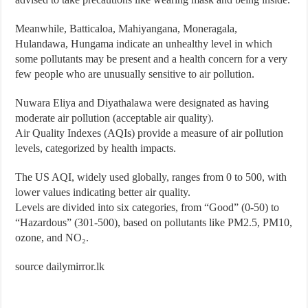
Meanwhile, Batticaloa, Mahiyangana, Moneragala,
Hulandawa, Hungama indicate an unhealthy level in which
some pollutants may be present and a health concern for a very
few people who are unusually sensitive to air pollution.
Nuwara Eliya and Diyathalawa were designated as having
moderate air pollution (acceptable air quality).
Air Quality Indexes (AQIs) provide a measure of air pollution
levels, categorized by health impacts.
The US AQI, widely used globally, ranges from 0 to 500, with
lower values indicating better air quality.
Levels are divided into six categories, from “Good” (0-50) to
“Hazardous” (301-500), based on pollutants like PM2.5, PM10,
ozone, and NO₂.
source dailymirror.lk