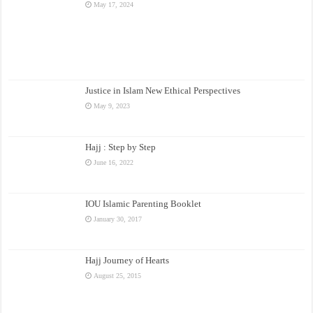
May 17, 2024
Justice in Islam New Ethical Perspectives
May 9, 2023
Hajj : Step by Step
June 16, 2022
IOU Islamic Parenting Booklet
January 30, 2017
Hajj Journey of Hearts
August 25, 2015