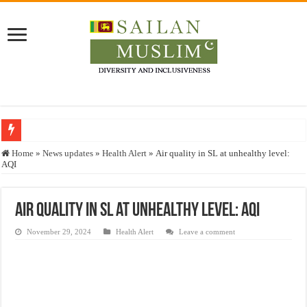
Who stopped the Quran translation?
Home
»
News updates
»
Health Alert
»
Air quality in SL at unhealthy level:
AQI
Trick or Treat – a Muslim Guide to the Experts Industries, by Karima Hamdan
“Oddamavadi” – Reveals Sri Lankan Muslims’ plight amid pandemic
Air quality in SL at unhealthy level: AQI
Justice for marginalized communities and women in post-conflict settings by Dr.
November 29, 2024
Health Alert
Leave a comment
Exploitation Of Desperate Hajj Pilgrims By Some Deceitful Hajj Agents By MY