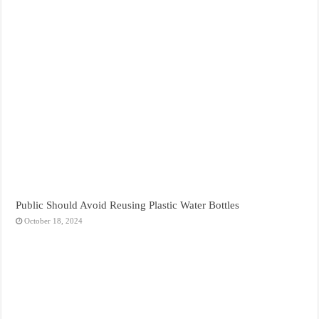
Public Should Avoid Reusing Plastic Water Bottles
October 18, 2024