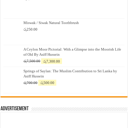
Miswak / Siwak Natural Toothbrush
රු
250.00
A Ceylon Moor Pictorial: With a Glimpse into the Moorish Life
of Old By Asiff Hussein
Original
Current
රු
7,500.00
රු
7,300.00
price
price
Springs of Saylan: The Muslim Contribution to Sri Lanka by
was:
is:
Asiff Hussein
රු7,500.00.
රු7,300.00.
Original
Current
රු
700.00
රු
500.00
price
price
was:
is:
රු700.00.
රු500.00.
Advertisement