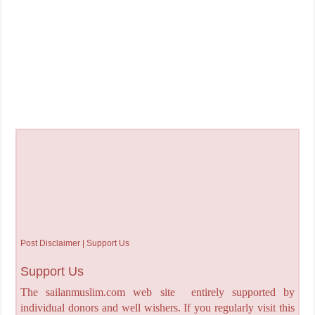
Post Disclaimer | Support Us
Support Us
The sailanmuslim.com web site entirely supported by
individual donors and well wishers. If you regularly visit this