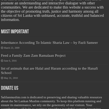
promote an understanding and interactive dialogue with other
communities. We are dedicated to make this website a success with
the objective of promoting truth, justice and harmony among all
citizens of Sri Lanka with unbiased, accurate, truthful and balanced
information.
Most Important
Inheritance According To Islamic Sharia Law – by Fazli Sameer
March 23, 2009
Feed a Family Zam Zam Ramalaan Project
June 6, 2016
list of animals that are Halal and Haram according to the Hanafi
School
May 31, 2010
Donate Us
Salilanmuslim.com is dedicated to preserving and sharing valuable resources
about the Sri Lankan Muslim community. To keep this platform running and
ensure its maintenance, we rely on the generosity of our visitors. Your
contributions will help us continue providing insightful content, preserving