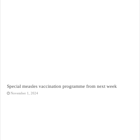
Special measles vaccination programme from next week
November 1, 2024