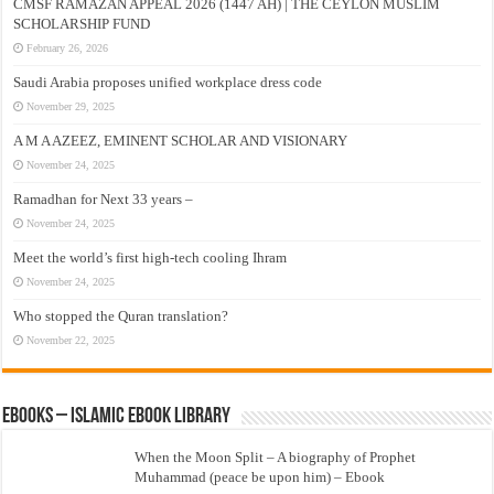
CMSF RAMAZAN APPEAL 2026 (1447 AH) | THE CEYLON MUSLIM
SCHOLARSHIP FUND
February 26, 2026
Saudi Arabia proposes unified workplace dress code
November 29, 2025
A M A AZEEZ, EMINENT SCHOLAR AND VISIONARY
November 24, 2025
Ramadhan for Next 33 years –
November 24, 2025
Meet the world’s first high-tech cooling Ihram
November 24, 2025
Who stopped the Quran translation?
November 22, 2025
eBooks – Islamic eBook Library
When the Moon Split – A biography of Prophet
Muhammad (peace be upon him) – Ebook