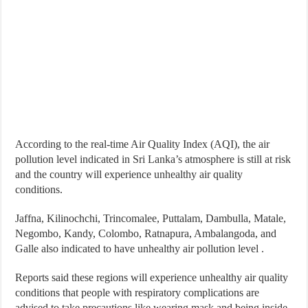
According to the real-time Air Quality Index (AQI), the air
pollution level indicated in Sri Lanka’s atmosphere is still at risk
and the country will experience unhealthy air quality
conditions.
Jaffna, Kilinochchi, Trincomalee, Puttalam, Dambulla, Matale,
Negombo, Kandy, Colombo, Ratnapura, Ambalangoda, and
Galle also indicated to have unhealthy air pollution level .
Reports said these regions will experience unhealthy air quality
conditions that people with respiratory complications are
advised to take precautions like wearing mask and being inside.