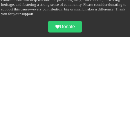
heritage, and fostering a strong sense of community. Please consider donating to
support this cause—every contribution, big or small, makes a difference. Thank
you for your support!
Donate
@on Twitter
Error Can't Get Tweets ... incorrect account info .
Recent Comments
Sailan Muslim
on
Contact Us
Asiff Hussein
on
Sri Lanka President slams Sweden quran burning, questions
HRC silence
Asiff Hussein
on
Ali Haydar Pasha: The last Ottoman emir of Mecca By Yusuf
Selman Inanc
Anonymous
on
This article will make your backstage experience amazing!
Anonymous
on
A healthy breakfast can get you far throughout the day