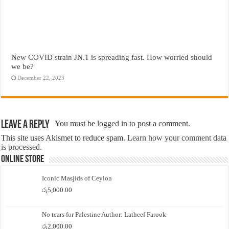
New COVID strain JN.1 is spreading fast. How worried should
we be?
December 22, 2023
Leave a Reply
You must be
logged in
to post a comment.
This site uses Akismet to reduce spam.
Learn how your comment data
is processed.
Online Store
Iconic Masjids of Ceylon
රු
5,000.00
No tears for Palestine Author: Latheef Farook
රු
2,000.00