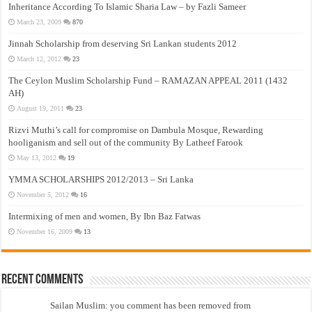
Inheritance According To Islamic Sharia Law – by Fazli Sameer
March 23, 2009
870
Jinnah Scholarship from deserving Sri Lankan students 2012
March 12, 2012
23
The Ceylon Muslim Scholarship Fund – RAMAZAN APPEAL 2011 (1432
AH)
August 19, 2011
23
Rizvi Muthi’s call for compromise on Dambula Mosque, Rewarding
hooliganism and sell out of the community By Latheef Farook
May 13, 2012
19
YMMA SCHOLARSHIPS 2012/2013 – Sri Lanka
November 5, 2012
16
Intermixing of men and women, By Ibn Baz Fatwas
November 16, 2009
13
Recent Comments
Sailan Muslim: you comment has been removed from