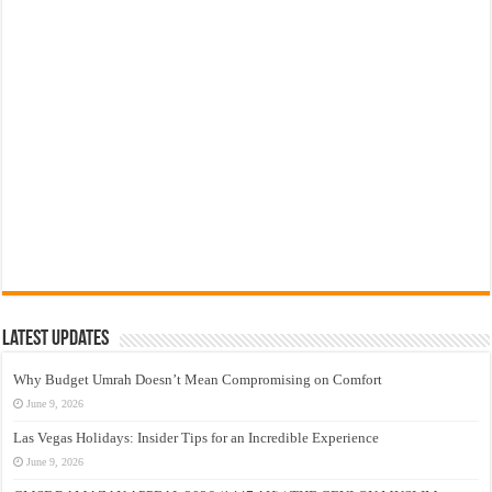
Latest Updates
Why Budget Umrah Doesn’t Mean Compromising on Comfort
June 9, 2026
Las Vegas Holidays: Insider Tips for an Incredible Experience
June 9, 2026