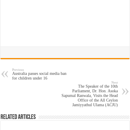
Previous
Australia passes social media ban
for children under 16
Next
The Speaker of the 10th
Parliament, Dr. Hon. Asoka
Sapumal Ranwala, Visits the Head
Office of the All Ceylon
Jamiyyathul Ulama (ACJU)
Related Articles