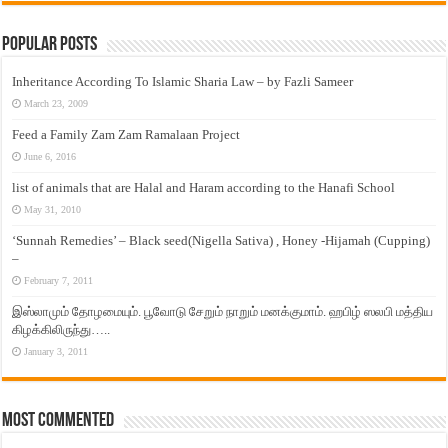
Popular Posts
Inheritance According To Islamic Sharia Law – by Fazli Sameer
March 23, 2009
Feed a Family Zam Zam Ramalaan Project
June 6, 2016
list of animals that are Halal and Haram according to the Hanafi School
May 31, 2010
‘Sunnah Remedies’ – Black seed(Nigella Sativa) , Honey -Hijamah (Cupping)
–
February 7, 2011
இஸ்லாமும் தோழமையும். பூவோடு சேறும் நாறும் மனக்குமாம். ஹபிழ் ஸலபி மத்திய
கிழக்கிலிருந்து…..
January 3, 2011
Most Commented