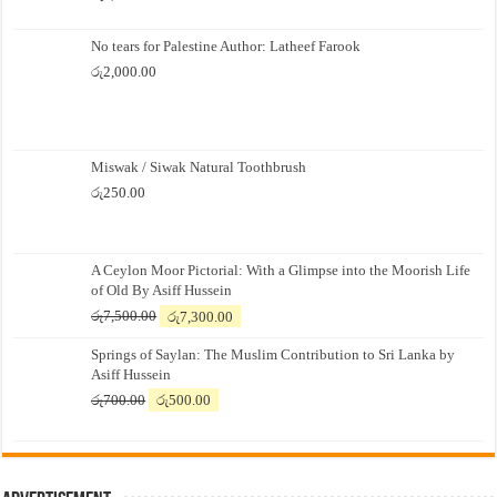
No tears for Palestine Author: Latheef Farook
රු
2,000.00
Miswak / Siwak Natural Toothbrush
රු
250.00
A Ceylon Moor Pictorial: With a Glimpse into the Moorish Life
of Old By Asiff Hussein
Original
Current
රු
7,500.00
රු
7,300.00
price
price
Springs of Saylan: The Muslim Contribution to Sri Lanka by
was:
is:
Asiff Hussein
රු7,500.00.
රු7,300.00.
Original
Current
රු
700.00
රු
500.00
price
price
was:
is:
රු700.00.
රු500.00.