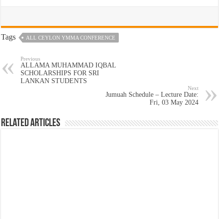
Tags
ALL CEYLON YMMA CONFERENCE
Previous
ALLAMA MUHAMMAD IQBAL
SCHOLARSHIPS FOR SRI
LANKAN STUDENTS
Next
Jumuah Schedule – Lecture Date:
Fri, 03 May 2024
Related Articles