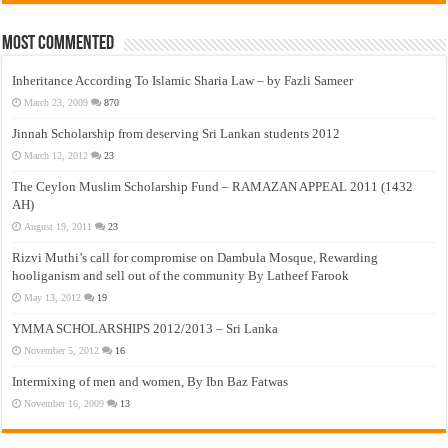
Most Commented
Inheritance According To Islamic Sharia Law – by Fazli Sameer
March 23, 2009
870
Jinnah Scholarship from deserving Sri Lankan students 2012
March 12, 2012
23
The Ceylon Muslim Scholarship Fund – RAMAZAN APPEAL 2011 (1432
AH)
August 19, 2011
23
Rizvi Muthi’s call for compromise on Dambula Mosque, Rewarding
hooliganism and sell out of the community By Latheef Farook
May 13, 2012
19
YMMA SCHOLARSHIPS 2012/2013 – Sri Lanka
November 5, 2012
16
Intermixing of men and women, By Ibn Baz Fatwas
November 16, 2009
13