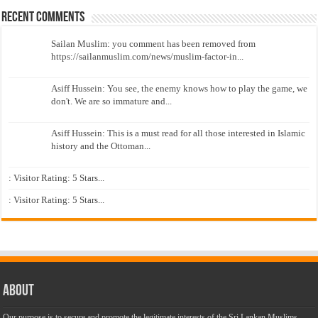
Recent Comments
Sailan Muslim: you comment has been removed from
https://sailanmuslim.com/news/muslim-factor-in...
Asiff Hussein: You see, the enemy knows how to play the game, we
don't. We are so immature and...
Asiff Hussein: This is a must read for all those interested in Islamic
history and the Ottoman...
: Visitor Rating: 5 Stars...
: Visitor Rating: 5 Stars...
About
Our purpose is to secure and promote the legitimate interests of the Sri Lankan Muslims,