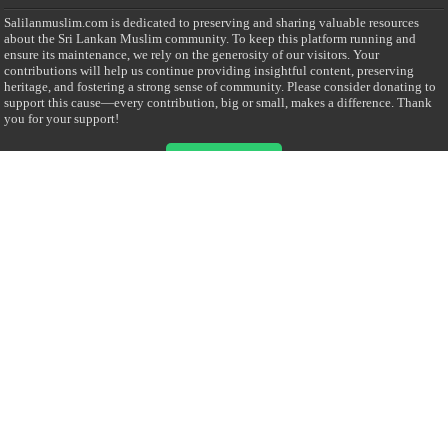
Salilanmuslim.com is dedicated to preserving and sharing valuable resources
about the Sri Lankan Muslim community. To keep this platform running and
ensure its maintenance, we rely on the generosity of our visitors. Your
contributions will help us continue providing insightful content, preserving
heritage, and fostering a strong sense of community. Please consider donating to
support this cause—every contribution, big or small, makes a difference. Thank
you for your support!
Donate
@on Twitter
Error Can't Get Tweets ... incorrect account info .
Recent Comments
Sailan Muslim
on
Contact Us
Asiff Hussein
on
Sri Lanka President slams Sweden quran burning, questions
HRC silence
Asiff Hussein
on
Ali Haydar Pasha: The last Ottoman emir of Mecca By Yusuf
Selman Inanc