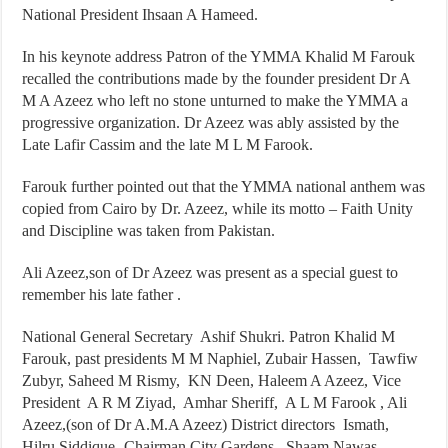
National President Ihsaan A Hameed.
In his keynote address Patron of the YMMA Khalid M Farouk
recalled the contributions made by the founder president Dr A
M A Azeez who left no stone unturned to make the YMMA a
progressive organization. Dr Azeez was ably assisted by the
Late Lafir Cassim and the late M L M Farook.
Farouk further pointed out that the YMMA national anthem was
copied from Cairo by Dr. Azeez, while its motto – Faith Unity
and Discipline was taken from Pakistan.
Ali Azeez,son of Dr Azeez was present as a special guest to
remember his late father .
National General Secretary Ashif Shukri. Patron Khalid M
Farouk, past presidents M M Naphiel, Zubair Hassen, Tawfiw
Zubyr, Saheed M Rismy, KN Deen, Haleem A Azeez, Vice
President A R M Ziyad, Amhar Sheriff, A L M Farook , Ali
Azeez,(son of Dr A.M.A Azeez) District directors Ismath,
Hilru Siddique- Chairman City Gardens, Shaam Nawas-