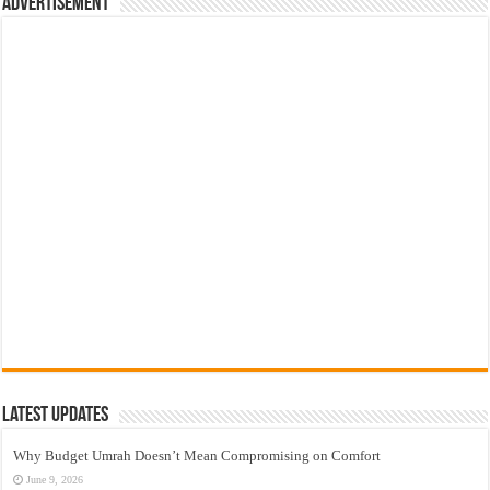
Advertisement
Latest Updates
Why Budget Umrah Doesn’t Mean Compromising on Comfort
June 9, 2026