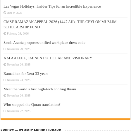
Las Vegas Holidays: Insider Tips for an Incredible Experience
June 9, 2026
CMSF RAMAZAN APPEAL 2026 (1447 AH) | THE CEYLON MUSLIM
SCHOLARSHIP FUND
February 26, 2026
Saudi Arabia proposes unified workplace dress code
November 29, 2025
A M A AZEEZ, EMINENT SCHOLAR AND VISIONARY
November 24, 2025
Ramadhan for Next 33 years –
November 24, 2025
Meet the world’s first high-tech cooling Ihram
November 24, 2025
Who stopped the Quran translation?
November 22, 2025