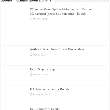
eBooks – Islamic eBook Library
When the Moon Split – A biography of Prophet
Muhammad (peace be upon him) – Ebook
May 17, 2024
Justice in Islam New Ethical Perspectives
May 9, 2023
Hajj : Step by Step
June 16, 2022
IOU Islamic Parenting Booklet
January 30, 2017
Hajj Journey of Hearts