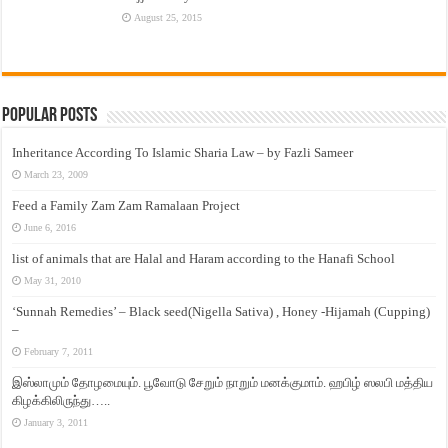
August 25, 2015
Popular Posts
Inheritance According To Islamic Sharia Law – by Fazli Sameer
March 23, 2009
Feed a Family Zam Zam Ramalaan Project
June 6, 2016
list of animals that are Halal and Haram according to the Hanafi School
May 31, 2010
‘Sunnah Remedies’ – Black seed(Nigella Sativa) , Honey -Hijamah (Cupping)
–
February 7, 2011
இஸ்லாமும் தோழமையும். பூவோடு சேறும் நாறும் மனக்குமாம். ஹபிழ் ஸலபி மத்திய
கிழக்கிலிருந்து…..
January 3, 2011