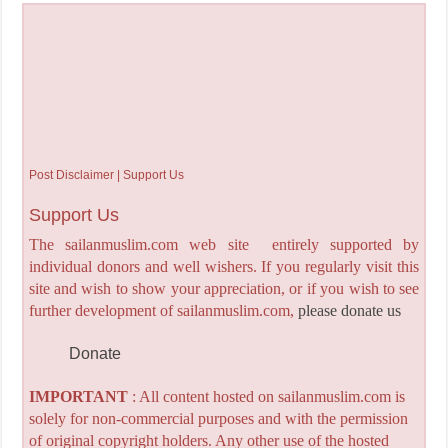
Post Disclaimer | Support Us
Support Us
The sailanmuslim.com web site entirely supported by
individual donors and well wishers. If you regularly visit this
site and wish to show your appreciation, or if you wish to see
further development of sailanmuslim.com,
please donate us
Donate
IMPORTANT
: All content hosted on sailanmuslim.com is
solely for non-commercial purposes and with the permission
of original copyright holders. Any other use of the hosted