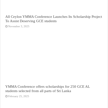
All Ceylon YMMA Conference Launches Its Scholarship Project
To Assist Deserving GCE students
November 3, 2025
YMMA Conference offers scholarships for 250 GCE AL
students selected from all parts of Sri Lanka
February 25, 2025