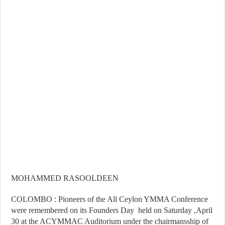
MOHAMMED RASOOLDEEN
COLOMBO : Pioneers of the All Ceylon YMMA Conference
were remembered on its Founders Day held on Saturday ,April
30 at the ACYMMAC Auditorium under the chairmansship of