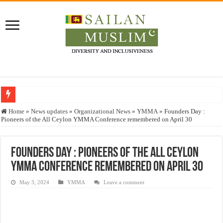
Who stopped the Quran translation?
Home
»
News updates
»
Organizational News
»
YMMA
»
Founders Day :
Pioneers of the All Ceylon YMMA Conference remembered on April 30
Trick or Treat – a Muslim Guide to the Experts Industries, by Karima Hamdan
“Oddamavadi” – Reveals Sri Lankan Muslims’ plight amid pandemic
Founders Day : Pioneers of the All Ceylon
Justice for marginalized communities and women in post-conflict settings by Dr.
YMMA Conference remembered on April 30
Exploitation Of Desperate Hajj Pilgrims By Some Deceitful Hajj Agents By MY
May 3, 2024
YMMA
Leave a comment