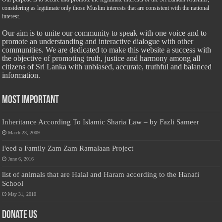
considering as legitimate only those Muslim interests that are consistent with the national
interest.
Our aim is to unite our community to speak with one voice and to
promote an understanding and interactive dialogue with other
communities. We are dedicated to make this website a success with
the objective of promoting truth, justice and harmony among all
citizens of Sri Lanka with unbiased, accurate, truthful and balanced
information.
Most Important
Inheritance According To Islamic Sharia Law – by Fazli Sameer
March 23, 2009
Feed a Family Zam Zam Ramalaan Project
June 6, 2016
list of animals that are Halal and Haram according to the Hanafi
School
May 31, 2010
Donate Us