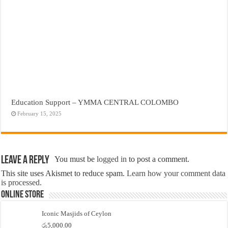
Education Support – YMMA CENTRAL COLOMBO
February 15, 2025
Leave a Reply
You must be
logged in
to post a comment.
This site uses Akismet to reduce spam.
Learn how your comment data
is processed.
Online Store
Iconic Masjids of Ceylon
රු
5,000.00