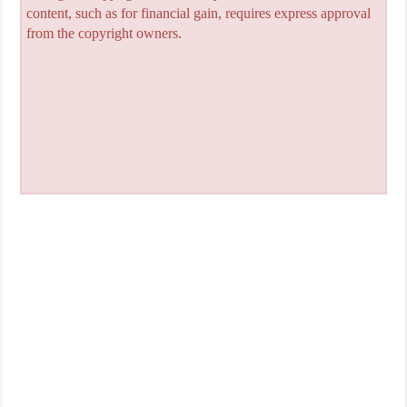
content, such as for financial gain, requires express approval
from the copyright owners.