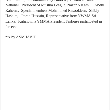
National . President of Muslim League, Nazar A Kamil, Abdul
Raheem, Special members Mohammed Rasooldeen, Shibly
Hashim, Imran Hussain, Representative from YWMA Sri
Lanka, Kahatowita YMMA President Firdouse participated in
the event.
pix by ASM JAVID