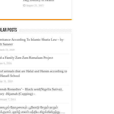
August 25, 2015
ular Posts
eritance According To Islamic Sharia Law – by
li Sameer
arch 23, 2009
d a Family Zam Zam Ramalaan Project
une 6, 2016
t of animals that are Halal and Haram according to
 Hanafi School
ay 31, 2010
nnah Remedies’ – Black seed(Nigella Sativa) ,
ey -Hijamah (Cupping) –
ebruary 7, 2011
லாமும் தோழமையும். பூவோடு சேறும் நாறும்
்குமாம். ஹபிழ் ஸலபி மத்திய கிழக்கிலிருந்து…..