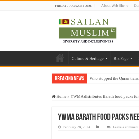
About Web Site
Don
FRIDAY , 7 AUGUST 2026
Culture & Heritage
Biz Page
Breaking News
Who stopped the Quran trans
Trick or Treat – a Muslim Gu
Home
»
YWMA distributes Barath food packs for
“Oddamavadi” – Reveals Sri
Justice for marginalized com
YWMA Barath food packs nee
Exploitation Of Desperate H
February 28, 2024
Leave a comment