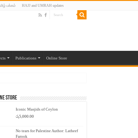
மிழ் பக்கம்
HAJJ and UMRAH updates
ects
Publications
Online Store
ne Store
Iconic Masjids of Ceylon
රු
5,000.00
No tears for Palestine Author: Latheef
Farook