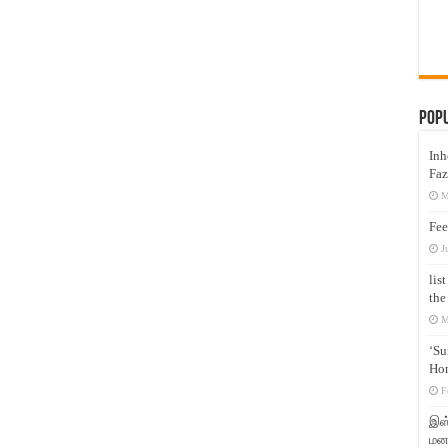
Pop
Inh
Faz
M
Fee
J
lis
the
M
‘Su
Hon
F
இஸ்
மனக