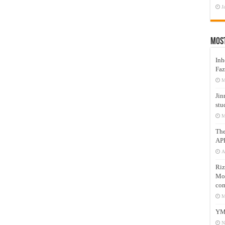
J
Mos
Inh
Faz
M
Jin
stu
M
Th
AP
A
Riz
Mos
com
M
YM
N