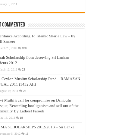
anuary 3, 2011
t Commented
eritance According To Islamic Sharia Law – by
li Sameer
arch 23, 2009
870
nah Scholarship from deserving Sri Lankan
dents 2012
arch 12, 2012
23
e Ceylon Muslim Scholarship Fund – RAMAZAN
PEAL 2011 (1432 AH)
ugust 19, 2011
23
vi Muthi’s call for compromise on Dambula
que, Rewarding hooliganism and sell out of the
munity By Latheef Farook
ay 13, 2012
19
MA SCHOLARSHIPS 2012/2013 – Sri Lanka
ovember 5, 2012
16