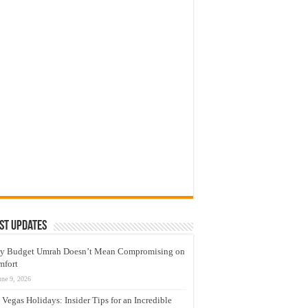
st Updates
y Budget Umrah Doesn’t Mean Compromising on
mfort
une 9, 2026
 Vegas Holidays: Insider Tips for an Incredible