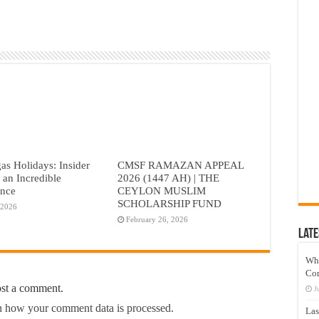
as Holidays: Insider
CMSF RAMAZAN APPEAL
r an Incredible
2026 (1447 AH) | THE
ence
CEYLON MUSLIM
SCHOLARSHIP FUND
 2026
February 26, 2026
Late
Wh
Co
ost a comment.
J
 how your comment data is processed.
Las