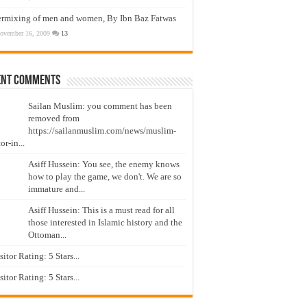
ermixing of men and women, By Ibn Baz Fatwas
ovember 16, 2009
13
ent Comments
Sailan Muslim: you comment has been
removed from
https://sailanmuslim.com/news/muslim-
or-in...
Asiff Hussein: You see, the enemy knows
how to play the game, we don't. We are so
immature and...
Asiff Hussein: This is a must read for all
those interested in Islamic history and the
Ottoman...
isitor Rating: 5 Stars...
isitor Rating: 5 Stars...