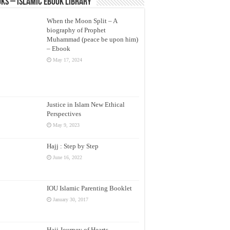
ks – Islamic eBook Library
When the Moon Split – A
biography of Prophet
Muhammad (peace be upon him)
– Ebook
May 17, 2024
Justice in Islam New Ethical
Perspectives
May 9, 2023
Hajj : Step by Step
June 16, 2022
IOU Islamic Parenting Booklet
January 30, 2017
Hajj Journey of Hearts