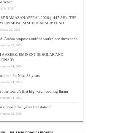
erience
une 9, 2026
SF RAMAZAN APPEAL 2026 (1447 AH) | THE
YLON MUSLIM SCHOLARSHIP FUND
ebruary 26, 2026
di Arabia proposes unified workplace dress code
ovember 29, 2025
M A AZEEZ, EMINENT SCHOLAR AND
SIONARY
ovember 24, 2025
adhan for Next 33 years –
ovember 24, 2025
t the world’s first high-tech cooling Ihram
ovember 24, 2025
 stopped the Quran translation?
ovember 22, 2025