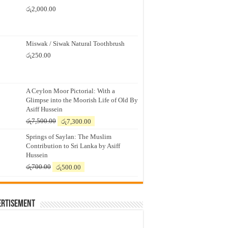
රු
2,000.00
Miswak / Siwak Natural Toothbrush
රු
250.00
A Ceylon Moor Pictorial: With a
Glimpse into the Moorish Life of Old By
Asiff Hussein
Original
Current
රු
7,500.00
රු
7,300.00
price
price
Springs of Saylan: The Muslim
was:
is:
Contribution to Sri Lanka by Asiff
රු7,500.00.
රු7,300.00.
Hussein
Original
Current
රු
700.00
රු
500.00
price
price
was:
is:
රු700.00.
රු500.00.
ertisement