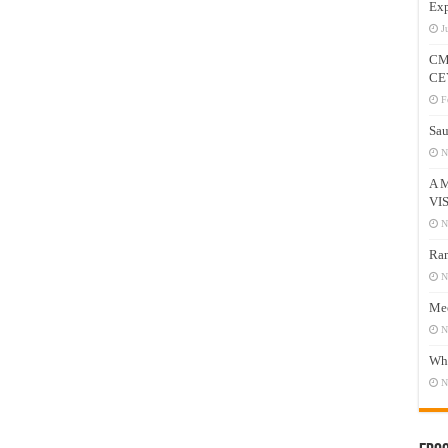
Exp
J
CM
CE
F
Sau
N
A 
VI
N
Ram
N
Mee
N
Who
N