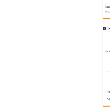
Int
N
Rec
fact
: V
: V