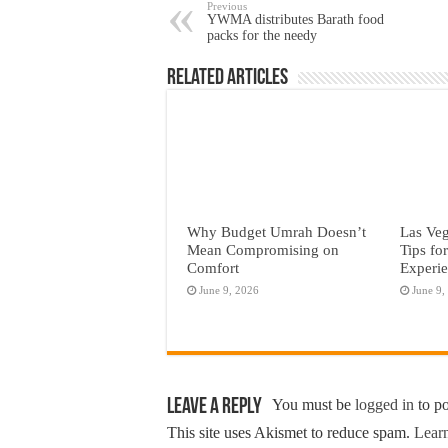
Previous
YWMA distributes Barath food
packs for the needy
Related Articles
Why Budget Umrah Doesn’t
Las Veg
Mean Compromising on
Tips fo
Comfort
Experi
June 9, 2026
June 9,
Leave a Reply
You must be
logged in
to p
This site uses Akismet to reduce spam.
Learn