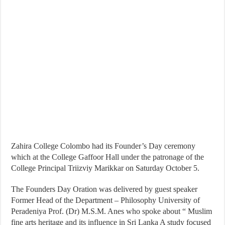
Zahira College Colombo had its Founder’s Day ceremony
which at the College Gaffoor Hall under the patronage of the
College Principal Triizviy Marikkar on Saturday October 5.
The Founders Day Oration was delivered by guest speaker
Former Head of the Department – Philosophy University of
Peradeniya Prof. (Dr) M.S.M. Anes who spoke about “ Muslim
fine arts heritage and its influence in Sri Lanka A study focused