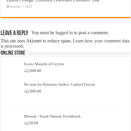
October 7, 2025
Leave a Reply
You must be
logged in
to post a comment.
This site uses Akismet to reduce spam.
Learn how your comment data
is processed.
Online Store
Iconic Masjids of Ceylon
රු
5,000.00
No tears for Palestine Author: Latheef Farook
රු
2,000.00
Miswak / Siwak Natural Toothbrush
රු
250.00