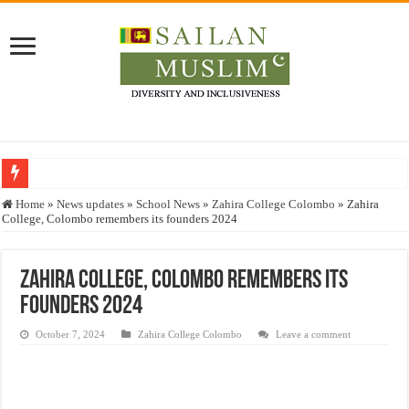
Who stopped the Quran translation?
Home
»
News updates
»
School News
»
Zahira College Colombo
»
Zahira
College, Colombo remembers its founders 2024
Trick or Treat – a Muslim Guide to the Experts Industries, by Karima Hamdan
“Oddamavadi” – Reveals Sri Lankan Muslims’ plight amid pandemic
Zahira College, Colombo remembers its
Justice for marginalized communities and women in post-conflict settings by Dr.
founders 2024
Exploitation Of Desperate Hajj Pilgrims By Some Deceitful Hajj Agents By MY
October 7, 2024
Zahira College Colombo
Leave a comment