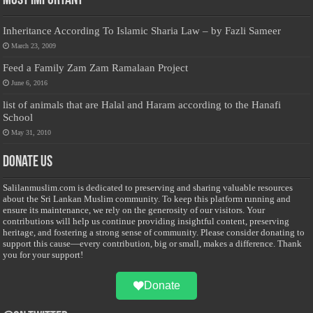
Most Important
Inheritance According To Islamic Sharia Law – by Fazli Sameer
March 23, 2009
Feed a Family Zam Zam Ramalaan Project
June 6, 2016
list of animals that are Halal and Haram according to the Hanafi
School
May 31, 2010
Donate Us
Salilanmuslim.com is dedicated to preserving and sharing valuable resources
about the Sri Lankan Muslim community. To keep this platform running and
ensure its maintenance, we rely on the generosity of our visitors. Your
contributions will help us continue providing insightful content, preserving
heritage, and fostering a strong sense of community. Please consider donating to
support this cause—every contribution, big or small, makes a difference. Thank
you for your support!
Donate