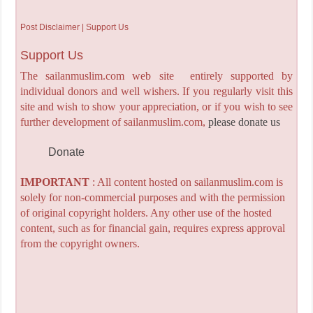
Post Disclaimer | Support Us
Support Us
The sailanmuslim.com web site entirely supported by
individual donors and well wishers. If you regularly visit this
site and wish to show your appreciation, or if you wish to see
further development of sailanmuslim.com,
please donate us
Donate
IMPORTANT
: All content hosted on sailanmuslim.com is
solely for non-commercial purposes and with the permission
of original copyright holders. Any other use of the hosted
content, such as for financial gain, requires express approval
from the copyright owners.