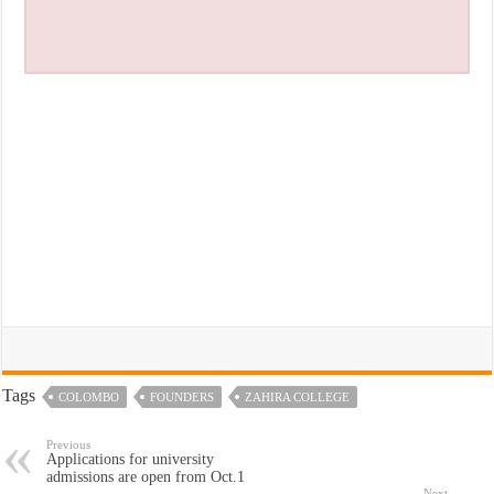
Tags
COLOMBO
FOUNDERS
ZAHIRA COLLEGE
Previous
Applications for university
admissions are open from Oct.1
Next