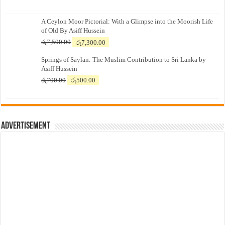
A Ceylon Moor Pictorial: With a Glimpse into the Moorish Life
of Old By Asiff Hussein
Original
Current
රු
7,500.00
රු
7,300.00
price
price
Springs of Saylan: The Muslim Contribution to Sri Lanka by
was:
is:
Asiff Hussein
රු7,500.00.
රු7,300.00.
Original
Current
රු
700.00
රු
500.00
price
price
was:
is:
රු700.00.
රු500.00.
Advertisement