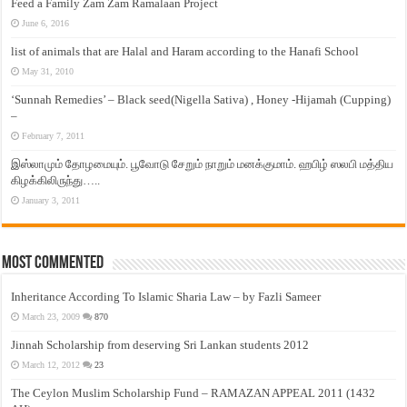
Feed a Family Zam Zam Ramalaan Project
June 6, 2016
list of animals that are Halal and Haram according to the Hanafi School
May 31, 2010
‘Sunnah Remedies’ – Black seed(Nigella Sativa) , Honey -Hijamah (Cupping)
–
February 7, 2011
இஸ்லாமும் தோழமையும். பூவோடு சேறும் நாறும் மனக்குமாம். ஹபிழ் ஸலபி மத்திய
கிழக்கிலிருந்து…..
January 3, 2011
Most Commented
Inheritance According To Islamic Sharia Law – by Fazli Sameer
March 23, 2009
870
Jinnah Scholarship from deserving Sri Lankan students 2012
March 12, 2012
23
The Ceylon Muslim Scholarship Fund – RAMAZAN APPEAL 2011 (1432