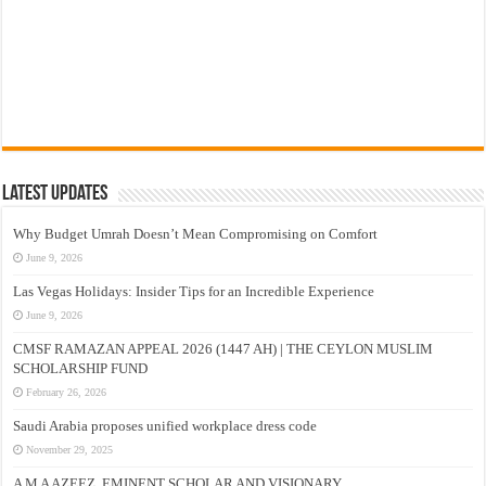
Latest Updates
Why Budget Umrah Doesn’t Mean Compromising on Comfort
June 9, 2026
Las Vegas Holidays: Insider Tips for an Incredible Experience
June 9, 2026
CMSF RAMAZAN APPEAL 2026 (1447 AH) | THE CEYLON MUSLIM
SCHOLARSHIP FUND
February 26, 2026
Saudi Arabia proposes unified workplace dress code
November 29, 2025
A M A AZEEZ, EMINENT SCHOLAR AND VISIONARY