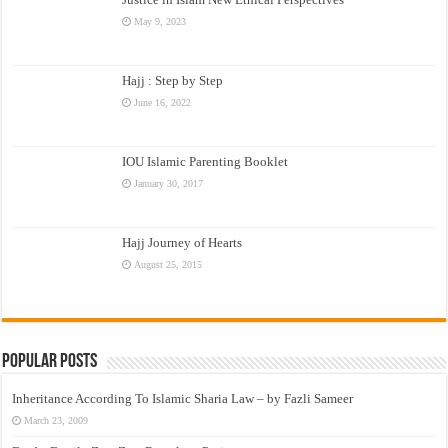
May 9, 2023
Hajj : Step by Step
June 16, 2022
IOU Islamic Parenting Booklet
January 30, 2017
Hajj Journey of Hearts
August 25, 2015
Popular Posts
Inheritance According To Islamic Sharia Law – by Fazli Sameer
March 23, 2009