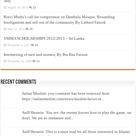
AH)
August 19, 2011
23
Rizvi Muthi’s call for compromise on Dambula Mosque, Rewarding
hooliganism and sell out of the community By Latheef Farook
May 13, 2012
19
YMMA SCHOLARSHIPS 2012/2013 – Sri Lanka
November 5, 2012
16
Intermixing of men and women, By Ibn Baz Fatwas
November 16, 2009
13
Recent Comments
Sailan Muslim: you comment has been removed from
https://sailanmuslim.com/news/muslim-factor-in...
Asiff Hussein: You see, the enemy knows how to play the game, we
don't. We are so immature and...
Asiff Hussein: This is a must read for all those interested in Islamic