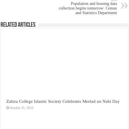
Population and housing data
collection begins tomorrow: Census
and Statistics Department
Related Articles
Zahira College Islamic Society Celebrates Meelad un Nabi Day
October 21, 2025