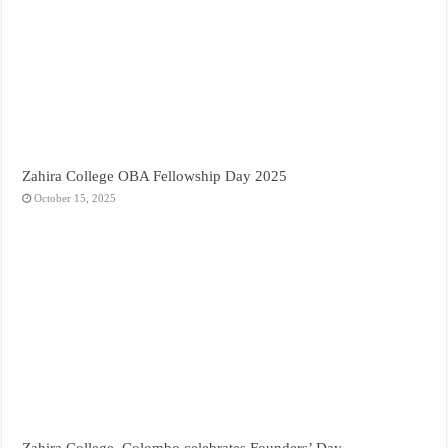
Zahira College OBA Fellowship Day 2025
October 15, 2025
Zahira College, Colombo celebrates Founders’ Day