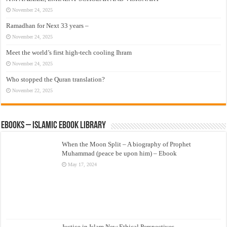
November 24, 2025
Ramadhan for Next 33 years –
November 24, 2025
Meet the world’s first high-tech cooling Ihram
November 24, 2025
Who stopped the Quran translation?
November 22, 2025
eBooks – Islamic eBook Library
When the Moon Split – A biography of Prophet
Muhammad (peace be upon him) – Ebook
May 17, 2024
Justice in Islam New Ethical Perspectives