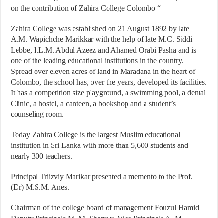
on the contribution of Zahira College Colombo “
Zahira College was established on 21 August 1892 by late
A.M. Wapichche Marikkar with the help of late M.C. Siddi
Lebbe, I.L.M. Abdul Azeez and Ahamed Orabi Pasha and is
one of the leading educational institutions in the country.
Spread over eleven acres of land in Maradana in the heart of
Colombo, the school has, over the years, developed its facilities.
It has a competition size playground, a swimming pool, a dental
Clinic, a hostel, a canteen, a bookshop and a student’s
counseling room.
Today Zahira College is the largest Muslim educational
institution in Sri Lanka with more than 5,600 students and
nearly 300 teachers.
Principal Triizviy Marikar presented a memento to the Prof.
(Dr) M.S.M. Anes.
Chairman of the college board of management Fouzul Hamid,