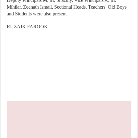
Deputy Principals M. M. Shazuly, Vice Principals A. M.
Mihilar, Zeenath Ismail, Sectional Heads, Teachers, Old Boys
and Students were also present.
RUZAIK FAROOK