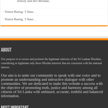
history and the Ottoman...
: Visitor Rating: 5 Stars...
: Visitor Rating: 5 Stars...
About
Our purpose is to secure and promote the legitimate interests of the Sri Lankan Muslims,
considering as legitimate only those Muslim interests that are consistent with the national
interest.
Our aim is to unite our community to speak with one voice and to
promote an understanding and interactive dialogue with other
communities. We are dedicated to make this website a success with
the objective of promoting truth, justice and harmony among all
citizens of Sri Lanka with unbiased, accurate, truthful and balanced
information.