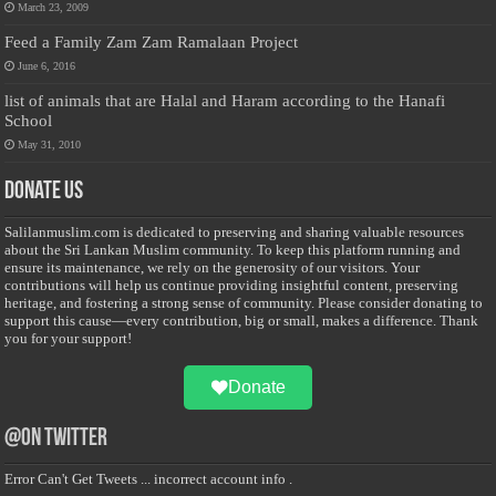
March 23, 2009
Feed a Family Zam Zam Ramalaan Project
June 6, 2016
list of animals that are Halal and Haram according to the Hanafi
School
May 31, 2010
Donate Us
Salilanmuslim.com is dedicated to preserving and sharing valuable resources
about the Sri Lankan Muslim community. To keep this platform running and
ensure its maintenance, we rely on the generosity of our visitors. Your
contributions will help us continue providing insightful content, preserving
heritage, and fostering a strong sense of community. Please consider donating to
support this cause—every contribution, big or small, makes a difference. Thank
you for your support!
Donate
@on Twitter
Error Can't Get Tweets ... incorrect account info .