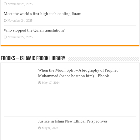
November 24, 2025
Meet the world’s first high-tech cooling Ihram
November 24, 2025
Who stopped the Quran translation?
November 22, 2025
eBooks – Islamic eBook Library
When the Moon Split – A biography of Prophet
Muhammad (peace be upon him) – Ebook
May 17, 2024
Justice in Islam New Ethical Perspectives
May 9, 2023