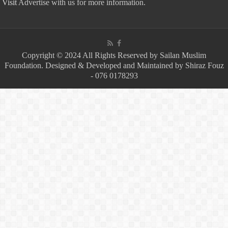
Visit
Advertise with us for more information.
Copyright © 2024 All Rights Reserved by Sailan Muslim
Foundation. Designed & Developed and Maintained by Shiraz Fouz
- 076 0178293