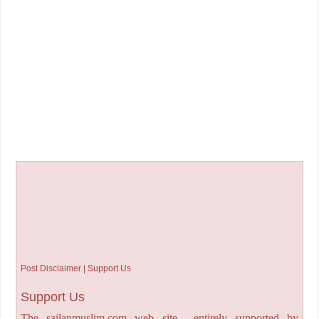
Post Disclaimer | Support Us
Support Us
The sailanmuslim.com web site entirely supported by