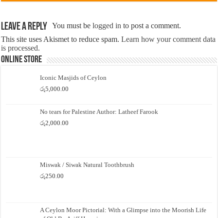
Leave a Reply
You must be
logged in
to post a comment.
This site uses Akismet to reduce spam.
Learn how your comment data
is processed.
Online Store
Iconic Masjids of Ceylon
රු
5,000.00
No tears for Palestine Author: Latheef Farook
රු
2,000.00
Miswak / Siwak Natural Toothbrush
රු
250.00
A Ceylon Moor Pictorial: With a Glimpse into the Moorish Life