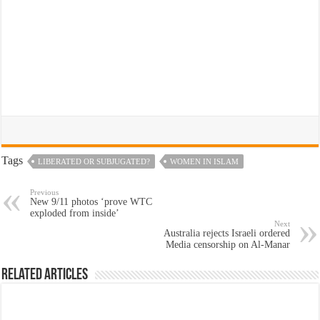
Tags
LIBERATED OR SUBJUGATED?
WOMEN IN ISLAM
Previous
New 9/11 photos ‘prove WTC
exploded from inside’
Next
Australia rejects Israeli ordered
Media censorship on Al-Manar
Related Articles