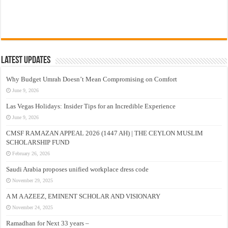
Latest Updates
Why Budget Umrah Doesn’t Mean Compromising on Comfort
June 9, 2026
Las Vegas Holidays: Insider Tips for an Incredible Experience
June 9, 2026
CMSF RAMAZAN APPEAL 2026 (1447 AH) | THE CEYLON MUSLIM
SCHOLARSHIP FUND
February 26, 2026
Saudi Arabia proposes unified workplace dress code
November 29, 2025
A M A AZEEZ, EMINENT SCHOLAR AND VISIONARY
November 24, 2025
Ramadhan for Next 33 years –