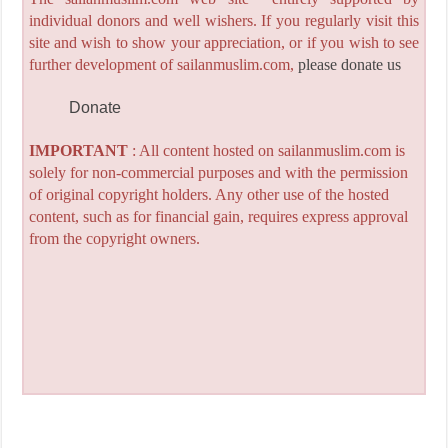
individual donors and well wishers. If you regularly visit this
site and wish to show your appreciation, or if you wish to see
further development of sailanmuslim.com,
please donate us
Donate
IMPORTANT
: All content hosted on sailanmuslim.com is
solely for non-commercial purposes and with the permission
of original copyright holders. Any other use of the hosted
content, such as for financial gain, requires express approval
from the copyright owners.