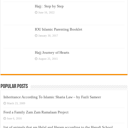
Hajj : Step by Step
June 16, 2022
IOU Islamic Parenting Booklet
January 30, 2017
Hajj Journey of Hearts
August 25, 2015
Popular Posts
Inheritance According To Islamic Sharia Law – by Fazli Sameer
March 23, 2009
Feed a Family Zam Zam Ramalaan Project
June 6, 2016
list of animals that are Halal and Haram according to the Hanafi School