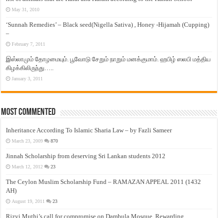
May 31, 2010
‘Sunnah Remedies’ – Black seed(Nigella Sativa) , Honey -Hijamah (Cupping)
–
February 7, 2011
இஸ்லாமும் தோழமையும். பூவோடு சேறும் நாறும் மனக்குமாம். ஹபிழ் ஸலபி மத்திய
கிழக்கிலிருந்து…..
January 3, 2011
Most Commented
Inheritance According To Islamic Sharia Law – by Fazli Sameer
March 23, 2009
870
Jinnah Scholarship from deserving Sri Lankan students 2012
March 12, 2012
23
The Ceylon Muslim Scholarship Fund – RAMAZAN APPEAL 2011 (1432
AH)
August 19, 2011
23
Rizvi Muthi’s call for compromise on Dambula Mosque, Rewarding