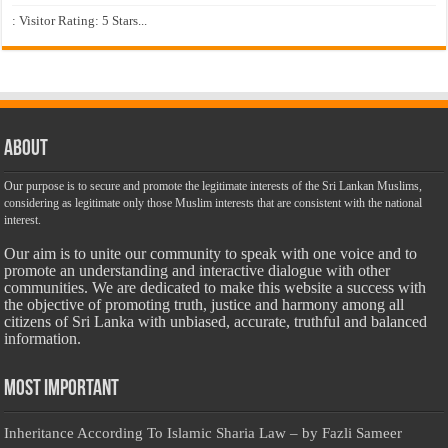
: Visitor Rating: 5 Stars...
About
Our purpose is to secure and promote the legitimate interests of the Sri Lankan Muslims,
considering as legitimate only those Muslim interests that are consistent with the national
interest.
Our aim is to unite our community to speak with one voice and to
promote an understanding and interactive dialogue with other
communities. We are dedicated to make this website a success with
the objective of promoting truth, justice and harmony among all
citizens of Sri Lanka with unbiased, accurate, truthful and balanced
information.
Most Important
Inheritance According To Islamic Sharia Law – by Fazli Sameer