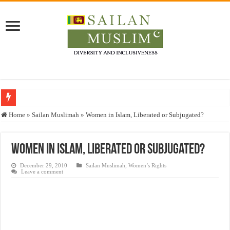
Who stopped the Quran translation?
Home
»
Sailan Muslimah
»
Women in Islam, Liberated or Subjugated?
Trick or Treat – a Muslim Guide to the Experts Industries, by Karima Hamdan
“Oddamavadi” – Reveals Sri Lankan Muslims’ plight amid pandemic
Women in Islam, Liberated or Subjugated?
Justice for marginalized communities and women in post-conflict settings by Dr.
December 29, 2010
Sailan Muslimah
,
Women’s Rights
Leave a comment
Exploitation Of Desperate Hajj Pilgrims By Some Deceitful Hajj Agents By MY