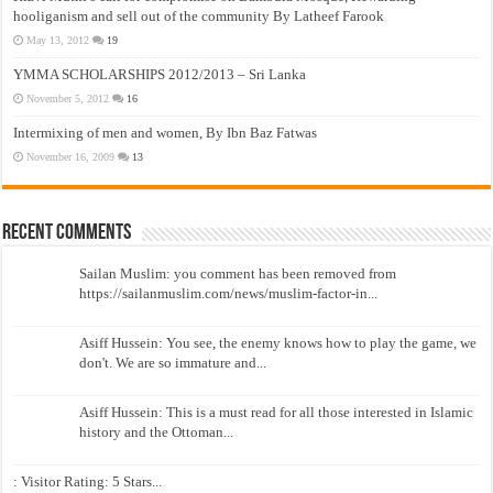
hooliganism and sell out of the community By Latheef Farook
May 13, 2012
19
YMMA SCHOLARSHIPS 2012/2013 – Sri Lanka
November 5, 2012
16
Intermixing of men and women, By Ibn Baz Fatwas
November 16, 2009
13
Recent Comments
Sailan Muslim: you comment has been removed from
https://sailanmuslim.com/news/muslim-factor-in...
Asiff Hussein: You see, the enemy knows how to play the game, we
don't. We are so immature and...
Asiff Hussein: This is a must read for all those interested in Islamic
history and the Ottoman...
: Visitor Rating: 5 Stars...