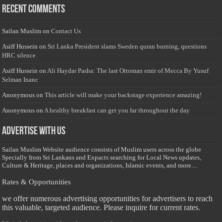
Recent Comments
Sailan Muslim
on
Contact Us
Asiff Hussein
on
Sri Lanka President slams Sweden quran burning, questions
HRC silence
Asiff Hussein
on
Ali Haydar Pasha: The last Ottoman emir of Mecca By Yusuf
Selman Inanc
Anonymous
on
This article will make your backstage experience amazing!
Anonymous
on
A healthy breakfast can get you far throughout the day
Advertise with us
Sailan Muslim Website audience consists of Muslim users across the globe
Specially from Sri Lankans and Expacts searching for Local News updates,
Culture & Heritage, places and organizations, Islamic events, and more....
Rates & Opportunities
we offer numerous advertising opportunities for advertisers to reach
this valuable, targeted audience. Please inquire for current rates.