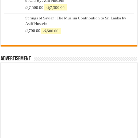
of Old By Asiff Hussein
Original
Current
රු
7,500.00
රු
7,300.00
price
price
Springs of Saylan: The Muslim Contribution to Sri Lanka by
was:
is:
Asiff Hussein
රු7,500.00.
රු7,300.00.
Original
Current
රු
700.00
රු
500.00
price
price
was:
is:
රු700.00.
රු500.00.
Advertisement