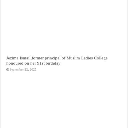
Jezima Ismail,former principal of Muslim Ladies College
honoured on her 91st birthday
September 22, 2025