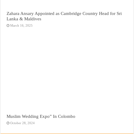
Zahara Ansary Appointed as Cambridge Country Head for Sri
Lanka & Maldives
March 16, 2025
Muslim Wedding Expo” In Colombo
October 28, 2024