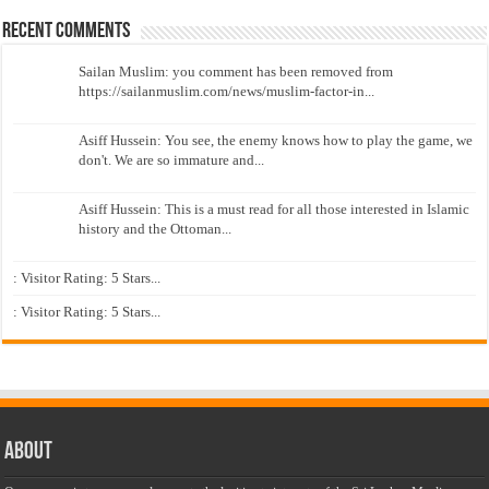
Recent Comments
Sailan Muslim: you comment has been removed from
https://sailanmuslim.com/news/muslim-factor-in...
Asiff Hussein: You see, the enemy knows how to play the game, we
don't. We are so immature and...
Asiff Hussein: This is a must read for all those interested in Islamic
history and the Ottoman...
: Visitor Rating: 5 Stars...
: Visitor Rating: 5 Stars...
About