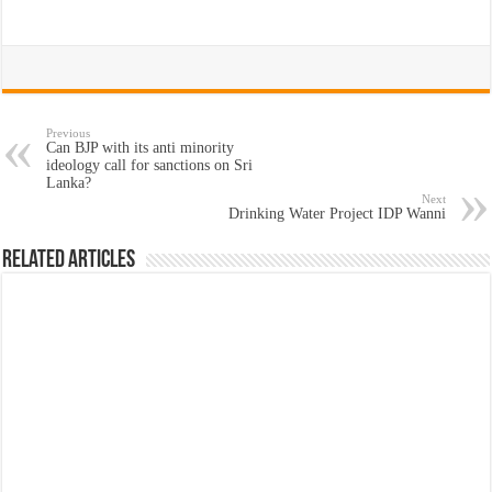
Previous
Can BJP with its anti minority
ideology call for sanctions on Sri
Lanka?
Next
Drinking Water Project IDP Wanni
Related Articles