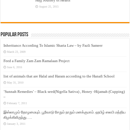
Hajj Journey of Hearts
August 25, 2015
Popular Posts
Inheritance According To Islamic Sharia Law – by Fazli Sameer
March 23, 2009
Feed a Family Zam Zam Ramalaan Project
June 6, 2016
list of animals that are Halal and Haram according to the Hanafi School
May 31, 2010
‘Sunnah Remedies’ – Black seed(Nigella Sativa) , Honey -Hijamah (Cupping)
–
February 7, 2011
இஸ்லாமும் தோழமையும். பூவோடு சேறும் நாறும் மனக்குமாம். ஹபிழ் ஸலபி மத்திய
கிழக்கிலிருந்து…..
January 3, 2011