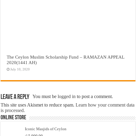
The Ceylon Muslim Scholarship Fund – RAMAZAN APPEAL
2020(1441 AH)
July 10, 2020
Leave a Reply
You must be
logged in
to post a comment.
This site uses Akismet to reduce spam.
Learn how your comment data
is processed.
Online Store
Iconic Masjids of Ceylon
රු
5,000.00