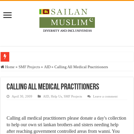
Who stopped the Quran translation?
Home
»
SMF Projects
»
AID
»
Calling All Medical Practitioners
Trick or Treat – a Muslim Guide to the Experts Industries, by Karima Hamdan
“Oddamavadi” – Reveals Sri Lankan Muslims’ plight amid pandemic
Calling All Medical Practitioners
Justice for marginalized communities and women in post-conflict settings by Dr.
April 30, 2009
AID
,
Help Us
,
SMF Projects
Leave a comment
Exploitation Of Desperate Hajj Pilgrims By Some Deceitful Hajj Agents By MY
Calling all medical practitioners please donate a day's collection
to help our own sri lankan brothers and sisters needing help
after reaching government controlled areas from wanni. You