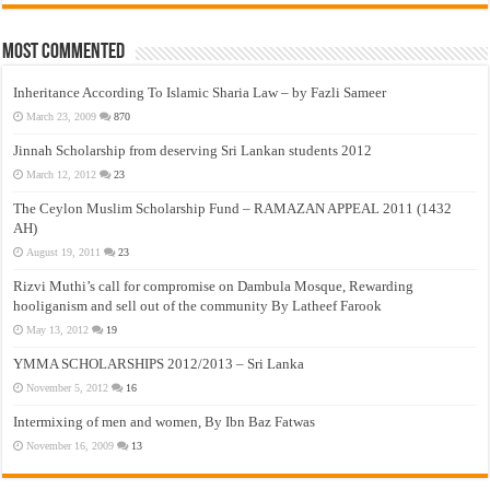
Most Commented
Inheritance According To Islamic Sharia Law – by Fazli Sameer
March 23, 2009
870
Jinnah Scholarship from deserving Sri Lankan students 2012
March 12, 2012
23
The Ceylon Muslim Scholarship Fund – RAMAZAN APPEAL 2011 (1432
AH)
August 19, 2011
23
Rizvi Muthi’s call for compromise on Dambula Mosque, Rewarding
hooliganism and sell out of the community By Latheef Farook
May 13, 2012
19
YMMA SCHOLARSHIPS 2012/2013 – Sri Lanka
November 5, 2012
16
Intermixing of men and women, By Ibn Baz Fatwas
November 16, 2009
13