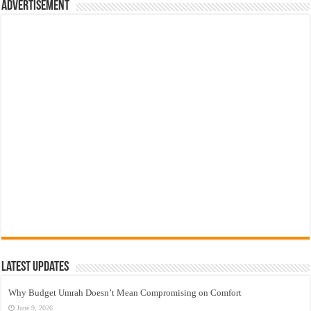
Advertisement
Latest Updates
Why Budget Umrah Doesn’t Mean Compromising on Comfort
June 9, 2026