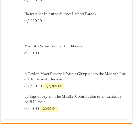
No tears for Palestine Author: Latheef Farook
රු
2,000.00
Miswak / Siwak Natural Toothbrush
රු
250.00
A Ceylon Moor Pictorial: With a Glimpse into the Moorish Life
of Old By Asiff Hussein
Original
Current
රු
7,500.00
රු
7,300.00
price
price
Springs of Saylan: The Muslim Contribution to Sri Lanka by
was:
is:
Asiff Hussein
රු7,500.00.
රු7,300.00.
Original
Current
රු
700.00
රු
500.00
price
price
was:
is:
රු700.00.
රු500.00.