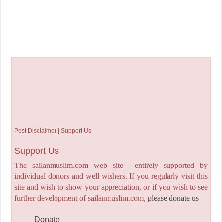
Post Disclaimer | Support Us
Support Us
The sailanmuslim.com web site entirely supported by
individual donors and well wishers. If you regularly visit this
site and wish to show your appreciation, or if you wish to see
further development of sailanmuslim.com,
please donate us
Donate