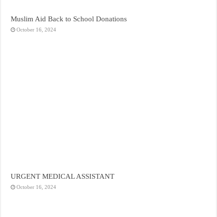
Muslim Aid Back to School Donations
October 16, 2024
URGENT MEDICAL ASSISTANT
October 16, 2024