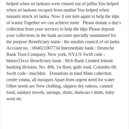
helped when sri lankans were chased out of jaffna You helped
when sri lankans escaped from muthur You helped when
tsunami struck sri lanka. Now it our turn again to help the idps
of wanni Together we can achieve more Please donate a day's
collection from your services to help the idps Please deposit
your collections in the bank account specially maintained for
the purpose Beneficiary name : the muslim council of sri lanka
Account no. : 004021007734 Intermediate bank : Deutsche
Bank Trust Company, New york, NY,US Swift code :
bktrus33xxx Beneficiary bank : Mcb Bank Limited Islamic
banking division, No. 496, 1st floor, galle road, Colombo 06.
Swift code : mucblklc Donations in kind Main collection
centre ymma, all mosques Apart from urgent need for water
Other needs are New clothing, slippers dry rations, canned
food, sanitary towels, sarongs, shirts, shalwars t shirts, baby
wear etc