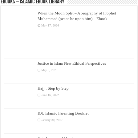
eBooks – Islamic eBook Library
When the Moon Split – A biography of Prophet
Muhammad (peace be upon him) – Ebook
May 17, 2024
Justice in Islam New Ethical Perspectives
May 9, 2023
Hajj : Step by Step
June 16, 2022
IOU Islamic Parenting Booklet
January 30, 2017