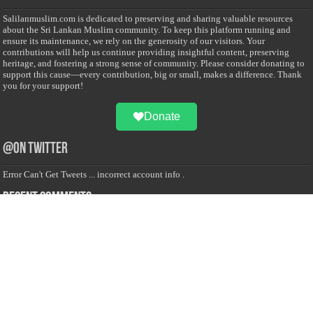
Salilanmuslim.com is dedicated to preserving and sharing valuable resources
about the Sri Lankan Muslim community. To keep this platform running and
ensure its maintenance, we rely on the generosity of our visitors. Your
contributions will help us continue providing insightful content, preserving
heritage, and fostering a strong sense of community. Please consider donating to
support this cause—every contribution, big or small, makes a difference. Thank
you for your support!
Donate
@on Twitter
Error Can't Get Tweets ... incorrect account info .
Recent Comments
Sailan Muslim
on
Contact Us
Asiff Hussein
on
Sri Lanka President slams Sweden quran burning, questions
HRC silence
Asiff Hussein
on
Ali Haydar Pasha: The last Ottoman emir of Mecca By Yusuf
Selman Inanc