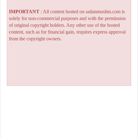
IMPORTANT
: All content hosted on sailanmuslim.com is
solely for non-commercial purposes and with the permission
of original copyright holders. Any other use of the hosted
content, such as for financial gain, requires express approval
from the copyright owners.