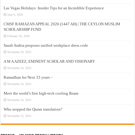
Las Vegas Holidays: Insider Tips for an Incredible Experience
June 9, 2026
CMSF RAMAZAN APPEAL 2026 (1447 AH) | THE CEYLON MUSLIM
SCHOLARSHIP FUND
February 26, 2026
Saudi Arabia proposes unified workplace dress code
November 29, 2025
A M A AZEEZ, EMINENT SCHOLAR AND VISIONARY
November 24, 2025
Ramadhan for Next 33 years –
November 24, 2025
Meet the world’s first high-tech cooling Ihram
November 24, 2025
Who stopped the Quran translation?
November 22, 2025