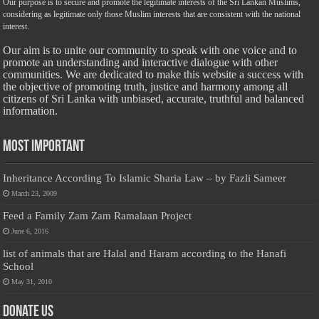
Our purpose is to secure and promote the legitimate interests of the Sri Lankan Muslims,
considering as legitimate only those Muslim interests that are consistent with the national
interest.
Our aim is to unite our community to speak with one voice and to
promote an understanding and interactive dialogue with other
communities. We are dedicated to make this website a success with
the objective of promoting truth, justice and harmony among all
citizens of Sri Lanka with unbiased, accurate, truthful and balanced
information.
Most Important
Inheritance According To Islamic Sharia Law – by Fazli Sameer
March 23, 2009
Feed a Family Zam Zam Ramalaan Project
June 6, 2016
list of animals that are Halal and Haram according to the Hanafi
School
May 31, 2010
Donate Us