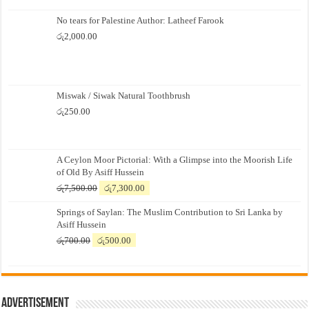
No tears for Palestine Author: Latheef Farook
රු
2,000.00
Miswak / Siwak Natural Toothbrush
රු
250.00
A Ceylon Moor Pictorial: With a Glimpse into the Moorish Life
of Old By Asiff Hussein
Original
Current
රු
7,500.00
රු
7,300.00
price
price
Springs of Saylan: The Muslim Contribution to Sri Lanka by
was:
is:
Asiff Hussein
රු7,500.00.
රු7,300.00.
Original
Current
රු
700.00
රු
500.00
price
price
was:
is:
රු700.00.
රු500.00.
Advertisement