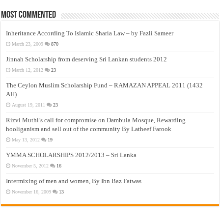
Most Commented
Inheritance According To Islamic Sharia Law – by Fazli Sameer
March 23, 2009
870
Jinnah Scholarship from deserving Sri Lankan students 2012
March 12, 2012
23
The Ceylon Muslim Scholarship Fund – RAMAZAN APPEAL 2011 (1432
AH)
August 19, 2011
23
Rizvi Muthi’s call for compromise on Dambula Mosque, Rewarding
hooliganism and sell out of the community By Latheef Farook
May 13, 2012
19
YMMA SCHOLARSHIPS 2012/2013 – Sri Lanka
November 5, 2012
16
Intermixing of men and women, By Ibn Baz Fatwas
November 16, 2009
13