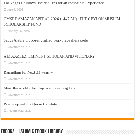
Las Vegas Holidays: Insider Tips for an Incredible Experience
June 9, 2026
CMSF RAMAZAN APPEAL 2026 (1447 AH) | THE CEYLON MUSLIM
SCHOLARSHIP FUND
February 26, 2026
Saudi Arabia proposes unified workplace dress code
November 29, 2025
A M A AZEEZ, EMINENT SCHOLAR AND VISIONARY
November 24, 2025
Ramadhan for Next 33 years –
November 24, 2025
Meet the world’s first high-tech cooling Ihram
November 24, 2025
Who stopped the Quran translation?
November 22, 2025
eBooks – Islamic eBook Library