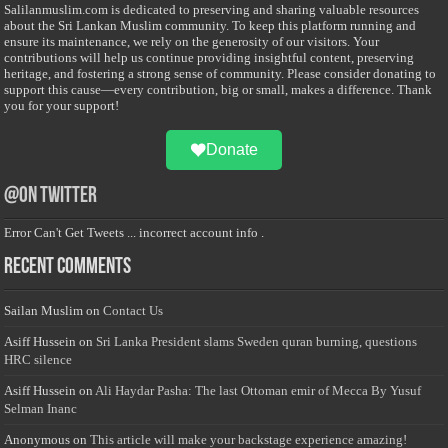
Salilanmuslim.com is dedicated to preserving and sharing valuable resources
about the Sri Lankan Muslim community. To keep this platform running and
ensure its maintenance, we rely on the generosity of our visitors. Your
contributions will help us continue providing insightful content, preserving
heritage, and fostering a strong sense of community. Please consider donating to
support this cause—every contribution, big or small, makes a difference. Thank
you for your support!
Donate
@on Twitter
Error Can't Get Tweets ... incorrect account info .
Recent Comments
Sailan Muslim
on
Contact Us
Asiff Hussein
on
Sri Lanka President slams Sweden quran burning, questions
HRC silence
Asiff Hussein
on
Ali Haydar Pasha: The last Ottoman emir of Mecca By Yusuf
Selman Inanc
Anonymous
on
This article will make your backstage experience amazing!