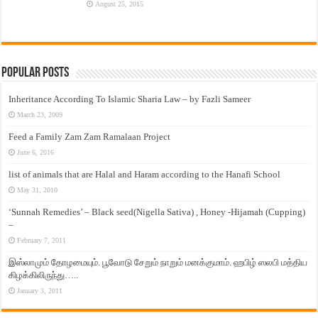
August 25, 2015
Popular Posts
Inheritance According To Islamic Sharia Law – by Fazli Sameer
March 23, 2009
Feed a Family Zam Zam Ramalaan Project
June 6, 2016
list of animals that are Halal and Haram according to the Hanafi School
May 31, 2010
‘Sunnah Remedies’ – Black seed(Nigella Sativa) , Honey -Hijamah (Cupping)
–
February 7, 2011
இஸ்லாமும் தோழமையும். பூவோடு சேறும் நாறும் மனக்குமாம். ஹபிழ் ஸலபி மத்திய
கிழக்கிலிருந்து…..
January 3, 2011