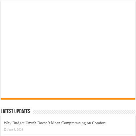
Latest Updates
Why Budget Umrah Doesn’t Mean Compromising on Comfort
June 9, 2026