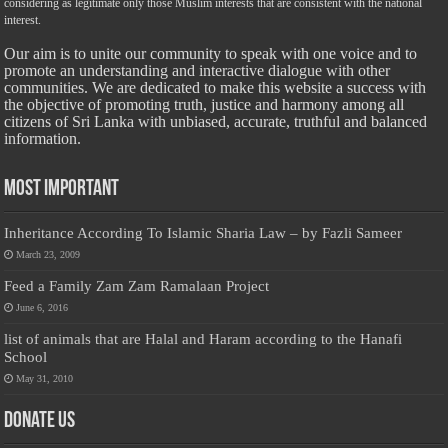
considering as legitimate only those Muslim interests that are consistent with the national
interest.
Our aim is to unite our community to speak with one voice and to
promote an understanding and interactive dialogue with other
communities. We are dedicated to make this website a success with
the objective of promoting truth, justice and harmony among all
citizens of Sri Lanka with unbiased, accurate, truthful and balanced
information.
Most Important
Inheritance According To Islamic Sharia Law – by Fazli Sameer
March 23, 2009
Feed a Family Zam Zam Ramalaan Project
June 6, 2016
list of animals that are Halal and Haram according to the Hanafi
School
May 31, 2010
Donate Us