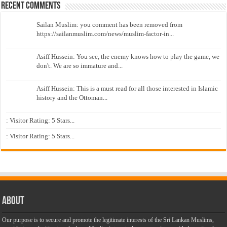
Recent Comments
Sailan Muslim: you comment has been removed from
https://sailanmuslim.com/news/muslim-factor-in...
Asiff Hussein: You see, the enemy knows how to play the game, we
don't. We are so immature and...
Asiff Hussein: This is a must read for all those interested in Islamic
history and the Ottoman...
: Visitor Rating: 5 Stars...
: Visitor Rating: 5 Stars...
About
Our purpose is to secure and promote the legitimate interests of the Sri Lankan Muslims,