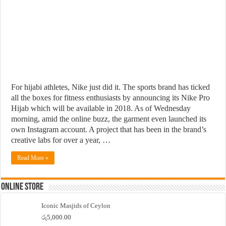
For hijabi athletes, Nike just did it. The sports brand has ticked
all the boxes for fitness enthusiasts by announcing its Nike Pro
Hijab which will be available in 2018. As of Wednesday
morning, amid the online buzz, the garment even launched its
own Instagram account. A project that has been in the brand’s
creative labs for over a year, …
Read More »
Online Store
Iconic Masjids of Ceylon
රු
5,000.00