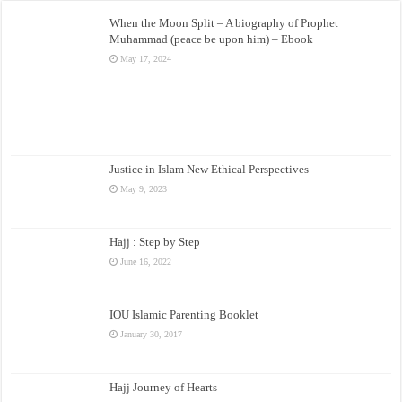
When the Moon Split – A biography of Prophet
Muhammad (peace be upon him) – Ebook
May 17, 2024
Justice in Islam New Ethical Perspectives
May 9, 2023
Hajj : Step by Step
June 16, 2022
IOU Islamic Parenting Booklet
January 30, 2017
Hajj Journey of Hearts