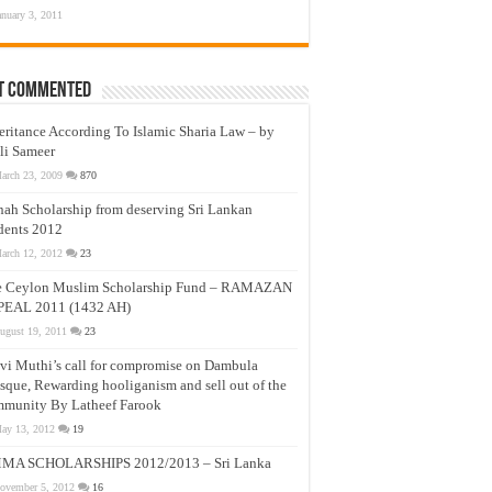
anuary 3, 2011
t Commented
eritance According To Islamic Sharia Law – by
li Sameer
arch 23, 2009
870
nah Scholarship from deserving Sri Lankan
dents 2012
arch 12, 2012
23
e Ceylon Muslim Scholarship Fund – RAMAZAN
PEAL 2011 (1432 AH)
ugust 19, 2011
23
vi Muthi’s call for compromise on Dambula
que, Rewarding hooliganism and sell out of the
munity By Latheef Farook
ay 13, 2012
19
MA SCHOLARSHIPS 2012/2013 – Sri Lanka
ovember 5, 2012
16