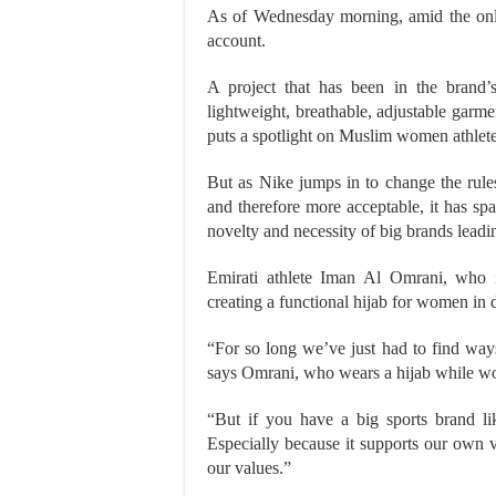
As of Wednesday morning, amid the onl
account.
A project that has been in the brand’
lightweight, breathable, adjustable garm
puts a spotlight on Muslim women athlete
But as Nike jumps in to change the rul
and therefore more acceptable, it has sp
novelty and necessity of big brands leadin
Emirati athlete Iman Al Omrani, who is
creating a functional hijab for women in 
“For so long we’ve just had to find ways
says Omrani, who wears a hijab while wo
“But if you have a big sports brand like
Especially because it supports our own 
our values.”