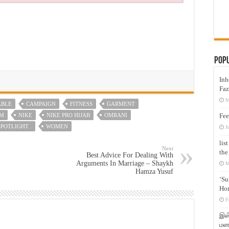
Pop
Inh
Faz
M
ABLE
CAMPAIGN
FITNESS
GARMENT
IM
NIKE
NIKE PRO HIJAB
OMRANI
Fee
SPOTLIGHT .
WOMEN
J
lis
Next
the
Best Advice For Dealing With
Arguments In Marriage – Shaykh
M
Hamza Yusuf
‘Su
Hon
F
இஸ்
மனக