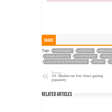
Share
Tags
ADJUSTABLE
ATHLETES
BREATH
HIJABI ATHLETES
LIGHTWEIGHT
MUSL
SAILAN MUSLIM FOUNDATION
SPORTS
Previous
US: Muslim-run free clinics gaining
popularity
Related Articles