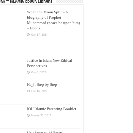
ks – Islamic eBook Library
When the Moon Split – A
biography of Prophet
Muhammad (peace be upon him)
– Ebook
May 17, 2024
Justice in Islam New Ethical
Perspectives
May 9, 2023
Hajj : Step by Step
June 16, 2022
IOU Islamic Parenting Booklet
January 30, 2017
Hajj Journey of Hearts