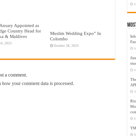
J
Mos
Ansary Appointed as
dge Country Head for
Muslim Wedding Expo” In
ka & Maldives
Inh
Colombo
Faz
16, 2025
October 28, 2024
M
Jin
stu
M
ost a comment.
Th
 how your comment data is processed.
AP
A
Riz
Mos
com
M
YM
N