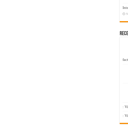
Int
N
Rec
fact
: V
: V