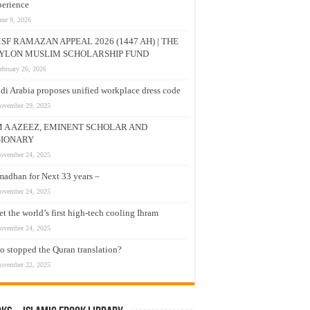
erience
une 9, 2026
SF RAMAZAN APPEAL 2026 (1447 AH) | THE
YLON MUSLIM SCHOLARSHIP FUND
ebruary 26, 2026
di Arabia proposes unified workplace dress code
ovember 29, 2025
M A AZEEZ, EMINENT SCHOLAR AND
SIONARY
ovember 24, 2025
adhan for Next 33 years –
ovember 24, 2025
t the world’s first high-tech cooling Ihram
ovember 24, 2025
 stopped the Quran translation?
ovember 22, 2025