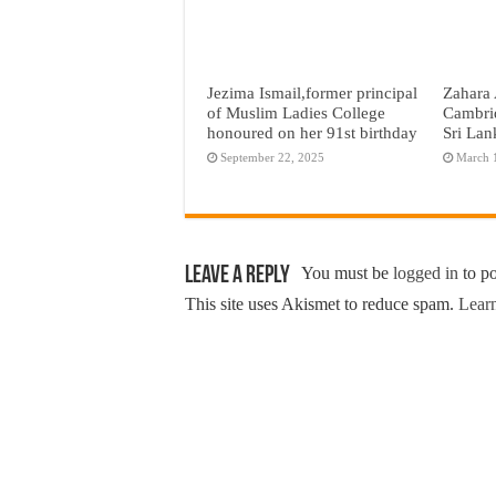
Jezima Ismail,former principal
Zahara 
of Muslim Ladies College
Cambri
honoured on her 91st birthday
Sri Lan
September 22, 2025
March 
Leave a Reply
You must be
logged in
to p
This site uses Akismet to reduce spam.
Learn