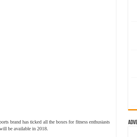
sports brand has ticked all the boxes for fitness enthusiasts
Adv
ill be available in 2018.