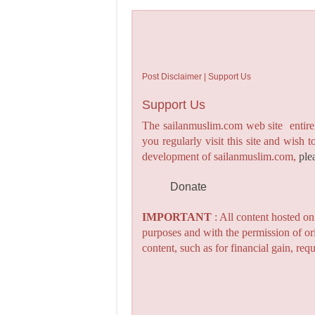
Post Disclaimer | Support Us
Support Us
The sailanmuslim.com web site entirel
you regularly visit this site and wish 
development of sailanmuslim.com,
ple
Donate
IMPORTANT
: All content hosted o
purposes and with the permission of or
content, such as for financial gain, re