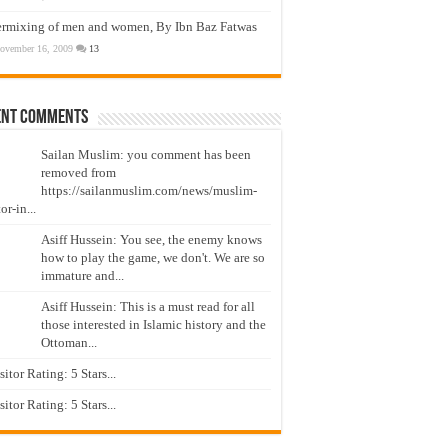
ermixing of men and women, By Ibn Baz Fatwas
ovember 16, 2009
13
ent Comments
Sailan Muslim: you comment has been
removed from
https://sailanmuslim.com/news/muslim-
or-in...
Asiff Hussein: You see, the enemy knows
how to play the game, we don't. We are so
immature and...
Asiff Hussein: This is a must read for all
those interested in Islamic history and the
Ottoman...
isitor Rating: 5 Stars...
isitor Rating: 5 Stars...