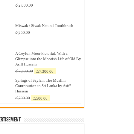
රු
2,000.00
Miswak / Siwak Natural Toothbrush
රු
250.00
A Ceylon Moor Pictorial: With a
Glimpse into the Moorish Life of Old By
Asiff Hussein
Original
Current
රු
7,500.00
රු
7,300.00
price
price
Springs of Saylan: The Muslim
was:
is:
Contribution to Sri Lanka by Asiff
රු7,500.00.
රු7,300.00.
Hussein
Original
Current
රු
700.00
රු
500.00
price
price
was:
is:
රු700.00.
රු500.00.
ertisement