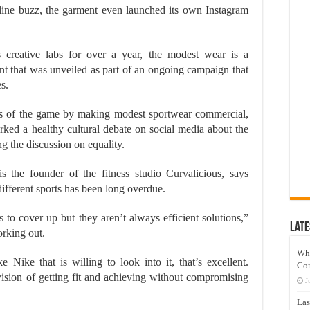
ine buzz, the garment even launched its own Instagram
s creative labs for over a year, the modest wear is a
ent that was unveiled as part of an ongoing campaign that
s.
es of the game by making modest sportwear commercial,
arked a healthy cultural debate on social media about the
g the discussion on equality.
 the founder of the fitness studio Curvalicious, says
different sports has been long overdue.
 to cover up but they aren’t always efficient solutions,”
Late
rking out.
Wh
 Nike that is willing to look into it, that’s excellent.
Co
vision of getting fit and achieving without compromising
J
Las