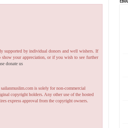
eBoo
y supported by individual donors and well wishers. If
to show your appreciation, or if you wish to see further
ase donate us
n sailanmuslim.com is solely for non-commercial
iginal copyright holders. Any other use of the hosted
quires express approval from the copyright owners.