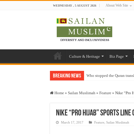
About Web Site
WEDNESDAY , 5 AUGUST 2026
Culture & Heritage
Biz Page
Breaking News
Who stopped the Quran trans
Trick or Treat – a Muslim Gu
Home
»
Sailan Muslimah
»
Feature
»
Nike “Pro H
“Oddamavadi” – Reveals Sri
Justice for marginalized com
Nike “Pro Hijab” sports line
Exploitation Of Desperate H
March 17, 2017
Feature
,
Sailan Muslimah