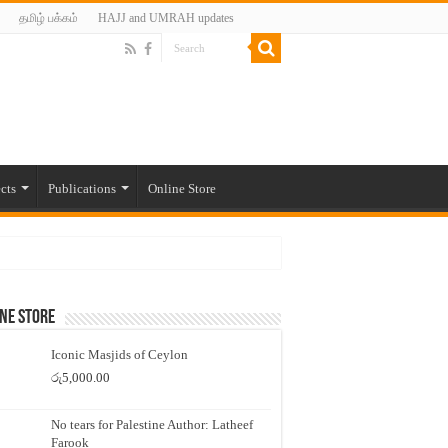
தமிழ் பக்கம்
HAJJ and UMRAH updates
cts
Publications
Online Store
ne Store
Iconic Masjids of Ceylon
රු
5,000.00
No tears for Palestine Author: Latheef
Farook