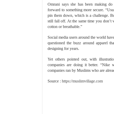
Omrani says she has been making do wi
forward to something more secure. “Usual
pin them down, which is a challenge. But
still fall off. At the same time you don’t
cotton or breathable.”
Social media users around the world have 
questioned the buzz around apparel th
designing for years.
Yet others pointed out, with illustrat
companies are doing it better. “Nike wi
companies ran by Muslims who are alread
Source :
https://muslimvillage.com