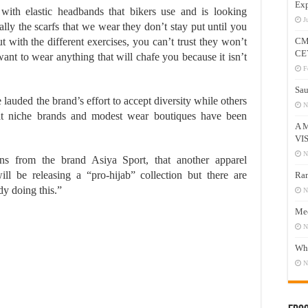
Exp
th elastic headbands that bikers use and is looking
J
ly the scarfs that we wear they don’t stay put until you
 with the different exercises, you can’t trust they won’t
CM
CE
 want to wear anything that will chafe you because it isn’t
F
Sau
lauded the brand’s effort to accept diversity while others
N
at niche brands and modest wear boutiques have been
A 
VI
N
ions from the brand Asiya Sport, that another apparel
ll be releasing a “pro-hijab” collection but there are
Ram
y doing this.”
N
Mee
N
Who
N