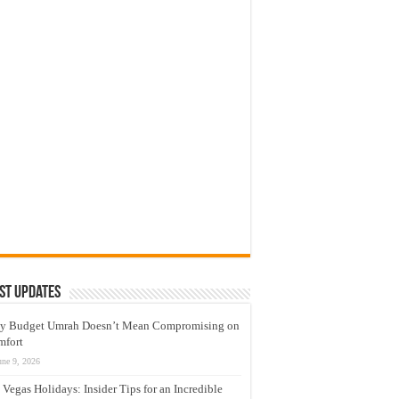
st Updates
y Budget Umrah Doesn’t Mean Compromising on
mfort
une 9, 2026
 Vegas Holidays: Insider Tips for an Incredible