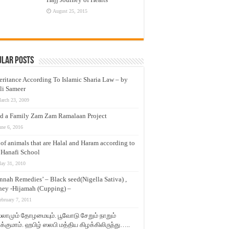
August 25, 2015
ular Posts
eritance According To Islamic Sharia Law – by
li Sameer
arch 23, 2009
d a Family Zam Zam Ramalaan Project
une 6, 2016
t of animals that are Halal and Haram according to
 Hanafi School
ay 31, 2010
nnah Remedies’ – Black seed(Nigella Sativa) ,
ey -Hijamah (Cupping) –
ebruary 7, 2011
லாமும் தோழமையும். பூவோடு சேறும் நாறும்
்குமாம். ஹபிழ் ஸலபி மத்திய கிழக்கிலிருந்து…..