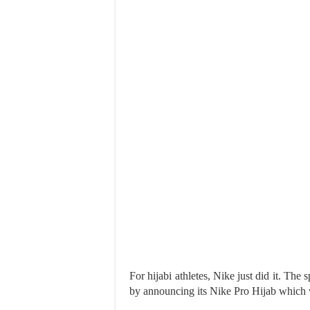
For hijabi athletes, Nike just did it. The 
by announcing its Nike Pro Hijab which w