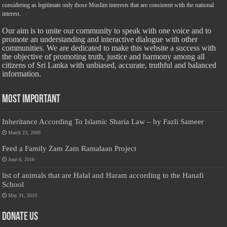
considering as legitimate only those Muslim interests that are consistent with the national
interest.
Our aim is to unite our community to speak with one voice and to
promote an understanding and interactive dialogue with other
communities. We are dedicated to make this website a success with
the objective of promoting truth, justice and harmony among all
citizens of Sri Lanka with unbiased, accurate, truthful and balanced
information.
Most Important
Inheritance According To Islamic Sharia Law – by Fazli Sameer
March 23, 2009
Feed a Family Zam Zam Ramalaan Project
June 6, 2016
list of animals that are Halal and Haram according to the Hanafi
School
May 31, 2010
Donate Us