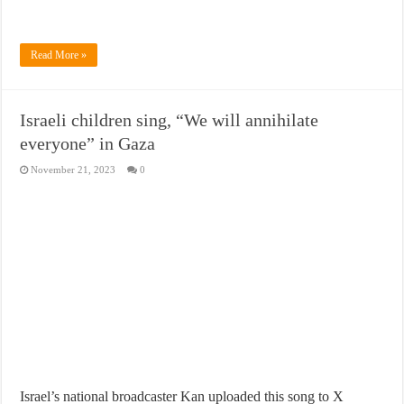
Read More »
Israeli children sing, “We will annihilate
everyone” in Gaza
November 21, 2023
0
Israel’s national broadcaster Kan uploaded this song to X