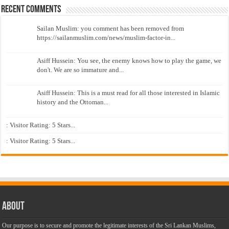
Recent Comments
Sailan Muslim: you comment has been removed from
https://sailanmuslim.com/news/muslim-factor-in...
Asiff Hussein: You see, the enemy knows how to play the game, we
don't. We are so immature and...
Asiff Hussein: This is a must read for all those interested in Islamic
history and the Ottoman...
: Visitor Rating: 5 Stars...
: Visitor Rating: 5 Stars...
About
Our purpose is to secure and promote the legitimate interests of the Sri Lankan Muslims,