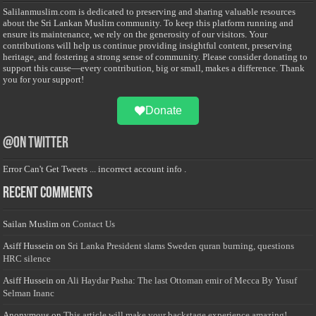
Salilanmuslim.com is dedicated to preserving and sharing valuable resources
about the Sri Lankan Muslim community. To keep this platform running and
ensure its maintenance, we rely on the generosity of our visitors. Your
contributions will help us continue providing insightful content, preserving
heritage, and fostering a strong sense of community. Please consider donating to
support this cause—every contribution, big or small, makes a difference. Thank
you for your support!
Donate
@on Twitter
Error Can't Get Tweets ... incorrect account info .
Recent Comments
Sailan Muslim
on
Contact Us
Asiff Hussein
on
Sri Lanka President slams Sweden quran burning, questions
HRC silence
Asiff Hussein
on
Ali Haydar Pasha: The last Ottoman emir of Mecca By Yusuf
Selman Inanc
Anonymous
on
This article will make your backstage experience amazing!