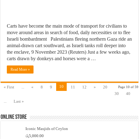
Carts have become the main mode of transport for civilians to
move around areas in search of food, daily necessities or to flee
Israeli bombardment Palestinians fleeing northern Gaza ride an
animal-drawn cart southward, as Israeli tanks roll deeper into
the enclave, 9 November 2023 (Reuters) Just a few weeks ago,
carts drawn by donkeys and horses were a …
Read More »
10
« First
...
«
8
9
11
12
»
20
Page 10 of 59
30
40
...
Last »
Online Store
Iconic Masjids of Ceylon
රු
5,000.00