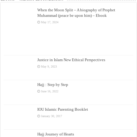
When the Moon Split – A biography of Prophet
Muhammad (peace be upon him) – Ebook
May 17, 2024
Justice in Islam New Ethical Perspectives
May 9, 2023
Hajj : Step by Step
June 16, 2022
IOU Islamic Parenting Booklet
January 30, 2017
Hajj Journey of Hearts