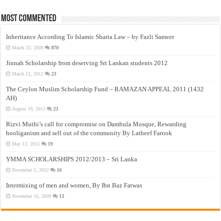
Most Commented
Inheritance According To Islamic Sharia Law – by Fazli Sameer
March 23, 2009
870
Jinnah Scholarship from deserving Sri Lankan students 2012
March 12, 2012
23
The Ceylon Muslim Scholarship Fund – RAMAZAN APPEAL 2011 (1432
AH)
August 19, 2011
23
Rizvi Muthi’s call for compromise on Dambula Mosque, Rewarding
hooliganism and sell out of the community By Latheef Farook
May 13, 2012
19
YMMA SCHOLARSHIPS 2012/2013 – Sri Lanka
November 5, 2012
16
Intermixing of men and women, By Ibn Baz Fatwas
November 16, 2009
13