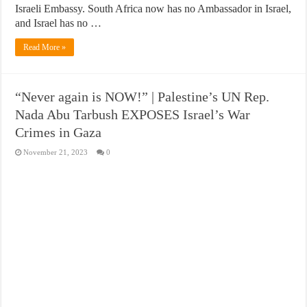
Israeli Embassy. South Africa now has no Ambassador in Israel,
and Israel has no …
Read More »
“Never again is NOW!” | Palestine’s UN Rep.
Nada Abu Tarbush EXPOSES Israel’s War
Crimes in Gaza
November 21, 2023
0