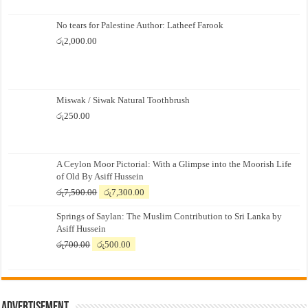
No tears for Palestine Author: Latheef Farook
රු
2,000.00
Miswak / Siwak Natural Toothbrush
රු
250.00
A Ceylon Moor Pictorial: With a Glimpse into the Moorish Life
of Old By Asiff Hussein
Original
Current
රු
7,500.00
රු
7,300.00
price
price
Springs of Saylan: The Muslim Contribution to Sri Lanka by
was:
is:
Asiff Hussein
රු7,500.00.
රු7,300.00.
Original
Current
රු
700.00
රු
500.00
price
price
was:
is:
රු700.00.
රු500.00.
Advertisement