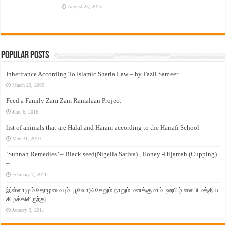
August 25, 2015
Popular Posts
Inheritance According To Islamic Sharia Law – by Fazli Sameer
March 23, 2009
Feed a Family Zam Zam Ramalaan Project
June 6, 2016
list of animals that are Halal and Haram according to the Hanafi School
May 31, 2010
‘Sunnah Remedies’ – Black seed(Nigella Sativa) , Honey -Hijamah (Cupping)
–
February 7, 2011
இஸ்லாமும் தோழமையும். பூவோடு சேறும் நாறும் மனக்குமாம். ஹபிழ் ஸலபி மத்திய
கிழக்கிலிருந்து…..
January 3, 2011