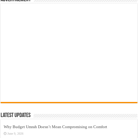
Latest Updates
Why Budget Umrah Doesn’t Mean Compromising on Comfort
June 9, 2026