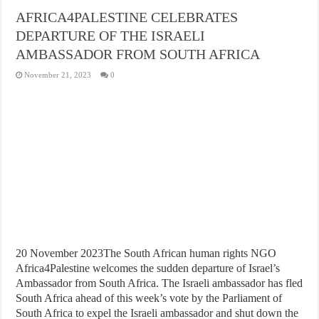
AFRICA4PALESTINE CELEBRATES
DEPARTURE OF THE ISRAELI
AMBASSADOR FROM SOUTH AFRICA
November 21, 2023
0
20 November 2023The South African human rights NGO
Africa4Palestine welcomes the sudden departure of Israel’s
Ambassador from South Africa. The Israeli ambassador has fled
South Africa ahead of this week’s vote by the Parliament of
South Africa to expel the Israeli ambassador and shut down the