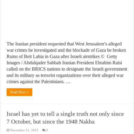
The Iranian president requested that West Jerusalem’s alleged
war crimes be investigated and the blockade of Gaza be broken
Ruins of Beit Lahia in Gaza after Israeli airstrikes © Getty
Images / Abdulqader Sabbah Iranian President Ebrahim Raisi
called on the BRICS nations to designate the Israeli government
and its military as terrorist organizations over their alleged war
crimes against the Palestinians. …
Read More »
Israel has yet to tell a single truth not only since
7 October, but since the 1948 Nakba
November 21, 2023
0