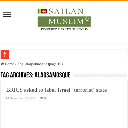
Who stopped the Quran translation?
Home
»
Tag:
alaqsamosque
(page 10)
Trick or Treat – a Muslim Guide to the Experts Industries, by Karima Hamdan
Tag Archives:
alaqsamosque
“Oddamavadi” – Reveals Sri Lankan Muslims’ plight amid pandemic
BRICS asked to label Israel ‘terrorist’ state
Justice for marginalized communities and women in post-conflict settings by Dr.
November 22, 2023
0
Exploitation Of Desperate Hajj Pilgrims By Some Deceitful Hajj Agents By MY