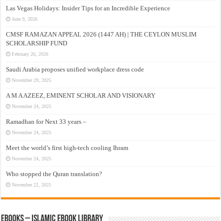
Las Vegas Holidays: Insider Tips for an Incredible Experience
June 9, 2026
CMSF RAMAZAN APPEAL 2026 (1447 AH) | THE CEYLON MUSLIM
SCHOLARSHIP FUND
February 26, 2026
Saudi Arabia proposes unified workplace dress code
November 29, 2025
A M A AZEEZ, EMINENT SCHOLAR AND VISIONARY
November 24, 2025
Ramadhan for Next 33 years –
November 24, 2025
Meet the world’s first high-tech cooling Ihram
November 24, 2025
Who stopped the Quran translation?
November 22, 2025
eBooks – Islamic eBook Library