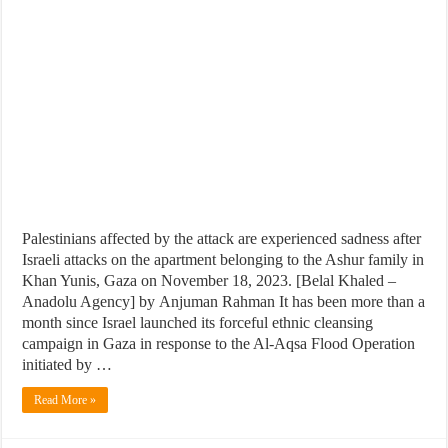
Palestinians affected by the attack are experienced sadness after
Israeli attacks on the apartment belonging to the Ashur family in
Khan Yunis, Gaza on November 18, 2023. [Belal Khaled –
Anadolu Agency] by Anjuman Rahman It has been more than a
month since Israel launched its forceful ethnic cleansing
campaign in Gaza in response to the Al-Aqsa Flood Operation
initiated by …
Read More »