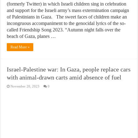
(formerly Twitter) in which Israeli children sing in celebration
and support for the Israeli army’s mass extermination campaign
of Palestinians in Gaza. The sweet faces of children make an
incongruous accompaniment to the genocidal lyrics of the so-
called Friendship Song 2023. “Autumn night falls over the
beach of Gaza, planes …
Read More »
Israel-Palestine war: In Gaza, people replace cars
with animal-drawn carts amid absence of fuel
November 20, 2023
0