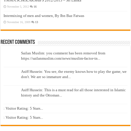
YMMA SCHOLARSHIPS 2012/2013 – Sri Lanka
November 5, 2012
16
Intermixing of men and women, By Ibn Baz Fatwas
November 16, 2009
13
Recent Comments
Sailan Muslim: you comment has been removed from
https://sailanmuslim.com/news/muslim-factor-in...
Asiff Hussein: You see, the enemy knows how to play the game, we
don't. We are so immature and...
Asiff Hussein: This is a must read for all those interested in Islamic
history and the Ottoman...
: Visitor Rating: 5 Stars...
: Visitor Rating: 5 Stars...