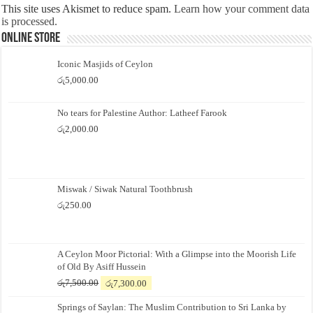
This site uses Akismet to reduce spam.
Learn how your comment data
is processed.
Online Store
Iconic Masjids of Ceylon
රු
5,000.00
No tears for Palestine Author: Latheef Farook
රු
2,000.00
Miswak / Siwak Natural Toothbrush
රු
250.00
A Ceylon Moor Pictorial: With a Glimpse into the Moorish Life
of Old By Asiff Hussein
Original
Current
රු
7,500.00
රු
7,300.00
price
price
Springs of Saylan: The Muslim Contribution to Sri Lanka by
was:
is: