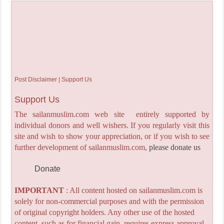
Post Disclaimer | Support Us
Support Us
The sailanmuslim.com web site entirely supported by
individual donors and well wishers. If you regularly visit this
site and wish to show your appreciation, or if you wish to see
further development of sailanmuslim.com,
please donate us
Donate
IMPORTANT
: All content hosted on sailanmuslim.com is
solely for non-commercial purposes and with the permission
of original copyright holders. Any other use of the hosted
content, such as for financial gain, requires express approval