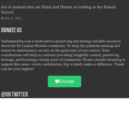
list of animals that are Halal and Haram according to the Hanafi
School
May 31, 2010
Donate Us
Salilanmuslim.com is dedicated to preserving and sharing valuable resources
about the Sri Lankan Muslim community. To keep this platform running and
ensure its maintenance, we rely on the generosity of our visitors. Your
contributions will help us continue providing insightful content, preserving
heritage, and fostering a strong sense of community. Please consider donating to
support this cause—every contribution, big or small, makes a difference. Thank
you for your support!
Donate
@on Twitter
Error Can't Get Tweets ... incorrect account info .
Recent Comments
Sailan Muslim
on
Contact Us