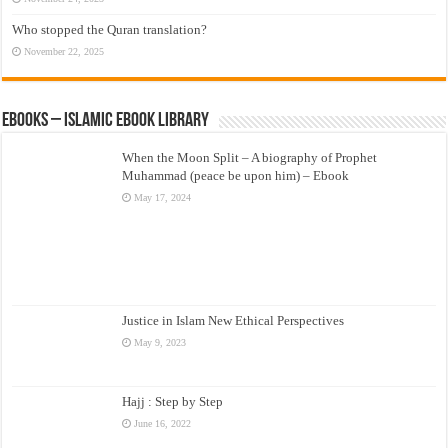
Who stopped the Quran translation?
November 22, 2025
eBooks – Islamic eBook Library
When the Moon Split – A biography of Prophet
Muhammad (peace be upon him) – Ebook
May 17, 2024
Justice in Islam New Ethical Perspectives
May 9, 2023
Hajj : Step by Step
June 16, 2022