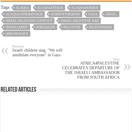
Tags
ALAQSA
ALAQSAATTACK
ALAQSAMOSQUE
ALAQSAUNDERATTACK
DOMEOFTHEROCK
GAZA
ISRAEL
ISRAEL-PALESTINE CONFLICT
ISRAEL-PALESTINE WAR
ISRAELIARMY
JERUSALEM
PALESTINE
PALESTINIANS
QIBLIMOSQUE
Previous
Israeli children sing, “We will
annihilate everyone” in Gaza
Next
AFRICA4PALESTINE
CELEBRATES DEPARTURE OF
THE ISRAELI AMBASSADOR
FROM SOUTH AFRICA
Related Articles