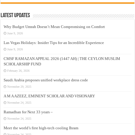
Latest Updates
Why Budget Umrah Doesn’t Mean Compromising on Comfort
June 9, 2026
Las Vegas Holidays: Insider Tips for an Incredible Experience
June 9, 2026
CMSF RAMAZAN APPEAL 2026 (1447 AH) | THE CEYLON MUSLIM
SCHOLARSHIP FUND
February 26, 2026
Saudi Arabia proposes unified workplace dress code
November 29, 2025
A M A AZEEZ, EMINENT SCHOLAR AND VISIONARY
November 24, 2025
Ramadhan for Next 33 years –
November 24, 2025
Meet the world’s first high-tech cooling Ihram
November 24, 2025