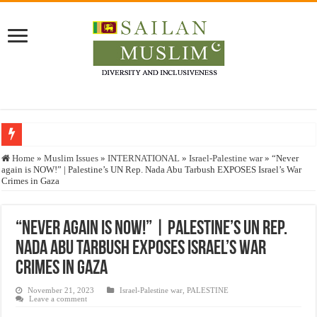
Who stopped the Quran translation?
Home
»
Muslim Issues
»
INTERNATIONAL
»
Israel-Palestine war
»
“Never
again is NOW!” | Palestine’s UN Rep. Nada Abu Tarbush EXPOSES Israel’s War
Trick or Treat – a Muslim Guide to the Experts Industries, by Karima Hamdan
Crimes in Gaza
“Oddamavadi” – Reveals Sri Lankan Muslims’ plight amid pandemic
Justice for marginalized communities and women in post-conflict settings by Dr.
“Never again is NOW!” | Palestine’s UN Rep.
Nada Abu Tarbush EXPOSES Israel’s War
Exploitation Of Desperate Hajj Pilgrims By Some Deceitful Hajj Agents By MY
Crimes in Gaza
November 21, 2023
Israel-Palestine war
,
PALESTINE
Leave a comment