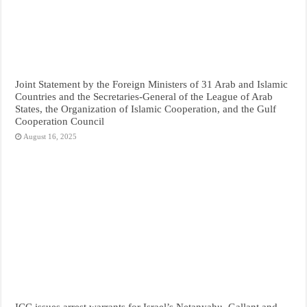
Joint Statement by the Foreign Ministers of 31 Arab and Islamic
Countries and the Secretaries-General of the League of Arab
States, the Organization of Islamic Cooperation, and the Gulf
Cooperation Council
August 16, 2025
ICC issues arrest warrants for Israel’s Netanyahu, Gallant and