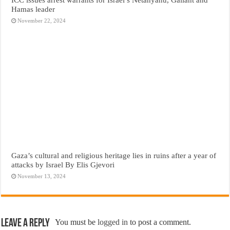
Hamas leader
November 22, 2024
Gaza’s cultural and religious heritage lies in ruins after a year of
attacks by Israel By Elis Gjevori
November 13, 2024
Leave a Reply
You must be
logged in
to post a comment.