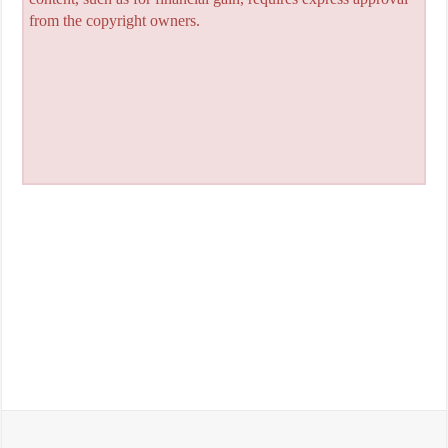
from the copyright owners.