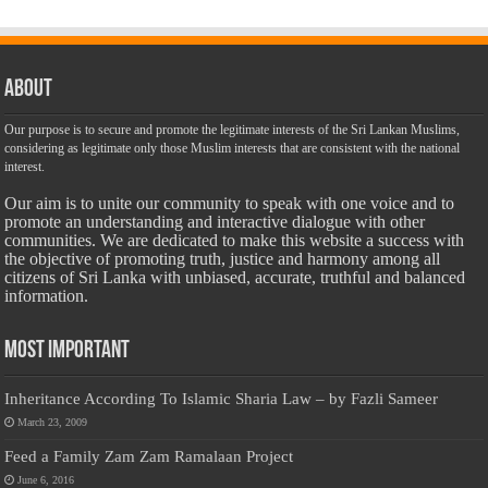
About
Our purpose is to secure and promote the legitimate interests of the Sri Lankan Muslims,
considering as legitimate only those Muslim interests that are consistent with the national
interest.
Our aim is to unite our community to speak with one voice and to
promote an understanding and interactive dialogue with other
communities. We are dedicated to make this website a success with
the objective of promoting truth, justice and harmony among all
citizens of Sri Lanka with unbiased, accurate, truthful and balanced
information.
Most Important
Inheritance According To Islamic Sharia Law – by Fazli Sameer
March 23, 2009
Feed a Family Zam Zam Ramalaan Project
June 6, 2016