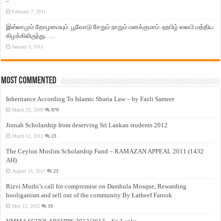
–
February 7, 2011
இஸ்லாமும் தோழமையும். பூவோடு சேறும் நாறும் மனக்குமாம். ஹபிழ் ஸலபி மத்திய
கிழக்கிலிருந்து…..
January 3, 2011
Most Commented
Inheritance According To Islamic Sharia Law – by Fazli Sameer
March 23, 2009
870
Jinnah Scholarship from deserving Sri Lankan students 2012
March 12, 2012
23
The Ceylon Muslim Scholarship Fund – RAMAZAN APPEAL 2011 (1432
AH)
August 19, 2011
23
Rizvi Muthi’s call for compromise on Dambula Mosque, Rewarding
hooliganism and sell out of the community By Latheef Farook
May 13, 2012
19