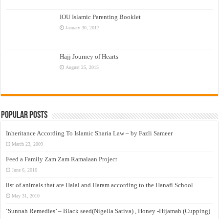
IOU Islamic Parenting Booklet
January 30, 2017
Hajj Journey of Hearts
August 25, 2015
Popular Posts
Inheritance According To Islamic Sharia Law – by Fazli Sameer
March 23, 2009
Feed a Family Zam Zam Ramalaan Project
June 6, 2016
list of animals that are Halal and Haram according to the Hanafi School
May 31, 2010
‘Sunnah Remedies’ – Black seed(Nigella Sativa) , Honey -Hijamah (Cupping)