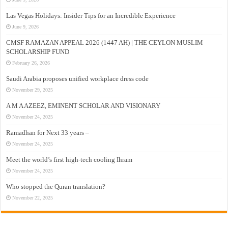
Las Vegas Holidays: Insider Tips for an Incredible Experience
June 9, 2026
CMSF RAMAZAN APPEAL 2026 (1447 AH) | THE CEYLON MUSLIM
SCHOLARSHIP FUND
February 26, 2026
Saudi Arabia proposes unified workplace dress code
November 29, 2025
A M A AZEEZ, EMINENT SCHOLAR AND VISIONARY
November 24, 2025
Ramadhan for Next 33 years –
November 24, 2025
Meet the world’s first high-tech cooling Ihram
November 24, 2025
Who stopped the Quran translation?
November 22, 2025