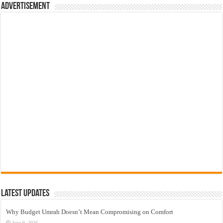
Advertisement
Latest Updates
Why Budget Umrah Doesn’t Mean Compromising on Comfort
June 9, 2026