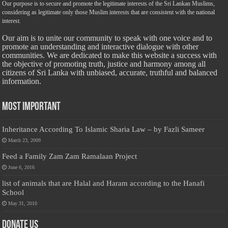
Our purpose is to secure and promote the legitimate interests of the Sri Lankan Muslims,
considering as legitimate only those Muslim interests that are consistent with the national
interest.
Our aim is to unite our community to speak with one voice and to
promote an understanding and interactive dialogue with other
communities. We are dedicated to make this website a success with
the objective of promoting truth, justice and harmony among all
citizens of Sri Lanka with unbiased, accurate, truthful and balanced
information.
Most Important
Inheritance According To Islamic Sharia Law – by Fazli Sameer
March 23, 2009
Feed a Family Zam Zam Ramalaan Project
June 6, 2016
list of animals that are Halal and Haram according to the Hanafi
School
May 31, 2010
Donate Us