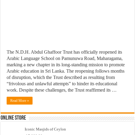
The N.D.H. Abdul Ghaffoor Trust has officially reopened its
Arabic Language School on Pamunuwa Road, Maharagama,
marking a new chapter in its long-standing mission to promote
Arabic education in Sri Lanka. The reopening follows months
of disruption, which the Trust described as resulting from
“frivolous and unlawful attempts” to hinder its educational
work. Despite these challenges, the Trust reaffirmed its …
Read More »
Online Store
Iconic Masjids of Ceylon