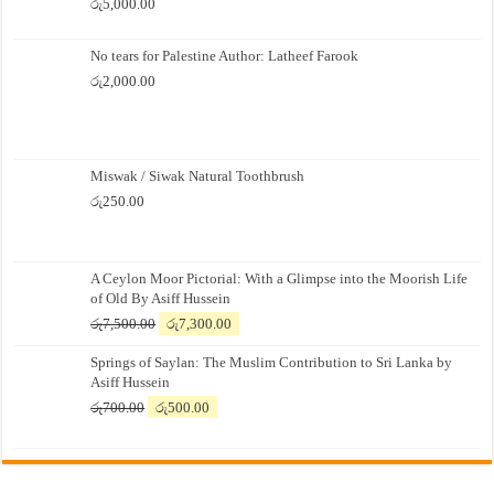
රු
5,000.00
No tears for Palestine Author: Latheef Farook
රු
2,000.00
Miswak / Siwak Natural Toothbrush
රු
250.00
A Ceylon Moor Pictorial: With a Glimpse into the Moorish Life
of Old By Asiff Hussein
Original
Current
රු
7,500.00
රු
7,300.00
price
price
Springs of Saylan: The Muslim Contribution to Sri Lanka by
was:
is:
Asiff Hussein
රු7,500.00.
රු7,300.00.
Original
Current
රු
700.00
රු
500.00
price
price
was:
is:
රු700.00.
රු500.00.