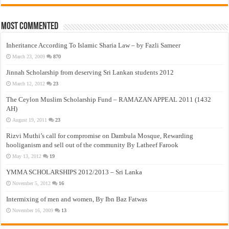
Most Commented
Inheritance According To Islamic Sharia Law – by Fazli Sameer
March 23, 2009
870
Jinnah Scholarship from deserving Sri Lankan students 2012
March 12, 2012
23
The Ceylon Muslim Scholarship Fund – RAMAZAN APPEAL 2011 (1432
AH)
August 19, 2011
23
Rizvi Muthi’s call for compromise on Dambula Mosque, Rewarding
hooliganism and sell out of the community By Latheef Farook
May 13, 2012
19
YMMA SCHOLARSHIPS 2012/2013 – Sri Lanka
November 5, 2012
16
Intermixing of men and women, By Ibn Baz Fatwas
November 16, 2009
13