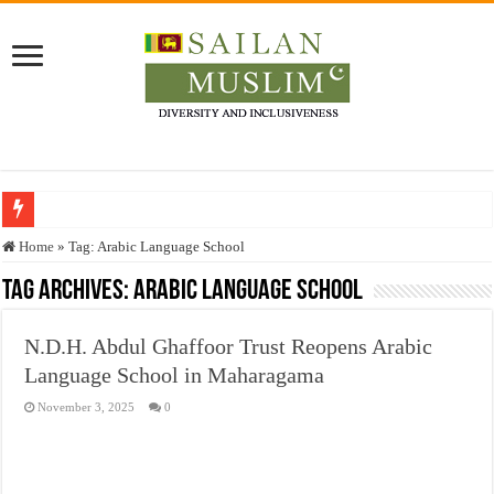
Who stopped the Quran translation?
Home
»
Tag:
Arabic Language School
Trick or Treat – a Muslim Guide to the Experts Industries, by Karima Hamdan
Tag Archives:
Arabic Language School
“Oddamavadi” – Reveals Sri Lankan Muslims’ plight amid pandemic
N.D.H. Abdul Ghaffoor Trust Reopens Arabic
Justice for marginalized communities and women in post-conflict settings by Dr.
Language School in Maharagama
Exploitation Of Desperate Hajj Pilgrims By Some Deceitful Hajj Agents By MY
November 3, 2025
0