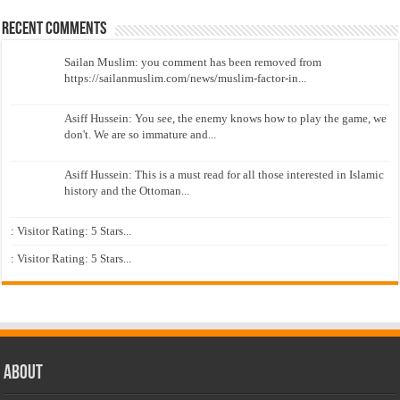
Recent Comments
Sailan Muslim: you comment has been removed from
https://sailanmuslim.com/news/muslim-factor-in...
Asiff Hussein: You see, the enemy knows how to play the game, we
don't. We are so immature and...
Asiff Hussein: This is a must read for all those interested in Islamic
history and the Ottoman...
: Visitor Rating: 5 Stars...
: Visitor Rating: 5 Stars...
About