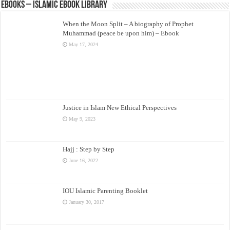
eBooks – Islamic eBook Library
When the Moon Split – A biography of Prophet
Muhammad (peace be upon him) – Ebook
May 17, 2024
Justice in Islam New Ethical Perspectives
May 9, 2023
Hajj : Step by Step
June 16, 2022
IOU Islamic Parenting Booklet
January 30, 2017