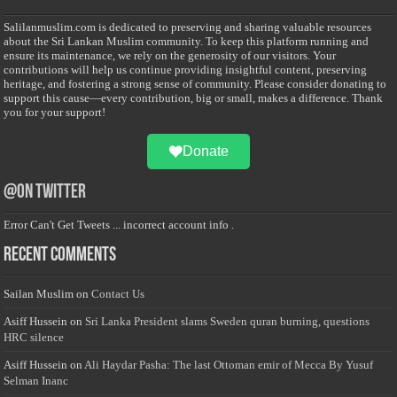
Salilanmuslim.com is dedicated to preserving and sharing valuable resources
about the Sri Lankan Muslim community. To keep this platform running and
ensure its maintenance, we rely on the generosity of our visitors. Your
contributions will help us continue providing insightful content, preserving
heritage, and fostering a strong sense of community. Please consider donating to
support this cause—every contribution, big or small, makes a difference. Thank
you for your support!
Donate
@on Twitter
Error Can't Get Tweets ... incorrect account info .
Recent Comments
Sailan Muslim
on
Contact Us
Asiff Hussein
on
Sri Lanka President slams Sweden quran burning, questions
HRC silence
Asiff Hussein
on
Ali Haydar Pasha: The last Ottoman emir of Mecca By Yusuf
Selman Inanc