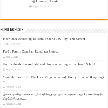
Hajj Journey of Hearts
August 25, 2015
Popular Posts
Inheritance According To Islamic Sharia Law – by Fazli Sameer
March 23, 2009
Feed a Family Zam Zam Ramalaan Project
June 6, 2016
list of animals that are Halal and Haram according to the Hanafi School
May 31, 2010
‘Sunnah Remedies’ – Black seed(Nigella Sativa) , Honey -Hijamah (Cupping)
–
February 7, 2011
இஸ்லாமும் தோழமையும். பூவோடு சேறும் நாறும் மனக்குமாம். ஹபிழ் ஸலபி மத்திய
கிழக்கிலிருந்து…..
January 3, 2011