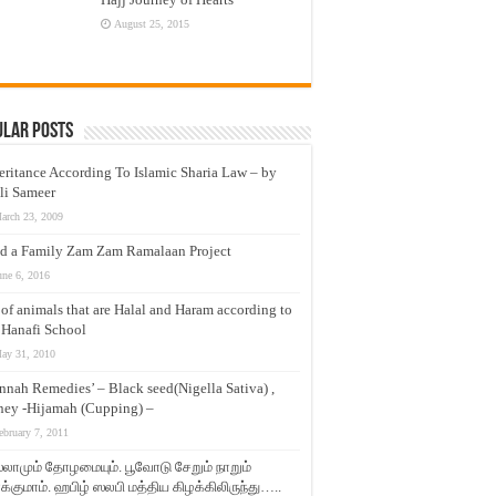
August 25, 2015
ular Posts
eritance According To Islamic Sharia Law – by
li Sameer
arch 23, 2009
d a Family Zam Zam Ramalaan Project
une 6, 2016
t of animals that are Halal and Haram according to
 Hanafi School
ay 31, 2010
nnah Remedies’ – Black seed(Nigella Sativa) ,
ey -Hijamah (Cupping) –
ebruary 7, 2011
லாமும் தோழமையும். பூவோடு சேறும் நாறும்
்குமாம். ஹபிழ் ஸலபி மத்திய கிழக்கிலிருந்து…..