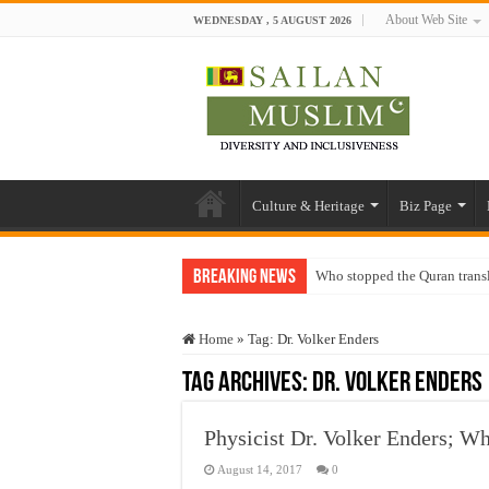
About Web Site
WEDNESDAY , 5 AUGUST 2026
Culture & Heritage
Biz Page
Breaking News
Who stopped the Quran trans
Trick or Treat – a Muslim Gu
Home
»
Tag:
Dr. Volker Enders
“Oddamavadi” – Reveals Sri
Tag Archives:
Dr. Volker Enders
Justice for marginalized com
Exploitation Of Desperate H
Physicist Dr. Volker Enders; 
August 14, 2017
0