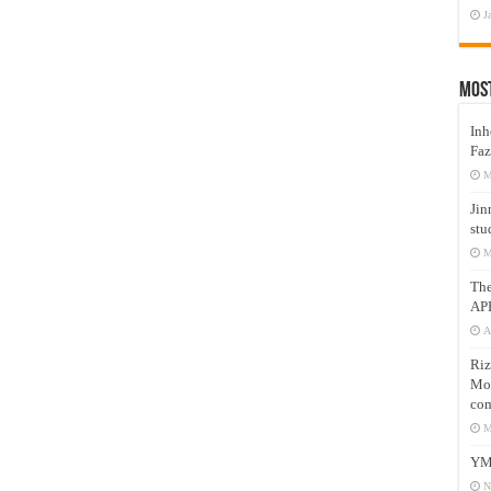
J
Mos
Inh
Faz
M
Jin
stu
M
Th
AP
A
Riz
Mos
com
M
YM
N