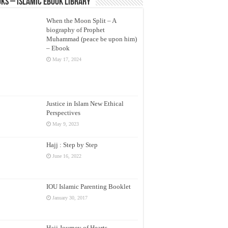
ks – Islamic eBook Library
When the Moon Split – A
biography of Prophet
Muhammad (peace be upon him)
– Ebook
May 17, 2024
Justice in Islam New Ethical
Perspectives
May 9, 2023
Hajj : Step by Step
June 16, 2022
IOU Islamic Parenting Booklet
January 30, 2017
Hajj Journey of Hearts