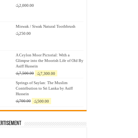
රු
2,000.00
Miswak / Siwak Natural Toothbrush
රු
250.00
A Ceylon Moor Pictorial: With a
Glimpse into the Moorish Life of Old By
Asiff Hussein
Original
Current
රු
7,500.00
රු
7,300.00
price
price
Springs of Saylan: The Muslim
was:
is:
Contribution to Sri Lanka by Asiff
රු7,500.00.
රු7,300.00.
Hussein
Original
Current
රු
700.00
රු
500.00
price
price
was:
is:
රු700.00.
රු500.00.
ertisement