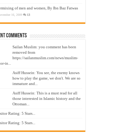
ermixing of men and women, By Ibn Baz Fatwas
ovember 16, 2009
13
ent Comments
Sailan Muslim: you comment has been
removed from
https://sailanmuslim.com/news/muslim-
or-in...
Asiff Hussein: You see, the enemy knows
how to play the game, we don't. We are so
immature and...
Asiff Hussein: This is a must read for all
those interested in Islamic history and the
Ottoman...
isitor Rating: 5 Stars...
isitor Rating: 5 Stars...