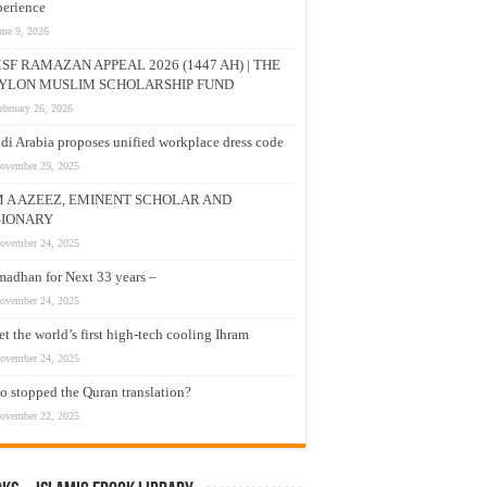
erience
une 9, 2026
SF RAMAZAN APPEAL 2026 (1447 AH) | THE
YLON MUSLIM SCHOLARSHIP FUND
ebruary 26, 2026
di Arabia proposes unified workplace dress code
ovember 29, 2025
M A AZEEZ, EMINENT SCHOLAR AND
SIONARY
ovember 24, 2025
adhan for Next 33 years –
ovember 24, 2025
t the world’s first high-tech cooling Ihram
ovember 24, 2025
 stopped the Quran translation?
ovember 22, 2025