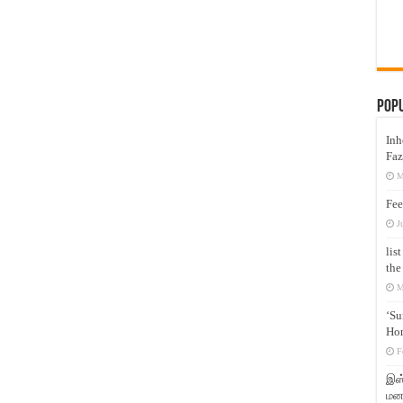
Pop
Inh
Faz
M
Fee
J
lis
the
M
‘Su
Hon
F
இஸ்
மனக