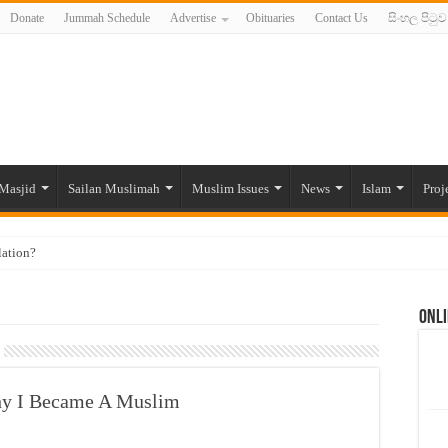
Donate
Jummah Schedule
Advertise
Obituaries
Contact Us
සිංහල පිටුව
Masjid
Sailan Muslimah
Muslim Issues
News
Islam
Proj
lation?
ide to the Experts Industries, by Karima Hamdan
Onli
 Lankan Muslims’ plight amid pandemic
munities and women in post-conflict settings by Dr. Farah Mihlar
ajj Pilgrims By Some Deceitful Hajj Agents By MYM Siddeek –
Why I Became A Muslim