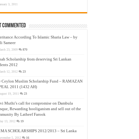
anuary 3, 2011
t Commented
eritance According To Islamic Sharia Law – by
li Sameer
arch 23, 2009
870
nah Scholarship from deserving Sri Lankan
dents 2012
arch 12, 2012
23
e Ceylon Muslim Scholarship Fund – RAMAZAN
PEAL 2011 (1432 AH)
ugust 19, 2011
23
vi Muthi’s call for compromise on Dambula
que, Rewarding hooliganism and sell out of the
munity By Latheef Farook
ay 13, 2012
19
MA SCHOLARSHIPS 2012/2013 – Sri Lanka
ovember 5, 2012
16