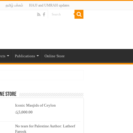
தமிழ் பக்கம்
HAJJ and UMRAH updates
ects
Publications
Online Store
ne Store
Iconic Masjids of Ceylon
රු
5,000.00
No tears for Palestine Author: Latheef
Farook