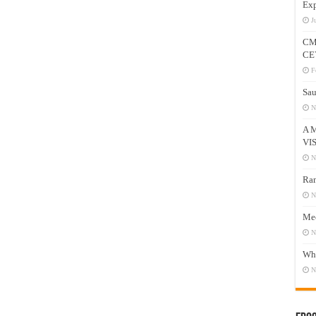
Exp
J
CM
CE
F
Sau
N
A 
VI
N
Ram
N
Mee
N
Who
N