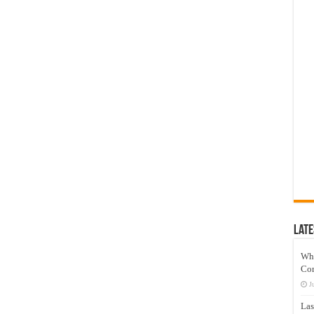
Late
Wh
Co
J
Las