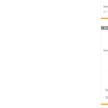
Int
N
Rec
fact
: V
: V