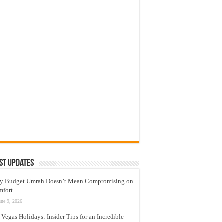
st Updates
y Budget Umrah Doesn’t Mean Compromising on
mfort
une 9, 2026
 Vegas Holidays: Insider Tips for an Incredible