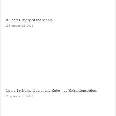
A Short History of the Moors
September 23, 2021
Covid 19 Home Quarantine Rules | by RPSL Consortium
September 15, 2021