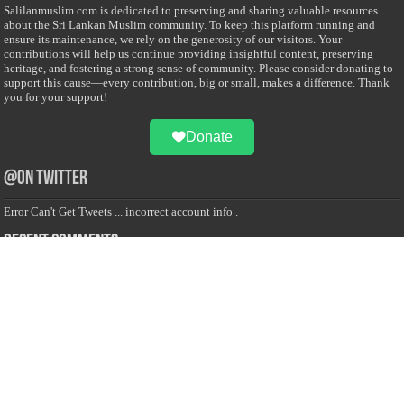
Salilanmuslim.com is dedicated to preserving and sharing valuable resources
about the Sri Lankan Muslim community. To keep this platform running and
ensure its maintenance, we rely on the generosity of our visitors. Your
contributions will help us continue providing insightful content, preserving
heritage, and fostering a strong sense of community. Please consider donating to
support this cause—every contribution, big or small, makes a difference. Thank
you for your support!
Donate
@on Twitter
Error Can't Get Tweets ... incorrect account info .
Recent Comments
Sailan Muslim
on
Contact Us
Asiff Hussein
on
Sri Lanka President slams Sweden quran burning, questions
HRC silence
Asiff Hussein
on
Ali Haydar Pasha: The last Ottoman emir of Mecca By Yusuf
Selman Inanc
Anonymous
on
This article will make your backstage experience amazing!