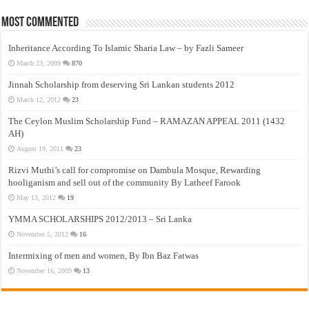
Most Commented
Inheritance According To Islamic Sharia Law – by Fazli Sameer
March 23, 2009
870
Jinnah Scholarship from deserving Sri Lankan students 2012
March 12, 2012
23
The Ceylon Muslim Scholarship Fund – RAMAZAN APPEAL 2011 (1432
AH)
August 19, 2011
23
Rizvi Muthi’s call for compromise on Dambula Mosque, Rewarding
hooliganism and sell out of the community By Latheef Farook
May 13, 2012
19
YMMA SCHOLARSHIPS 2012/2013 – Sri Lanka
November 5, 2012
16
Intermixing of men and women, By Ibn Baz Fatwas
November 16, 2009
13