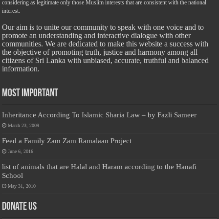
considering as legitimate only those Muslim interests that are consistent with the national
interest.
Our aim is to unite our community to speak with one voice and to
promote an understanding and interactive dialogue with other
communities. We are dedicated to make this website a success with
the objective of promoting truth, justice and harmony among all
citizens of Sri Lanka with unbiased, accurate, truthful and balanced
information.
Most Important
Inheritance According To Islamic Sharia Law – by Fazli Sameer
March 23, 2009
Feed a Family Zam Zam Ramalaan Project
June 6, 2016
list of animals that are Halal and Haram according to the Hanafi
School
May 31, 2010
Donate Us