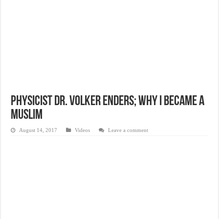
Physicist Dr. Volker Enders; Why I Became A
Muslim
August 14, 2017
Videos
Leave a comment