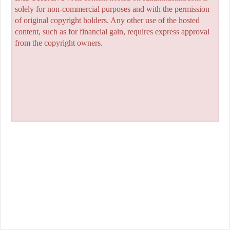
solely for non-commercial purposes and with the permission
of original copyright holders. Any other use of the hosted
content, such as for financial gain, requires express approval
from the copyright owners.