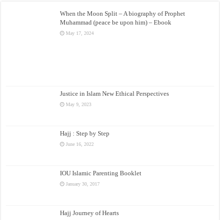
When the Moon Split – A biography of Prophet
Muhammad (peace be upon him) – Ebook
May 17, 2024
Justice in Islam New Ethical Perspectives
May 9, 2023
Hajj : Step by Step
June 16, 2022
IOU Islamic Parenting Booklet
January 30, 2017
Hajj Journey of Hearts