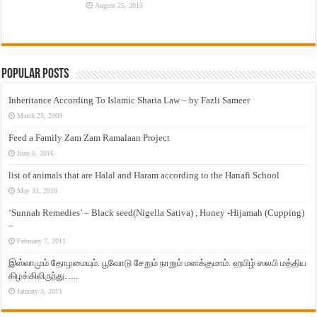
August 25, 2015
Popular Posts
Inheritance According To Islamic Sharia Law – by Fazli Sameer
March 23, 2009
Feed a Family Zam Zam Ramalaan Project
June 6, 2016
list of animals that are Halal and Haram according to the Hanafi School
May 31, 2010
‘Sunnah Remedies’ – Black seed(Nigella Sativa) , Honey -Hijamah (Cupping)
–
February 7, 2011
இஸ்லாமும் தோழமையும். பூவோடு சேறும் நாறும் மனக்குமாம். ஹபிழ் ஸலபி மத்திய
கிழக்கிலிருந்து…..
January 3, 2011