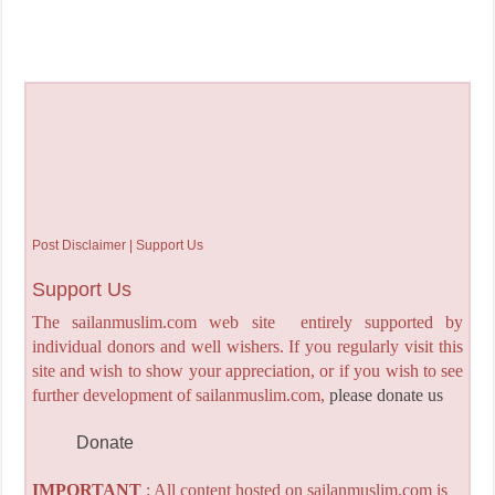
Post Disclaimer | Support Us
Support Us
The sailanmuslim.com web site entirely supported by
individual donors and well wishers. If you regularly visit this
site and wish to show your appreciation, or if you wish to see
further development of sailanmuslim.com,
please donate us
Donate
IMPORTANT
: All content hosted on sailanmuslim.com is