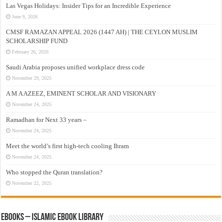
Las Vegas Holidays: Insider Tips for an Incredible Experience
June 9, 2026
CMSF RAMAZAN APPEAL 2026 (1447 AH) | THE CEYLON MUSLIM
SCHOLARSHIP FUND
February 26, 2026
Saudi Arabia proposes unified workplace dress code
November 29, 2025
A M A AZEEZ, EMINENT SCHOLAR AND VISIONARY
November 24, 2025
Ramadhan for Next 33 years –
November 24, 2025
Meet the world’s first high-tech cooling Ihram
November 24, 2025
Who stopped the Quran translation?
November 22, 2025
eBooks – Islamic eBook Library