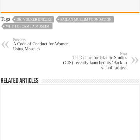
Tags
DR. VOLKER ENDERS
SAILAN MUSLIM FOUNDATION
WHY I BECAME A MUSLIM.
Previous
A Code of Conduct for Women
Using Mosques
Next
The Centre for Islamic Studies
(CIS) recently launched its ‘Back to
school’ project
Related Articles