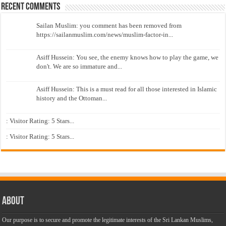
Recent Comments
Sailan Muslim: you comment has been removed from
https://sailanmuslim.com/news/muslim-factor-in...
Asiff Hussein: You see, the enemy knows how to play the game, we
don't. We are so immature and...
Asiff Hussein: This is a must read for all those interested in Islamic
history and the Ottoman...
: Visitor Rating: 5 Stars...
: Visitor Rating: 5 Stars...
About
Our purpose is to secure and promote the legitimate interests of the Sri Lankan Muslims,