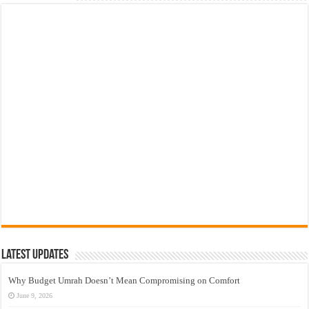
Latest Updates
Why Budget Umrah Doesn’t Mean Compromising on Comfort
June 9, 2026