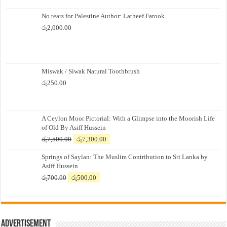
No tears for Palestine Author: Latheef Farook
රු
2,000.00
Miswak / Siwak Natural Toothbrush
රු
250.00
A Ceylon Moor Pictorial: With a Glimpse into the Moorish Life
of Old By Asiff Hussein
Original
Current
රු
7,500.00
රු
7,300.00
price
price
Springs of Saylan: The Muslim Contribution to Sri Lanka by
was:
is:
Asiff Hussein
රු7,500.00.
රු7,300.00.
Original
Current
රු
700.00
රු
500.00
price
price
was:
is:
රු700.00.
රු500.00.
Advertisement