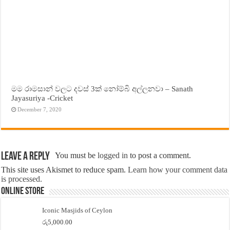
මම රාමසාන් වලට දවස් 3ක් නෝම්බි අල්ලනවා – Sanath
Jayasuriya -Cricket
December 7, 2020
Leave a Reply
You must be
logged in
to post a comment.
This site uses Akismet to reduce spam.
Learn how your comment data
is processed.
Online Store
Iconic Masjids of Ceylon
රු
5,000.00