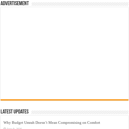
Advertisement
Latest Updates
Why Budget Umrah Doesn’t Mean Compromising on Comfort
June 9, 2026