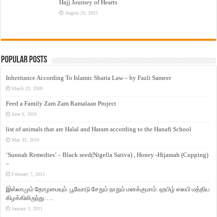
Hajj Journey of Hearts
August 25, 2015
Popular Posts
Inheritance According To Islamic Sharia Law – by Fazli Sameer
March 23, 2009
Feed a Family Zam Zam Ramalaan Project
June 6, 2016
list of animals that are Halal and Haram according to the Hanafi School
May 31, 2010
‘Sunnah Remedies’ – Black seed(Nigella Sativa) , Honey -Hijamah (Cupping)
–
February 7, 2011
இஸ்லாமும் தோழமையும். பூவோடு சேறும் நாறும் மனக்குமாம். ஹபிழ் ஸலபி மத்திய
கிழக்கிலிருந்து…..
January 3, 2011