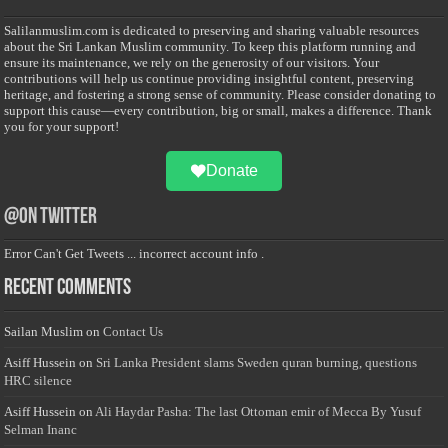
Salilanmuslim.com is dedicated to preserving and sharing valuable resources
about the Sri Lankan Muslim community. To keep this platform running and
ensure its maintenance, we rely on the generosity of our visitors. Your
contributions will help us continue providing insightful content, preserving
heritage, and fostering a strong sense of community. Please consider donating to
support this cause—every contribution, big or small, makes a difference. Thank
you for your support!
Donate
@on Twitter
Error Can't Get Tweets ... incorrect account info .
Recent Comments
Sailan Muslim
on
Contact Us
Asiff Hussein
on
Sri Lanka President slams Sweden quran burning, questions
HRC silence
Asiff Hussein
on
Ali Haydar Pasha: The last Ottoman emir of Mecca By Yusuf
Selman Inanc