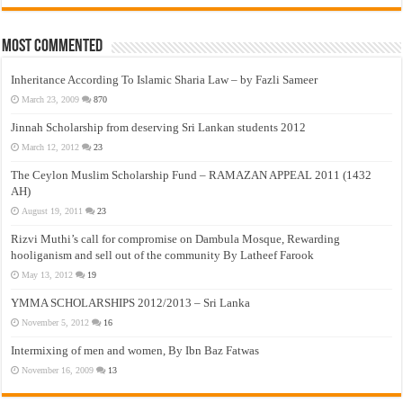
Most Commented
Inheritance According To Islamic Sharia Law – by Fazli Sameer
March 23, 2009
870
Jinnah Scholarship from deserving Sri Lankan students 2012
March 12, 2012
23
The Ceylon Muslim Scholarship Fund – RAMAZAN APPEAL 2011 (1432
AH)
August 19, 2011
23
Rizvi Muthi’s call for compromise on Dambula Mosque, Rewarding
hooliganism and sell out of the community By Latheef Farook
May 13, 2012
19
YMMA SCHOLARSHIPS 2012/2013 – Sri Lanka
November 5, 2012
16
Intermixing of men and women, By Ibn Baz Fatwas
November 16, 2009
13