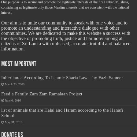
Our purpose is to secure and promote the legitimate interests of the Sri Lankan Muslims,
considering as legitimate only those Muslim interests that are consistent with the national
interest.
Our aim is to unite our community to speak with one voice and to
promote an understanding and interactive dialogue with other
communities. We are dedicated to make this website a success with
the objective of promoting truth, justice and harmony among all
citizens of Sri Lanka with unbiased, accurate, truthful and balanced
information.
Most Important
Inheritance According To Islamic Sharia Law – by Fazli Sameer
March 23, 2009
Feed a Family Zam Zam Ramalaan Project
June 6, 2016
list of animals that are Halal and Haram according to the Hanafi
School
May 31, 2010
Donate Us