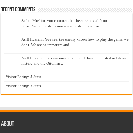
Recent Comments
Sailan Muslim: you comment has been removed from
https://sailanmuslim.com/news/muslim-factor-in...
Asiff Hussein: You see, the enemy knows how to play the game, we
don't. We are so immature and...
Asiff Hussein: This is a must read for all those interested in Islamic
history and the Ottoman...
: Visitor Rating: 5 Stars...
: Visitor Rating: 5 Stars...
About