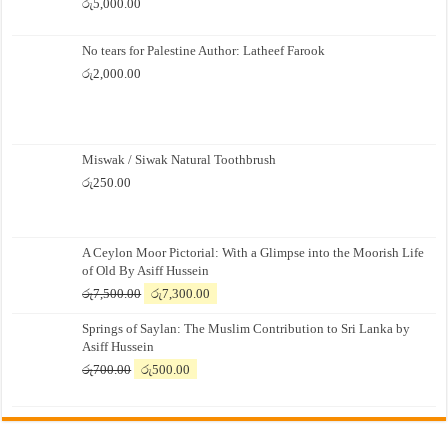
රු
5,000.00
No tears for Palestine Author: Latheef Farook
රු
2,000.00
Miswak / Siwak Natural Toothbrush
රු
250.00
A Ceylon Moor Pictorial: With a Glimpse into the Moorish Life
of Old By Asiff Hussein
Original
Current
රු
7,500.00
රු
7,300.00
price
price
Springs of Saylan: The Muslim Contribution to Sri Lanka by
was:
is:
Asiff Hussein
රු7,500.00.
රු7,300.00.
Original
Current
රු
700.00
රු
500.00
price
price
was:
is:
රු700.00.
රු500.00.