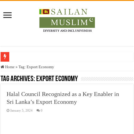
Who stopped the Quran translation?
Home
»
Tag:
Export Economy
Trick or Treat – a Muslim Guide to the Experts Industries, by Karima Hamdan
Tag Archives:
Export Economy
“Oddamavadi” – Reveals Sri Lankan Muslims’ plight amid pandemic
Halal Council Recognized as a Key Enabler in
Justice for marginalized communities and women in post-conflict settings by Dr.
Sri Lanka’s Export Economy
Exploitation Of Desperate Hajj Pilgrims By Some Deceitful Hajj Agents By MY
January 5, 2024
0