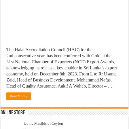
The Halal Accreditation Council (HAC) for the
2nd consecutive year, has been conferred with Gold at the
31st National Chamber of Exporters (NCE) Export Awards,
acknowledging its role as a key enabler in Sri Lanka’s export
economy, held on December 8th, 2023. From L to R: Usama
Zaid, Head of Business Development, Mohammed Nafas,
Head of Quality Assurance, Aakif A Wahab, Director – …
Read More »
Online Store
Iconic Masjids of Ceylon