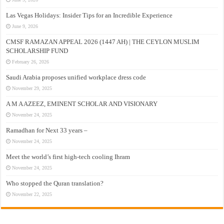
Las Vegas Holidays: Insider Tips for an Incredible Experience
June 9, 2026
CMSF RAMAZAN APPEAL 2026 (1447 AH) | THE CEYLON MUSLIM
SCHOLARSHIP FUND
February 26, 2026
Saudi Arabia proposes unified workplace dress code
November 29, 2025
A M A AZEEZ, EMINENT SCHOLAR AND VISIONARY
November 24, 2025
Ramadhan for Next 33 years –
November 24, 2025
Meet the world’s first high-tech cooling Ihram
November 24, 2025
Who stopped the Quran translation?
November 22, 2025