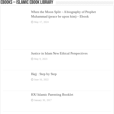
eBooks – Islamic eBook Library
When the Moon Split – A biography of Prophet
Muhammad (peace be upon him) – Ebook
May 17, 2024
Justice in Islam New Ethical Perspectives
May 9, 2023
Hajj : Step by Step
June 16, 2022
IOU Islamic Parenting Booklet
January 30, 2017