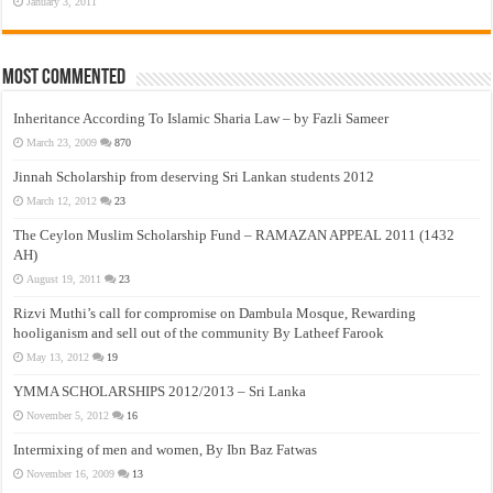
January 3, 2011
Most Commented
Inheritance According To Islamic Sharia Law – by Fazli Sameer
March 23, 2009
870
Jinnah Scholarship from deserving Sri Lankan students 2012
March 12, 2012
23
The Ceylon Muslim Scholarship Fund – RAMAZAN APPEAL 2011 (1432
AH)
August 19, 2011
23
Rizvi Muthi’s call for compromise on Dambula Mosque, Rewarding
hooliganism and sell out of the community By Latheef Farook
May 13, 2012
19
YMMA SCHOLARSHIPS 2012/2013 – Sri Lanka
November 5, 2012
16
Intermixing of men and women, By Ibn Baz Fatwas
November 16, 2009
13