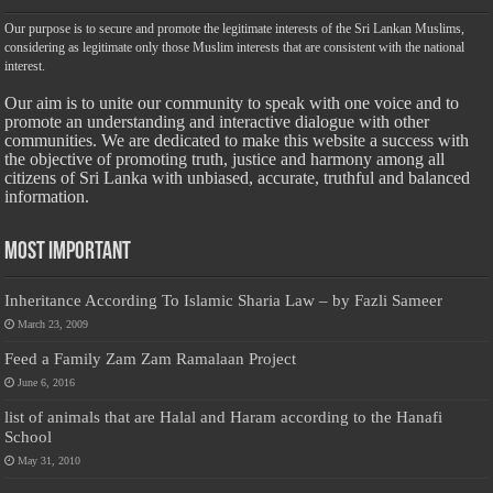
Our purpose is to secure and promote the legitimate interests of the Sri Lankan Muslims,
considering as legitimate only those Muslim interests that are consistent with the national
interest.
Our aim is to unite our community to speak with one voice and to
promote an understanding and interactive dialogue with other
communities. We are dedicated to make this website a success with
the objective of promoting truth, justice and harmony among all
citizens of Sri Lanka with unbiased, accurate, truthful and balanced
information.
Most Important
Inheritance According To Islamic Sharia Law – by Fazli Sameer
March 23, 2009
Feed a Family Zam Zam Ramalaan Project
June 6, 2016
list of animals that are Halal and Haram according to the Hanafi
School
May 31, 2010