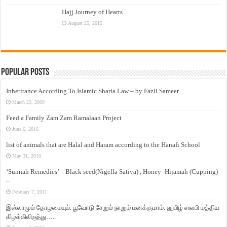
Hajj Journey of Hearts
August 25, 2015
Popular Posts
Inheritance According To Islamic Sharia Law – by Fazli Sameer
March 23, 2009
Feed a Family Zam Zam Ramalaan Project
June 6, 2016
list of animals that are Halal and Haram according to the Hanafi School
May 31, 2010
‘Sunnah Remedies’ – Black seed(Nigella Sativa) , Honey -Hijamah (Cupping)
–
February 7, 2011
இஸ்லாமும் தோழமையும். பூவோடு சேறும் நாறும் மனக்குமாம். ஹபிழ் ஸலபி மத்திய
கிழக்கிலிருந்து…..