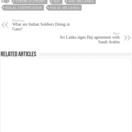
Tags
EXPORT ECONOMY
HAC
HAC SRI LANKA
HALAL CERTIFICATION
HALAL SRI LANKA
Previous
What are Indian Soldiers Doing in
Gaza?
Next
Sri Lanka signs Haj agreement with
Saudi Arabia
Related Articles