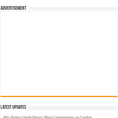
Advertisement
Latest Updates
Why Budget Umrah Doesn’t Mean Compromising on Comfort