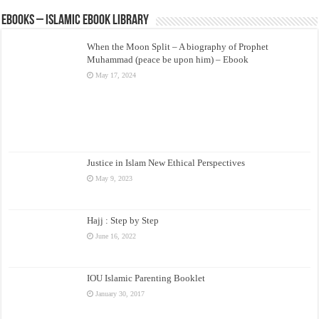
eBooks – Islamic eBook Library
When the Moon Split – A biography of Prophet
Muhammad (peace be upon him) – Ebook
May 17, 2024
Justice in Islam New Ethical Perspectives
May 9, 2023
Hajj : Step by Step
June 16, 2022
IOU Islamic Parenting Booklet
January 30, 2017