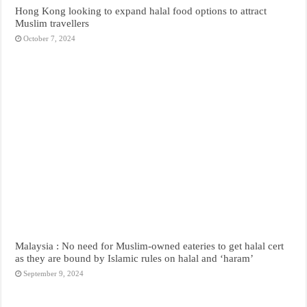
Hong Kong looking to expand halal food options to attract
Muslim travellers
October 7, 2024
Malaysia : No need for Muslim-owned eateries to get halal cert
as they are bound by Islamic rules on halal and ‘haram’
September 9, 2024