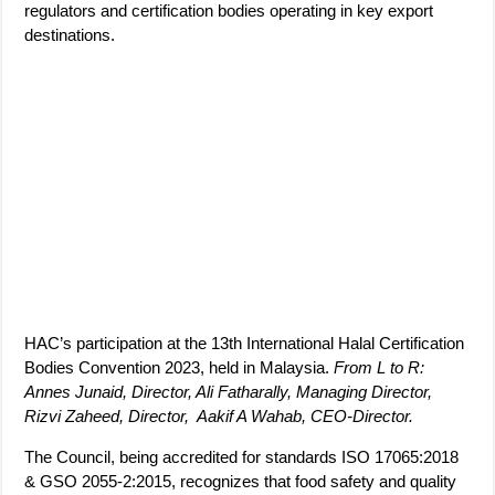
regulators and certification bodies operating in key export
destinations.
HAC’s participation at the 13th International Halal Certification
Bodies Convention 2023, held in Malaysia.
From L to R:
Annes Junaid, Director, Ali Fatharally, Managing Director,
Rizvi Zaheed, Director, Aakif A Wahab, CEO-Director.
The Council, being accredited for standards ISO 17065:2018
& GSO 2055-2:2015, recognizes that food safety and quality