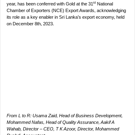
st
year, has been conferred with Gold at the 31
National
Chamber of Exporters (NCE) Export Awards, acknowledging
its role as a key enabler in Sri Lanka’s export economy, held
on December 8th, 2023.
From L to R: Usama Zaid, Head of Business Development,
Mohammed
Nafas
, Head of Quality Assurance, Aakif A
Wahab, Director – CEO, T K Azoor, Director, Mohammed