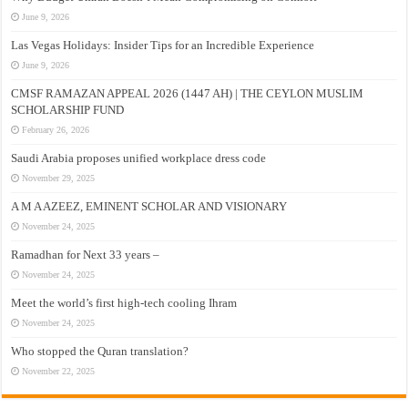
June 9, 2026
Las Vegas Holidays: Insider Tips for an Incredible Experience
June 9, 2026
CMSF RAMAZAN APPEAL 2026 (1447 AH) | THE CEYLON MUSLIM
SCHOLARSHIP FUND
February 26, 2026
Saudi Arabia proposes unified workplace dress code
November 29, 2025
A M A AZEEZ, EMINENT SCHOLAR AND VISIONARY
November 24, 2025
Ramadhan for Next 33 years –
November 24, 2025
Meet the world’s first high-tech cooling Ihram
November 24, 2025
Who stopped the Quran translation?
November 22, 2025