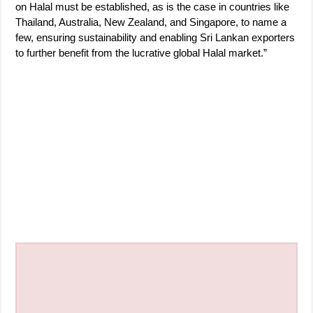
on Halal must be established, as is the case in countries like
Thailand, Australia, New Zealand, and Singapore, to name a
few, ensuring sustainability and enabling Sri Lankan exporters
to further benefit from the lucrative global Halal market.”