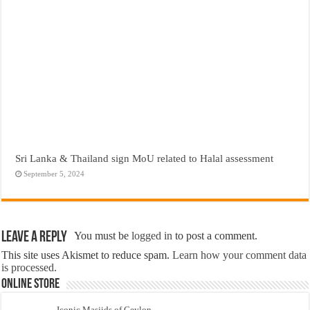
Sri Lanka & Thailand sign MoU related to Halal assessment
September 5, 2024
Leave a Reply
You must be
logged in
to post a comment.
This site uses Akismet to reduce spam.
Learn how your comment data
is processed.
Online Store
Iconic Masjids of Ceylon