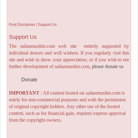
Post Disclaimer | Support Us
Support Us
The sailanmuslim.com web site entirely supported by
individual donors and well wishers. If you regularly visit this
site and wish to show your appreciation, or if you wish to see
further development of sailanmuslim.com,
please donate us
Donate
IMPORTANT
: All content hosted on sailanmuslim.com is
solely for non-commercial purposes and with the permission
of original copyright holders. Any other use of the hosted
content, such as for financial gain, requires express approval
from the copyright owners.