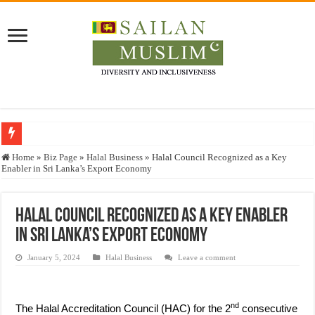
Who stopped the Quran translation?
Home
»
Biz Page
»
Halal Business
»
Halal Council Recognized as a Key
Enabler in Sri Lanka’s Export Economy
Trick or Treat – a Muslim Guide to the Experts Industries, by Karima Hamdan
“Oddamavadi” – Reveals Sri Lankan Muslims’ plight amid pandemic
Halal Council Recognized as a Key Enabler
Justice for marginalized communities and women in post-conflict settings by Dr.
in Sri Lanka’s Export Economy
Exploitation Of Desperate Hajj Pilgrims By Some Deceitful Hajj Agents By MY
January 5, 2024
Halal Business
Leave a comment
nd
The Halal Accreditation Council (HAC) for the 2
consecutive