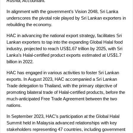
Rushdi, Accountant.
In alignment with the government’s Vision 2048, Sri Lanka
underscores the pivotal role played by Sri Lankan exporters in
rebuilding the economy.
HAC in advancing the national export strategy, facilitates Sri
Lankan exporters to tap into the expanding Global Halal food
industry, projected to reach US$1.67 trillion by 2025, with Sri
Lanka’s Halal-certified product exports estimated at US$1.7
billion in 2022.
HAC has engaged in various activities to foster Sri Lankan
exports. In August 2023, HAC accompanied a Sri Lankan
Trade delegation to Thailand, with the primary objective of
promoting bilateral trade of Halal-certified products, before the
much-anticipated Free Trade Agreement between the two
nations.
In September 2023, HAC’s participation at the Global Halal
Summit held in Malaysia advanced relationships with key
stakeholders representing 47 countries, including government