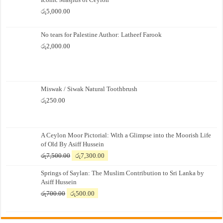
රු
5,000.00
No tears for Palestine Author: Latheef Farook
රු
2,000.00
Miswak / Siwak Natural Toothbrush
රු
250.00
A Ceylon Moor Pictorial: With a Glimpse into the Moorish Life
of Old By Asiff Hussein
Original
Current
රු
7,500.00
රු
7,300.00
price
price
Springs of Saylan: The Muslim Contribution to Sri Lanka by
was:
is:
Asiff Hussein
රු7,500.00.
රු7,300.00.
Original
Current
රු
700.00
රු
500.00
price
price
was:
is:
රු700.00.
රු500.00.