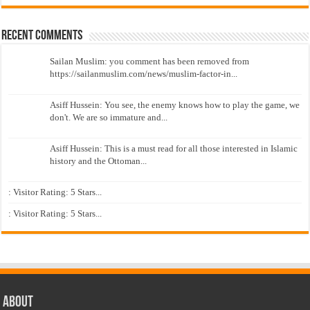
Recent Comments
Sailan Muslim: you comment has been removed from
https://sailanmuslim.com/news/muslim-factor-in...
Asiff Hussein: You see, the enemy knows how to play the game, we
don't. We are so immature and...
Asiff Hussein: This is a must read for all those interested in Islamic
history and the Ottoman...
: Visitor Rating: 5 Stars...
: Visitor Rating: 5 Stars...
About