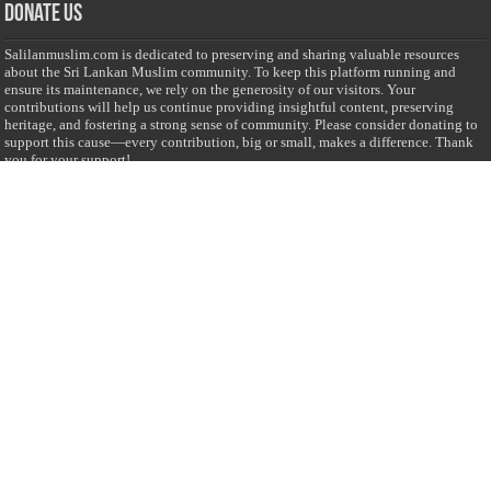
Donate Us
Salilanmuslim.com is dedicated to preserving and sharing valuable resources
about the Sri Lankan Muslim community. To keep this platform running and
ensure its maintenance, we rely on the generosity of our visitors. Your
contributions will help us continue providing insightful content, preserving
heritage, and fostering a strong sense of community. Please consider donating to
support this cause—every contribution, big or small, makes a difference. Thank
you for your support!
Donate
@on Twitter
Error Can't Get Tweets ... incorrect account info .
Recent Comments
Sailan Muslim
on
Contact Us
Asiff Hussein
on
Sri Lanka President slams Sweden quran burning, questions
HRC silence
Asiff Hussein
on
Ali Haydar Pasha: The last Ottoman emir of Mecca By Yusuf