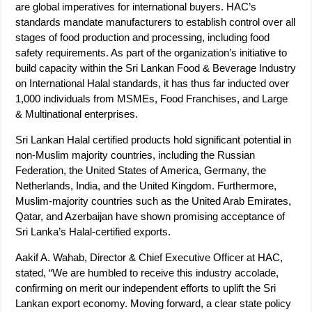
are global imperatives for international buyers. HAC’s
standards mandate manufacturers to establish control over all
stages of food production and processing, including food
safety requirements. As part of the organization’s initiative to
build capacity within the Sri Lankan Food & Beverage Industry
on International Halal standards, it has thus far inducted over
1,000 individuals from MSMEs, Food Franchises, and Large
& Multinational enterprises.
Sri Lankan Halal certified products hold significant potential in
non-Muslim majority countries, including the Russian
Federation, the United States of America, Germany, the
Netherlands, India, and the United Kingdom. Furthermore,
Muslim-majority countries such as the United Arab Emirates,
Qatar, and Azerbaijan have shown promising acceptance of
Sri Lanka’s Halal-certified exports.
Aakif A. Wahab, Director & Chief Executive Officer at HAC,
stated, “We are humbled to receive this industry accolade,
confirming on merit our independent efforts to uplift the Sri
Lankan export economy. Moving forward, a clear state policy