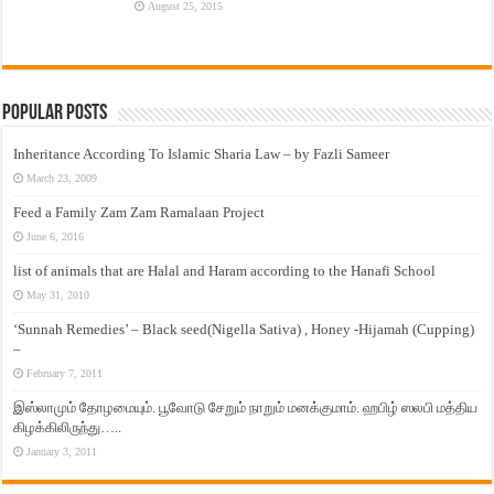
August 25, 2015
Popular Posts
Inheritance According To Islamic Sharia Law – by Fazli Sameer
March 23, 2009
Feed a Family Zam Zam Ramalaan Project
June 6, 2016
list of animals that are Halal and Haram according to the Hanafi School
May 31, 2010
‘Sunnah Remedies’ – Black seed(Nigella Sativa) , Honey -Hijamah (Cupping)
–
February 7, 2011
இஸ்லாமும் தோழமையும். பூவோடு சேறும் நாறும் மனக்குமாம். ஹபிழ் ஸலபி மத்திய
கிழக்கிலிருந்து…..
January 3, 2011