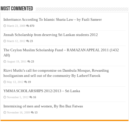
Most Commented
Inheritance According To Islamic Sharia Law – by Fazli Sameer
March 23, 2009
870
Jinnah Scholarship from deserving Sri Lankan students 2012
March 12, 2012
23
The Ceylon Muslim Scholarship Fund – RAMAZAN APPEAL 2011 (1432
AH)
August 19, 2011
23
Rizvi Muthi’s call for compromise on Dambula Mosque, Rewarding
hooliganism and sell out of the community By Latheef Farook
May 13, 2012
19
YMMA SCHOLARSHIPS 2012/2013 – Sri Lanka
November 5, 2012
16
Intermixing of men and women, By Ibn Baz Fatwas
November 16, 2009
13