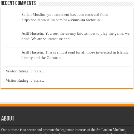
Recent Comments
Sailan Muslim: you comment has been removed from
https://sailanmuslim.com/news/muslim-factor-in...
Asiff Hussein: You see, the enemy knows how to play the game, we
don't. We are so immature and...
Asiff Hussein: This is a must read for all those interested in Islamic
history and the Ottoman...
: Visitor Rating: 5 Stars...
: Visitor Rating: 5 Stars...
About
Our purpose is to secure and promote the legitimate interests of the Sri Lankan Muslims,