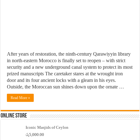
After years of restoration, the ninth-century Qarawiyyin library
in north-eastern Morocco is finally set to reopen – with strict
security and a new underground canal system to protect its most
prized manuscripts The caretaker stares at the wrought iron
door and its four ancient locks with a gleam in his eyes.
Outside, the Moroccan sun shines down upon the ornate …
Read More »
Online Store
Iconic Masjids of Ceylon
රු
5,000.00