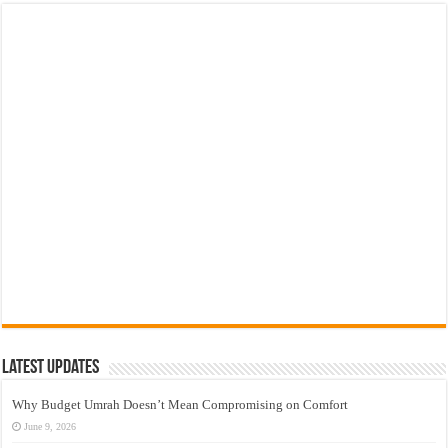
Latest Updates
Why Budget Umrah Doesn’t Mean Compromising on Comfort
June 9, 2026