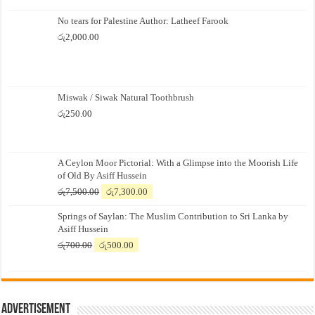
No tears for Palestine Author: Latheef Farook
රු
2,000.00
Miswak / Siwak Natural Toothbrush
රු
250.00
A Ceylon Moor Pictorial: With a Glimpse into the Moorish Life
of Old By Asiff Hussein
Original
Current
රු
7,500.00
රු
7,300.00
price
price
Springs of Saylan: The Muslim Contribution to Sri Lanka by
was:
is:
Asiff Hussein
රු7,500.00.
රු7,300.00.
Original
Current
රු
700.00
රු
500.00
price
price
was:
is:
රු700.00.
රු500.00.
Advertisement