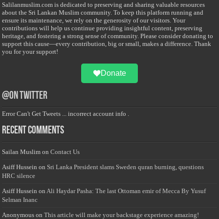
Salilanmuslim.com is dedicated to preserving and sharing valuable resources
about the Sri Lankan Muslim community. To keep this platform running and
ensure its maintenance, we rely on the generosity of our visitors. Your
contributions will help us continue providing insightful content, preserving
heritage, and fostering a strong sense of community. Please consider donating to
support this cause—every contribution, big or small, makes a difference. Thank
you for your support!
Donate
@on Twitter
Error Can't Get Tweets ... incorrect account info .
Recent Comments
Sailan Muslim
on
Contact Us
Asiff Hussein
on
Sri Lanka President slams Sweden quran burning, questions
HRC silence
Asiff Hussein
on
Ali Haydar Pasha: The last Ottoman emir of Mecca By Yusuf
Selman Inanc
Anonymous
on
This article will make your backstage experience amazing!