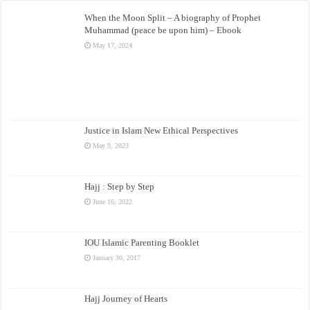
When the Moon Split – A biography of Prophet
Muhammad (peace be upon him) – Ebook
May 17, 2024
Justice in Islam New Ethical Perspectives
May 9, 2023
Hajj : Step by Step
June 16, 2022
IOU Islamic Parenting Booklet
January 30, 2017
Hajj Journey of Hearts