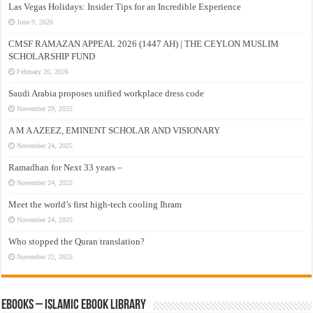
Las Vegas Holidays: Insider Tips for an Incredible Experience
June 9, 2026
CMSF RAMAZAN APPEAL 2026 (1447 AH) | THE CEYLON MUSLIM
SCHOLARSHIP FUND
February 26, 2026
Saudi Arabia proposes unified workplace dress code
November 29, 2025
A M A AZEEZ, EMINENT SCHOLAR AND VISIONARY
November 24, 2025
Ramadhan for Next 33 years –
November 24, 2025
Meet the world’s first high-tech cooling Ihram
November 24, 2025
Who stopped the Quran translation?
November 22, 2025
eBooks – Islamic eBook Library