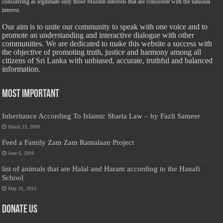
considering as legitimate only those Muslim interests that are consistent with the national
interest.
Our aim is to unite our community to speak with one voice and to
promote an understanding and interactive dialogue with other
communities. We are dedicated to make this website a success with
the objective of promoting truth, justice and harmony among all
citizens of Sri Lanka with unbiased, accurate, truthful and balanced
information.
Most Important
Inheritance According To Islamic Sharia Law – by Fazli Sameer
March 23, 2009
Feed a Family Zam Zam Ramalaan Project
June 6, 2016
list of animals that are Halal and Haram according to the Hanafi
School
May 31, 2010
Donate Us