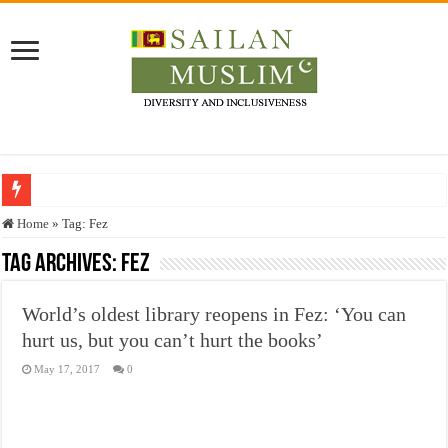
Who stopped the Quran translation?
Home
»
Tag:
Fez
Trick or Treat – a Muslim Guide to the Experts Industries, by Karima Hamdan
Tag Archives:
Fez
“Oddamavadi” – Reveals Sri Lankan Muslims’ plight amid pandemic
World’s oldest library reopens in Fez: ‘You can
Justice for marginalized communities and women in post-conflict settings by Dr.
hurt us, but you can’t hurt the books’
Exploitation Of Desperate Hajj Pilgrims By Some Deceitful Hajj Agents By MY
May 17, 2017
0