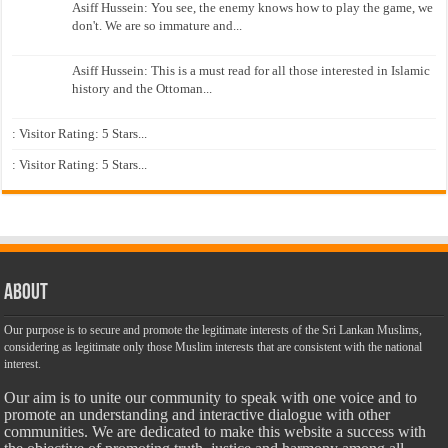
Asiff Hussein: You see, the enemy knows how to play the game, we
don't. We are so immature and...
Asiff Hussein: This is a must read for all those interested in Islamic
history and the Ottoman...
: Visitor Rating: 5 Stars...
: Visitor Rating: 5 Stars...
About
Our purpose is to secure and promote the legitimate interests of the Sri Lankan Muslims,
considering as legitimate only those Muslim interests that are consistent with the national
interest.
Our aim is to unite our community to speak with one voice and to
promote an understanding and interactive dialogue with other
communities. We are dedicated to make this website a success with