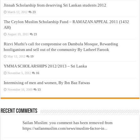
Jinnah Scholarship from deserving Sri Lankan students 2012
March 12, 2012
23
The Ceylon Muslim Scholarship Fund – RAMAZAN APPEAL 2011 (1432
AH)
August 19, 2011
23
Rizvi Muthi’s call for compromise on Dambula Mosque, Rewarding
hooliganism and sell out of the community By Latheef Farook
May 13, 2012
19
YMMA SCHOLARSHIPS 2012/2013 – Sri Lanka
November 5, 2012
16
Intermixing of men and women, By Ibn Baz Fatwas
November 16, 2009
13
Recent Comments
Sailan Muslim: you comment has been removed from
https://sailanmuslim.com/news/muslim-factor-in...