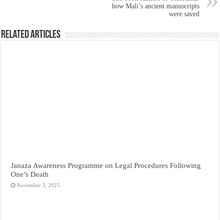
how Mali’s ancient manuscripts
were saved
Related Articles
Janaza Awareness Programme on Legal Procedures Following
One’s Death
November 3, 2025