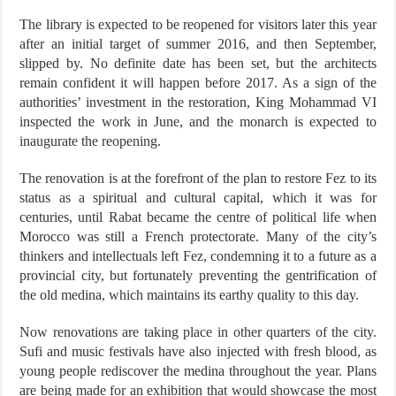
The library is expected to be reopened for visitors later this year
after an initial target of summer 2016, and then September,
slipped by. No definite date has been set, but the architects
remain confident it will happen before 2017. As a sign of the
authorities’ investment in the restoration, King Mohammad VI
inspected the work in June, and the monarch is expected to
inaugurate the reopening.
The renovation is at the forefront of the plan to restore Fez to its
status as a spiritual and cultural capital, which it was for
centuries, until Rabat became the centre of political life when
Morocco was still a French protectorate. Many of the city’s
thinkers and intellectuals left Fez, condemning it to a future as a
provincial city, but fortunately preventing the gentrification of
the old medina, which maintains its earthy quality to this day.
Now renovations are taking place in other quarters of the city.
Sufi and music festivals have also injected with fresh blood, as
young people rediscover the medina throughout the year. Plans
are being made for an exhibition that would showcase the most