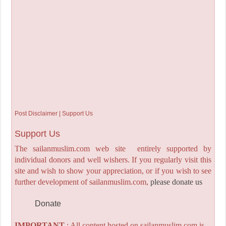
Post Disclaimer | Support Us
Support Us
The sailanmuslim.com web site entirely supported by
individual donors and well wishers. If you regularly visit this
site and wish to show your appreciation, or if you wish to see
further development of sailanmuslim.com,
please donate us
Donate
IMPORTANT
: All content hosted on sailanmuslim.com is