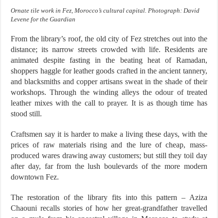
Ornate tile work in Fez, Morocco’s cultural capital. Photograph: David
Levene for the Guardian
From the library’s roof, the old city of Fez stretches out into the
distance; its narrow streets crowded with life. Residents are
animated despite fasting in the beating heat of Ramadan,
shoppers haggle for leather goods crafted in the ancient tannery,
and blacksmiths and copper artisans sweat in the shade of their
workshops. Through the winding alleys the odour of treated
leather mixes with the call to prayer. It is as though time has
stood still.
Craftsmen say it is harder to make a living these days, with the
prices of raw materials rising and the lure of cheap, mass-
produced wares drawing away customers; but still they toil day
after day, far from the lush boulevards of the more modern
downtown Fez.
The restoration of the library fits into this pattern – Aziza
Chaouni recalls stories of how her great-grandfather travelled