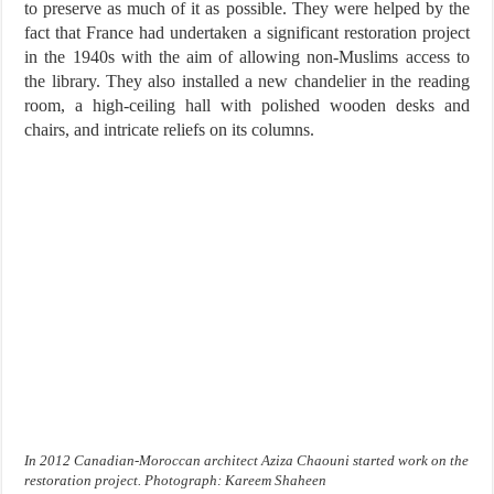
to preserve as much of it as possible. They were helped by the
fact that France had undertaken a significant restoration project
in the 1940s with the aim of allowing non-Muslims access to
the library. They also installed a new chandelier in the reading
room, a high-ceiling hall with polished wooden desks and
chairs, and intricate reliefs on its columns.
In 2012 Canadian-Moroccan architect Aziza Chaouni started work on the
restoration project. Photograph: Kareem Shaheen