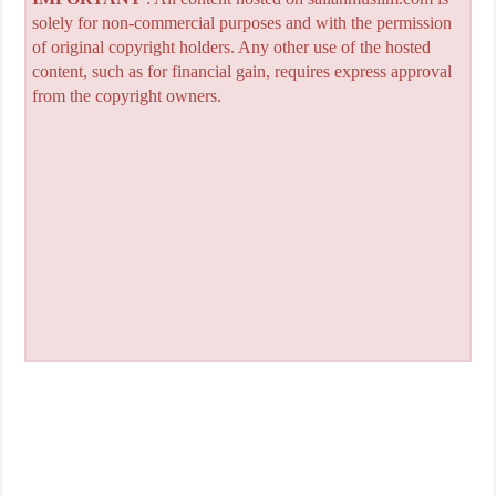
solely for non-commercial purposes and with the permission
of original copyright holders. Any other use of the hosted
content, such as for financial gain, requires express approval
from the copyright owners.