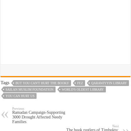
Tags
BUT YOU CAN'T HURT THE BOOKS'
FEZ
QARAWIYYIN LIBRARY
SAILAN MUSLIM FOUNDATION
WORLD'S OLDEST LIBRARY
YOU CAN HURT US
Previous
Ramadan Campaign-Supporting
3000 Drought Affected Needy
Families
Next
The book rustlers of Timbuktu: