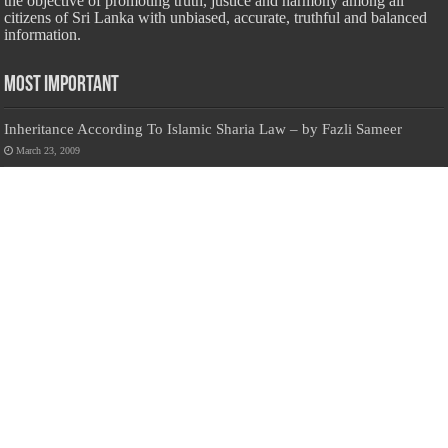
the objective of promoting truth, justice and harmony among all
citizens of Sri Lanka with unbiased, accurate, truthful and balanced
information.
Most Important
Inheritance According To Islamic Sharia Law – by Fazli Sameer
March 23, 2009
Feed a Family Zam Zam Ramalaan Project
June 6, 2016
list of animals that are Halal and Haram according to the Hanafi
School
May 31, 2010
Donate Us
Salilanmuslim.com is dedicated to preserving and sharing valuable resources
about the Sri Lankan Muslim community. To keep this platform running and
ensure its maintenance, we rely on the generosity of our visitors. Your
contributions will help us continue providing insightful content, preserving
heritage, and fostering a strong sense of community. Please consider donating to
support this cause—every contribution, big or small, makes a difference. Thank